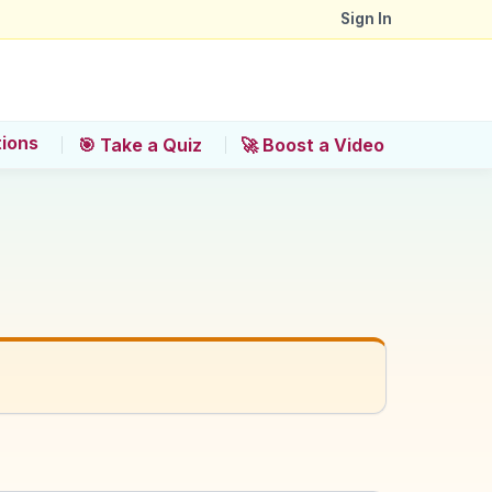
Sign In
tions
🎯 Take a Quiz
🚀 Boost a Video