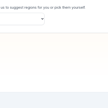
s to suggest regions for you or pick them yourself.