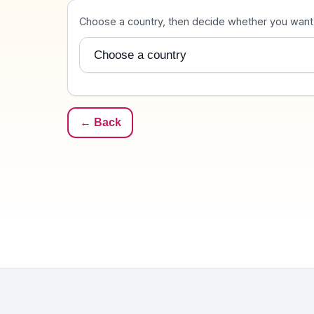
Destination
Choose a country, then decide whether you want u
Country
← Back