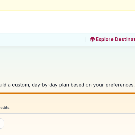
🌍 Explore Destina
 build a custom, day-by-day plan based on your preferences.
edits.
w