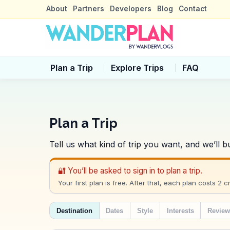
About
Partners
Developers
Blog
Contact
Plan a Trip
Explore Trips
FAQ
Plan a Trip
Tell us what kind of trip you want, and we’ll
🔐 You’ll be asked to sign in to plan a trip.
Your first plan is free. After that, each plan costs 2 cr
Destination
Dates
Style
Interests
Revie