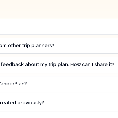
om other trip planners?
 feedback about my trip plan. How can I share it?
WanderPlan?
created previously?