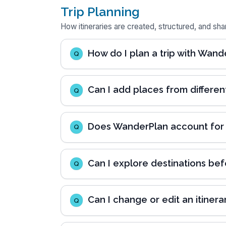
Trip Planning
How itineraries are created, structured, and sha
How do I plan a trip with Wand
Q
Can I add places from differen
Q
Does WanderPlan account for re
Q
Can I explore destinations bef
Q
Can I change or edit an itinerar
Q