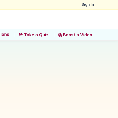
Sign In
tions
🎯 Take a Quiz
🚀 Boost a Video