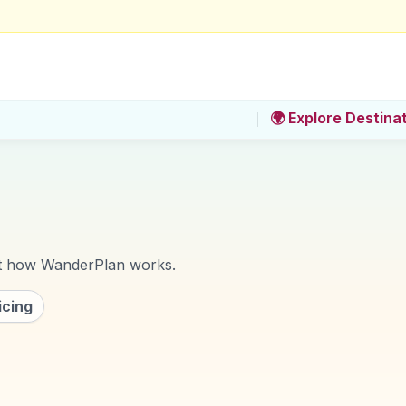
🌍 Explore Destina
ut how
WanderPlan
works.
icing