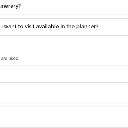
inerary?
I want to visit available in the planner?
 are used.