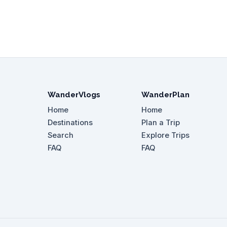
WanderVlogs
WanderPlan
Home
Home
Destinations
Plan a Trip
Search
Explore Trips
FAQ
FAQ