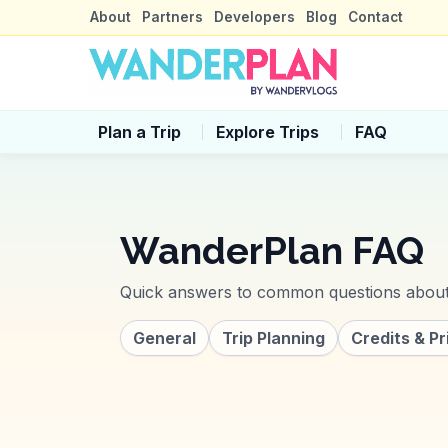
About
Partners
Developers
Blog
Contact
Plan a Trip
Explore Trips
FAQ
WanderPlan
FAQ
Quick answers to common questions abo
General
Trip Planning
Credits & Pr