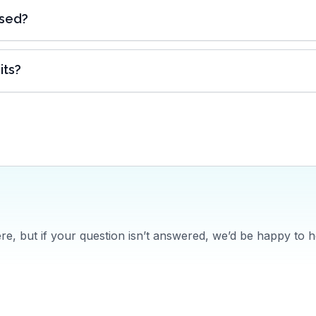
ased?
its?
, but if your question isn’t answered, we’d be happy to h