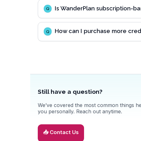
Is WanderPlan subscription-b
Q
How can I purchase more cred
Q
Still have a question?
We’ve covered the most common things here
you personally. Reach out anytime.
📥 Contact Us