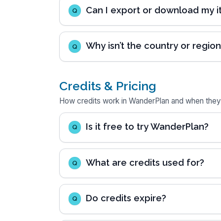
Can I export or download my it
Q
Why isn’t the country or region 
Q
Credits & Pricing
How credits work in WanderPlan and when they
Is it free to try WanderPlan?
Q
What are credits used for?
Q
Do credits expire?
Q