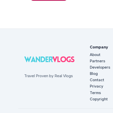
Company
About
Partners
Developers
Blog
Travel Proven by Real Vlogs
Contact
Privacy
Terms
Copyright