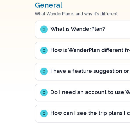
General
What WanderPlan is and why it’s different.
What is WanderPlan?
Q
How is WanderPlan different fr
Q
I have a feature suggestion or
Q
Do I need an account to use 
Q
How can I see the trip plans I 
Q