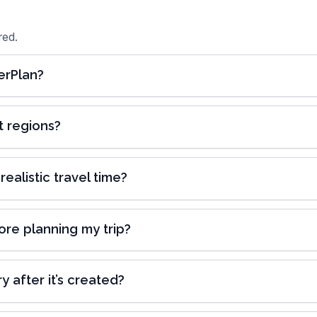
red.
erPlan?
t regions?
alistic travel time?
ore planning my trip?
y after it’s created?