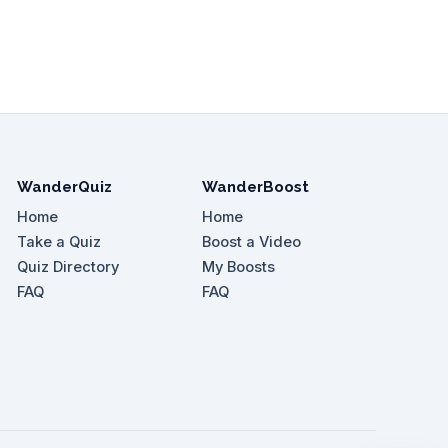
WanderQuiz
WanderBoost
Home
Home
Take a Quiz
Boost a Video
Quiz Directory
My Boosts
FAQ
FAQ