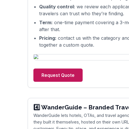
Quality control:
we review each applicant
travelers can trust who they’re finding.
Term:
one-time payment covering a 3-mo
after that.
Pricing:
contact us with the category and
together a custom quote.
Request Quote
4️⃣
WanderGuide
– Branded Trav
WanderGuide
lets hotels, OTAs, and travel agenci
they built it themselves, hosted on their own URL
customers. Every tip, place, and experience is d