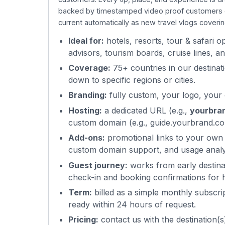
backed by timestamped video proof customers can
current automatically as new travel vlogs coveri
Ideal for:
hotels, resorts, tour & safari 
advisors, tourism boards, cruise lines, 
Coverage:
75+ countries in our destinati
down to specific regions or cities.
Branding:
fully custom, your logo, your
Hosting:
a dedicated URL (e.g.,
yourbra
custom domain (e.g., guide.yourbrand.co
Add-ons:
promotional links to your own
custom domain support, and usage analy
Guest journey:
works from early destinat
check-in and booking confirmations for h
Term:
billed as a simple monthly subscri
ready within 24 hours of request.
Pricing:
contact us with the destination(