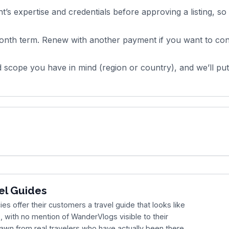
’s expertise and credentials before approving a listing, so
nth term. Renew with another payment if you want to con
 scope you have in mind (region or country), and we’ll pu
el Guides
es offer their customers a travel guide that looks like
, with no mention of WanderVlogs visible to their
rawn from real travelers who have actually been there,