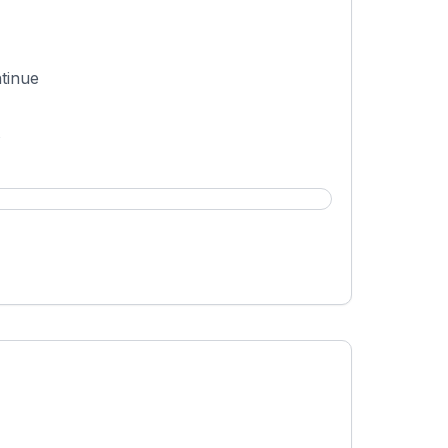
tinue
t