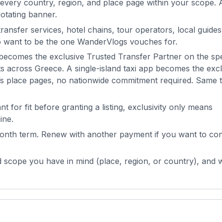
every country, region, and place page within your scope. 
otating banner.
ransfer services, hotel chains, tour operators, local guides
ho want to be the one
WanderVlogs
vouches for.
ecomes the exclusive Trusted Transfer Partner on the spe
cts across Greece. A single-island taxi app becomes the exc
’s place pages, no nationwide commitment required. Same ti
 for fit before granting a listing, exclusivity only means
ine.
nth term. Renew with another payment if you want to con
 scope you have in mind (place, region, or country), and w