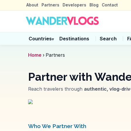
About
Partners
Developers
Blog
Contact
Countries
Destinations
Search
F
▾
Home
›
Partners
Partner with
Wande
Reach travelers through
authentic, vlog-dri
Who We Partner With