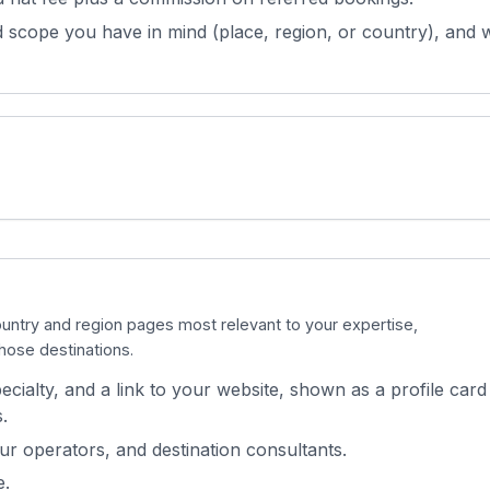
 scope you have in mind (place, region, or country), and w
country and region pages most relevant to your expertise,
those destinations.
cialty, and a link to your website, shown as a profile card
.
our operators, and destination consultants.
e.