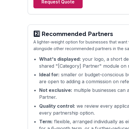
Request Quote
2️⃣ Recommended Partners
A lighter-weight option for businesses that want v
alongside other recommended partners in the sa
What's displayed:
your logo, a short des
shared "[Category] Partner" module on r
Ideal for:
smaller or budget-conscious b
are open to adding a commission on refe
Not exclusive:
multiple businesses can 
Partner.
Quality control:
we review every applican
every partnership option.
Term:
flexible, arranged individually as 
for a 6-month term, or a further-reduced