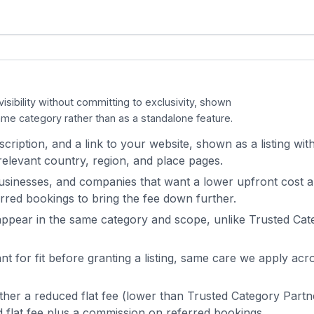
isibility without committing to exclusivity, shown
me category rather than as a standalone feature.
cription, and a link to your website, shown as a listing with
elevant country, region, and place pages.
usinesses, and companies that want a lower upfront cost 
rred bookings to bring the fee down further.
appear in the same category and scope, unlike Trusted Cat
t for fit before granting a listing, same care we apply acr
either a reduced flat fee (lower than Trusted Category Partn
 flat fee plus a commission on referred bookings.