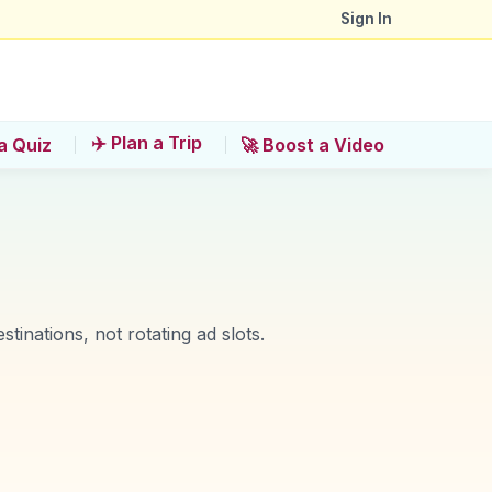
Sign In
✈️ Plan a Trip
a Quiz
🚀 Boost a Video
stinations, not rotating ad slots.