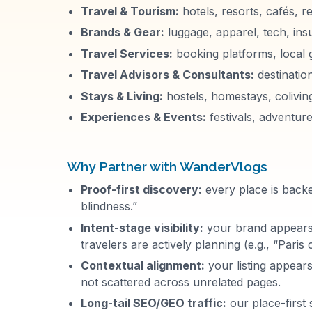
Travel & Tourism:
hotels, resorts, cafés, r
Brands & Gear:
luggage, apparel, tech, ins
Travel Services:
booking platforms, local 
Travel Advisors & Consultants:
destinatio
Stays & Living:
hostels, homestays, colivin
Experiences & Events:
festivals, adventure
Why Partner with
WanderVlogs
Proof-first discovery:
every place is backed
blindness.”
Intent-stage visibility:
your brand appears d
travelers are actively planning (e.g., “Paris
Contextual alignment:
your listing appears
not scattered across unrelated pages.
Long-tail SEO/GEO traffic:
our place-first 