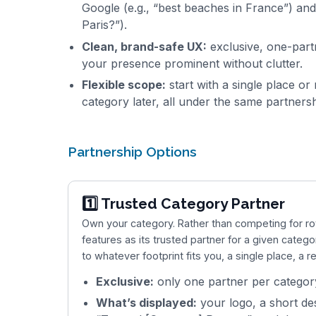
Google (e.g., “best beaches in France”) and 
Paris?”).
Clean, brand-safe UX:
exclusive, one-partn
your presence prominent without clutter.
Flexible scope:
start with a single place o
category later, all under the same partnersh
Partnership Options
1️⃣ Trusted Category Partner
Own your category. Rather than competing for r
features as its trusted partner for a given catego
to whatever footprint fits you, a single place, a re
Exclusive:
only one partner per category
What’s displayed:
your logo, a short des