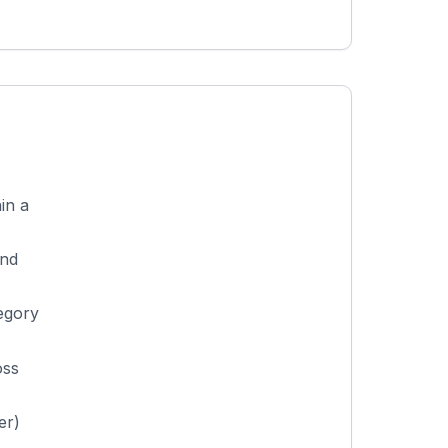
in a
and
egory
oss
er)