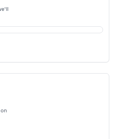
e'll
 on