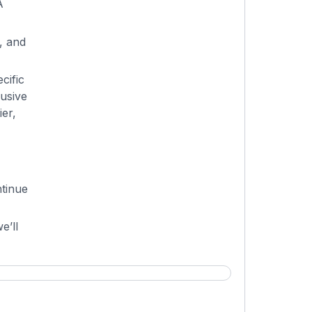
A
, and
cific
lusive
er,
tinue
e’ll