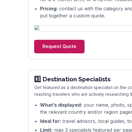
Pricing:
contact us with the category and
put together a custom quote.
Request Quote
3️⃣ Destination Specialists
Get featured as a destination specialist on the 
reaching travelers who are actively researching 
What’s displayed:
your name, photo, spe
the relevant country and/or region pages
Ideal for:
travel advisors, local guides, t
Limit:
max 3 specialists featured per pag