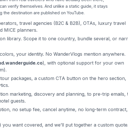
 verify themselves. And unlike a static guide, it stays
ng the destination are published on YouTube.
operators, travel agencies (B2C & B2B), OTAs, luxury travel
and MICE planners.
on library. Scope it to one country, bundle several, or narr
 colors, your identity. No WanderVlogs mention anywhere.
nd.wanderguide.co
), with optional support for your own
m).
 tour packages, a custom CTA button on the hero section,
tics.
ion marketing, discovery and planning, to pre-trip emails, 
otel guests.
ption, no setup fee, cancel anytime, no long-term contract,
s) you want covered, and we’ll put together a custom quote