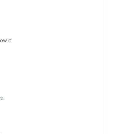
ow it
to
.