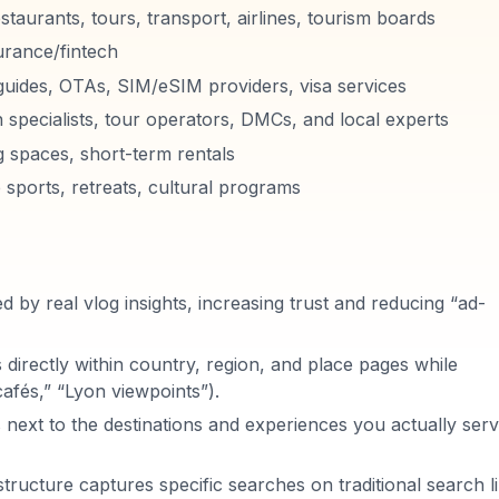
estaurants, tours, transport, airlines, tourism boards
urance/fintech
guides, OTAs, SIM/eSIM providers, visa services
n specialists, tour operators, DMCs, and local experts
g spaces, short-term rentals
 sports, retreats, cultural programs
 by real vlog insights, increasing trust and reducing “ad-
irectly within country, region, and place pages while
 cafés,” “Lyon viewpoints”).
 next to the destinations and experiences you actually serv
structure captures specific searches on traditional search l