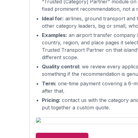
“Trusted [Category] Partner” module on 
fixed prominent recommendation, not a r
Ideal for:
airlines, ground transport and t
other category leaders, big or small, w
Examples:
an airport transfer company b
country, region, and place pages it sele
Trusted Transport Partner on that island
different scope.
Quality control:
we review every applicant
something if the recommendation is genu
Term:
one-time payment covering a 6-mo
after that.
Pricing:
contact us with the category and
put together a custom quote.