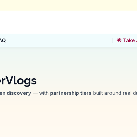
AQ
🎯 Take 
rVlogs
ven discovery
— with
partnership tiers
built around real de