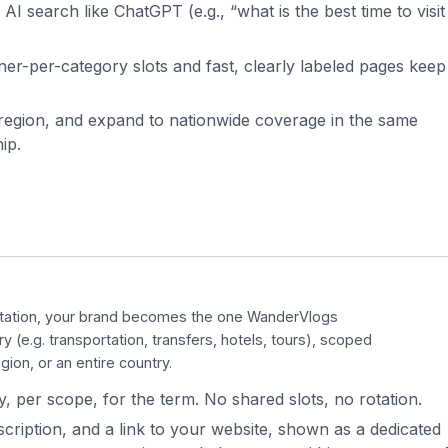
AI search like ChatGPT (e.g., “what is the best time to visit
er-per-category slots and fast, clearly labeled pages keep
r region, and expand to nationwide coverage in the same
ip.
otation, your brand becomes the one
WanderVlogs
ry (e.g. transportation, transfers, hotels, tours), scoped
gion, or an entire country.
, per scope, for the term. No shared slots, no rotation.
cription, and a link to your website, shown as a dedicated