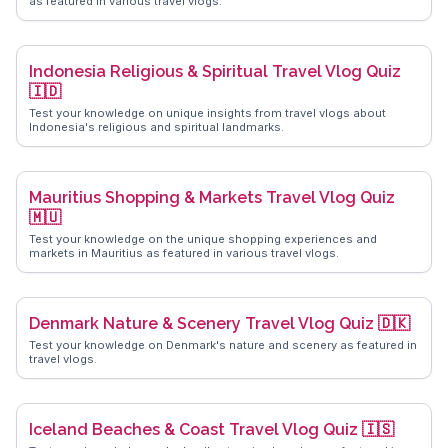
as featured in various travel vlogs.
Indonesia Religious & Spiritual Travel Vlog Quiz
🇮🇩
Test your knowledge on unique insights from travel vlogs about
Indonesia's religious and spiritual landmarks.
Mauritius Shopping & Markets Travel Vlog Quiz
🇲🇺
Test your knowledge on the unique shopping experiences and
markets in Mauritius as featured in various travel vlogs.
Denmark Nature & Scenery Travel Vlog Quiz 🇩🇰
Test your knowledge on Denmark's nature and scenery as featured in
travel vlogs.
Iceland Beaches & Coast Travel Vlog Quiz 🇮🇸