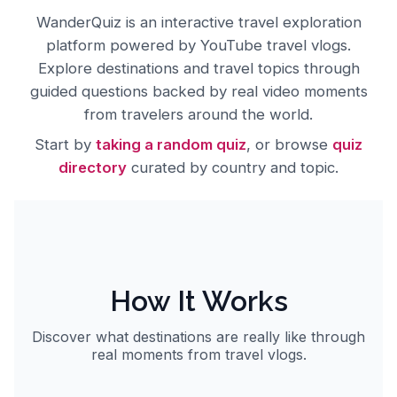
About
WanderQuiz
WanderQuiz
is an interactive travel exploration
platform powered by YouTube travel vlogs.
Explore destinations and travel topics through
guided questions backed by real video moments
from travelers around the world.
Start by
taking a random quiz
, or browse
quiz
directory
curated by country and topic.
How It Works
Discover what destinations are really like through
real moments from travel vlogs.