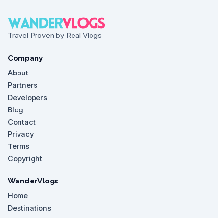
Travel Proven by Real Vlogs
Company
About
Partners
Developers
Blog
Contact
Privacy
Terms
Copyright
WanderVlogs
Home
Destinations