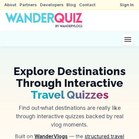
About
Partners
Developers
Blog
Contact
Sign In
Explore Destinations
Through Interactive
Travel Quizzes
Find out what destinations are really like
through interactive quizzes backed by real
vlog moments.
Built on
WanderVlogs
— the
structured travel