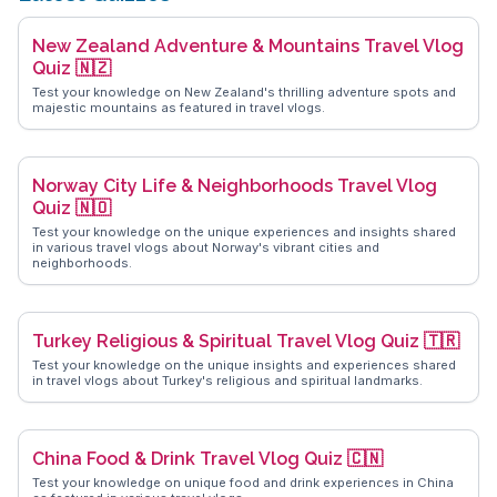
New Zealand Adventure & Mountains Travel Vlog
Quiz 🇳🇿
Test your knowledge on New Zealand's thrilling adventure spots and
majestic mountains as featured in travel vlogs.
Norway City Life & Neighborhoods Travel Vlog
Quiz 🇳🇴
Test your knowledge on the unique experiences and insights shared
in various travel vlogs about Norway's vibrant cities and
neighborhoods.
Turkey Religious & Spiritual Travel Vlog Quiz 🇹🇷
Test your knowledge on the unique insights and experiences shared
in travel vlogs about Turkey's religious and spiritual landmarks.
China Food & Drink Travel Vlog Quiz 🇨🇳
Test your knowledge on unique food and drink experiences in China