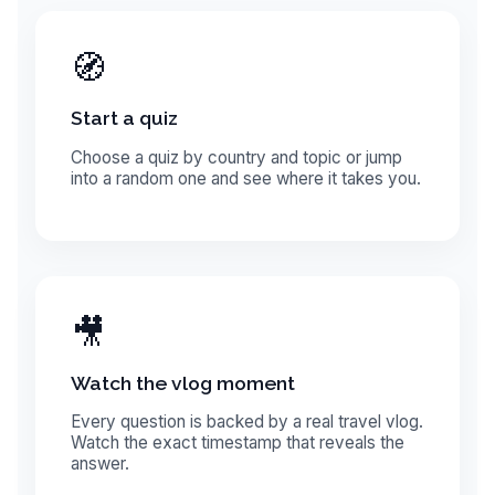
🧭
Start a quiz
Choose a quiz by country and topic or jump
into a random one and see where it takes you.
🎥
Watch the vlog moment
Every question is backed by a real travel vlog.
Watch the exact timestamp that reveals the
answer.