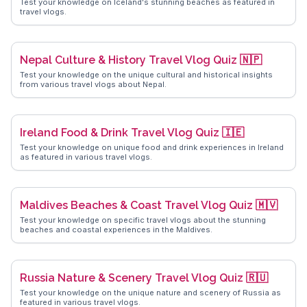
Test your knowledge on Iceland's stunning beaches as featured in
travel vlogs.
Nepal Culture & History Travel Vlog Quiz 🇳🇵
Test your knowledge on the unique cultural and historical insights
from various travel vlogs about Nepal.
Ireland Food & Drink Travel Vlog Quiz 🇮🇪
Test your knowledge on unique food and drink experiences in Ireland
as featured in various travel vlogs.
Maldives Beaches & Coast Travel Vlog Quiz 🇲🇻
Test your knowledge on specific travel vlogs about the stunning
beaches and coastal experiences in the Maldives.
Russia Nature & Scenery Travel Vlog Quiz 🇷🇺
Test your knowledge on the unique nature and scenery of Russia as
featured in various travel vlogs.