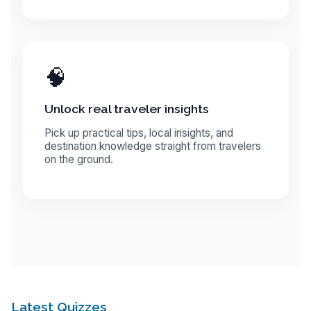
🧠
Unlock real traveler insights
Pick up practical tips, local insights, and
destination knowledge straight from travelers
on the ground.
Latest Quizzes