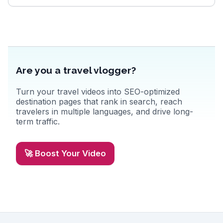
Are you a travel vlogger?
Turn your travel videos into SEO-optimized
destination pages that rank in search, reach
travelers in multiple languages, and drive long-
term traffic.
🚀 Boost Your Video