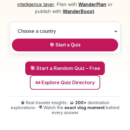
intelligence layer
. Plan with
WanderPlan
or
publish with
WanderBoost
.
Choose a country
🎯 Start a Quiz
🎯 Start a Random Quiz – Free
📜 Explore Quiz Directory
🧠 Real traveler insights · 🧩
200+
destination
explorations · 🎥 Watch the
exact vlog moment
behind
every answer