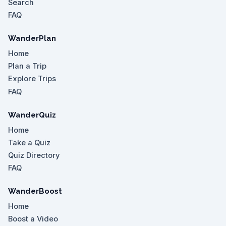
Search
FAQ
WanderPlan
Home
Plan a Trip
Explore Trips
FAQ
WanderQuiz
Home
Take a Quiz
Quiz Directory
FAQ
WanderBoost
Home
Boost a Video