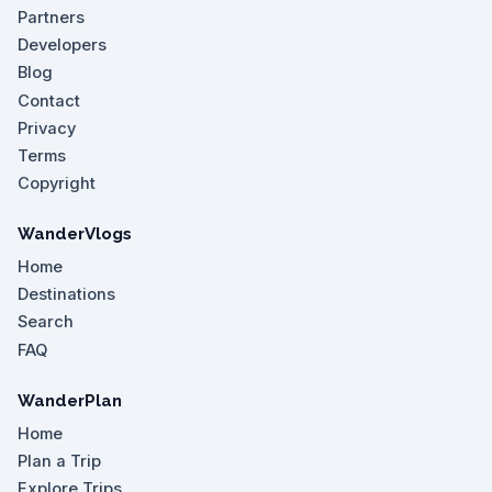
Partners
Developers
Blog
Contact
Privacy
Terms
Copyright
WanderVlogs
Home
Destinations
Search
FAQ
WanderPlan
Home
Plan a Trip
Explore Trips