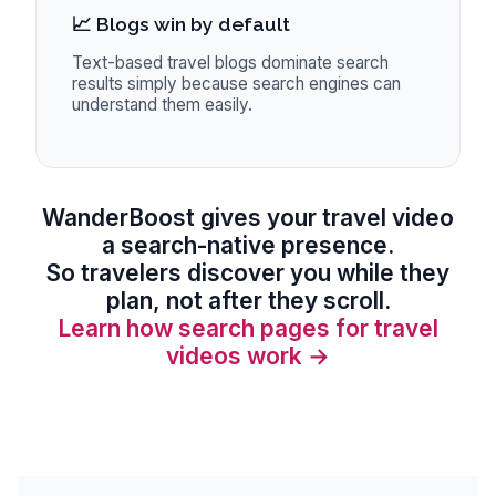
📈 Blogs win by default
Text-based travel blogs dominate search
results simply because search engines can
understand them easily.
WanderBoost
gives your travel video
a search-native presence.
So travelers discover you while they
plan, not after they scroll.
Learn how search pages for travel
videos work →