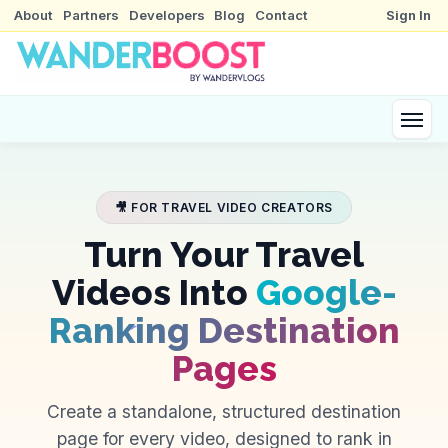
About
Partners
Developers
Blog
Contact
Sign In
🎥 FOR TRAVEL VIDEO CREATORS
Turn Your Travel
Videos Into
Google-
Ranking Destination
Pages
Create a standalone, structured destination
page for every video, designed to rank in