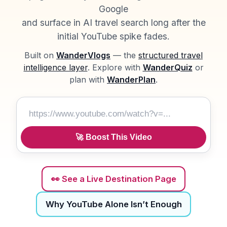
Google
and surface in AI travel search long after the
initial YouTube spike fades.
Built on
WanderVlogs
— the
structured travel
intelligence layer
. Explore with
WanderQuiz
or
plan with
WanderPlan
.
Boost This Video
🚀 Boost This Video
👀 See a Live Destination Page
Why YouTube Alone Isn’t Enough