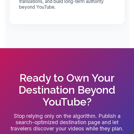
translations, and build long-term authority
beyond YouTube.
Ready to Own Your
Destination Beyond
YouTube?
Stop relying only on the algorithm. Publish a
search-optimized destination page and let
travelers discover your videos while they plan.