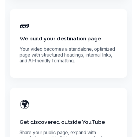
🧱
We build your destination page
Your video becomes a standalone, optimized
page with structured headings, internal links,
and AI-friendly formatting.
🌍
Get discovered outside YouTube
Share your public page, expand with