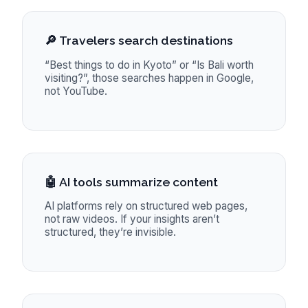
🔎 Travelers search destinations
“Best things to do in Kyoto” or “Is Bali worth
visiting?”, those searches happen in Google,
not YouTube.
🤖 AI tools summarize content
AI platforms rely on structured web pages,
not raw videos. If your insights aren’t
structured, they’re invisible.