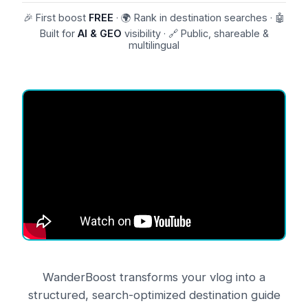
🎉 First boost
FREE
· 🌍 Rank in destination searches · 🤖
Built for
AI & GEO
visibility · 🔗 Public, shareable &
multilingual
About
WanderBoost
WanderBoost
transforms your vlog into a
structured, search-optimized destination guide