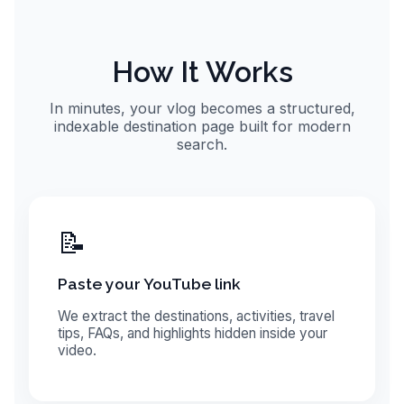
How It Works
In minutes, your vlog becomes a structured,
indexable destination page built for modern
search.
📝
Paste your YouTube link
We extract the destinations, activities, travel
tips, FAQs, and highlights hidden inside your
video.