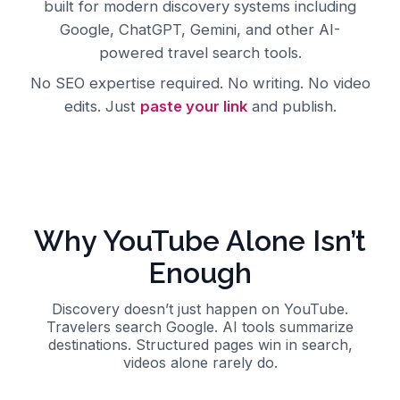
built for modern discovery systems including
Google, ChatGPT, Gemini, and other AI-
powered travel search tools.
No SEO expertise required. No writing. No video
edits. Just
paste your link
and publish.
Why YouTube Alone Isn’t
Enough
Discovery doesn’t just happen on YouTube.
Travelers search Google. AI tools summarize
destinations. Structured pages win in search,
videos alone rarely do.