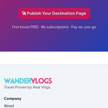
🚀 Publish Your Destination Page
First boost FREE · No subscriptions · Pay-as-you-go
Travel Proven by Real Vlogs
Company
About