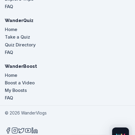
FAQ
WanderQuiz
Home
Take a Quiz
Quiz Directory
FAQ
WanderBoost
Home
Boost a Video
My Boosts
FAQ
©
2026
WanderVlogs