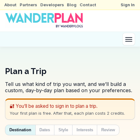
About
Partners
Developers
Blog
Contact
Sign In
Plan a Trip
Tell us what kind of trip you want, and we’ll build a
custom, day-by-day plan based on your preferences.
🔐 You’ll be asked to sign in to plan a trip.
Your first plan is free. After that, each plan costs 2 credits.
Destination
Dates
Style
Interests
Review