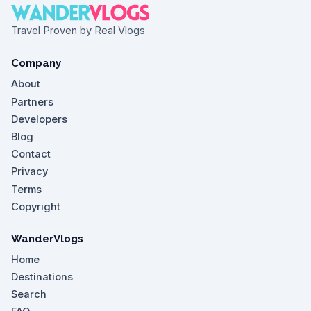
Travel Proven by Real Vlogs
Company
About
Partners
Developers
Blog
Contact
Privacy
Terms
Copyright
WanderVlogs
Home
Destinations
Search