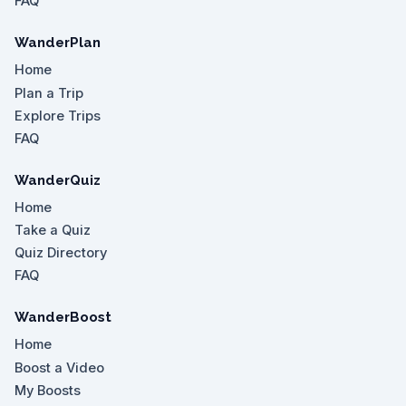
FAQ
WanderPlan
Home
Plan a Trip
Explore Trips
FAQ
WanderQuiz
Home
Take a Quiz
Quiz Directory
FAQ
WanderBoost
Home
Boost a Video
My Boosts