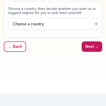
Destination
Choose a country, then decide whether you want us to
suggest regions for you or pick them yourself.
Country
← Back
Next →