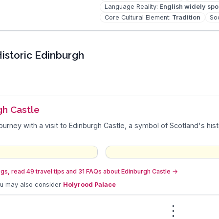
Language Reality
:
English widely sp
Core Cultural Element
:
Tradition
Soc
istoric Edinburgh
gh Castle
journey with a visit to Edinburgh Castle, a symbol of Scotland's hist
gs, read 49 travel tips and 31 FAQs about Edinburgh Castle
→
ou may also consider
Holyrood Palace
⋮