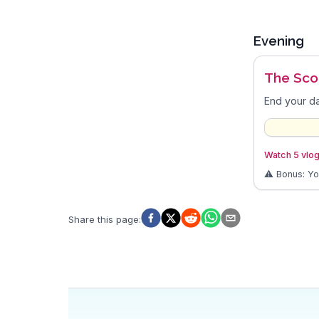
Evening
The Sco
End your da
Watch 5 vlog
⚠️ Bonus: Y
Share this page
: