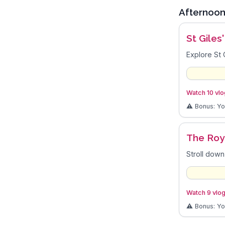
Afternoo
St Giles
Explore St 
Watch 10 vlog
⚠️ Bonus: Y
The Roy
Stroll down
Watch 9 vlog
⚠️ Bonus: Y