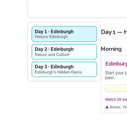
Day
1
— H
Day
1
· Edinburgh
Historic Edinburgh
Morning
Day
2
· Edinburgh
Nature and Culture
Edinbur
Day
3
· Edinburgh
Edinburgh's Hidden Gems
Start your 
past.
Watch 20 vlo
⚠️ Bonus: Y