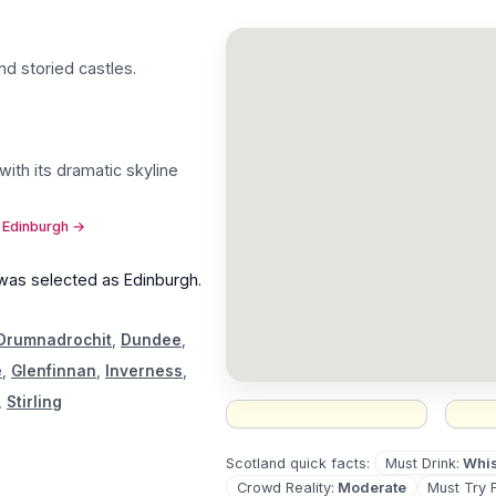
nd storied castles
.
with its dramatic skyline
t Edinburgh
→
 was selected as
Edinburgh
.
Drumnadrochit
,
Dundee
,
e
,
Glenfinnan
,
Inverness
,
,
Stirling
Must Drink
:
Whi
Scotland
quick facts:
Crowd Reality
:
Moderate
Must Try 