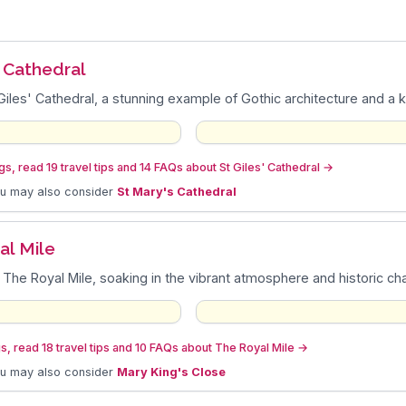
n
' Cathedral
Giles' Cathedral, a stunning example of Gothic architecture and a ke
s, read 19 travel tips and 14 FAQs about St Giles' Cathedral
→
ou may also consider
St Mary's Cathedral
al Mile
 The Royal Mile, soaking in the vibrant atmosphere and historic c
s, read 18 travel tips and 10 FAQs about The Royal Mile
→
ou may also consider
Mary King's Close