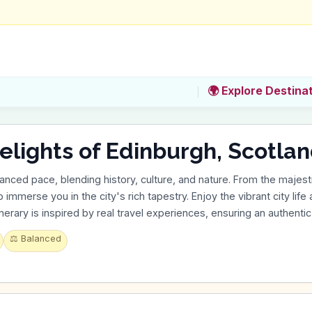
🌍 Explore Destina
hts of Edinburgh, Scotland in 3 Day
anced pace, blending history, culture, and nature. From the majest
 immerse you in the city's rich tapestry. Enjoy the vibrant city life
tinerary is inspired by real travel experiences, ensuring an authenti
⚖️
Balanced