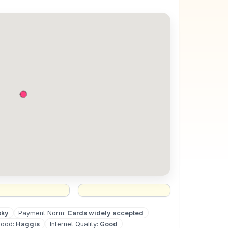
sky
Payment Norm
:
Cards widely accepted
Food
:
Haggis
Internet Quality
:
Good