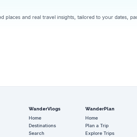
 places and real travel insights, tailored to your dates, pa
WanderVlogs
WanderPlan
Home
Home
Destinations
Plan a Trip
Search
Explore Trips