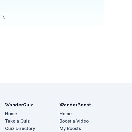
ce,
WanderQuiz
WanderBoost
Home
Home
Take a Quiz
Boost a Video
Quiz Directory
My Boosts