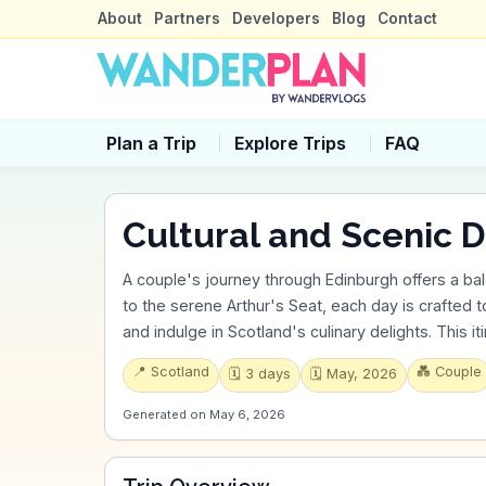
About
Partners
Developers
Blog
Contact
Plan a Trip
Explore Trips
FAQ
Cultural and Scenic Delig
A couple's journey through Edinburgh offers a bal
to the serene Arthur's Seat, each day is crafted to
and indulge in Scotland's culinary delights. This i
📍
Scotland
💑
Couple
🗓️
3
days
🗓️
May, 2026
Generated on
May 6, 2026