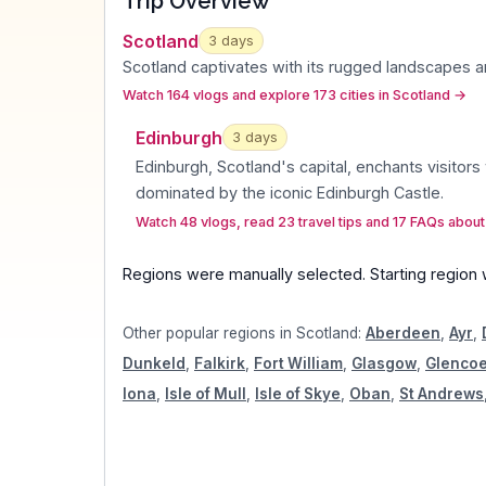
Trip Overview
Scotland
3
days
Scotland captivates with its rugged landscapes a
Watch 164 vlogs and explore 173 cities in Scotland
→
Edinburgh
3
day
s
Edinburgh, Scotland's capital, enchants visitors 
dominated by the iconic Edinburgh Castle
.
Watch 48 vlogs, read 23 travel tips and 17 FAQs abou
Regions were manually selected.
Starting region
Other popular regions in
Scotland
:
Aberdeen
,
Ayr
,
Dunkeld
,
Falkirk
,
Fort William
,
Glasgow
,
Glenco
Iona
,
Isle of Mull
,
Isle of Skye
,
Oban
,
St Andrews