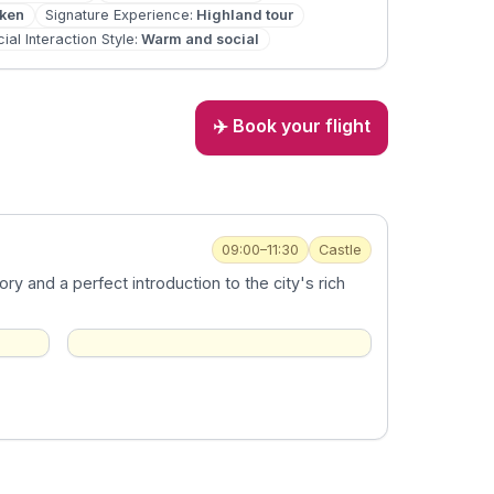
oken
Signature Experience
:
Highland tour
ial Interaction Style
:
Warm and social
✈️ Book your flight
09:00–11:30
Castle
ory and a perfect introduction to the city's rich