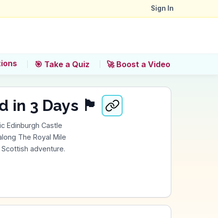
Sign In
tions
🎯 Take a Quiz
🚀 Boost a Video
s 🏴󠁧󠁢󠁳󠁣󠁴󠁿
ic Edinburgh Castle
 along The Royal Mile
c Scottish adventure.