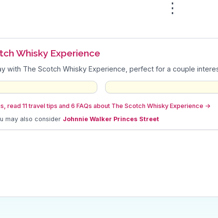
⋮
tch Whisky Experience
y with The Scotch Whisky Experience, perfect for a couple interest
s, read 11 travel tips and 6 FAQs about The Scotch Whisky Experience
→
ou may also consider
Johnnie Walker Princes Street