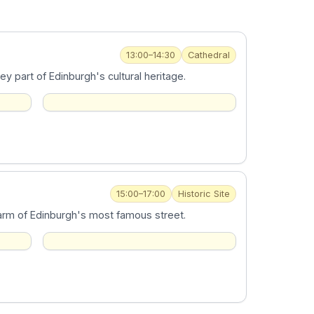
13:00–14:30
Cathedral
y part of Edinburgh's cultural heritage.
15:00–17:00
Historic Site
harm of Edinburgh's most famous street.