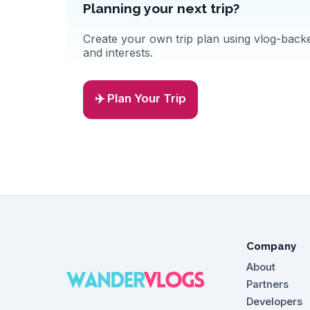
Planning your next trip?
Create your own trip plan using vlog-backed
and interests.
✈️ Plan Your Trip
Company
About
Partners
Developers