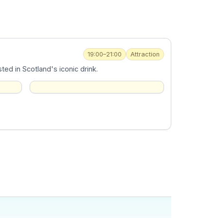
19:00–21:00
Attraction
ed in Scotland's iconic drink.