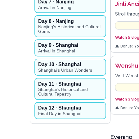
Day
7
· Nanjing
Jinli An
Arrival in Nanjing
Stroll throu
Day
8
· Nanjing
Nanjing's Historical and Cultural
Gems
Watch 5 vlogs
Day
9
· Shanghai
⚠️ Bonus: Y
Arrival in Shanghai
Day
10
· Shanghai
Wenshu
Shanghai's Urban Wonders
Visit Wensh
Day
11
· Shanghai
Shanghai's Historical and
Cultural Tapestry
Watch 3 vlog
Day
12
· Shanghai
⚠️ Bonus: Y
Final Day in Shanghai
Evening