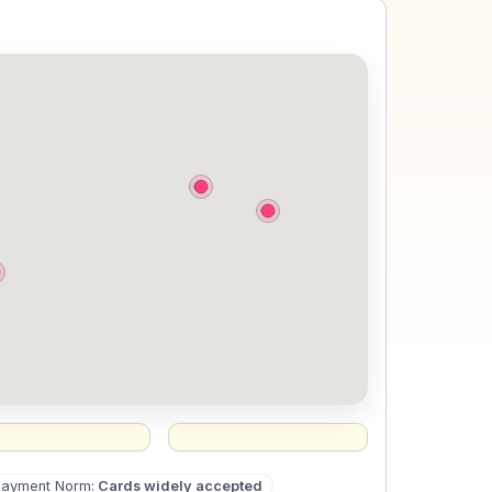
Payment Norm
:
Cards widely accepted