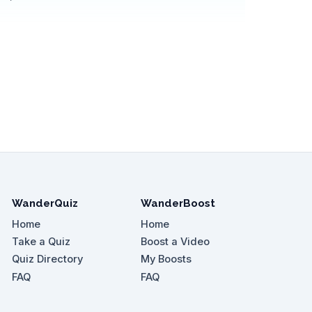
WanderQuiz
WanderBoost
Home
Home
Take a Quiz
Boost a Video
Quiz Directory
My Boosts
FAQ
FAQ