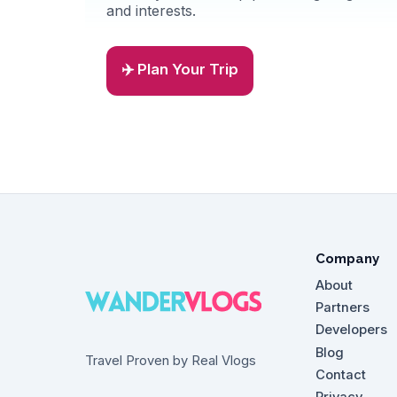
and interests.
✈️ Plan Your Trip
Company
About
Partners
Developers
Blog
Travel Proven by Real Vlogs
Contact
Privacy