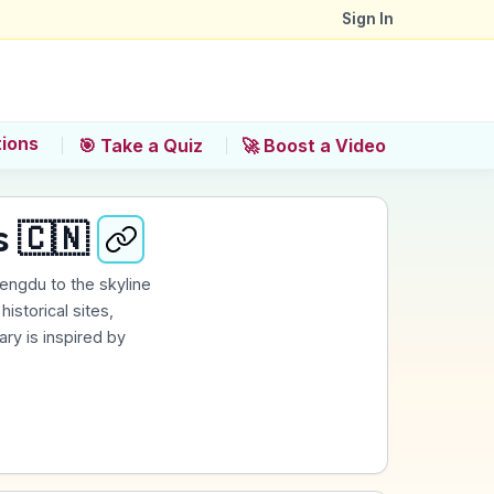
Sign In
tions
🎯 Take a Quiz
🚀 Boost a Video
s 🇨🇳
hengdu to the skyline
istorical sites,
rary is inspired by