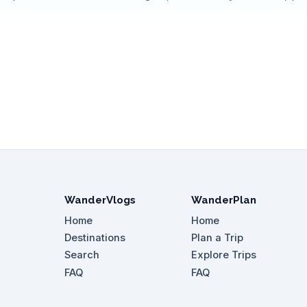
WanderVlogs
WanderPlan
Home
Home
Destinations
Plan a Trip
Search
Explore Trips
FAQ
FAQ