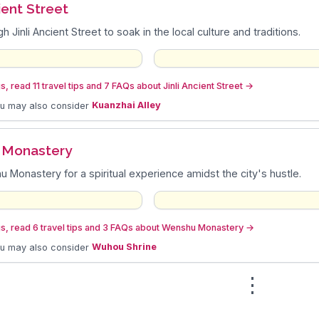
cient Street
gh Jinli Ancient Street to soak in the local culture and traditions.
, read 11 travel tips and 7 FAQs about Jinli Ancient Street
→
ou may also consider
Kuanzhai Alley
 Monastery
u Monastery for a spiritual experience amidst the city's hustle.
s, read 6 travel tips and 3 FAQs about Wenshu Monastery
→
ou may also consider
Wuhou Shrine
⋮