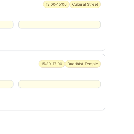
13:00–15:00
Cultural Street
15:30–17:00
Buddhist Temple