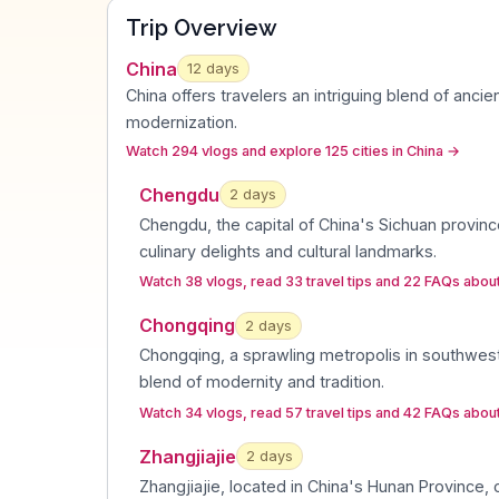
Trip Overview
China
12
days
China offers travelers an intriguing blend of ancie
modernization
.
Watch 294 vlogs and explore 125 cities in China
→
Chengdu
2
day
s
Chengdu, the capital of China's Sichuan province
culinary delights and cultural landmarks
.
Watch 38 vlogs, read 33 travel tips and 22 FAQs abo
Chongqing
2
day
s
Chongqing, a sprawling metropolis in southwest
blend of modernity and tradition
.
Watch 34 vlogs, read 57 travel tips and 42 FAQs abo
Zhangjiajie
2
day
s
Zhangjiajie, located in China's Hunan Province, c