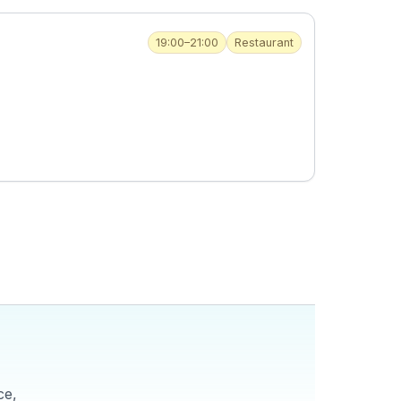
19:00–21:00
Restaurant
ce,