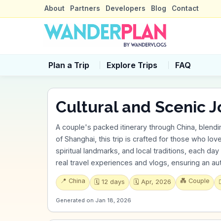
About
Partners
Developers
Blog
Contact
Plan a Trip
Explore Trips
FAQ
Cultural and Scenic J
A couple's packed itinerary through China, blendi
of Shanghai, this trip is crafted for those who lov
spiritual landmarks, and local traditions, each day i
real travel experiences and vlogs, ensuring an a
📍
China
💑
Couple
🗓️
12
days
🗓️
Apr, 2026

Generated on
Jan 18, 2026