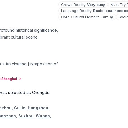
Crowd Reality
:
Very busy
Must Try 
Language Reality
:
Basic local neede
Core Cultural Element
:
Family
Socia
rofound historical significance,
ibrant cultural scene
.
 a fascinating juxtaposition of
t Shanghai
→
 was selected as
Chengdu
.
gzhou
,
Guilin
,
Hangzhou
,
henzhen
,
Suzhou
,
Wuhan
,