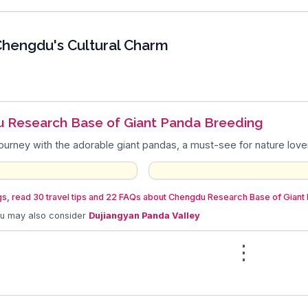
hengdu's Cultural Charm
 Research Base of Giant Panda Breeding
journey with the adorable giant pandas, a must-see for nature love
gs, read 30 travel tips and 22 FAQs about Chengdu Research Base of Giant
ou may also consider
Dujiangyan Panda Valley
⋮
n