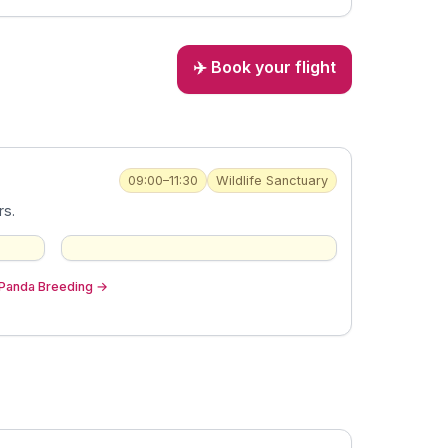
✈️ Book your flight
09:00–11:30
Wildlife Sanctuary
rs.
 Panda Breeding
→