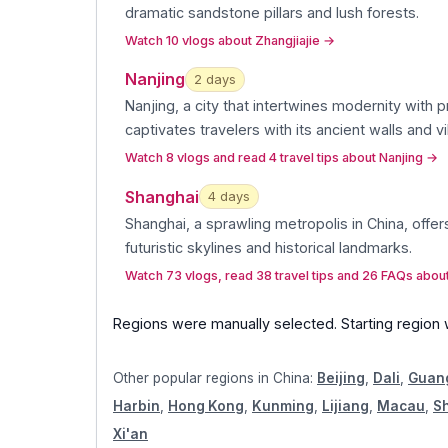
dramatic sandstone pillars and lush forests
.
Watch 10 vlogs about Zhangjiajie
→
Nanjing
2
day
s
Nanjing, a city that intertwines modernity with p
captivates travelers with its ancient walls and v
Watch 8 vlogs and read 4 travel tips about Nanjing
→
Shanghai
4
day
s
Shanghai, a sprawling metropolis in China, offers
futuristic skylines and historical landmarks
.
Watch 73 vlogs, read 38 travel tips and 26 FAQs abou
Regions were manually selected.
Starting region
Other popular regions in
China
:
Beijing
,
Dali
,
Guan
Harbin
,
Hong Kong
,
Kunming
,
Lijiang
,
Macau
,
S
Xi'an