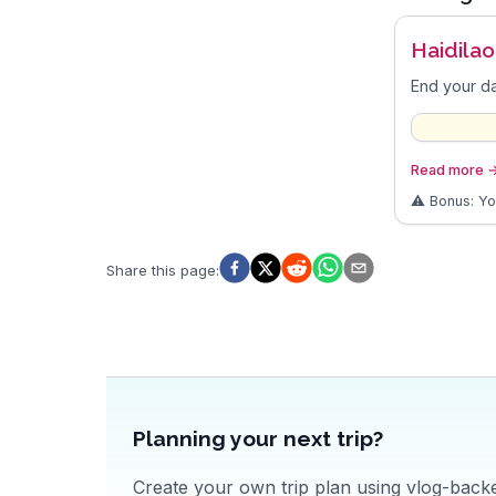
Haidila
End your da
Read more
⚠️ Bonus: Y
Share this page
:
Planning your next trip?
Create your own trip plan using vlog-backed