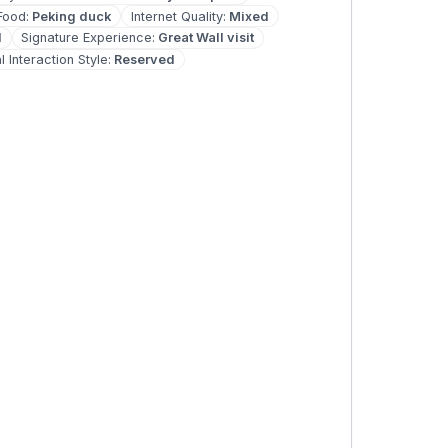
Food
:
Peking duck
Internet Quality
:
Mixed
d
Signature Experience
:
Great Wall visit
l Interaction Style
:
Reserved