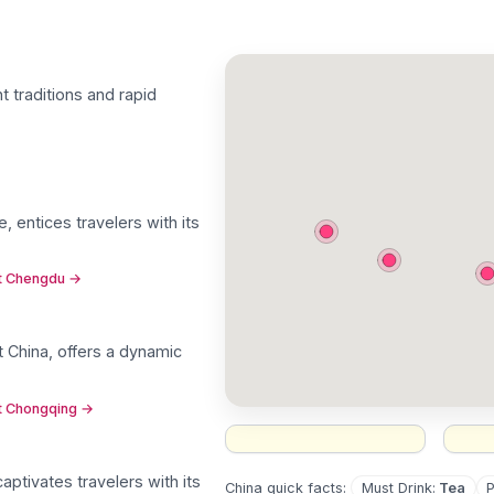
nt traditions and rapid
, entices travelers with its
ut Chengdu
→
 China, offers a dynamic
ut Chongqing
→
aptivates travelers with its
Must Drink
:
Tea
China
quick facts: