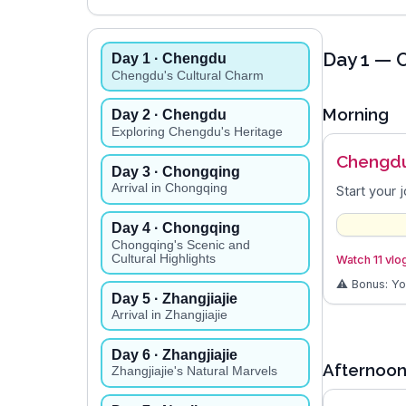
Day
1
— C
Day
1
· Chengdu
Chengdu's Cultural Charm
Morning
Day
2
· Chengdu
Exploring Chengdu's Heritage
Chengdu
Day
3
· Chongqing
Arrival in Chongqing
Start your 
Day
4
· Chongqing
Chongqing's Scenic and
Cultural Highlights
Watch 11 vlo
⚠️ Bonus: Y
Day
5
· Zhangjiajie
Arrival in Zhangjiajie
Day
6
· Zhangjiajie
Afternoo
Zhangjiajie's Natural Marvels