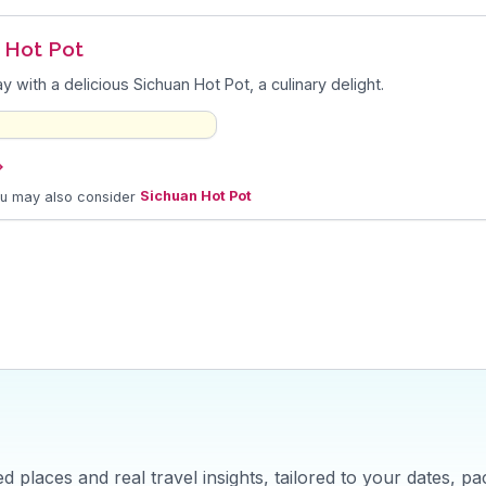
o Hot Pot
y with a delicious Sichuan Hot Pot, a culinary delight.
→
ou may also consider
Sichuan Hot Pot
 places and real travel insights, tailored to your dates, pa