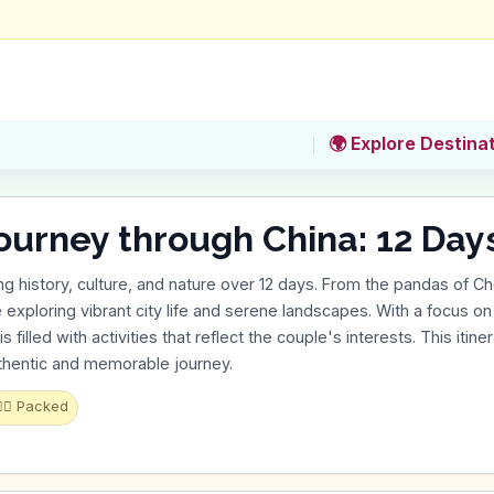
🌍 Explore Destina
ourney through China: 12 Day
ng history, culture, and nature over 12 days. From the pandas of C
e exploring vibrant city life and serene landscapes. With a focus on h
s filled with activities that reflect the couple's interests. This itine
uthentic and memorable journey.
‍♂️
Packed