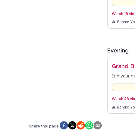
Watch 18 vlog
⚠️ Bonus: Y
Evening
Grand B
End your da
Watch 48 vlo
⚠️ Bonus: Y
Share this page
: