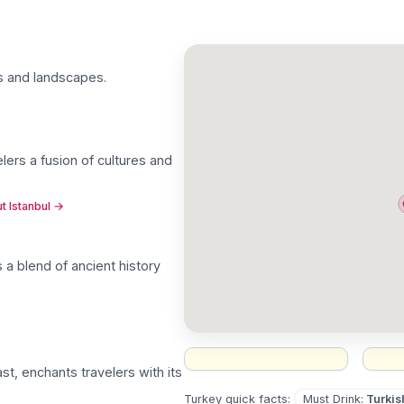
res and landscapes
.
elers a fusion of cultures and
t Istanbul
→
rs a blend of ancient history
t, enchants travelers with its
Must Drink
:
Turkis
Turkey
quick facts: