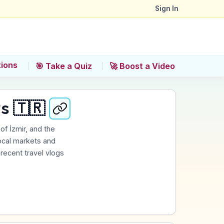
Sign In
tions
🎯 Take a Quiz
🚀 Boost a Video
s 🇹🇷
of İzmir, and the
 local markets and
 recent travel vlogs