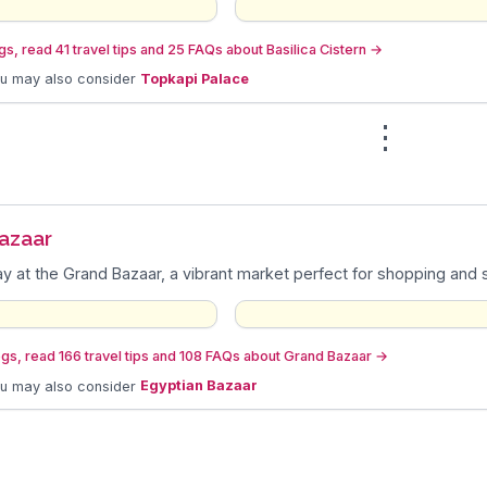
s, read 41 travel tips and 25 FAQs about Basilica Cistern
→
ou may also consider
Topkapi Palace
⋮
azaar
y at the Grand Bazaar, a vibrant market perfect for shopping and so
gs, read 166 travel tips and 108 FAQs about Grand Bazaar
→
ou may also consider
Egyptian Bazaar