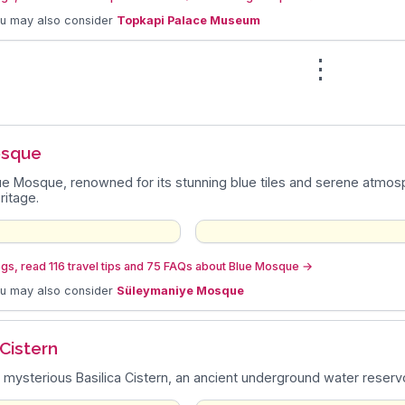
ou may also consider
Topkapi Palace Museum
⋮
n
osque
lue Mosque, renowned for its stunning blue tiles and serene atmosph
ritage.
gs, read 116 travel tips and 75 FAQs about Blue Mosque
→
ou may also consider
Süleymaniye Mosque
 Cistern
 mysterious Basilica Cistern, an ancient underground water reservo