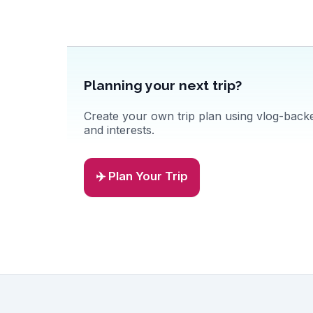
Planning your next trip?
Create your own trip plan using vlog-backed
and interests.
✈️ Plan Your Trip