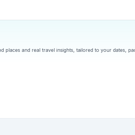
 places and real travel insights, tailored to your dates, pa