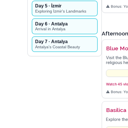
Day
5
· İzmir
⚠️ Bonus: Y
Exploring İzmir's Landmarks
Day
6
· Antalya
Arrival in Antalya
Afternoo
Day
7
· Antalya
Antalya's Coastal Beauty
Blue M
Visit the B
religious he
Watch 45 vlo
⚠️ Bonus: Y
Basilica
Explore the