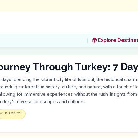
🌍 Explore Destina
ourney Through Turkey: 7 Day
ys, blending the vibrant city life of Istanbul, the historical charm 
 to indulge interests in history, culture, and nature, with a touch of
 allowing for immersive experiences without the rush. Insights from
urkey's diverse landscapes and cultures.
⚖️
Balanced