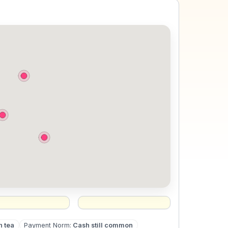
h tea
Payment Norm
:
Cash still common