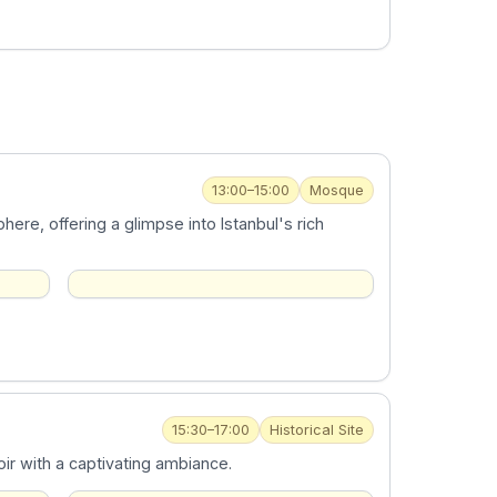
13:00–15:00
Mosque
ere, offering a glimpse into Istanbul's rich
15:30–17:00
Historical Site
ir with a captivating ambiance.