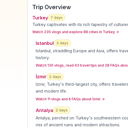
Trip Overview
Turkey
7
days
Turkey captivates with its rich tapestry of cultu
Watch 235 vlogs and explore 88 cities in Turkey
→
Istanbul
3
day
s
Istanbul, straddling Europe and Asia, offers trav
history
.
Watch 130 vlogs, read 43 travel tips and 28 FAQs abou
İzmir
2
day
s
Izmir, Turkey's third-largest city, offers travele
and modern life
.
Watch 11 vlogs and 6 FAQs about İzmir
→
Antalya
2
day
s
Antalya, perched on Turkey's southwestern coas
mix of ancient ruins and modern attractions
.