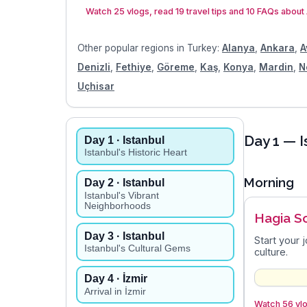
Watch 25 vlogs, read 19 travel tips and 10 FAQs about
Other popular regions in
Turkey
:
Alanya
,
Ankara
,
A
Denizli
,
Fethiye
,
Göreme
,
Kaş
,
Konya
,
Mardin
,
N
Uçhisar
Day
1
— I
Day
1
· Istanbul
Istanbul's Historic Heart
Morning
Day
2
· Istanbul
Istanbul's Vibrant
Neighborhoods
Hagia S
Day
3
· Istanbul
Start your 
Istanbul's Cultural Gems
culture.
Day
4
· İzmir
Arrival in İzmir
Watch 56 vlo