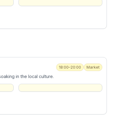
18:00–20:00
Market
aking in the local culture.