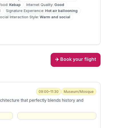
Food
:
Kebap
Internet Quality
:
Good
d
Signature Experience
:
Hot air ballooning
ocial Interaction Style
:
Warm and social
✈️ Book your flight
09:00–11:30
Museum/Mosque
chitecture that perfectly blends history and