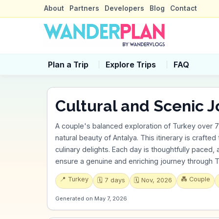
About
Partners
Developers
Blog
Contact
Plan a Trip
Explore Trips
FAQ
Cultural and Scenic J
A couple's balanced exploration of Turkey over 7 da
natural beauty of Antalya. This itinerary is crafted
culinary delights. Each day is thoughtfully paced,
ensure a genuine and enriching journey through T
📍
Turkey
💑
Couple
🗓️
7
days
🗓️
Nov, 2026
Generated on
May 7, 2026