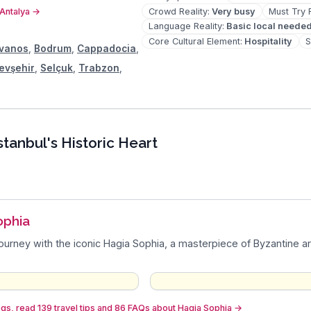
Crowd Reality
:
Very busy
Must Try 
 Antalya
→
Language Reality
:
Basic local neede
Core Cultural Element
:
Hospitality
S
vanos
,
Bodrum
,
Cappadocia
,
evşehir
,
Selçuk
,
Trabzon
,
stanbul's Historic Heart
ophia
journey with the iconic Hagia Sophia, a masterpiece of Byzantine ar
gs, read 139 travel tips and 86 FAQs about Hagia Sophia
→