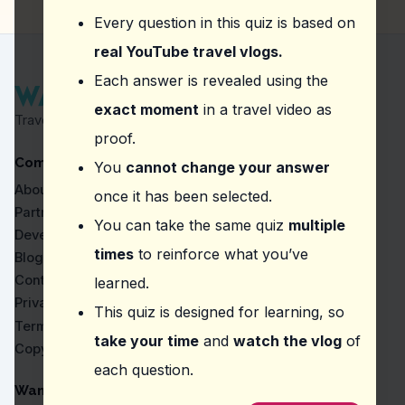
Alexandra Bridge
Every question in this quiz is based on
British Columbia Parliament Buildings
Vancouver Aquarium
real YouTube travel vlogs.
Question
2
:
In this vlog, what unique experienc
Each answer is revealed using the
exact moment
in a travel video as
Boarding the ship for free
Travel Proven by Real Vlogs
Attending a guided tour
proof.
Sailing on the ship
Company
Dining on the deck
You
cannot change your answer
About
once it has been selected.
Question
3
:
The vlogger describes Kensington Ma
Partners
You can take the same quiz
multiple
Modern and sleek
Developers
Calm and serene
times
to reinforce what you’ve
Blog
Traditional and quiet
Contact
learned.
Eclectic and lively
Privacy
This quiz is designed for learning, so
Question
4
:
In this vlog, what time of day does 
Terms
take your time
and
watch the vlog
of
Copyright
Evening
each question.
Afternoon
Night
WanderVlogs