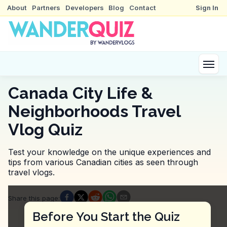
About
Partners
Developers
Blog
Contact
Sign In
Canada City Life &
Neighborhoods Travel
Vlog Quiz
Test your knowledge on the unique experiences and
tips from various Canadian cities as seen through
travel vlogs.
Quiz Questions
Share this page
:
Question
1
:
Where was the vlogger when they me
Before You Start the Quiz
Halifax Waterfront