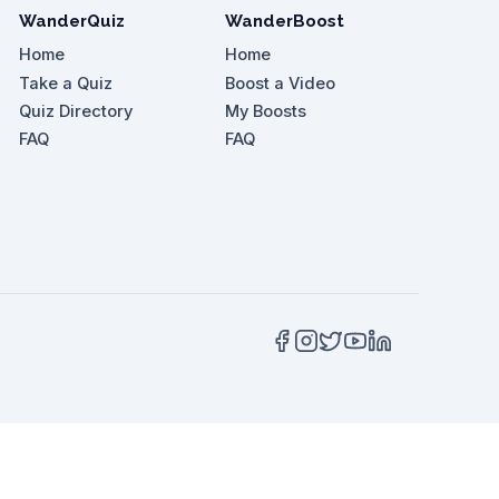
WanderQuiz
WanderBoost
Home
Home
Take a Quiz
Boost a Video
Quiz Directory
My Boosts
 place to explore?
FAQ
FAQ
e's beauty?
me ____ as the gardens are quite expansive.