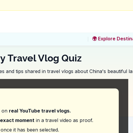
🌍 Explore Destin
y Travel Vlog Quiz
 and tips shared in travel vlogs about China's beautiful l
ining experience does the vlogger suggest along t
d on
real YouTube travel vlogs.
exact moment
in a travel video as proof.
vice does the vlogger give about visiting Zhangjiaj
once it has been selected.