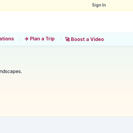
Sign In
ations
✈️ Plan a Trip
🚀 Boost a Video
andscapes.
he Pearl River?
ie National Forest Park?