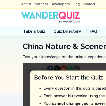
About
Partners
Developers
Blog
Contact
Take a Quiz
Quiz Directory
FAQ
China Nature & Scener
Test your knowledge on the unique experiences
Quiz Questions
Share this page
:
Question
1
:
In the video, what unique d
Before You Start the Quiz
Eating at a traditional tea house
Dining at a rooftop café
Every question in this quiz is base
Booking a table at a floating restaurant
Having a picnic by the riverbank
Each answer is revealed using the
Question
2
:
In this vlog, what safety ad
You
cannot change your answer