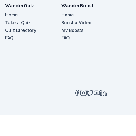
WanderQuiz
WanderBoost
Home
Home
Take a Quiz
Boost a Video
Quiz Directory
My Boosts
tdoor areas of Seurasaari Open-Air Museum, which 
FAQ
FAQ
 the vlogger recommend?
 of Turku Castle's history?