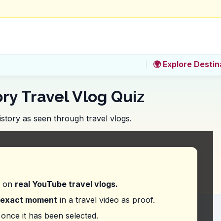
🌍 Explore Destin
ory Travel Vlog Quiz
story as seen through travel vlogs.
 cost of entry to the Design Museum, which features
d on
real YouTube travel vlogs.
exact moment
in a travel video as proof.
ing the schedule for performances at the Finnis
once it has been selected.