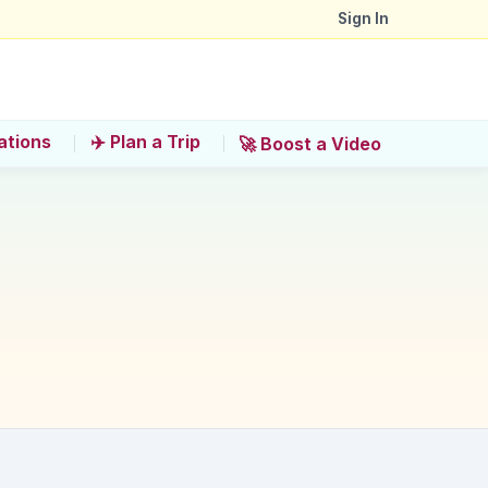
Sign In
ations
✈️ Plan a Trip
🚀 Boost a Video
 interactive exhibits?
h National Theatre. Why is this recommended?