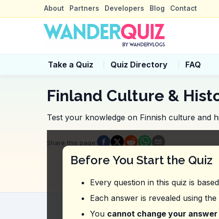
About
Partners
Developers
Blog
Contact
Take a Quiz
Quiz Directory
FAQ
Finland Culture & Hist
Test your knowledge on Finnish culture and hi
Quiz Questions
Share this page
:
Question
1
:
From this vlog, what is the
Before You Start the Quiz
10 USD
18 USD
Every question in this quiz is base
14 USD
12 USD
Each answer is revealed using the
Question
2
:
The vlogger mentions check
You
cannot change your answer