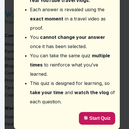
real YouTube travel vlogs.
Question
2
:
According to the video, what should 
Each answer is revealed using the
exact moment
in a travel video as
A strict dress code
Travel Proven by Real Vlogs
An entrance fee
proof.
A guided tour
Company
A two-kilometer walk
You
cannot change your answer
About
once it has been selected.
Question
3
:
In the video, what does the vlogger
Partners
You can take the same quiz
multiple
The views from the peak are rewarding.
Developers
It's best visited during the winter.
times
to reinforce what you’ve
Blog
It's a short and easy hike.
Contact
learned.
There are guided tours available.
Privacy
This quiz is designed for learning, so
Question
4
:
Where did the vlogger express amaze
Terms
take your time
and
watch the vlog
of
Copyright
Adishi Glacier
each question.
Chiora
Tbilisi Sea
WanderVlogs
Borjomi Water
Home
🎯 Start Quiz
Question
5
:
In this vlog, what should visitors be
Destinations