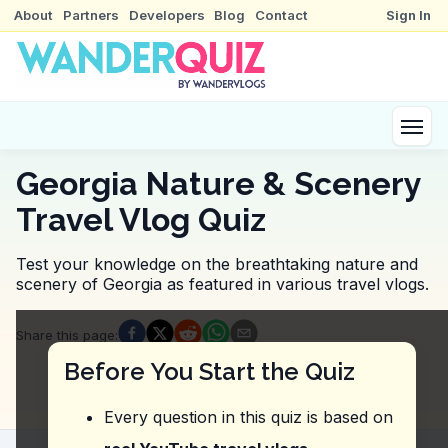
About
Partners
Developers
Blog
Contact
Sign In
Georgia Nature & Scenery
Travel Vlog Quiz
Test your knowledge on the breathtaking nature and
scenery of Georgia as featured in various travel vlogs.
Quiz Questions
Share this page
:
Question
1
:
Where did the vlogger mention takin
Before You Start the Quiz
Prometheus Cave
Birtvisi Canyon
Every question in this quiz is based on
Kazbegi
Tbilisi Sea