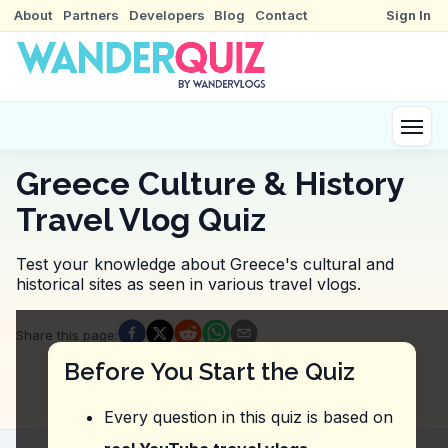
About
Partners
Developers
Blog
Contact
Sign In
Greece Culture & History
Travel Vlog Quiz
Test your knowledge about Greece's cultural and
historical sites as seen in various travel vlogs.
Quiz Questions
Share this page
:
Question
1
:
In the video, the vlogger suggests t
Before You Start the Quiz
the architecture
the history
Every question in this quiz is based on
the artifacts
the culture