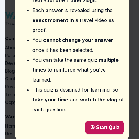
real YouTube travel vlogs.
Question
2
:
In the vlog, what is highlighted as
Each answer is revealed using the
exact moment
in a travel video as
Exploring on foot
Travel Proven by Real Vlogs
Using a horse-drawn carriage
proof.
Riding a bicycle
Company
Taking a guided bus tour
You
cannot change your answer
About
once it has been selected.
Question
3
:
Where did the vlogger say, 'You can 
Partners
You can take the same quiz
multiple
Old Town of Chania
Developers
Temple of Apollo - Portara
times
to reinforce what you’ve
Blog
Old Town of Corfu
Contact
learned.
Knossos Palace
Privacy
This quiz is designed for learning, so
Question
4
:
The vlogger mentions that in the Cas
Terms
take your time
and
watch the vlog
of
Copyright
Discounted prices for locals
each question.
Standard prices throughout
Higher prices in tourist areas
WanderVlogs
Seasonal price variations
Home
🎯 Start Quiz
Question
5
:
What location was the vlogger refer
Destinations