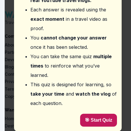
real YouTube travel vlogs.
Question
2
:
In this vlog about Athirappilly Wate
Each answer is revealed using the
exact moment
in a travel video as
Wear appropriate footwear
Travel Proven by Real Vlogs
Use a walking stick
proof.
Bring a raincoat
Company
Carry a flashlight
You
cannot change your answer
About
once it has been selected.
Question
3
:
Where did the vlogger say, 'Look, no 
Partners
You can take the same quiz
multiple
Cubbon Park
Developers
Marine Drive
times
to reinforce what you’ve
Blog
Athirappilly Water Falls
Contact
learned.
Dal Lake
Privacy
This quiz is designed for learning, so
Question
4
:
In the video about Bandipur National
Terms
take your time
and
watch the vlog
of
Copyright
Staying silent to not disturb wildlife
each question.
Quick visit due to park rules
Carrying a whistle for emergencies
WanderVlogs
Keeping a safe distance from animals
Home
🎯 Start Quiz
Question
5
:
From this vlog, what makes Deer Park
Destinations