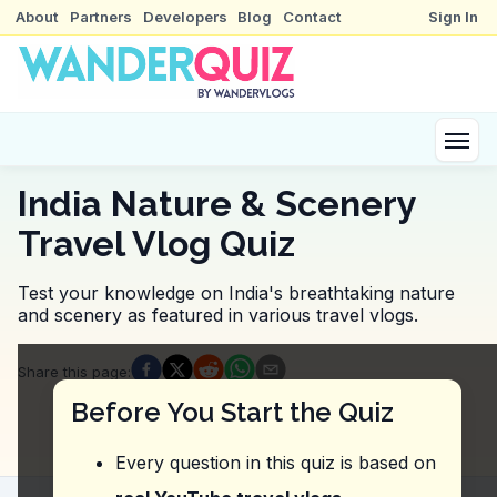
About
Partners
Developers
Blog
Contact
Sign In
India Nature & Scenery
Travel Vlog Quiz
Test your knowledge on India's breathtaking nature
and scenery as featured in various travel vlogs.
Quiz Questions
Share this page
:
Question
1
:
The vlogger mentions a specific activ
Before You Start the Quiz
Fishing
Taking a boat ride
Every question in this quiz is based on
Camping on the banks
Swimming