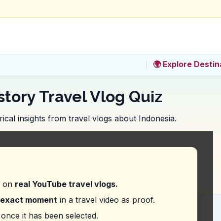
🌍 Explore Destin
story Travel Vlog Quiz
ical insights from travel vlogs about Indonesia.
ighted as a key feature of Glodok Chinatown?
d on
real YouTube travel vlogs.
exact moment
in a travel video as proof.
ess surprise about the Dutch or European influe
once it has been selected.