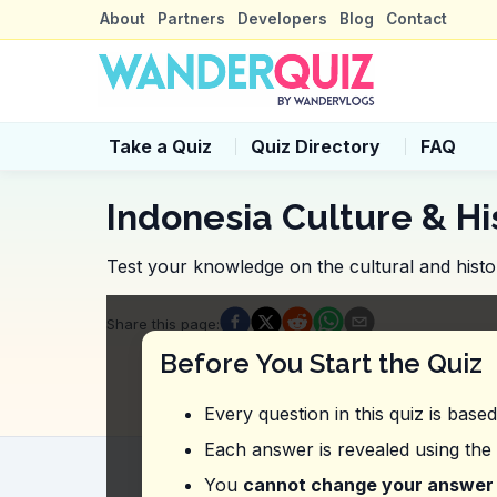
About
Partners
Developers
Blog
Contact
Take a Quiz
Quiz Directory
FAQ
Indonesia Culture & Hi
Test your knowledge on the cultural and histor
Quiz Questions
Share this page
:
Question
1
:
In this vlog, what is highl
Before You Start the Quiz
Traditional dance performances
Historical landmarks
Every question in this quiz is base
Variety of restaurants and shops
Street art installations
Each answer is revealed using the
Question
2
:
Where did the vlogger expr
You
cannot change your answer