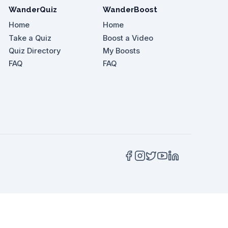
WanderQuiz
WanderBoost
Home
Home
Take a Quiz
Boost a Video
Quiz Directory
My Boosts
 vlogger?
FAQ
FAQ
n Nasional?
off?