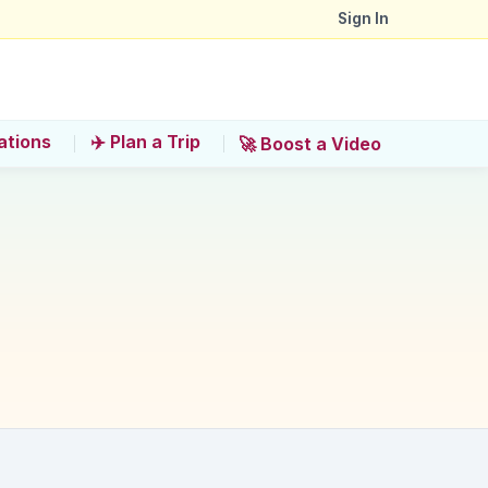
Sign In
ations
✈️ Plan a Trip
🚀 Boost a Video
nce?