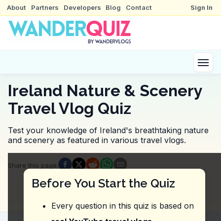
About
Partners
Developers
Blog
Contact
Sign In
Ireland Nature & Scenery
Travel Vlog Quiz
Test your knowledge of Ireland's breathtaking nature
and scenery as featured in various travel vlogs.
Quiz Questions
Share this page
:
Question
1
:
In the video, what adventurous acti
Before You Start the Quiz
Rock climbing the surrounding cliffs.
Paragliding over the waterfall.
Every question in this quiz is based on
Cooling off in the pool at the base of the waterfall.
Kayaking in the nearby river.