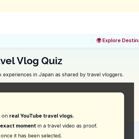
🌍 Explore Destin
vel Vlog Quiz
 experiences in Japan as shared by travel vloggers.
ld you look for a variety of Okonomiyaki options 
d on
real YouTube travel vlogs.
exact moment
in a travel video as proof.
ion does the vlogger recommend ordering at Ajinoy
once it has been selected.