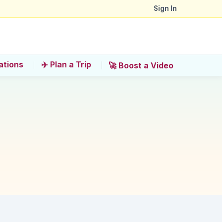
Sign In
ations
✈️ Plan a Trip
🚀 Boost a Video
near Okonomimura?
a for a filling meal?