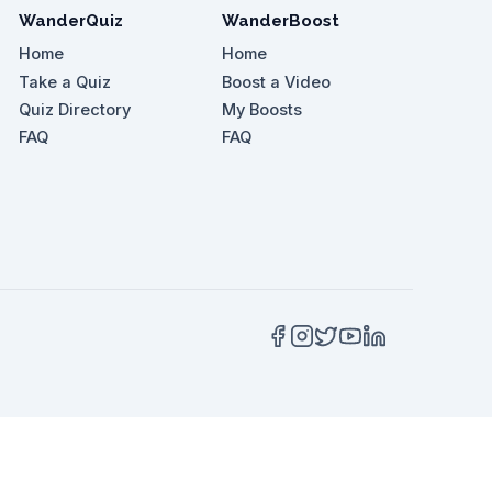
WanderQuiz
WanderBoost
Home
Home
Take a Quiz
Boost a Video
Quiz Directory
My Boosts
or an appropriate food snack?
FAQ
FAQ
ai enhances the experience at which location?
t Afuri Ramen?