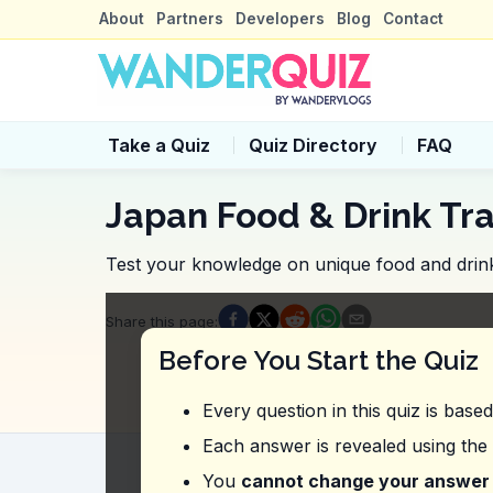
About
Partners
Developers
Blog
Contact
Take a Quiz
Quiz Directory
FAQ
Japan Food & Drink Tra
Test your knowledge on unique food and drink
Quiz Questions
Share this page
:
Question
1
:
From this vlog, where shou
Before You Start the Quiz
Shinsaibashi
Dotonbori
Every question in this quiz is base
Namba Parks
Honduri Shopping Street
Each answer is revealed using the
Question
2
:
In the video, what combinat
You
cannot change your answer