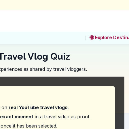
🌍 Explore Destin
Travel Vlog Quiz
periences as shared by travel vloggers.
u not miss trying while soaking in the vibrant atmo
d on
real YouTube travel vlogs.
exact moment
in a travel video as proof.
a particular drink at Bean Brothers. What is it?
once it has been selected.