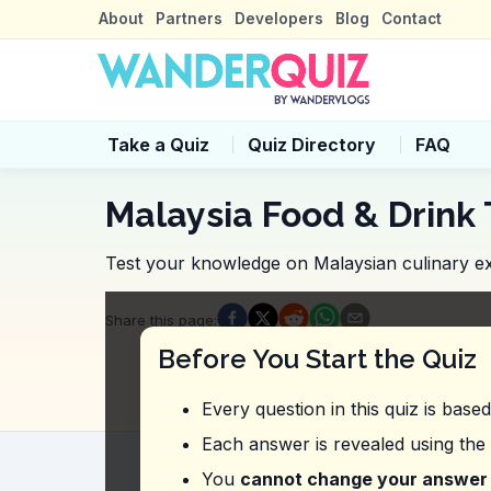
About
Partners
Developers
Blog
Contact
Take a Quiz
Quiz Directory
FAQ
Malaysia Food & Drink 
Test your knowledge on Malaysian culinary ex
Quiz Questions
Share this page
:
Question
1
:
In this vlog, what should yo
Before You Start the Quiz
Traditional desserts
Local seafood
Every question in this quiz is base
Exotic fruits
Various snacks
Each answer is revealed using the
Question
2
:
The vlogger suggests trying 
You
cannot change your answer