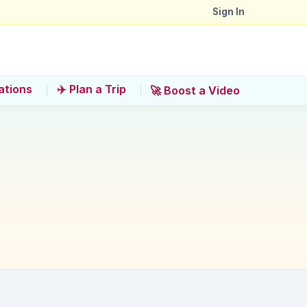
Sign In
ations
✈️ Plan a Trip
🚀 Boost a Video
sphere at Jalan Alor?