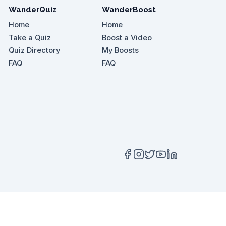
WanderQuiz
WanderBoost
Home
Home
Take a Quiz
Boost a Video
Quiz Directory
My Boosts
 Centre?
FAQ
FAQ
ask for if you enjoy spicy food?
 much higher than the famous one.'?