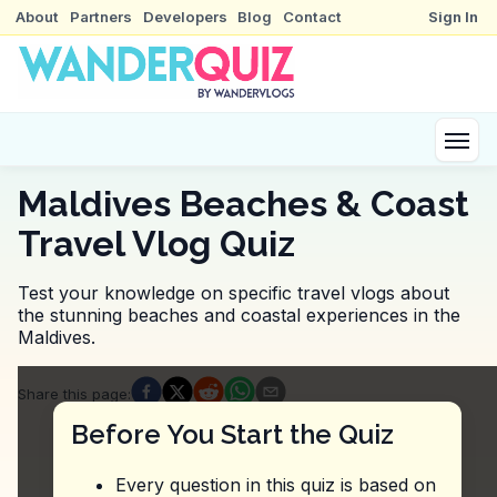
About
Partners
Developers
Blog
Contact
Sign In
Maldives Beaches & Coast
Travel Vlog Quiz
Test your knowledge on specific travel vlogs about
the stunning beaches and coastal experiences in the
Maldives.
Quiz Questions
Share this page
:
Question
1
:
The vlogger mentions that at Amilla
Before You Start the Quiz
Yoga and meditation classes
Holistic therapies and fitness sessions
Every question in this quiz is based on
Aromatherapy and massage treatments