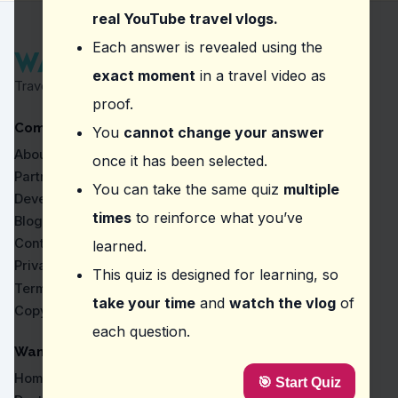
Hot stone therapy and sauna sessions
real YouTube travel vlogs.
Question
2
:
In the video about Villa Park Sun I
Each answer is revealed using the
exact moment
in a travel video as
Visit a local food market
Travel Proven by Real Vlogs
Try the local cuisine at the resort's restaurants
proof.
Attend a traditional cooking class
Company
Sample street food in nearby towns
You
cannot change your answer
About
once it has been selected.
Question
3
:
In the video about Gili Lankanfushi
Partners
You can take the same quiz
multiple
Sunset dolphin cruise
Developers
Private beach dinner
times
to reinforce what you’ve
Blog
Underground wine cellar
Contact
learned.
Overwater spa treatment
Privacy
This quiz is designed for learning, so
Question
4
:
Where did the vlogger say, 'What's am
Terms
take your time
and
watch the vlog
of
Copyright
Gili Lankanfushi Maldives
each question.
Artificial Beach
COMO Maalifushi
WanderVlogs
Bikini Beach
Home
🎯 Start Quiz