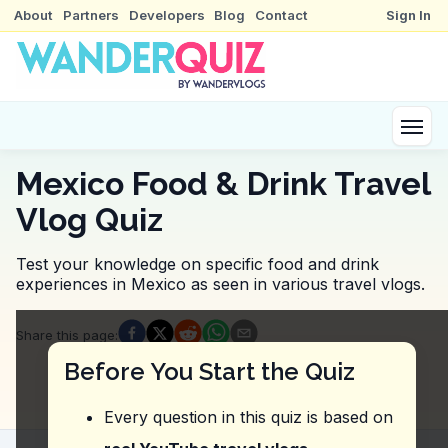
About
Partners
Developers
Blog
Contact
Sign In
Mexico Food & Drink Travel
Vlog Quiz
Test your knowledge on specific food and drink
experiences in Mexico as seen in various travel vlogs.
Quiz Questions
Share this page
:
Question
1
:
Where was the vlogger referring to wh
Before You Start the Quiz
Azul Histórico
B's Fritto Pollo
Every question in this quiz is based on
El Moro
El Pescadito