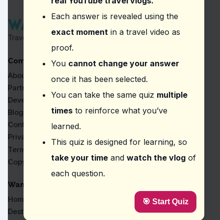
real YouTube travel vlogs.
Question
2
:
Where did the vlogger mention as be
Each answer is revealed using the
exact moment
in a travel video as
Museo de la Gastronomía Yucateca
Travel Proven by Real Vlogs
Azulik
proof.
El Pescadito
Company
La Chaya Maya
You
cannot change your answer
About
once it has been selected.
Question
3
:
In the video, what should you pay a
Partners
You can take the same quiz
multiple
The aroma of freshly ground beans.
Developers
The color of the coffee crema.
times
to reinforce what you’ve
Blog
Flavor notes like honey and bourbon.
Contact
learned.
The temperature of the brewed coffee.
Privacy
This quiz is designed for learning, so
Question
4
:
The vlogger mentions a local favorite
Terms
take your time
and
watch the vlog
of
Copyright
Quesadillas with huitlacoche.
each question.
'Papa asada' or stuffed potato.
Enchiladas verdes.
WanderVlogs
Tacos al pastor.
Home
🎯 Start Quiz
Question
5
:
From this vlog, what should you try a
Destinations