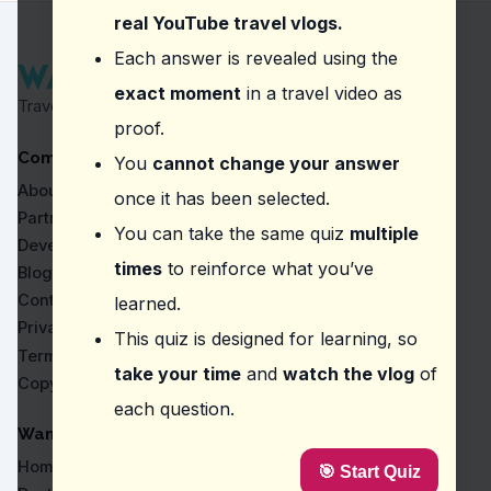
Participate in a local festival.
real YouTube travel vlogs.
Question
2
:
In the vlog about Tengboche Monaste
Each answer is revealed using the
exact moment
in a travel video as
Altitude changes and significant drops in oxygen lev
Travel Proven by Real Vlogs
Wildlife encounters along the way.
proof.
Heavy rainfall and slippery trails.
Company
Crowded pathways and long queues.
You
cannot change your answer
About
once it has been selected.
Question
3
:
In the vlog about Devghat, what sh
Partners
You can take the same quiz
multiple
Local offerings and vibrant market scenes
Developers
A bustling cityscape and modern architecture
times
to reinforce what you’ve
Blog
A serene lake and quiet surroundings
Contact
learned.
Ancient ruins and historical artifacts
Privacy
This quiz is designed for learning, so
Question
4
:
The vlogger mentions exploring Bhr
Terms
take your time
and
watch the vlog
of
Copyright
Ancient culture and architecture
each question.
Modern art and sculptures
Local cuisine and traditions
WanderVlogs
Traditional music and dance
Home
🎯 Start Quiz