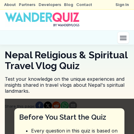
About
Partners
Developers
Blog
Contact
Sign In
Nepal Religious & Spiritual
Travel Vlog Quiz
Test your knowledge on the unique experiences and
insights shared in travel vlogs about Nepal's spiritual
landmarks.
Quiz Questions
Share this page
:
Question
1
:
From this vlog, what is suggested f
Before You Start the Quiz
Join a guided tour of the stupa.
Observe the monks performing their daily rituals.
Every question in this quiz is based on
Visit during the early morning hours.