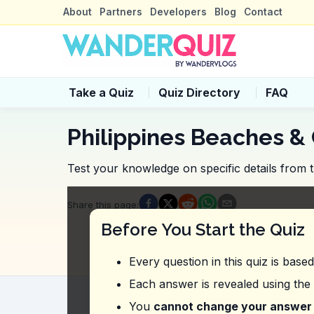
About
Partners
Developers
Blog
Contact
Take a Quiz
Quiz Directory
FAQ
Philippines Beaches & 
Test your knowledge on specific details from t
Quiz Questions
Share this page
:
Question
1
:
From this vlog, what is a 
Before You Start the Quiz
It's best to book a guided tour to explore
Advance reservations are required for b
Every question in this quiz is base
Visitors must register at the local tourism 
You don't need to book in advance; just
Each answer is revealed using the
Question
2
:
What was the vlogger referr
You
cannot change your answer