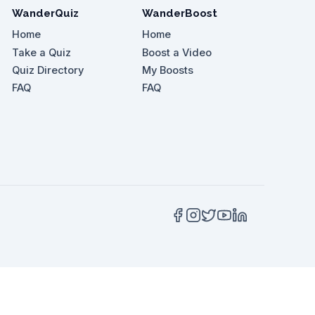
WanderQuiz
WanderBoost
Home
Home
Take a Quiz
Boost a Video
Quiz Directory
My Boosts
FAQ
FAQ