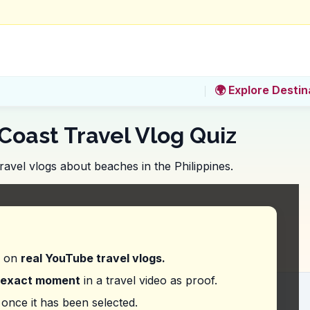
🌍 Explore Destin
Coast Travel Vlog Quiz
ravel vlogs about beaches in the Philippines.
notable feature of visiting Seven Commandos Beach
 the area.
each access.
d on
real YouTube travel vlogs.
office before visiting.
 show up on the day.
exact moment
in a travel video as proof.
ing to as 'one of the best places here, it's called
once it has been selected.