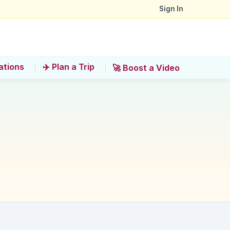
Sign In
ations
✈️ Plan a Trip
🚀 Boost a Video
?
 Anla Beach Club'?