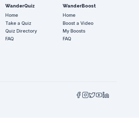
WanderQuiz
WanderBoost
Home
Home
Take a Quiz
Boost a Video
Quiz Directory
My Boosts
t Boloquoy Farmhouse?
FAQ
FAQ
 for what kind of walk?