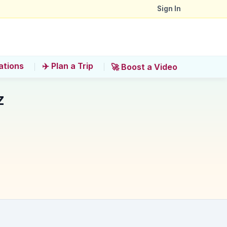
Sign In
ations
✈️ Plan a Trip
🚀 Boost a Video
z
ensure a quality experience?
r that exact reason'?