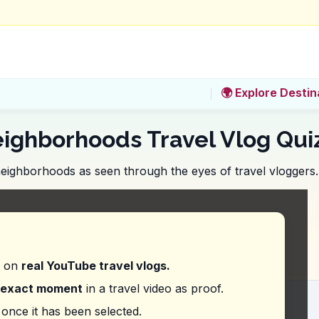
🌍 Explore Destin
eighborhoods Travel Vlog Qui
 neighborhoods as seen through the eyes of travel vloggers.
ou do before booking a tour on Victoria Street to 
d on
real YouTube travel vlogs.
exact moment
in a travel video as proof.
ring to when they said, 'I just love small towns fo
once it has been selected.