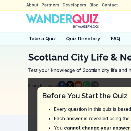
About
Partners
Developers
Blog
Contact
Take a Quiz
Quiz Directory
FAQ
Scotland City Life & N
Test your knowledge of Scottish city life and
Quiz Questions
Share this page
:
Question
1
:
In the video, what should y
Before You Start the Quiz
Ask locals for recommendations
Check reviews
Every question in this quiz is base
Read travel blogs
Visit the tourist information center
Each answer is revealed using the
Question
2
:
Where was the vlogger refer
You
cannot change your answer