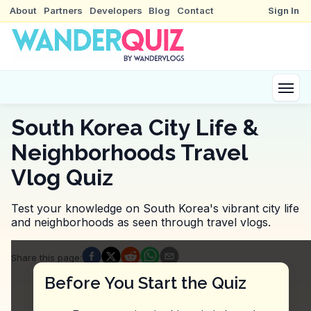
About
Partners
Developers
Blog
Contact
Sign In
South Korea City Life &
Neighborhoods Travel
Vlog Quiz
Test your knowledge on South Korea's vibrant city life
and neighborhoods as seen through travel vlogs.
Quiz Questions
Share this page
:
Question
1
:
In this vlog, what benefit is mention
Before You Start the Quiz
30% discount for all travelers
Free upgrade to premium taxis