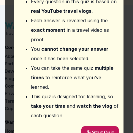
Every question in this quiz is based on
50% discount for the first 50 travelers
Free ride for the first 10 travelers
real YouTube travel vlogs.
Question
2
:
In the video, what aspect of Gangnam
Each answer is revealed using the
exact moment
in a travel video as
Traditional Korean houses
Travel Proven by Real Vlogs
Secluded nature trails
proof.
Historical landmarks
Company
Modern vibe and high-rise buildings
You
cannot change your answer
About
once it has been selected.
Question
3
:
At Incheon International Airport, th
Partners
You can take the same quiz
multiple
Uber
Developers
T Map
times
to reinforce what you’ve
Blog
Kakao Taxi
Contact
learned.
Lyft
Privacy
This quiz is designed for learning, so
Question
4
:
What place is referred to as the 'Bro
Terms
take your time
and
watch the vlog
of
Copyright
Seongsu
each question.
Haebangchon
Seoul Metro
WanderVlogs
Cheongsapo
Home
🎯 Start Quiz