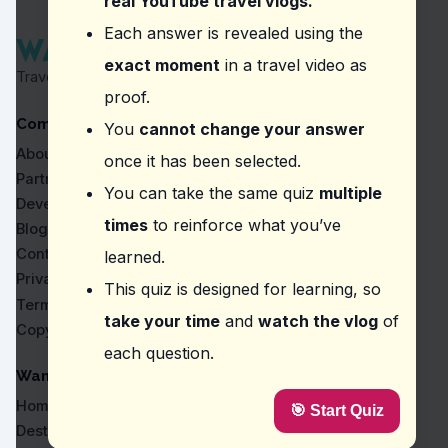
real YouTube travel vlogs.
Question
2
:
In the video, the vlogger advises v
Each answer is revealed using the
exact moment
in a travel video as
buying in bulk or individually
Travel Proven by Real Vlogs
dining solo or with a group
proof.
paying by cash or card
Company
shopping in the morning or evening
You
cannot change your answer
About
once it has been selected.
Question
3
:
In the episode, which subway line
Partners
You can take the same quiz
multiple
Blue line #3
Developers
Green line #2
times
to reinforce what you’ve
Blog
Red line #4
Contact
learned.
Orange line #1
Privacy
This quiz is designed for learning, so
Question
4
:
Where did the vlogger mention it's wo
Terms
take your time
and
watch the vlog
of
Copyright
Haeundae Traditional Market
each question.
Gwangjang Market
Jagalchi Market
WanderVlogs
BADBLOOD
Home
🎯 Start Quiz
Question
5
:
In this vlog, what should you be pre
Destinations