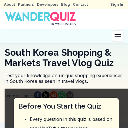
About
Partners
Developers
Blog
Contact
Sign In
South Korea Shopping &
Markets Travel Vlog Quiz
Test your knowledge on unique shopping experiences
in South Korea as seen in travel vlogs.
Quiz Questions
Share this page
:
Question
1
:
The vlogger suggests sampling a var
Before You Start the Quiz
Namdaemun Market
Gwangjang Market
Every question in this quiz is based on
Myeongdong Shopping Street
Dongmun Traditional Market