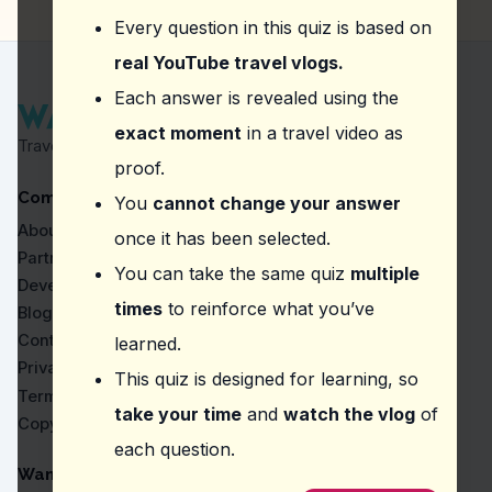
Explore the local seafood markets.
Every question in this quiz is based on
Watch the sunset at one of the beaches.
Visit the lighthouse for panoramic views.
real YouTube travel vlogs.
Question
2
:
From this vlog, what should you try 
Each answer is revealed using the
exact moment
in a travel video as
Try the local tapas at nearby bars for an authentic
Travel Proven by Real Vlogs
Enjoy a glass of sangria while people-watching.
proof.
Order a traditional paella at a local restaurant.
Company
Sample the churros with chocolate from street ven
You
cannot change your answer
About
once it has been selected.
Question
3
:
What was the vlogger referring to 
Partners
You can take the same quiz
multiple
Malasaña
Developers
Sacromonte
times
to reinforce what you’ve
Blog
Plaza Mayor
Contact
learned.
Gothic Quarter
Privacy
This quiz is designed for learning, so
Question
4
:
In the episode, what quieter exper
Terms
take your time
and
watch the vlog
of
Copyright
Explore the Gothic Quarter.
each question.
Visit the nearby Casa Milà.
Tour the Sagrada Familia.
WanderVlogs