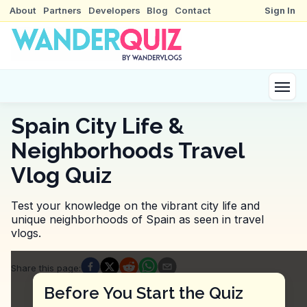
About
Partners
Developers
Blog
Contact
Sign In
Spain City Life &
Neighborhoods Travel
Vlog Quiz
Test your knowledge on the vibrant city life and
unique neighborhoods of Spain as seen in travel
vlogs.
Quiz Questions
Share this page
:
Question
1
:
The vlogger mentions a memorable ex
Before You Start the Quiz
Hike the coastal trails for scenic views.