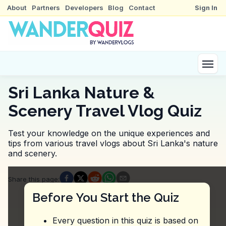
About
Partners
Developers
Blog
Contact
Sign In
Sri Lanka Nature &
Scenery Travel Vlog Quiz
Test your knowledge on the unique experiences and
tips from various travel vlogs about Sri Lanka's nature
and scenery.
Quiz Questions
Share this page
:
Question
1
:
Where did the vlogger express, 'This 
Before You Start the Quiz
Pigeon Island National Park
Viharamahadevi Park
Every question in this quiz is based on
Horton Plains National Park