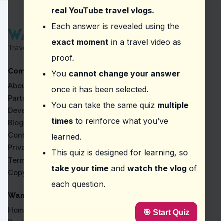
Minneriya National Park
real YouTube travel vlogs.
Question
2
:
In this episode, what does the vlogg
Each answer is revealed using the
exact moment
in a travel video as
A swimsuit
Travel Proven by Real Vlogs
Snacks or local food
proof.
A camera
Company
A guidebook
You
cannot change your answer
About
once it has been selected.
Question
3
:
According to the vlogger, how much 
Partners
You can take the same quiz
multiple
Three hours
Developers
A full day
times
to reinforce what you’ve
Blog
Half a day
Contact
learned.
Two hours
Privacy
This quiz is designed for learning, so
Question
4
:
From this vlog, how much should you
Terms
take your time
and
watch the vlog
of
Copyright
$20.00
each question.
$15.00
$12.50
WanderVlogs
$10.00
Home
🎯 Start Quiz