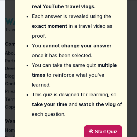
Som tam
real YouTube travel vlogs.
Question
2
:
From this vlog, what should you kee
Each answer is revealed using the
exact moment
in a travel video as
50 Baht for entrance
Travel Proven by Real Vlogs
A map of the temple
proof.
A camera for photos
Company
A guidebook
You
cannot change your answer
About
once it has been selected.
Question
3
:
The vlogger suggests allowing extr
Partners
You can take the same quiz
multiple
Taking a guided tour
Developers
Exploring the gardens
times
to reinforce what you’ve
Blog
Participating in a meditation class
Contact
learned.
Wearing traditional Thai attire
Privacy
This quiz is designed for learning, so
Question
4
:
Where did the vlogger say 'It gives 
Terms
take your time
and
watch the vlog
of
Copyright
Big Buddha Temple
each question.
Wat Pho
Wat Chedi Luang Varaviharn
WanderVlogs
Tiger Cave Temple
Home
🎯 Start Quiz