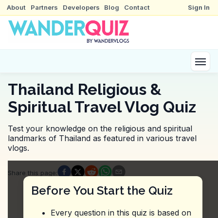
About
Partners
Developers
Blog
Contact
Sign In
Thailand Religious &
Spiritual Travel Vlog Quiz
Test your knowledge on the religious and spiritual
landmarks of Thailand as featured in various travel
vlogs.
Quiz Questions
Share this page
:
Question
1
:
In this vlog about Wat Phra That Doi
Before You Start the Quiz
Khao soi
Pad thai
Every question in this quiz is based on
Tom yum