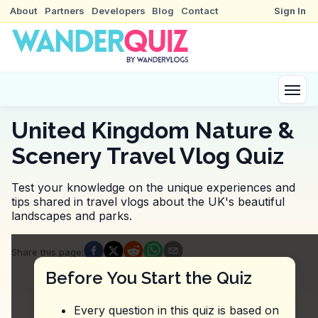
About
Partners
Developers
Blog
Contact
Sign In
United Kingdom Nature &
Scenery Travel Vlog Quiz
Test your knowledge on the unique experiences and
tips shared in travel vlogs about the UK's beautiful
landscapes and parks.
Quiz Questions
Share this page
:
Question
1
:
In the video about Calton Hill, what
Before You Start the Quiz
The hill is often crowded, so visit early in the morni
The hill is known for its steep paths, so wear comf
Every question in this quiz is based on
The hill offers guided tours, so book in advance.