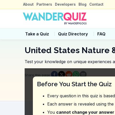
About
Partners
Developers
Blog
Contact
Take a Quiz
Quiz Directory
FAQ
United States Nature 
Test your knowledge on unique experiences and
Quiz Questions
Share this page
:
Question
1
:
From this vlog about Grand 
Before You Start the Quiz
Starting at around $250
Starting at around $100
Every question in this quiz is base
Starting at around $150
Starting at around $200
Each answer is revealed using the
Question
2
:
Where did the vlogger expre
You
cannot change your answer