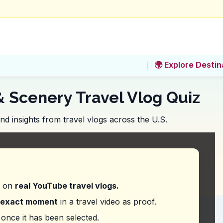
🌍 Explore Destin
& Scenery Travel Vlog Quiz
 insights from travel vlogs across the U.S.
Canyon National Park, what should you budget for 
d on
real YouTube travel vlogs.
exact moment
in a travel video as proof.
ss feeling like 'a small part of something very big
once it has been selected.