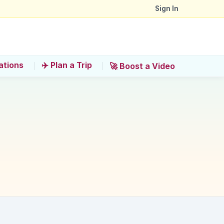
Sign In
ations
✈️ Plan a Trip
🚀 Boost a Video
if considering a helicopter ride?
'?