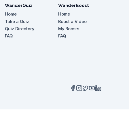
WanderQuiz
WanderBoost
Home
Home
Take a Quiz
Boost a Video
Quiz Directory
My Boosts
 attractions'?
FAQ
FAQ
 out for an unforgettable experience with sea cr
he vlogger recommend for breathtaking views?