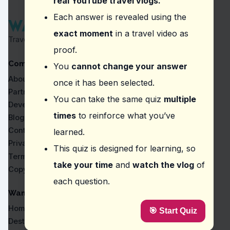
real YouTube travel vlogs.
Question
2
:
Where did the vlogger describe the ca
Each answer is revealed using the
exact moment
in a travel video as
White Rose Restaurant
Travel Proven by Real Vlogs
Pizza 4P's
proof.
The Note Coffee
Company
Chả Cá Lã Vọng
You
cannot change your answer
About
once it has been selected.
Question
3
:
Where did the vlogger mention a 'sec
Partners
You can take the same quiz
multiple
Bình Minh Ơi Cà Phê
Developers
Cà Phê Giảng
times
to reinforce what you’ve
Blog
Bun Cha Restaurant
Contact
learned.
White Rose Restaurant
Privacy
This quiz is designed for learning, so
Question
4
:
In the video, what specific element
Terms
take your time
and
watch the vlog
of
Copyright
The pickled vegetables add a unique tangy flavor.
each question.
The pork crackling is sensational, so don't miss out
The bread is exceptionally soft and fluffy.
WanderVlogs
The spicy sauce is what makes it stand out.
Home
🎯 Start Quiz
Question
5
:
In this vlog, what is highlighted as 
Destinations