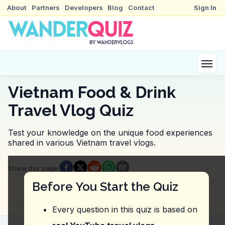
About
Partners
Developers
Blog
Contact
Sign In
Vietnam Food & Drink
Travel Vlog Quiz
Test your knowledge on the unique food experiences
shared in various Vietnam travel vlogs.
Quiz Questions
Share this page
:
Question
1
:
In this vlog, what does the vlogger 
Before You Start the Quiz
Prices are slightly lower, but the quality is average.
Prices are very affordable and competitive with oth
Every question in this quiz is based on
Prices are the same as other pho spots, but the por
Prices may be slightly higher compared to other pho