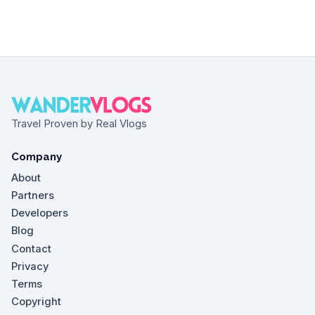
Travel Proven by Real Vlogs
Company
About
Partners
Developers
Blog
Contact
Privacy
Terms
Copyright