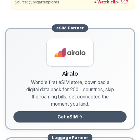
Watch clip
·
3:17
Source:
@pilgartexplores
eSIM
Partner
Airalo
World's first eSIM store, download a
digital data pack for 200+ countries, skip
the roaming bills, get connected the
moment you land.
Get eSIM
Luggage
Partner