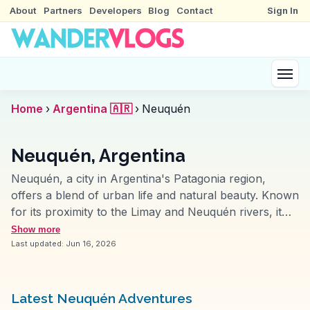
About
Partners
Developers
Blog
Contact
Sign In
Home
›
Argentina 🇦🇷
›
Neuquén
Neuquén, Argentina
Neuquén, a city in Argentina's Patagonia region,
offers a blend of urban life and natural beauty. Known
for its proximity to the Limay and Neuquén rivers, it
provides ample opportunities for water sports and
Show more
fishing. Vloggers often emphasize the city's vibrant
Last updated:
Jun 16, 2026
cultural scene, with museums like the Museo Nacional
de Bellas Artes showcasing regional art. The nearby
Bodega del Fin del Mundo invites wine lovers to
Latest Neuquén Adventures