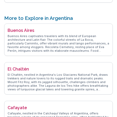
nearby eateries offering local delicacies. For those embarking on
long journeys, the station's proximity to hotels and hostels is a plus.
WanderVlogs showcases tips from real travelers, emphasizing the
importance of arriving early during peak seasons to secure tickets
and the best seats.
More to Explore in Argentina
Buenos Aires
Buenos Aires captivates travelers with its blend of European
architecture and Latin flair. The colorful streets of La Boca,
particularly Caminito, offer vibrant murals and tango performances, a
favorite among vloggers. Recoleta Cemetery, resting place of Eva
Perón, intrigues visitors with its elaborate mausoleums. Food
enthusiasts relish the city's parrillas, savoring Argentine steaks.
Palermo's parks and trendy boutiques provide a relaxing contrast to
the bustling San Telmo market, where antiques and street performers
abound. WanderVlogs presents authentic experiences, highlighting
El Chaltén
the city's dynamic nightlife and the passion of a Boca Juniors
football match at La Bombonera. The Teatro Colón, renowned for its
El Chaltén, nestled in Argentina's Los Glaciares National Park, draws
acoustics, offers an unforgettable cultural experience.
trekkers and nature lovers to its rugged trails and dramatic peaks.
Mount Fitz Roy, with its jagged silhouette, challenges climbers and
photographers alike. The Laguna de los Tres hike offers breathtaking
views of turquoise glacial lakes and towering granite spires, a
favorite topic among travel vloggers. WanderVlogs highlights the
authenticity of local experiences, from sipping mate with friendly
locals to savoring hearty Patagonian lamb. Travelers often mention
the town's laid-back vibe, perfect for unwinding after a day of
Cafayate
adventure. With limited connectivity, El Chaltén encourages visitors
to disconnect and immerse in nature's grandeur.
Cafayate, nestled in the Calchaquí Valleys of Argentina, offers