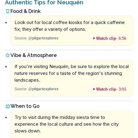
Authentic Tips for Neuquén
Food & Drink
Look out for local coffee kiosks for a quick caffeine
fix; they offer a variety of options.
Watch clip
·
6:56
Source:
@pilgartexplores
Vibe & Atmosphere
If you're visiting Neuquén, be sure to explore the local
nature reserves for a taste of the region's stunning
landscapes.
Watch clip
·
3:01
Source:
@pilgartexplores
When to Go
Try to visit during the midday siesta time to
experience the local culture and see how the city
slows down.