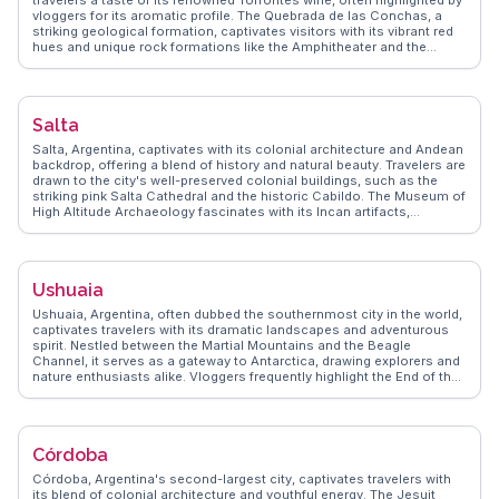
travelers a taste of its renowned Torrontés wine, often highlighted by
vloggers for its aromatic profile. The Quebrada de las Conchas, a
striking geological formation, captivates visitors with its vibrant red
hues and unique rock formations like the Amphitheater and the
Devil's Throat. Travelers frequently mention the serene atmosphere
of the town square, where local artisans sell handcrafted goods. The
Museo de la Vid y el Vino provides an immersive experience into the
region's viticulture. WanderVlogs brings you authentic travel tips and
Salta
memorable moments from real travelers who have explored
Cafayate's charming blend of natural beauty and cultural richness.
Salta, Argentina, captivates with its colonial architecture and Andean
backdrop, offering a blend of history and natural beauty. Travelers are
drawn to the city's well-preserved colonial buildings, such as the
striking pink Salta Cathedral and the historic Cabildo. The Museum of
High Altitude Archaeology fascinates with its Incan artifacts,
including the famous Llullaillaco mummies. Vloggers often highlight
the Tren a las Nubes, a breathtaking train journey through the Andes,
providing panoramic views of the rugged landscape. WanderVlogs
emphasizes Salta's culinary scene, particularly its empanadas and
Ushuaia
locally produced wines from the nearby Calchaquí Valleys. The city's
vibrant markets, filled with traditional crafts and textiles, offer a
Ushuaia, Argentina, often dubbed the southernmost city in the world,
glimpse into the region's rich cultural tapestry, making Salta a must-
captivates travelers with its dramatic landscapes and adventurous
explore destination for history buffs and adventurers.
spirit. Nestled between the Martial Mountains and the Beagle
Channel, it serves as a gateway to Antarctica, drawing explorers and
nature enthusiasts alike. Vloggers frequently highlight the End of the
World Train, a historic railway offering scenic views of the
surrounding wilderness. Tierra del Fuego National Park is another
favorite, where hiking trails reveal pristine forests and wildlife.
WanderVlogs showcases authentic travel tips, emphasizing the city's
Córdoba
seafood delicacies, particularly king crab. The Museo del Fin del
Mundo provides insights into the region's indigenous history and
Córdoba, Argentina's second-largest city, captivates travelers with
maritime heritage. Ushuaia's unique position and natural beauty
its blend of colonial architecture and youthful energy. The Jesuit