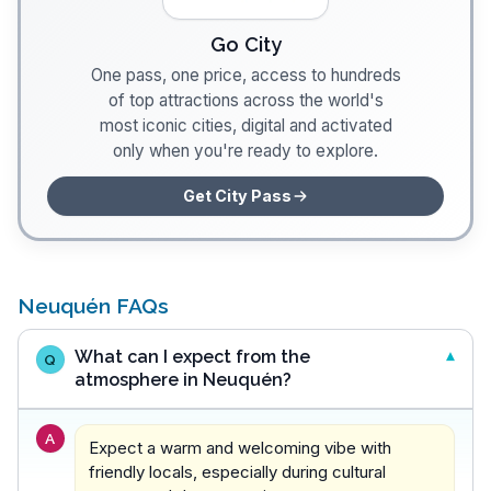
Go City
One pass, one price, access to hundreds
of top attractions across the world's
most iconic cities, digital and activated
only when you're ready to explore.
Get City Pass
Neuquén FAQs
What can I expect from the
Q
atmosphere in Neuquén?
A
Expect a warm and welcoming vibe with
friendly locals, especially during cultural