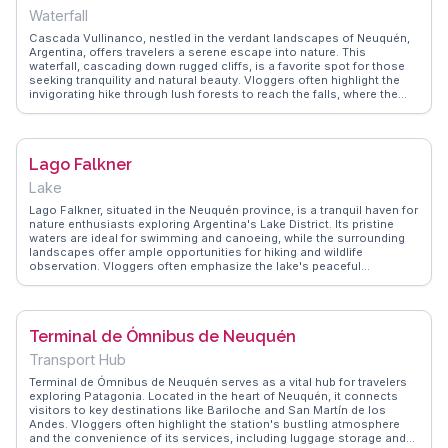
Waterfall
Cascada Vullinanco, nestled in the verdant landscapes of Neuquén,
Argentina, offers travelers a serene escape into nature. This
waterfall, cascading down rugged cliffs, is a favorite spot for those
seeking tranquility and natural beauty. Vloggers often highlight the
invigorating hike through lush forests to reach the falls, where the
sound of rushing water provides a soothing soundtrack. The area
around the waterfall is perfect for picnics, allowing visitors to
immerse themselves in the peaceful surroundings. WanderVlogs
showcases authentic travel tips, emphasizing the importance of
Lago Falkner
wearing sturdy footwear for the trek and bringing a camera to capture
the mesmerizing views. The journey to Cascada Vullinanco is as
Lake
rewarding as the destination itself, making it a memorable experience
for nature enthusiasts.
Lago Falkner, situated in the Neuquén province, is a tranquil haven for
nature enthusiasts exploring Argentina's Lake District. Its pristine
waters are ideal for swimming and canoeing, while the surrounding
landscapes offer ample opportunities for hiking and wildlife
observation. Vloggers often emphasize the lake's peaceful
ambiance, making it a perfect spot for camping under the stars.
WanderVlogs provides practical advice on accessing the lake via the
scenic Route 40, ensuring travelers can enjoy the breathtaking views
and serene environment that Lago Falkner has to offer.
Terminal de Ómnibus de Neuquén
Transport Hub
Terminal de Ómnibus de Neuquén serves as a vital hub for travelers
exploring Patagonia. Located in the heart of Neuquén, it connects
visitors to key destinations like Bariloche and San Martín de los
Andes. Vloggers often highlight the station's bustling atmosphere
and the convenience of its services, including luggage storage and