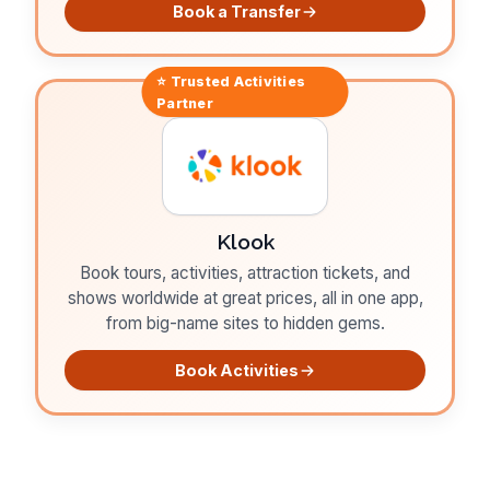
Book a Transfer
⭐ Trusted
Activities
Partner
Klook
Book tours, activities, attraction tickets, and
shows worldwide at great prices, all in one app,
from big-name sites to hidden gems.
Book Activities