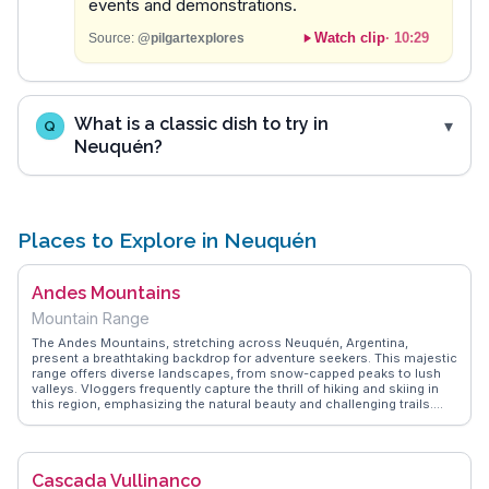
events and demonstrations.
Watch clip
·
10:29
Source:
@pilgartexplores
What is a classic dish to try in
Q
Neuquén?
Places to Explore in Neuquén
Andes Mountains
Mountain Range
The Andes Mountains, stretching across Neuquén, Argentina,
present a breathtaking backdrop for adventure seekers. This majestic
range offers diverse landscapes, from snow-capped peaks to lush
valleys. Vloggers frequently capture the thrill of hiking and skiing in
this region, emphasizing the natural beauty and challenging trails.
The Andes' rich biodiversity and unique geological formations attract
nature enthusiasts and photographers alike. WanderVlogs provides
authentic travel tips, highlighting the best times to visit and essential
gear for exploring these iconic mountains, ensuring travelers make
Cascada Vullinanco
the most of their journey.