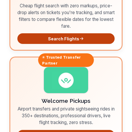
Cheap flight search with zero markups, price-
drop alerts on tickets you're tracking, and smart
filters to compare flexible dates for the lowest
fare.
Search Flights
⭐ Trusted
Transfer
Partner
Welcome Pickups
Airport transfers and private sightseeing rides in
350+ destinations, professional drivers, live
flight tracking, zero stress.