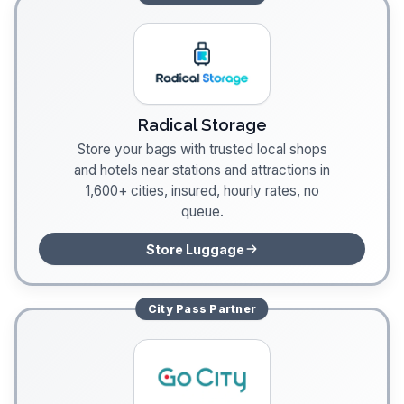
Radical Storage
Store your bags with trusted local shops
and hotels near stations and attractions in
1,600+ cities, insured, hourly rates, no
queue.
Store Luggage
City Pass
Partner