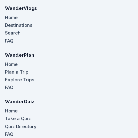
WanderVlogs
Home
Destinations
Search
FAQ
WanderPlan
Home
Plan a Trip
Explore Trips
FAQ
WanderQuiz
Home
Take a Quiz
Quiz Directory
FAQ