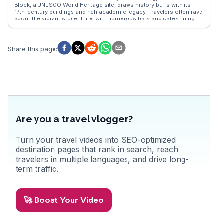
make it a compelling destination for those seeking the thrill of the
Block, a UNESCO World Heritage site, draws history buffs with its
edge of the world.
17th-century buildings and rich academic legacy. Travelers often rave
about the vibrant student life, with numerous bars and cafes lining
the streets around the National University of Córdoba. Vloggers
frequently highlight the city's thriving arts scene, with galleries and
street art adding color to urban walks. WanderVlogs offers insights
into local festivals and the best spots for traditional Argentine
Share this page
:
cuisine, ensuring an immersive experience.
Are you a travel vlogger?
Turn your travel videos into SEO-optimized
destination pages that rank in search, reach
travelers in multiple languages, and drive long-
term traffic.
🚀 Boost Your Video