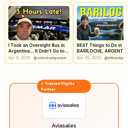
explore its vineyards and taste local varietals.
WanderVlogs presents these genuine experiences,
sharing travel tips and memorable moments from
those who have explored Neuquén's unique offerings.
I Took an Overnight Bus in
BEST Things to Do in
Argentina… It Didn’t Go to
BARILOCHE, ARGENTI
Plan 🇦🇷
(Summer)
Apr 9, 2026
Apr 20, 2025
@olderbackpacker
@kittiandjon
⭐ Trusted
Flights
Partner
Aviasales