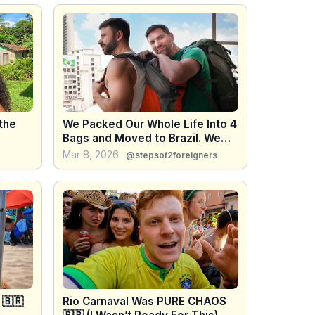
 the
We Packed Our Whole Life Into 4
Bags and Moved to Brazil. We
Were Not Ready.
Mar 8, 2026
@stepsof2foreigners
 🇧🇷
Rio Carnaval Was PURE CHAOS