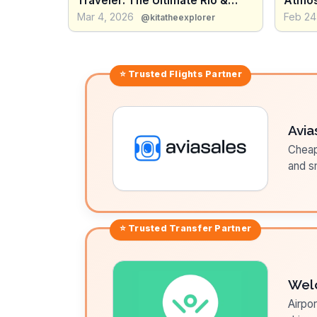
Traveler: The Ultimate Rio &
Atmos
Salvador Guide
vs Int
Mar 4, 2026
Feb 24
@kitatheexplorer
⭐ Trusted
Flights
Partner
Avia
Cheap 
and sm
⭐ Trusted
Transfer
Partner
Wel
Airpor