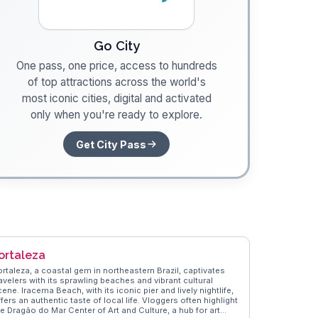
Go City
One pass, one price, access to hundreds
of top attractions across the world's
most iconic cities, digital and activated
only when you're ready to explore.
Get City Pass
ortaleza
ortaleza, a coastal gem in northeastern Brazil, captivates
avelers with its sprawling beaches and vibrant cultural
ene. Iracema Beach, with its iconic pier and lively nightlife,
fers an authentic taste of local life. Vloggers often highlight
he Dragão do Mar Center of Art and Culture, a hub for art