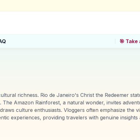
AQ
🎯 Take 
 cultural richness. Rio de Janeiro's Christ the Redeemer sta
The Amazon Rainforest, a natural wonder, invites adventure
, draws culture enthusiasts. Vloggers often emphasize the vi
tic experiences, providing travelers with genuine insigh