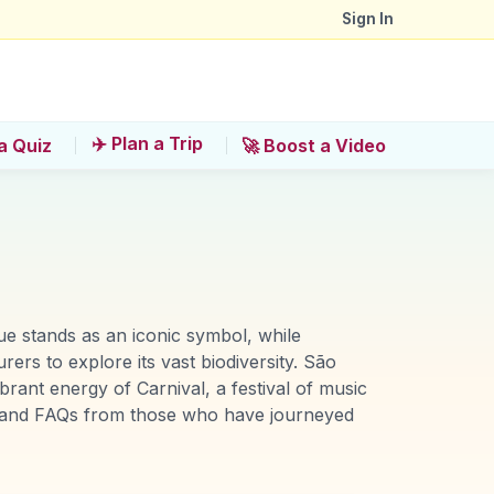
Sign In
✈️ Plan a Trip
a Quiz
🚀 Boost a Video
tue stands as an iconic symbol, while
rs to explore its vast biodiversity. São
brant energy of Carnival, a festival of music
ts and FAQs from those who have journeyed