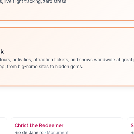
s, live flight tracking, zero stress.
ok
ours, activities, attraction tickets, and shows worldwide at great pr
pp, from big-name sites to hidden gems.
Christ the Redeemer
S
Rio de Janeiro
·
Monument
R