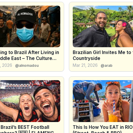
ing to Brazil After Living in
Brazilian Girl Invites Me to
ddle East – The Culture
Countryside
 Was Real 🇧🇷😳 - 4K
, 2026
Mar 21, 2026
@alnomadou
@arab
s Brazil’s BEST Football
This Is How You EAT in RIO