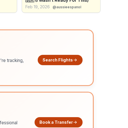
🇧🇷 (I Wasn’t Ready For This)
Feb 19, 2026
@aussieespanol
Search Flights
're tracking,
Book a Transfer
ofessional