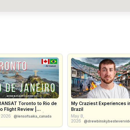
RANSAT Toronto to Rio de
My Craziest Experiences i
o Flight Review |
Brazil
abana Airbnb Tour |
, 2026
May 8,
@lensofsaika_canada
L 2026 🇧🇷
2026
@drewbinskybestevervid