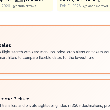
phere? 🇧🇷 | FLAMENGO
(Street, Beach & BBQ)
ernacional
, 2026
Feb 21, 2026
@fiandnicktravel
@fiandnicktravel
sales
flight search with zero markups, price-drop alerts on tickets you
art filters to compare flexible dates for the lowest fare.
come Pickups
t transfers and private sightseeing rides in 350+ destinations, pr