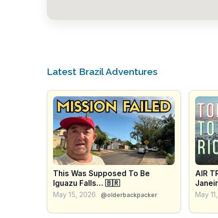
Latest Brazil Adventures
This Was Supposed To Be
AIR T
Iguazu Falls… 🇧🇷
Janeir
Copac
May 15, 2026
May 11
@olderbackpacker
BRAZI