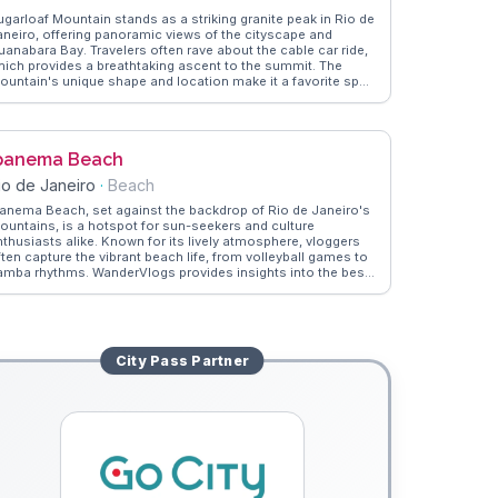
ugarloaf Mountain stands as a striking granite peak in Rio de
aneiro, offering panoramic views of the cityscape and
uanabara Bay. Travelers often rave about the cable car ride,
hich provides a breathtaking ascent to the summit. The
ountain's unique shape and location make it a favorite spot
or photographers and nature enthusiasts. WanderVlogs
howcases the best times to capture the sunset and tips
rom vloggers who have explored the trails around the base.
hether you're an adventure seeker or a casual visitor, the
panema Beach
iews from Sugarloaf are unforgettable.
io de Janeiro
·
Beach
panema Beach, set against the backdrop of Rio de Janeiro's
ountains, is a hotspot for sun-seekers and culture
nthusiasts alike. Known for its lively atmosphere, vloggers
ften capture the vibrant beach life, from volleyball games to
amba rhythms. WanderVlogs provides insights into the best
pots for caipirinhas and local snacks, ensuring an authentic
xperience. The beach's iconic 'Posto 9' is a gathering place
r artists and free spirits, offering a unique cultural vibe. As
he sun sets, the Dois Irmãos peaks create a breathtaking
ilhouette, a moment frequently shared by travelers seeking
City Pass
Partner
he perfect Instagram shot.