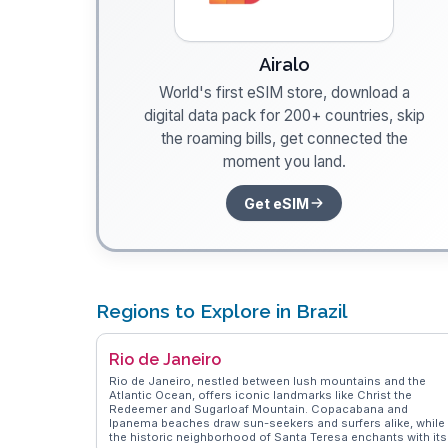
Airalo
World's first eSIM store, download a
digital data pack for 200+ countries, skip
the roaming bills, get connected the
moment you land.
Get eSIM
Regions to Explore in Brazil
Rio de Janeiro
Rio de Janeiro, nestled between lush mountains and the
Atlantic Ocean, offers iconic landmarks like Christ the
Redeemer and Sugarloaf Mountain. Copacabana and
Ipanema beaches draw sun-seekers and surfers alike, while
the historic neighborhood of Santa Teresa enchants with its