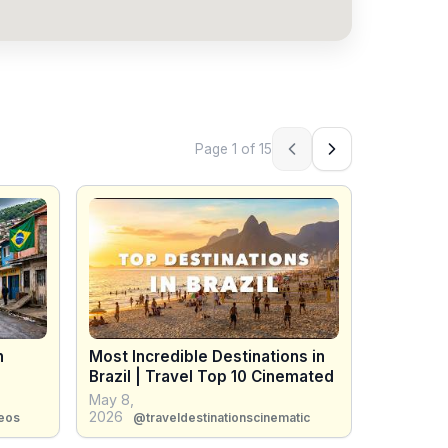
Page
1
of
15
Previous page
Next page
n
Most Incredible Destinations in
Brazil | Travel Top 10 Cinemated
May 8,
2026
eos
@traveldestinationscinematic