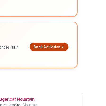
Book Activities
ices, all in
ugarloaf Mountain
io de Janeiro
·
Mountain