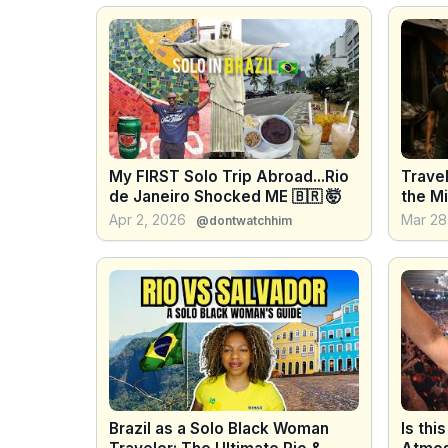
My FIRST Solo Trip Abroad...Rio
Travel
de Janeiro Shocked ME 🇧🇷 🤯
the Mi
Shock
Apr 2, 2026
Mar 28
@dontwatchhim
Brazil as a Solo Black Woman
Is thi