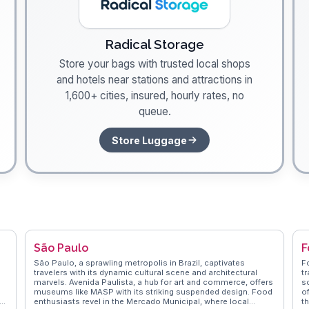
Radical Storage
Store your bags with trusted local shops
and hotels near stations and attractions in
1,600+ cities, insured, hourly rates, no
queue.
Store Luggage
São Paulo
F
São Paulo, a sprawling metropolis in Brazil, captivates
F
travelers with its dynamic cultural scene and architectural
tr
marvels. Avenida Paulista, a hub for art and commerce, offers
sc
museums like MASP with its striking suspended design. Food
of
enthusiasts revel in the Mercado Municipal, where local
t