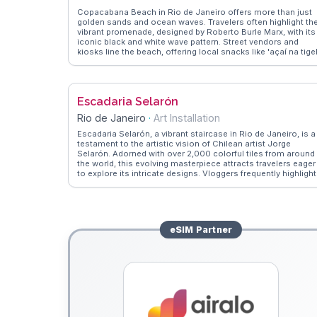
Copacabana Beach in Rio de Janeiro offers more than just
golden sands and ocean waves. Travelers often highlight th
vibrant promenade, designed by Roberto Burle Marx, with its
iconic black and white wave pattern. Street vendors and
kiosks line the beach, offering local snacks like 'açaí na tige
and refreshing coconut water. Early morning joggers and
evening samba dancers create a dynamic atmosphere.
WanderVlogs captures these authentic moments, providing
insights into the best times to visit and where to find the
Escadaria Selarón
liveliest beach bars. Whether you're sunbathing or playing
beach volleyball, Copacabana's lively spirit is infectious.
Rio de Janeiro
·
Art Installation
Escadaria Selarón, a vibrant staircase in Rio de Janeiro, is a
testament to the artistic vision of Chilean artist Jorge
Selarón. Adorned with over 2,000 colorful tiles from around
the world, this evolving masterpiece attracts travelers eager
to explore its intricate designs. Vloggers frequently highlight
the staircase's role as a symbol of cultural diversity and
creativity. WanderVlogs captures the stories behind the tiles
offering insights into Selarón's passion and the global
contributions to this living artwork. Visitors often find
themselves immersed in the vibrant colors and the artist's
eSIM
Partner
legacy.