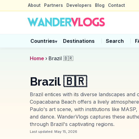
About
Partners
Developers
Blog
Contact
Countries
Destinations
Search
F
▾
Home
›
Brazil 🇧🇷
Brazil 🇧🇷
Brazil entices with its diverse landscapes and
Copacabana Beach offers a lively atmosphere. 
Paulo's art scene, with institutions like MASP
and dance. WanderVlogs captures these authen
through Brazil's captivating regions.
Last updated:
May 15, 2026