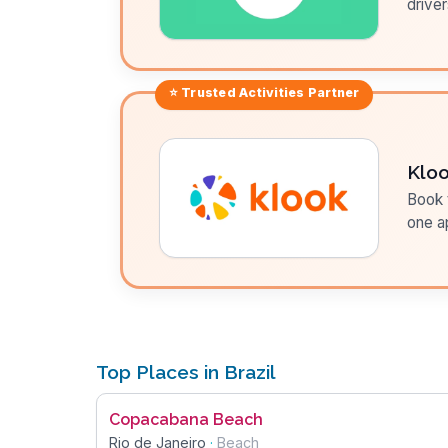
driver
⭐ Trusted
Activities
Partner
Klo
Book t
one a
Top Places in Brazil
Copacabana Beach
Rio de Janeiro
·
Beach