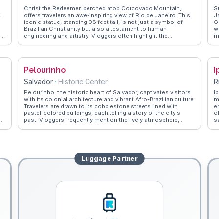
Christ the Redeemer, perched atop Corcovado Mountain,
S
e
offers travelers an awe-inspiring view of Rio de Janeiro. This
J
iconic statue, standing 98 feet tall, is not just a symbol of
G
Brazilian Christianity but also a testament to human
w
la'
engineering and artistry. Vloggers often highlight the
m
panoramic vistas of the city and the bay, especially during
f
sunrise or sunset. The journey to the summit via the
s
Corcovado Rack Railway is an experience in itself, winding
f
through the lush Tijuca Forest. WanderVlogs showcases tips
W
Pelourinho
I
from real travelers on the best times to visit and how to
v
capture the perfect shot of this monumental figure.
Salvador
·
Historic Center
R
Pelourinho, the historic heart of Salvador, captivates visitors
I
with its colonial architecture and vibrant Afro-Brazilian culture.
m
Travelers are drawn to its cobblestone streets lined with
e
pastel-colored buildings, each telling a story of the city's
o
past. Vloggers frequently mention the lively atmosphere,
s
where capoeira performances and samba rhythms fill the air.
s
,
The district's churches, such as São Francisco, boast
e
intricate gold-leafed interiors that leave a lasting impression.
fo
WanderVlogs provides insights into local customs,
t
encouraging exploration of the bustling markets and savoring
s
Luggage
Partner
Bahian cuisine, rich in African influences. Pelourinho's
t
cultural significance and lively spirit make it a compelling stop
for those eager to delve into Brazil's diverse heritage.