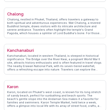
panoramic views. WanderVlogs features real vlogger insights,
highlighting Bophut's blend of old-world charm and modern flair,
making it a favored spot for those seeking both relaxation and
cultural immersion.
Chalong
Chalong, nestled in Phuket, Thailand, offers travelers a gateway to
both spiritual and adventurous experiences. Wat Chalong, a revered
Buddhist temple, draws visitors with its intricate architecture and
serene ambiance. Travelers often highlight the temple's Grand
Pagoda, which houses a splinter of Lord Buddha's bone. For those
seeking marine adventures, Chalong Bay serves as a departure point
for diving excursions to the nearby Coral and Racha Islands.
Vloggers frequently capture the vibrant local markets, where fresh
seafood and traditional Thai delicacies tempt the taste buds.
Kanchanaburi
WanderVlogs showcases these authentic experiences, providing
travelers with genuine insights and FAQs from real vloggers who
Kanchanaburi, located in western Thailand, is steeped in historical
have explored Chalong's cultural and natural offerings.
significance. The Bridge over the River Kwai, a poignant World War II
site, attracts history enthusiasts and is often featured in travel vlogs.
The nearby Erawan National Park, with its seven-tiered waterfall,
offers a refreshing escape into nature. Travelers can explore the
Hellfire Pass Memorial Museum, gaining insights into the area's past.
WanderVlogs provides practical tips on navigating these sites and
shares personal stories from visitors. Kanchanaburi's blend of
history and natural beauty makes it a compelling destination for
Karon
those seeking a deeper understanding of Thailand's past and
present.
Karon, located on Phuket's west coast, is known for its long stretch
of sandy beach, perfect for sunbathing and beach sports. The
beach's gentle slope into the Andaman Sea makes it a favorite for
families and swimmers. Karon Temple Market, held twice a week,
offers a glimpse into local life with its array of street food, crafts, and
souvenirs. Dino Park Mini Golf, a quirky attraction, combines