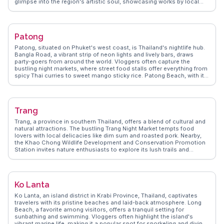
glimpse into the region's artistic soul, showcasing works by local
artists. For those seeking nature, Doi Phu Kha National Park offers
trails through dense forests and rare flora. Vloggers frequently
mention the warm hospitality of the locals and the tranquil vibe that
permeates the town. WanderVlogs captures these authentic
Patong
experiences, offering tips on the best local eateries and hidden gems
that make Nan a memorable destination.
Patong, situated on Phuket's west coast, is Thailand's nightlife hub.
Bangla Road, a vibrant strip of neon lights and lively bars, draws
party-goers from around the world. Vloggers often capture the
bustling night markets, where street food stalls offer everything from
spicy Thai curries to sweet mango sticky rice. Patong Beach, with its
golden sands and azure waters, provides a daytime retreat for
sunbathers and water sports enthusiasts. Nearby, the Simon Cabaret
Show offers a dazzling display of costumes and performances.
WanderVlogs shares authentic travel tips, including where to find the
Trang
best local cuisine and hidden gems away from the crowds. With its
dynamic mix of entertainment and relaxation, Patong offers a thrilling
Trang, a province in southern Thailand, offers a blend of cultural and
escape for those seeking both adventure and leisure.
natural attractions. The bustling Trang Night Market tempts food
lovers with local delicacies like dim sum and roasted pork. Nearby,
the Khao Chong Wildlife Development and Conservation Promotion
Station invites nature enthusiasts to explore its lush trails and
waterfalls. Vloggers frequently highlight the province's vibrant
festivals, such as the Trang Vegetarian Festival, showcasing colorful
parades and traditional rituals. WanderVlogs shares these genuine
experiences, providing travel tips and FAQs from real travelers to help
Ko Lanta
you navigate Trang's hidden gems.
Ko Lanta, an island district in Krabi Province, Thailand, captivates
travelers with its pristine beaches and laid-back atmosphere. Long
Beach, a favorite among visitors, offers a tranquil setting for
sunbathing and swimming. Vloggers often highlight the island's
vibrant marine life, making it a popular spot for snorkeling and diving.