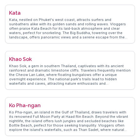
and handcrafted goods. WanderVlogs provides travelers with insider
tips on the best spots for sunset views and the quietest times to visit
Kata
the beach. Kamala's charm lies in its balance of tranquility and
cultural richness, making it a favored spot for those looking to
Kata, nestled on Phuket's west coast, attracts surfers and
unwind while still experiencing the essence of Phuket.
sunbathers alike with its golden sands and rolling waves. Vloggers
often praise Kata Beach for its laid-back atmosphere and clear
waters, perfect for snorkeling. The Big Buddha, towering over the
landscape, offers panoramic views and a serene escape from the
beach crowds. WanderVlogs presents tips from real travelers who
recommend exploring the vibrant local markets, where fresh fruits
and Thai delicacies tantalize the senses. Kata’s nightlife, though
quieter than Patong, provides cozy bars and live music venues,
Khao Sok
creating memorable evenings. With WanderVlogs, discover Kata’s
blend of relaxation and adventure, as shared by those who’ve
Khao Sok, a gem in southern Thailand, captivates with its ancient
experienced its charm firsthand.
rainforest and dramatic limestone cliffs. Travelers frequently mention
the Cheow Lan Lake, where floating bungalows offer a unique
overnight experience. The national park's trails lead to hidden
waterfalls and caves, attracting nature enthusiasts and
photographers alike. WanderVlogs captures the thrill of spotting
wildlife such as gibbons and hornbills, adding to the park's allure.
Guided night safaris provide a glimpse into the nocturnal world of
this biodiverse region. Khao Sok's blend of adventure and tranquility
Ko Pha-ngan
makes it a favorite among those seeking to connect with nature in an
unspoiled setting.
Ko Pha-ngan, an island in the Gulf of Thailand, draws travelers with
its renowned Full Moon Party at Haad Rin Beach. Beyond the vibrant
nightlife, the island offers lush jungles and secluded beaches like
Bottle Beach, perfect for those seeking tranquility. Vloggers often
explore the island's waterfalls, such as Than Sadet, where natural
pools invite a refreshing dip. The island's diverse yoga retreats and
wellness centers provide a serene escape from the party scene.