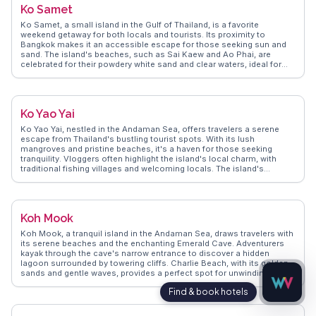
Ko Samet
visit to this tropical paradise.
Ko Samet, a small island in the Gulf of Thailand, is a favorite
weekend getaway for both locals and tourists. Its proximity to
Bangkok makes it an accessible escape for those seeking sun and
sand. The island's beaches, such as Sai Kaew and Ao Phai, are
celebrated for their powdery white sand and clear waters, ideal for
swimming and snorkeling. Vloggers often capture the vibrant
nightlife, with beachside bars offering fire shows and live music.
WanderVlogs presents authentic travel tips from those who have
explored the island's quieter spots, like Ao Wai, perfect for a peaceful
Ko Yao Yai
retreat. The island's national park status ensures its natural beauty is
preserved, with lush forests and hiking trails offering a break from the
Ko Yao Yai, nestled in the Andaman Sea, offers travelers a serene
beach. Ko Samet's blend of relaxation and activity makes it a
escape from Thailand's bustling tourist spots. With its lush
versatile destination for travelers looking to unwind or explore.
mangroves and pristine beaches, it's a haven for those seeking
tranquility. Vloggers often highlight the island's local charm, with
traditional fishing villages and welcoming locals. The island's
unspoiled nature makes it perfect for kayaking and snorkeling, with
vibrant marine life just beneath the waves. WanderVlogs showcases
authentic experiences, like savoring fresh seafood at beachfront
eateries and exploring hidden coves. Ko Yao Yai's appeal lies in its
Koh Mook
ability to offer a genuine slice of Thai island life, away from the
crowds.
Koh Mook, a tranquil island in the Andaman Sea, draws travelers with
its serene beaches and the enchanting Emerald Cave. Adventurers
kayak through the cave's narrow entrance to discover a hidden
lagoon surrounded by towering cliffs. Charlie Beach, with its golden
sands and gentle waves, provides a perfect spot for unwinding.
Vloggers often share their experiences of the island's laid-back vibe
and the warm hospitality of the locals. WanderVlogs presents these
authentic moments, offering travel tips and insights from real
travelers to enhance your Koh Mook experience.