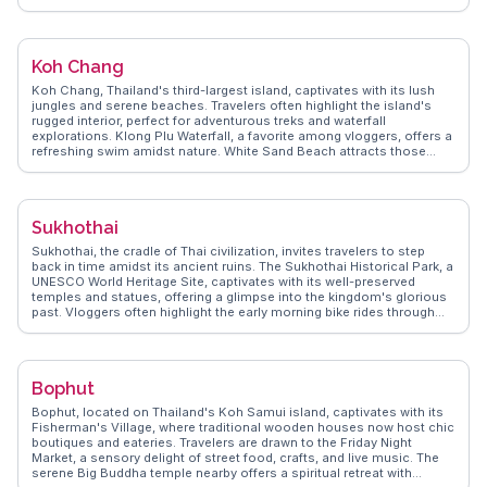
nightlife and dining options. Walking Street, the island's main
thoroughfare, is a hub of local eateries and shops, providing a taste
of Thai culture. WanderVlogs highlights Ko Lipe's laid-back charm
and the genuine warmth of its locals, offering tips on the best hidden
Koh Chang
spots and FAQs from real travelers.
Koh Chang, Thailand's third-largest island, captivates with its lush
jungles and serene beaches. Travelers often highlight the island's
rugged interior, perfect for adventurous treks and waterfall
explorations. Klong Plu Waterfall, a favorite among vloggers, offers a
refreshing swim amidst nature. White Sand Beach attracts those
seeking relaxation with its soft sands and vibrant nightlife. For
snorkeling enthusiasts, Bang Bao Bay provides crystal-clear waters
teeming with marine life. WanderVlogs showcases authentic
experiences, guiding visitors to hidden gems like the local fishing
Sukhothai
villages where fresh seafood is a culinary delight. Koh Chang's laid-
back vibe and natural beauty make it a memorable escape.
Sukhothai, the cradle of Thai civilization, invites travelers to step
back in time amidst its ancient ruins. The Sukhothai Historical Park, a
UNESCO World Heritage Site, captivates with its well-preserved
temples and statues, offering a glimpse into the kingdom's glorious
past. Vloggers often highlight the early morning bike rides through
the park, where the rising sun casts a golden hue over the ancient
structures. The Loy Krathong festival, celebrated with floating
lanterns, adds a magical touch to the city's cultural calendar.
WanderVlogs shares authentic experiences, such as savoring local
Bophut
dishes like Sukhothai noodles, a flavorful blend of spices and
textures. Sukhothai's historical significance and tranquil ambiance
Bophut, located on Thailand's Koh Samui island, captivates with its
make it a cherished destination for history enthusiasts and cultural
Fisherman's Village, where traditional wooden houses now host chic
explorers alike.
boutiques and eateries. Travelers are drawn to the Friday Night
Market, a sensory delight of street food, crafts, and live music. The
serene Big Buddha temple nearby offers a spiritual retreat with