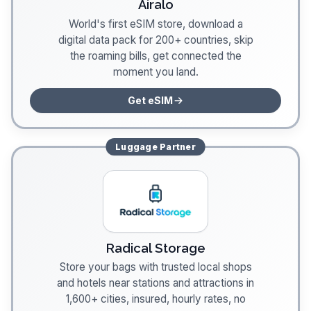
Airalo
World's first eSIM store, download a
digital data pack for 200+ countries, skip
the roaming bills, get connected the
moment you land.
Get eSIM
Luggage
Partner
Radical Storage
Store your bags with trusted local shops
and hotels near stations and attractions in
1,600+ cities, insured, hourly rates, no