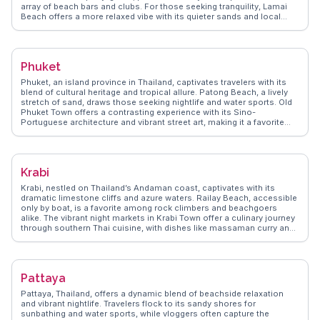
array of beach bars and clubs. For those seeking tranquility, Lamai
Beach offers a more relaxed vibe with its quieter sands and local
eateries. Nature enthusiasts will appreciate the Na Muang Waterfalls,
where a refreshing dip awaits after a short jungle trek. Big Buddha
Temple, a cultural landmark, stands as a testament to the island's
spiritual side, attracting visitors with its impressive 12-meter statue.
Phuket
WanderVlogs captures these authentic experiences, offering tips on
the best times to visit and hidden gems like the Fisherman's Village
Phuket, an island province in Thailand, captivates travelers with its
in Bophut, where traditional Thai charm meets modern boutiques and
blend of cultural heritage and tropical allure. Patong Beach, a lively
cafes. Koh Samui's diverse offerings make it a memorable
stretch of sand, draws those seeking nightlife and water sports. Old
destination for all types of travelers.
Phuket Town offers a contrasting experience with its Sino-
Portuguese architecture and vibrant street art, making it a favorite
among vloggers for its Instagram-worthy spots. For a more serene
escape, the Big Buddha provides panoramic views and a sense of
tranquility. WanderVlogs highlights authentic travel tips, such as
visiting local markets like Banzaan Fresh Market for a taste of local
Krabi
flavors and interacting with friendly vendors. Real travelers often
mention the warmth of the locals and the island's ability to cater to
Krabi, nestled on Thailand’s Andaman coast, captivates with its
both adventurers and those seeking relaxation.
dramatic limestone cliffs and azure waters. Railay Beach, accessible
only by boat, is a favorite among rock climbers and beachgoers
alike. The vibrant night markets in Krabi Town offer a culinary journey
through southern Thai cuisine, with dishes like massaman curry and
fresh seafood. Vloggers often highlight the tranquil beauty of the
Emerald Pool and the therapeutic hot springs nearby. WanderVlogs
brings these authentic experiences to life, offering travelers practical
tips and unforgettable moments in Krabi.
Pattaya
Pattaya, Thailand, offers a dynamic blend of beachside relaxation
and vibrant nightlife. Travelers flock to its sandy shores for
sunbathing and water sports, while vloggers often capture the