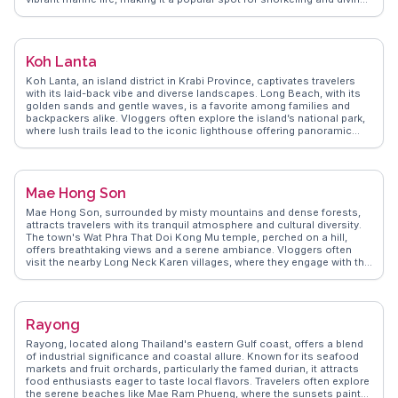
The Lanta Old Town, with its wooden stilt houses and local markets,
provides a glimpse into the island's cultural heritage. WanderVlogs
presents authentic travel tips and FAQs from real vloggers who have
experienced Ko Lanta's natural beauty and cultural charm, ensuring
Koh Lanta
travelers have memorable moments on this serene island.
Koh Lanta, an island district in Krabi Province, captivates travelers
with its laid-back vibe and diverse landscapes. Long Beach, with its
golden sands and gentle waves, is a favorite among families and
backpackers alike. Vloggers often explore the island’s national park,
where lush trails lead to the iconic lighthouse offering panoramic
views of the Andaman Sea. The vibrant Saladan Village is a hub for
local culture and cuisine, with seafood restaurants lining the
waterfront. WanderVlogs provides authentic tips on exploring Koh
Lanta's hidden beaches and the best spots for sunset views, making
Mae Hong Son
it an ideal destination for those seeking both adventure and
relaxation.
Mae Hong Son, surrounded by misty mountains and dense forests,
attracts travelers with its tranquil atmosphere and cultural diversity.
The town's Wat Phra That Doi Kong Mu temple, perched on a hill,
offers breathtaking views and a serene ambiance. Vloggers often
visit the nearby Long Neck Karen villages, where they engage with the
community and learn about their unique traditions. The annual Poi
Sang Long festival, a vibrant celebration of young boys entering
monkhood, provides a colorful cultural spectacle. WanderVlogs
captures these authentic moments, offering insights into Mae Hong
Rayong
Son's spiritual and cultural landscape.
Rayong, located along Thailand's eastern Gulf coast, offers a blend
of industrial significance and coastal allure. Known for its seafood
markets and fruit orchards, particularly the famed durian, it attracts
food enthusiasts eager to taste local flavors. Travelers often explore
the serene beaches like Mae Ram Phueng, where the sunsets paint