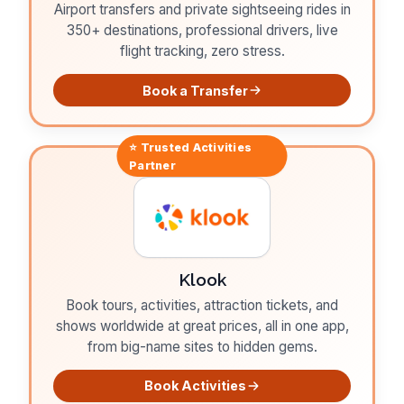
Airport transfers and private sightseeing rides in
350+ destinations, professional drivers, live
flight tracking, zero stress.
Book a Transfer
⭐ Trusted
Activities
Partner
Klook
Book tours, activities, attraction tickets, and
shows worldwide at great prices, all in one app,
from big-name sites to hidden gems.
Book Activities