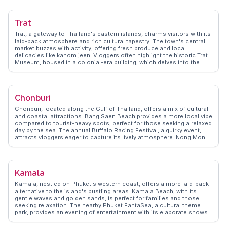
ride, a highlight for many visitors. WanderVlogs presents authentic
travel tips, ensuring travelers experience Songkhla’s charm through
the eyes of those who have walked its streets.
Trat
Trat, a gateway to Thailand's eastern islands, charms visitors with its
laid-back atmosphere and rich cultural tapestry. The town's central
market buzzes with activity, offering fresh produce and local
delicacies like kanom jeen. Vloggers often highlight the historic Trat
Museum, housed in a colonial-era building, which delves into the
region's past. Nearby, the Khao Banthat Wildlife Sanctuary provides
an off-the-beaten-path adventure for nature enthusiasts.
WanderVlogs captures these authentic moments, providing insights
into Trat's local life and practical tips for island hopping to Koh
Chonburi
Chang and beyond.
Chonburi, located along the Gulf of Thailand, offers a mix of cultural
and coastal attractions. Bang Saen Beach provides a more local vibe
compared to tourist-heavy spots, perfect for those seeking a relaxed
day by the sea. The annual Buffalo Racing Festival, a quirky event,
attracts vloggers eager to capture its lively atmosphere. Nong Mon
Market, with its array of seafood and local sweets, is a must-visit for
food lovers. WanderVlogs showcases these experiences, providing
travelers with genuine insights and memorable moments from
Chonburi.
Kamala
Kamala, nestled on Phuket's western coast, offers a more laid-back
alternative to the island's bustling areas. Kamala Beach, with its
gentle waves and golden sands, is perfect for families and those
seeking relaxation. The nearby Phuket FantaSea, a cultural theme
park, provides an evening of entertainment with its elaborate shows
and traditional Thai performances. For a taste of local life, the
Kamala Night Market is a must-visit, offering an array of street food