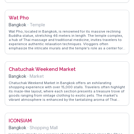
vloggers alike. WanderVlogs offers practical tips on navigating the
palace grounds and understanding the dress code required for entry.
Situated along the Chao Phraya River, the Grand Palace is a short
distance from other cultural landmarks like Wat Pho and the bustling
Wat Pho
markets of Bangkok. Visitors often share their experiences of the
palace's rich history and the awe-inspiring craftsmanship that
Bangkok
·
Temple
reflects Thailand's artistic traditions.
Wat Pho, located in Bangkok, is renowned for its massive reclining
Buddha statue, stretching 46 meters in length. The temple complex,
a hub of Thai massage and traditional medicine, invites travelers to
experience authentic relaxation techniques. Vloggers often
emphasize the intricate murals and the temple's role as a center for
learning. Nearby, the bustling streets of Bangkok offer vibrant street
food and lively markets, providing a sensory feast. WanderVlogs
offers insights into the temple's cultural significance and practical
tips for exploring the surrounding area, ensuring a memorable visit.
Chatuchak Weekend Market
Bangkok
·
Market
Chatuchak Weekend Market in Bangkok offers an exhilarating
shopping experience with over 15,000 stalls. Travelers often highlight
its maze-like layout, where each section presents a treasure trove of
goods ranging from vintage clothing to exotic pets. The market's
vibrant atmosphere is enhanced by the tantalizing aroma of Thai
street food, with vloggers frequently recommending the coconut ice
cream and mango sticky rice. WanderVlogs captures these authentic
moments, providing tips on navigating the market's vastness and
uncovering hidden gems. A visit to Chatuchak is not just about
ICONSIAM
shopping; it's a cultural immersion into Thailand's lively market
scene.
Bangkok
·
Shopping Mall