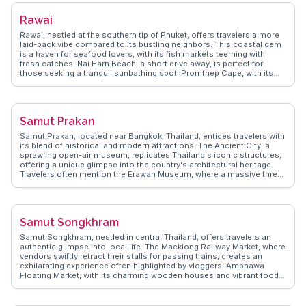
serene escape from urban life. WanderVlogs presents insights into
hidden gems like the National Science Museum, where interactive
Rawai
exhibits engage curious minds. Pathum Thani's proximity to Bangkok
makes it an accessible destination for those seeking a quieter pace
Rawai, nestled at the southern tip of Phuket, offers travelers a more
while still enjoying cultural and educational attractions.
laid-back vibe compared to its bustling neighbors. This coastal gem
is a haven for seafood lovers, with its fish markets teeming with
fresh catches. Nai Harn Beach, a short drive away, is perfect for
those seeking a tranquil sunbathing spot. Promthep Cape, with its
panoramic views, is a favorite sunset spot, often highlighted by
vloggers for its breathtaking vistas. WanderVlogs shares tips on the
best local eateries and hidden beaches, ensuring an authentic
experience. Rawai's charm lies in its blend of local culture and
Samut Prakan
serene landscapes, making it a memorable stop for those exploring
Thailand's diverse offerings.
Samut Prakan, located near Bangkok, Thailand, entices travelers with
its blend of historical and modern attractions. The Ancient City, a
sprawling open-air museum, replicates Thailand's iconic structures,
offering a unique glimpse into the country's architectural heritage.
Travelers often mention the Erawan Museum, where a massive three-
headed elephant sculpture houses a collection of cultural artifacts.
The Bang Pu Recreation Center, a favorite among vloggers, provides
a peaceful retreat with its seaside views and migratory bird watching.
WanderVlogs captures these authentic experiences, offering travel
Samut Songkhram
tips and memorable moments from real vloggers who have explored
Samut Prakan's diverse attractions.
Samut Songkhram, nestled in central Thailand, offers travelers an
authentic glimpse into local life. The Maeklong Railway Market, where
vendors swiftly retract their stalls for passing trains, creates an
exhilarating experience often highlighted by vloggers. Amphawa
Floating Market, with its charming wooden houses and vibrant food
stalls, invites visitors to savor grilled seafood while cruising along
the canal. Wat Bang Kung, enveloped by the roots of a banyan tree,
presents a spiritual retreat with its serene atmosphere. WanderVlogs