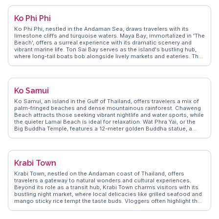
WanderVlogs highlights real experiences, capturing the island's dual
nature of lively festivities and peaceful retreats. With its mix of
Ko Phi Phi
adventure and relaxation, Ko Pha-ngan remains a favorite among
backpackers and luxury travelers alike.
Ko Phi Phi, nestled in the Andaman Sea, draws travelers with its
limestone cliffs and turquoise waters. Maya Bay, immortalized in 'The
Beach', offers a surreal experience with its dramatic scenery and
vibrant marine life. Ton Sai Bay serves as the island's bustling hub,
where long-tail boats bob alongside lively markets and eateries. The
viewpoint hike rewards adventurers with panoramic vistas of the twin
bays, a favorite snapshot for vloggers. Nightlife enthusiasts find
themselves captivated by the fire shows and beach parties at Loh
Dalum Bay. WanderVlogs captures these authentic moments,
Ko Samui
offering tips on hidden coves and the best snorkeling spots,
ensuring travelers experience Ko Phi Phi like a seasoned explorer.
Ko Samui, an island in the Gulf of Thailand, offers travelers a mix of
palm-fringed beaches and dense mountainous rainforest. Chaweng
Beach attracts those seeking vibrant nightlife and water sports, while
the quieter Lamai Beach is ideal for relaxation. Wat Phra Yai, or the
Big Buddha Temple, features a 12-meter golden Buddha statue, a
frequent highlight in vlogs due to its cultural significance and
panoramic views. Na Muang Waterfalls, with its natural pools,
provides a refreshing escape from the tropical heat. WanderVlogs
showcases authentic travel tips, emphasizing the island's culinary
Krabi Town
scene, from street food markets to upscale dining, making Ko Samui
a culinary delight.
Krabi Town, nestled on the Andaman coast of Thailand, offers
travelers a gateway to natural wonders and cultural experiences.
Beyond its role as a transit hub, Krabi Town charms visitors with its
bustling night market, where local delicacies like grilled seafood and
mango sticky rice tempt the taste buds. Vloggers often highlight the
vibrant street art that adorns the town, adding a splash of color to
every corner. A short boat ride away, the iconic Railay Beach