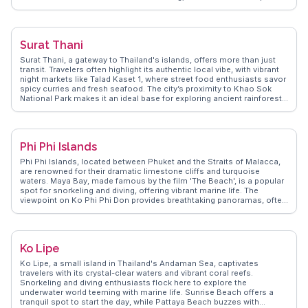
the sky in vibrant hues. Vloggers frequently visit the nearby Ban Phe,
the gateway to Ko Samet, to capture the local fishing culture and
bustling piers. WanderVlogs highlights authentic experiences such
as visiting the lush Suan Son Park or exploring the historic Yomjinda
Surat Thani
Road with its charming colonial architecture. Rayong's appeal lies in
its balance of local life and natural beauty, offering a genuine Thai
Surat Thani, a gateway to Thailand's islands, offers more than just
experience away from the tourist-heavy areas. Whether you're
transit. Travelers often highlight its authentic local vibe, with vibrant
indulging in fresh seafood or exploring the countryside, Rayong
night markets like Talad Kaset 1, where street food enthusiasts savor
provides a refreshing perspective on Thailand's coastal offerings.
spicy curries and fresh seafood. The city’s proximity to Khao Sok
National Park makes it an ideal base for exploring ancient rainforests
and limestone karsts. WanderVlogs showcases real traveler tips,
emphasizing the charm of taking a leisurely stroll along the Tapi
River, where locals fish and sell their catch. The nearby Wat Phra
Borommathat Chaiya, a revered Buddhist temple, provides a glimpse
Phi Phi Islands
into the region's spiritual heritage. WanderVlogs captures these
moments, ensuring travelers experience Surat Thani beyond its role
Phi Phi Islands, located between Phuket and the Straits of Malacca,
as a transit hub.
are renowned for their dramatic limestone cliffs and turquoise
waters. Maya Bay, made famous by the film 'The Beach', is a popular
spot for snorkeling and diving, offering vibrant marine life. The
viewpoint on Ko Phi Phi Don provides breathtaking panoramas, often
featured in vlogs for its sunrise and sunset views. Long Beach offers
a more secluded experience, ideal for those seeking peace.
WanderVlogs presents real traveler experiences, emphasizing the
islands' natural beauty and the vibrant nightlife at Tonsai Village,
Ko Lipe
making it a diverse destination for adventure and relaxation.
Ko Lipe, a small island in Thailand's Andaman Sea, captivates
travelers with its crystal-clear waters and vibrant coral reefs.
Snorkeling and diving enthusiasts flock here to explore the
underwater world teeming with marine life. Sunrise Beach offers a
tranquil spot to start the day, while Pattaya Beach buzzes with