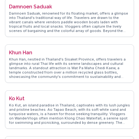
and how to navigate the island’s local eateries, which serve fresh
Damnoen Saduak
seafood with a Thai twist. Coral Island's laid-back atmosphere and
natural beauty make it a memorable escape from the mainland
Damnoen Saduak, renowned for its floating market, offers a glimpse
hustle.
into Thailand's traditional way of life. Travelers are drawn to the
vibrant canals where vendors paddle wooden boats laden with
tropical fruits and local snacks. Vloggers often capture the lively
scenes of bargaining and the colorful array of goods. Beyond the
market, the nearby Chang Puak Camp provides a chance to interact
with elephants and learn about their care. WanderVlogs presents
these genuine experiences, offering travel tips on navigating the
market and insights into the cultural significance of this unique
Khun Han
trading hub.
Khun Han, nestled in Thailand's Sisaket Province, offers travelers a
glimpse into rural Thai life with its serene landscapes and cultural
landmarks. A standout attraction is Wat Pa Maha Chedi Kaew, a
temple constructed from over a million recycled glass bottles,
showcasing the community's commitment to sustainability and
creativity. Visitors often highlight the temple's intricate mosaics and
the peaceful ambiance surrounding it. The local markets provide an
authentic taste of regional cuisine, with dishes like som tam and
grilled sticky rice being favorites among vloggers. WanderVlogs
Ko Kut
captures the essence of Khun Han through authentic travel tips and
memorable moments shared by real travelers who appreciate the
Ko Kut, an island paradise in Thailand, captivates with its lush jungles
town's blend of innovation and tradition.
and pristine beaches. Ao Tapao Beach, with its soft white sand and
turquoise waters, is a haven for those seeking tranquility. Vloggers
on WanderVlogs often mention Klong Chao Waterfall, a serene spot
for swimming and picnicking, surrounded by dense greenery. The
island's laid-back vibe is perfect for unwinding, with cozy bungalows
and beachfront resorts offering a slice of tropical bliss. Snorkeling at
Ao Phrao Beach reveals vibrant coral reefs teeming with marine life.