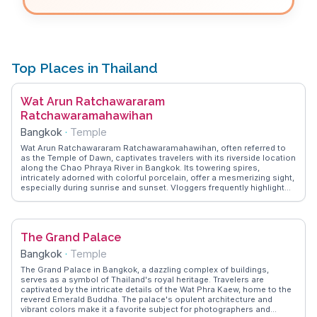
Top Places in Thailand
Wat Arun Ratchawararam
Ratchawaramahawihan
Bangkok
·
Temple
Wat Arun Ratchawararam Ratchawaramahawihan, often referred to
as the Temple of Dawn, captivates travelers with its riverside location
along the Chao Phraya River in Bangkok. Its towering spires,
intricately adorned with colorful porcelain, offer a mesmerizing sight,
especially during sunrise and sunset. Vloggers frequently highlight
the temple's central prang, which stands at 70 meters, providing
panoramic views of the cityscape. WanderVlogs shares insights
from travelers who recommend visiting early to avoid crowds and
capture the serene ambiance. The temple's rich symbolism,
The Grand Palace
representing Mount Meru, the center of the universe in Buddhist
cosmology, adds a layer of spiritual depth to the visit. A ferry ride
Bangkok
·
Temple
across the river enhances the experience, offering a glimpse into
local life along the bustling waterways.
The Grand Palace in Bangkok, a dazzling complex of buildings,
serves as a symbol of Thailand's royal heritage. Travelers are
captivated by the intricate details of the Wat Phra Kaew, home to the
revered Emerald Buddha. The palace's opulent architecture and
vibrant colors make it a favorite subject for photographers and