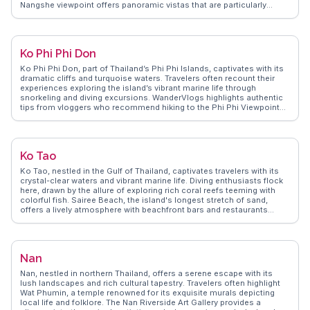
Nangshe viewpoint offers panoramic vistas that are particularly
mesmerizing at sunrise, a favorite among photographers. Local
markets in Phang Nga town provide a taste of authentic Thai life, with
street food stalls serving delicacies like pad Thai and mango sticky
rice. WanderVlogs showcases these experiences, offering tips on
Ko Phi Phi Don
navigating the vibrant night markets and capturing the perfect shot of
the bay’s iconic formations. Travelers often mention the warmth of
Ko Phi Phi Don, part of Thailand’s Phi Phi Islands, captivates with its
the local community, adding a personal touch to their adventures.
dramatic cliffs and turquoise waters. Travelers often recount their
Phang Nga’s blend of natural beauty and cultural richness makes it a
experiences exploring the island’s vibrant marine life through
compelling destination for those seeking both adventure and
snorkeling and diving excursions. WanderVlogs highlights authentic
tranquility.
tips from vloggers who recommend hiking to the Phi Phi Viewpoint
for breathtaking vistas of the archipelago. The island’s nightlife,
centered around Tonsai Village, offers lively beach parties and fire
shows, creating unforgettable nights. Real travelers on WanderVlogs
suggest savoring local dishes at the bustling street food stalls,
Ko Tao
where flavors of spicy papaya salad and grilled seafood come alive.
Experience Ko Phi Phi Don through the eyes of those who’ve truly
Ko Tao, nestled in the Gulf of Thailand, captivates travelers with its
immersed themselves in its natural beauty and vibrant culture.
crystal-clear waters and vibrant marine life. Diving enthusiasts flock
here, drawn by the allure of exploring rich coral reefs teeming with
colorful fish. Sairee Beach, the island's longest stretch of sand,
offers a lively atmosphere with beachfront bars and restaurants
where travelers can unwind after a day of adventure. Mango Bay
provides a more secluded experience, perfect for snorkeling and
enjoying the tranquility of nature. WanderVlogs highlights the
authentic experiences shared by real travelers, offering tips on the
Nan
best dive shops and hidden gems on the island. Whether it's the thrill
of underwater exploration or the laid-back island vibe, Ko Tao
Nan, nestled in northern Thailand, offers a serene escape with its
promises unforgettable moments for every visitor.
lush landscapes and rich cultural tapestry. Travelers often highlight
Wat Phumin, a temple renowned for its exquisite murals depicting
local life and folklore. The Nan Riverside Art Gallery provides a