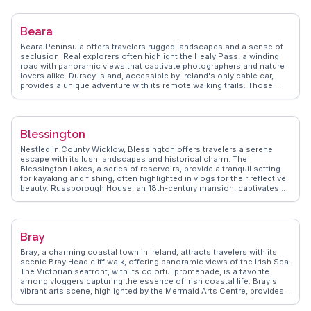
providing a taste of the region's culinary delights. The Sheep's Head
Peninsula, a short drive away, promises hiking trails with breathtaking
coastal vistas, often featured in WanderVlogs for its serene
Beara
landscapes. Bantry's annual festivals, like the West Cork Chamber
Music Festival, attract music enthusiasts from around the globe.
Beara Peninsula offers travelers rugged landscapes and a sense of
WanderVlogs showcases these authentic experiences, offering
seclusion. Real explorers often highlight the Healy Pass, a winding
travel tips and insights from real visitors who have explored Bantry's
road with panoramic views that captivate photographers and nature
unique blend of history, culture, and natural beauty.
lovers alike. Dursey Island, accessible by Ireland's only cable car,
provides a unique adventure with its remote walking trails. Those
interested in ancient history will appreciate the Ogham Stones and
stone circles scattered across the peninsula. WanderVlogs
showcases these authentic experiences, emphasizing the raw
beauty and tranquility that Beara offers, making it a favorite for those
Blessington
seeking an off-the-beaten-path escape.
Nestled in County Wicklow, Blessington offers travelers a serene
escape with its lush landscapes and historical charm. The
Blessington Lakes, a series of reservoirs, provide a tranquil setting
for kayaking and fishing, often highlighted in vlogs for their reflective
beauty. Russborough House, an 18th-century mansion, captivates
with its art collection and maze garden, making it a favorite among
history enthusiasts. WanderVlogs showcases authentic experiences
here, capturing the essence of Irish countryside life. The town's
proximity to the Wicklow Mountains National Park makes it a gateway
Bray
for hikers seeking breathtaking trails and vistas.
Bray, a charming coastal town in Ireland, attracts travelers with its
scenic Bray Head cliff walk, offering panoramic views of the Irish Sea.
The Victorian seafront, with its colorful promenade, is a favorite
among vloggers capturing the essence of Irish coastal life. Bray's
vibrant arts scene, highlighted by the Mermaid Arts Centre, provides a
cultural feast for visitors. Food enthusiasts will relish the local
seafood, especially at the renowned Harbour Bar. WanderVlogs