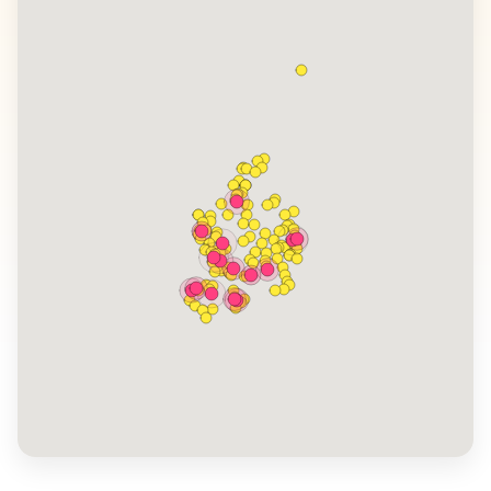
Irish culture. WanderVlogs features authentic travel
tips from vloggers who have experienced the warmth
of Irish hospitality and the charm of local festivals.