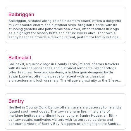
exploring the surrounding Midlands, with easy access to the scenic
Lough Ree and the ancient monastic site of Clonmacnoise.
WanderVlogs provides insights into local festivals and authentic Irish
Balbriggan
experiences, ensuring visitors capture the essence of Athlone's
cultural tapestry.
Balbriggan, situated along Ireland's eastern coast, offers a delightful
mix of coastal charm and historical sites. Ardgillan Castle, with its
stunning gardens and panoramic sea views, often features in vlogs
as a highlight for history buffs and nature lovers alike. The town's
sandy beaches provide a relaxing retreat, perfect for family outings
and seaside picnics. The bustling Balbriggan Fish Market is a must
for seafood enthusiasts, offering the freshest catch of the day.
Vloggers frequently capture the vibrant community events that bring
the town to life. WanderVlogs presents these genuine experiences,
Ballinakill
showcasing Balbriggan's unique appeal through the eyes of travelers
who have explored its shores and streets.
Ballinakill, a quaint village in County Laois, Ireland, charms travelers
with its serene landscapes and historical remnants. WanderVlogs
often features Heywood Gardens, a hidden gem designed by Sir
Edwin Lutyens, offering a peaceful retreat with its classical
architecture and lush greenery. The village's proximity to the Slieve
Bloom Mountains attracts hikers and nature enthusiasts seeking
scenic trails and wildlife. Ballinakill's local pubs provide a cozy
atmosphere where visitors can enjoy traditional Irish music and
hospitality. The annual Ballinakill Music Festival draws crowds for its
Bantry
lively performances and community spirit. This village's authentic
Irish charm and natural beauty make it a delightful stop for those
Nestled in County Cork, Bantry offers travelers a gateway to Ireland's
exploring the Irish countryside.
rugged southwest coast. The town's charm lies in its blend of
maritime heritage and vibrant local culture. Bantry House, an 18th-
century estate, captivates visitors with its terraced gardens and
panoramic views of Bantry Bay. Vloggers often highlight the Bantry
Market, where locals sell artisanal goods and fresh produce,