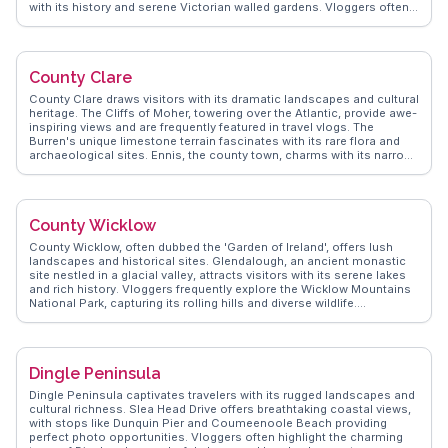
with its history and serene Victorian walled gardens. Vloggers often
highlight the Connemara National Park, where the bogs and
grasslands provide a habitat for diverse wildlife. The region's
coastline, dotted with secluded beaches, invites exploration and
reflection. WanderVlogs showcases real traveler experiences,
County Clare
emphasizing the warmth of local hospitality and the traditional Irish
music sessions in cozy pubs. Connemara's allure lies in its blend of
County Clare draws visitors with its dramatic landscapes and cultural
natural beauty and cultural depth, making it a cherished destination
heritage. The Cliffs of Moher, towering over the Atlantic, provide awe-
for those seeking an authentic Irish experience.
inspiring views and are frequently featured in travel vlogs. The
Burren's unique limestone terrain fascinates with its rare flora and
archaeological sites. Ennis, the county town, charms with its narrow
streets and vibrant music scene. Bunratty Castle and Folk Park offer
a glimpse into medieval life, attracting history enthusiasts.
WanderVlogs presents real traveler insights, highlighting authentic
experiences and practical tips for exploring this captivating region.
County Wicklow
County Wicklow, often dubbed the 'Garden of Ireland', offers lush
landscapes and historical sites. Glendalough, an ancient monastic
site nestled in a glacial valley, attracts visitors with its serene lakes
and rich history. Vloggers frequently explore the Wicklow Mountains
National Park, capturing its rolling hills and diverse wildlife.
Powerscourt Estate, with its meticulously maintained gardens and
waterfall, provides a glimpse into Ireland's aristocratic past.
WanderVlogs shares tips on hiking trails and local festivals, ensuring
travelers experience the county's natural and cultural offerings.
Dingle Peninsula
County Wicklow's blend of scenic beauty and historical intrigue
makes it a compelling destination for nature lovers and history
Dingle Peninsula captivates travelers with its rugged landscapes and
enthusiasts alike.
cultural richness. Slea Head Drive offers breathtaking coastal views,
with stops like Dunquin Pier and Coumeenoole Beach providing
perfect photo opportunities. Vloggers often highlight the charming