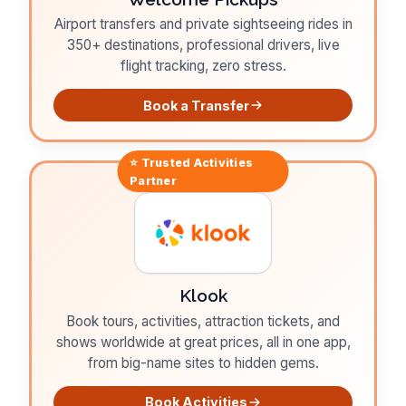
Airport transfers and private sightseeing rides in
350+ destinations, professional drivers, live
flight tracking, zero stress.
Book a Transfer
⭐ Trusted
Activities
Partner
Klook
Book tours, activities, attraction tickets, and
shows worldwide at great prices, all in one app,
from big-name sites to hidden gems.
Book Activities