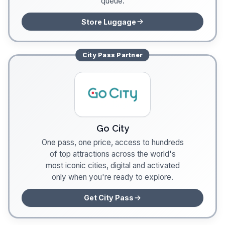
queue.
Store Luggage
City Pass
Partner
Go City
One pass, one price, access to hundreds
of top attractions across the world's
most iconic cities, digital and activated
only when you're ready to explore.
Get City Pass