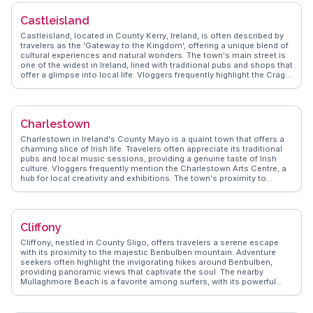
ruins and enjoying traditional Irish music sessions at local pubs. The
annual Castledermot Festival, with its lively parades and cultural
Castleisland
events, attracts those eager to experience Irish community spirit.
Real travelers share their memorable moments, offering practical
Castleisland, located in County Kerry, Ireland, is often described by
advice for exploring this charming village.
travelers as the 'Gateway to the Kingdom', offering a unique blend of
cultural experiences and natural wonders. The town's main street is
one of the widest in Ireland, lined with traditional pubs and shops that
offer a glimpse into local life. Vloggers frequently highlight the Crag
Cave, a fascinating limestone cave system that provides an
underground adventure for families and explorers alike. WanderVlogs
brings authentic insights into the annual Castleisland Races, a
traditional horse racing event that draws crowds from all over. The
Charlestown
nearby Glanaruddery Mountains offer hiking opportunities with
panoramic views, making Castleisland a worthwhile stop for those
Charlestown in Ireland's County Mayo is a quaint town that offers a
seeking both cultural and outdoor experiences.
charming slice of Irish life. Travelers often appreciate its traditional
pubs and local music sessions, providing a genuine taste of Irish
culture. Vloggers frequently mention the Charlestown Arts Centre, a
hub for local creativity and exhibitions. The town's proximity to
Knock Shrine, a major Catholic pilgrimage site, adds spiritual
significance to the area. WanderVlogs presents real experiences,
guiding visitors to the scenic walking trails along the River Moy,
perfect for those seeking tranquility and natural beauty. The town's
Cliffony
welcoming atmosphere and cultural richness make it a delightful
stop on any Irish itinerary.
Cliffony, nestled in County Sligo, offers travelers a serene escape
with its proximity to the majestic Benbulben mountain. Adventure
seekers often highlight the invigorating hikes around Benbulben,
providing panoramic views that captivate the soul. The nearby
Mullaghmore Beach is a favorite among surfers, with its powerful
Atlantic waves drawing enthusiasts from across the globe. History
buffs will appreciate a visit to the ancient Creevykeel Court Tomb, a
well-preserved Neolithic site that sparks curiosity about Ireland's