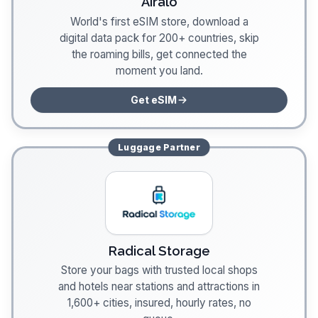
Airalo
World's first eSIM store, download a
digital data pack for 200+ countries, skip
the roaming bills, get connected the
moment you land.
Get eSIM
Luggage
Partner
Radical Storage
Store your bags with trusted local shops
and hotels near stations and attractions in
1,600+ cities, insured, hourly rates, no