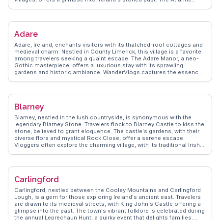
Drive provides panoramic views that are a photographer's dream.
WanderVlogs captures the island's essence, sharing tips on
exploring the Deserted Village and experiencing the local culture
through traditional music sessions in cozy pubs.
Adare
Adare, Ireland, enchants visitors with its thatched-roof cottages and
medieval charm. Nestled in County Limerick, this village is a favorite
among travelers seeking a quaint escape. The Adare Manor, a neo-
Gothic masterpiece, offers a luxurious stay with its sprawling
gardens and historic ambiance. WanderVlogs captures the essence
of Adare's heritage at the Trinitarian Abbey, where ancient ruins
whisper tales of the past. Travelers often rave about the local
eateries, where traditional Irish fare warms the soul. The village's
picturesque streets invite leisurely strolls, with each corner revealing
Blarney
a new story. WanderVlogs presents Adare as a destination where
history and hospitality blend seamlessly, providing authentic travel
Blarney, nestled in the lush countryside, is synonymous with the
tips and insights from those who have wandered its charming lanes.
legendary Blarney Stone. Travelers flock to Blarney Castle to kiss the
stone, believed to grant eloquence. The castle's gardens, with their
diverse flora and mystical Rock Close, offer a serene escape.
Vloggers often explore the charming village, with its traditional Irish
pubs and local crafts. The Woollen Mills, a popular stop, showcases
Irish textiles and souvenirs. WanderVlogs captures these genuine
experiences, providing tips on navigating the castle grounds and
enjoying local hospitality.
Carlingford
Carlingford, nestled between the Cooley Mountains and Carlingford
Lough, is a gem for those exploring Ireland's ancient east. Travelers
are drawn to its medieval streets, with King John's Castle offering a
glimpse into the past. The town's vibrant folklore is celebrated during
the annual Leprechaun Hunt, a quirky event that delights families.