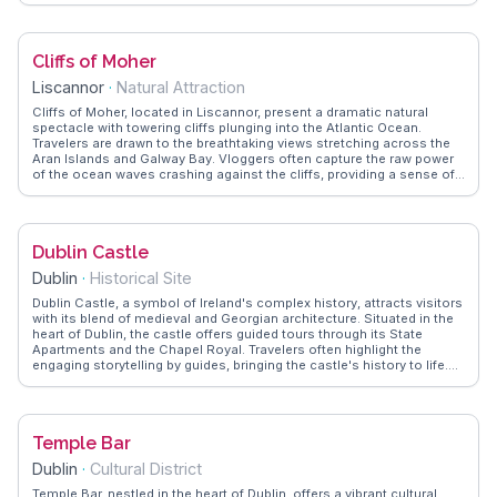
showcases authentic tips on navigating the campus, suggesting
early morning visits to avoid crowds. The Long Room, with its
towering oak shelves, leaves a lasting impression on visitors,
Cliffs of Moher
offering a serene escape from the city's hustle. For those interested
in student life, the bustling Front Square provides a lively backdrop
Liscannor
·
Natural Attraction
for people-watching and soaking in the collegiate atmosphere. Trinity
College is not just an academic institution but a cultural landmark
Cliffs of Moher, located in Liscannor, present a dramatic natural
that invites exploration and discovery.
spectacle with towering cliffs plunging into the Atlantic Ocean.
Travelers are drawn to the breathtaking views stretching across the
Aran Islands and Galway Bay. Vloggers often capture the raw power
of the ocean waves crashing against the cliffs, providing a sense of
awe and wonder. The visitor center offers insights into the geology
and wildlife of the area, enhancing the experience. WanderVlogs
features genuine tips from those who recommend visiting during
sunset for an unforgettable view, and advises on the best walking
Dublin Castle
trails to explore the cliffs' rugged beauty.
Dublin
·
Historical Site
Dublin Castle, a symbol of Ireland's complex history, attracts visitors
with its blend of medieval and Georgian architecture. Situated in the
heart of Dublin, the castle offers guided tours through its State
Apartments and the Chapel Royal. Travelers often highlight the
engaging storytelling by guides, bringing the castle's history to life.
The Chester Beatty Library within the grounds houses an impressive
collection of manuscripts and artworks. WanderVlogs presents
authentic travel tips and FAQs from real vloggers, ensuring visitors
experience the castle's historical significance and cultural offerings
Temple Bar
to the fullest.
Dublin
·
Cultural District
Temple Bar, nestled in the heart of Dublin, offers a vibrant cultural