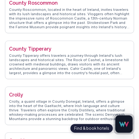
County Roscommon
local festivals, traditional music sessions, and the warm Irish
hospitality that greets every visitor. County Meath provides a journey
County Roscommon, located in the heart of Ireland, invites travelers
through time, enriched by its cultural and historical significance.
with its lush landscapes and historical sites. Vloggers often highlight
the impressive ruins of Roscommon Castle, a 13th-century Norman
structure that offers a glimpse into the past. Strokestown Park and
the Famine Museum provide poignant insights into Ireland's history,
making them essential stops for history enthusiasts. WanderVlogs
presents authentic travel tips, such as exploring the scenic Lough
Key Forest Park, where visitors can enjoy boating, zip-lining, and
leisurely walks. The county's charming towns, like Boyle, offer a
County Tipperary
warm welcome with their traditional pubs and local crafts. County
Roscommon's blend of natural beauty and cultural heritage creates
County Tipperary offers travelers a journey through Ireland's lush
a memorable experience for those seeking an authentic Irish
landscapes and historical sites. The Rock of Cashel, a limestone hill
adventure.
crowned with medieval buildings, draws visitors with its ancient
architecture and panoramic views. Cahir Castle, one of Ireland's
largest, provides a glimpse into the country's feudal past, often
highlighted by vloggers for its well-preserved state and dramatic
setting by the River Suir. Nature enthusiasts will appreciate the Glen
of Aherlow, a serene valley perfect for hiking and capturing the
essence of rural Ireland. WanderVlogs showcases these authentic
Crolly
experiences, providing tips on exploring local markets and enjoying
traditional Irish music in cozy pubs. Real travelers share their
Crolly, a quaint village in County Donegal, Ireland, offers a glimpse
memorable moments, ensuring an enriching visit to Tipperary.
into the heart of the Gaeltacht, where Irish language and culture
thrive. Travelers often explore the Crolly Distillery, where traditional
whiskey-making processes are celebrated. The scenic Derryveagh
Mountains provide a stunning backdrop for outdoor enthusiasts, with
trails leading to breathtaking vistas. Vloggers frequently highlight the
nearby Poison Glen, a mystical valley shrouded in local legend and
natural beauty. WanderVlogs captures these authentic moments,
offering advice on engaging with local culture and finding hidden