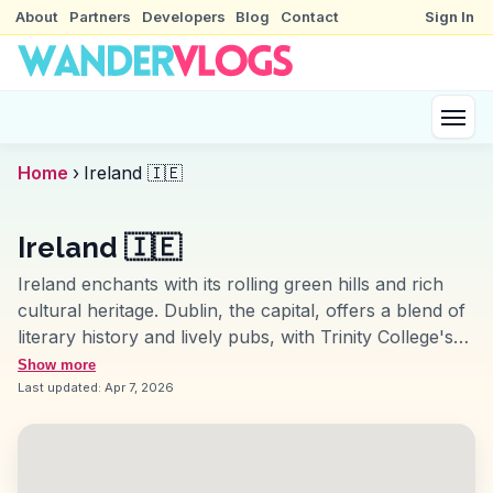
About
Partners
Developers
Blog
Contact
Sign In
Home
›
Ireland 🇮🇪
Ireland 🇮🇪
Ireland enchants with its rolling green hills and rich
cultural heritage. Dublin, the capital, offers a blend of
literary history and lively pubs, with Trinity College's
Book of Kells being a highlight. The Cliffs of Moher
Show more
provide breathtaking views of the Atlantic, while the
Last updated:
Apr 7, 2026
Ring of Kerry offers a scenic drive through
picturesque landscapes. Galway, with its vibrant arts
scene and traditional music, captures the essence of