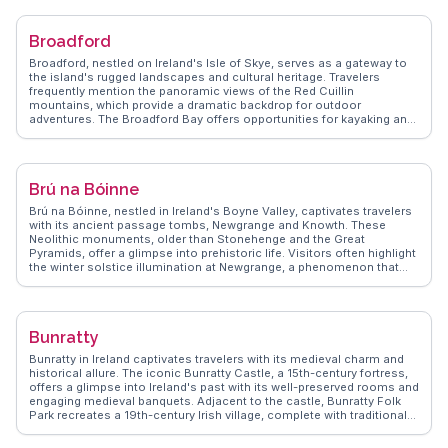
presents real experiences, guiding you through Bray's hidden gems
and ensuring your visit is filled with memorable moments.
Broadford
Broadford, nestled on Ireland's Isle of Skye, serves as a gateway to
the island's rugged landscapes and cultural heritage. Travelers
frequently mention the panoramic views of the Red Cuillin
mountains, which provide a dramatic backdrop for outdoor
adventures. The Broadford Bay offers opportunities for kayaking and
wildlife spotting, with seals and otters often making appearances.
WanderVlogs highlights the local craft shops and the Broadford
Hotel, reputedly the birthplace of Drambuie liqueur. The nearby Fairy
Pools and Talisker Distillery are popular day trips, offering a taste of
Brú na Bóinne
Skye's natural and cultural richness. Visitors appreciate the blend of
traditional Gaelic culture and modern amenities, making Broadford a
Brú na Bóinne, nestled in Ireland's Boyne Valley, captivates travelers
comfortable base for exploring the island.
with its ancient passage tombs, Newgrange and Knowth. These
Neolithic monuments, older than Stonehenge and the Great
Pyramids, offer a glimpse into prehistoric life. Visitors often highlight
the winter solstice illumination at Newgrange, a phenomenon that
attracts global attention. WanderVlogs features vlogger tips on
securing solstice tickets and navigating the visitor center's
interactive exhibits. The lush landscape surrounding the site, dotted
with megalithic art, provides a serene backdrop for reflection and
Bunratty
photography. Authentic experiences shared on WanderVlogs
emphasize the spiritual ambiance and the site's role in Irish
Bunratty in Ireland captivates travelers with its medieval charm and
mythology, making it a compelling stop for history enthusiasts.
historical allure. The iconic Bunratty Castle, a 15th-century fortress,
offers a glimpse into Ireland's past with its well-preserved rooms and
engaging medieval banquets. Adjacent to the castle, Bunratty Folk
Park recreates a 19th-century Irish village, complete with traditional
cottages and shops. Visitors often highlight the park's authentic
portrayal of rural life, making it a favorite for families and history