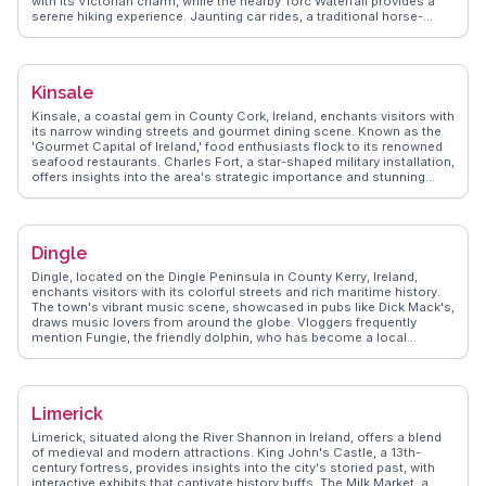
with its Victorian charm, while the nearby Torc Waterfall provides a
serene hiking experience. Jaunting car rides, a traditional horse-
drawn carriage, offer a unique way to explore the town’s scenic
routes. Vloggers often highlight the vibrant local music scene at
pubs like O’Connor’s, where traditional Irish tunes fill the air.
WanderVlogs captures these authentic experiences, providing real
Kinsale
traveler insights and FAQs to enhance your journey. Latitude:
52.0588, Longitude: -9.5075.
Kinsale, a coastal gem in County Cork, Ireland, enchants visitors with
its narrow winding streets and gourmet dining scene. Known as the
'Gourmet Capital of Ireland,' food enthusiasts flock to its renowned
seafood restaurants. Charles Fort, a star-shaped military installation,
offers insights into the area's strategic importance and stunning
views of the harbor. Vloggers often capture the vibrant atmosphere
of the Kinsale Arts Festival, where local creativity shines.
WanderVlogs provides insider tips on exploring the Old Head of
Kinsale, a dramatic cliffside walk offering breathtaking vistas. With its
Dingle
blend of culinary delights and historical intrigue, Kinsale offers a
feast for the senses.
Dingle, located on the Dingle Peninsula in County Kerry, Ireland,
enchants visitors with its colorful streets and rich maritime history.
The town's vibrant music scene, showcased in pubs like Dick Mack's,
draws music lovers from around the globe. Vloggers frequently
mention Fungie, the friendly dolphin, who has become a local
celebrity, offering boat tours for close encounters. The Dingle
Distillery provides a taste of local whiskey and gin, a must-try for
spirit enthusiasts. WanderVlogs features real traveler tips on the best
hiking trails along the peninsula, offering panoramic views of the
Limerick
Atlantic Ocean.
Limerick, situated along the River Shannon in Ireland, offers a blend
of medieval and modern attractions. King John's Castle, a 13th-
century fortress, provides insights into the city's storied past, with
interactive exhibits that captivate history buffs. The Milk Market, a