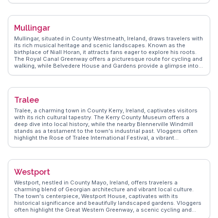
celebrating traditional Irish music and dance. The nearby Delphi
Valley invites outdoor enthusiasts to explore its hiking trails and
fishing spots. WanderVlogs provides insights into the local
community's traditions, including storytelling sessions in cozy pubs.
Mullingar
Louisburgh's blend of natural wonders and cultural experiences
offers a genuine taste of Ireland's west coast.
Mullingar, situated in County Westmeath, Ireland, draws travelers with
its rich musical heritage and scenic landscapes. Known as the
birthplace of Niall Horan, it attracts fans eager to explore his roots.
The Royal Canal Greenway offers a picturesque route for cycling and
walking, while Belvedere House and Gardens provide a glimpse into
Ireland's grand architectural past. Vloggers often capture the vibrant
atmosphere of the Mullingar Fleadh, a traditional Irish music festival.
WanderVlogs presents Mullingar as a blend of cultural richness and
natural beauty, offering tips on local pubs where live music and
Tralee
friendly locals create unforgettable memories.
Tralee, a charming town in County Kerry, Ireland, captivates visitors
with its rich cultural tapestry. The Kerry County Museum offers a
deep dive into local history, while the nearby Blennerville Windmill
stands as a testament to the town's industrial past. Vloggers often
highlight the Rose of Tralee International Festival, a vibrant
celebration of Irish heritage. Nature enthusiasts will find the Tralee
Bay Wetlands Eco & Activity Park an ideal spot for birdwatching and
kayaking. WanderVlogs showcases Tralee’s authentic experiences,
from traditional Irish music sessions to scenic walks along the
Westport
Dingle Way.
Westport, nestled in County Mayo, Ireland, offers travelers a
charming blend of Georgian architecture and vibrant local culture.
The town's centerpiece, Westport House, captivates with its
historical significance and beautifully landscaped gardens. Vloggers
often highlight the Great Western Greenway, a scenic cycling and
walking trail that provides breathtaking views of Clew Bay and Croagh