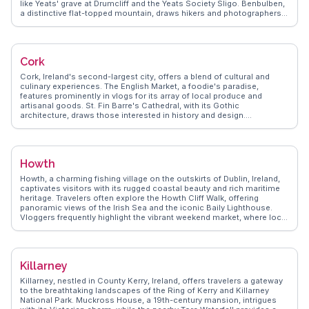
like Yeats' grave at Drumcliff and the Yeats Society Sligo. Benbulben,
a distinctive flat-topped mountain, draws hikers and photographers
alike. Sligo's vibrant arts scene, with galleries and live music, adds to
its appeal. WanderVlogs highlights real traveler insights, from the
best hiking trails to local dining spots, ensuring memorable
experiences.
Cork
Cork, Ireland's second-largest city, offers a blend of cultural and
culinary experiences. The English Market, a foodie's paradise,
features prominently in vlogs for its array of local produce and
artisanal goods. St. Fin Barre's Cathedral, with its Gothic
architecture, draws those interested in history and design.
WanderVlogs captures the lively atmosphere of the city's music
scene, with traditional Irish sessions in pubs like Sin É. The nearby
Blarney Castle, home to the legendary Blarney Stone, invites
travelers to partake in the tradition of kissing the stone for
Howth
eloquence.
Howth, a charming fishing village on the outskirts of Dublin, Ireland,
captivates visitors with its rugged coastal beauty and rich maritime
heritage. Travelers often explore the Howth Cliff Walk, offering
panoramic views of the Irish Sea and the iconic Baily Lighthouse.
Vloggers frequently highlight the vibrant weekend market, where local
artisans and food vendors showcase their crafts and culinary
delights. The historic Howth Castle and its beautiful gardens provide
a glimpse into Ireland's past. WanderVlogs brings authentic travel
tips, capturing the essence of Howth's quaint streets and friendly
Killarney
locals. Whether indulging in fresh seafood at a harbor-side
restaurant or watching seals play in the marina, Howth offers a
Killarney, nestled in County Kerry, Ireland, offers travelers a gateway
delightful escape from the urban bustle.
to the breathtaking landscapes of the Ring of Kerry and Killarney
National Park. Muckross House, a 19th-century mansion, intrigues