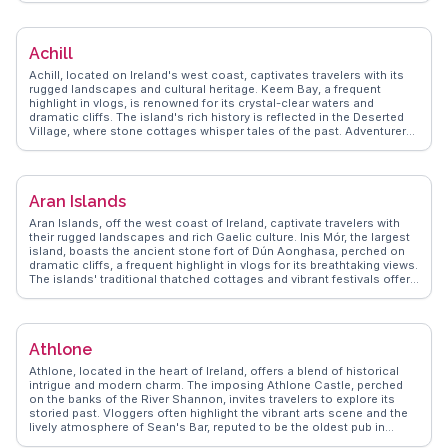
Patrick. This pilgrimage mountain invites adventurers to hike its trails
for panoramic vistas. WanderVlogs showcases authentic
experiences like enjoying traditional Irish music sessions in local
Achill
pubs, where the community's warmth shines through. With its blend
of history, outdoor activities, and cultural immersion, Westport
Achill, located on Ireland's west coast, captivates travelers with its
promises a memorable Irish escape.
rugged landscapes and cultural heritage. Keem Bay, a frequent
highlight in vlogs, is renowned for its crystal-clear waters and
dramatic cliffs. The island's rich history is reflected in the Deserted
Village, where stone cottages whisper tales of the past. Adventurers
flock to the Atlantic Drive for breathtaking views and the chance to
experience the wild Atlantic waves. WanderVlogs showcases the
island's charm through authentic stories of visitors who savor local
seafood and engage with the vibrant arts community. Achill offers a
Aran Islands
genuine escape into Ireland's natural beauty and cultural richness.
Aran Islands, off the west coast of Ireland, captivate travelers with
their rugged landscapes and rich Gaelic culture. Inis Mór, the largest
island, boasts the ancient stone fort of Dún Aonghasa, perched on
dramatic cliffs, a frequent highlight in vlogs for its breathtaking views.
The islands' traditional thatched cottages and vibrant festivals offer
a glimpse into Irish heritage. Cycling around the islands provides an
intimate way to explore, as noted by WanderVlogs' contributors who
share tips on navigating the scenic routes. The islands' unique
charm and cultural depth make them a cherished destination for
Athlone
those seeking an authentic Irish experience.
Athlone, located in the heart of Ireland, offers a blend of historical
intrigue and modern charm. The imposing Athlone Castle, perched
on the banks of the River Shannon, invites travelers to explore its
storied past. Vloggers often highlight the vibrant arts scene and the
lively atmosphere of Sean's Bar, reputed to be the oldest pub in
Ireland. The town's central location makes it a strategic base for