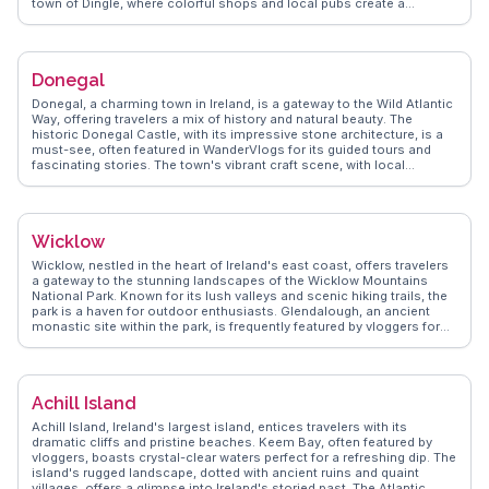
town of Dingle, where colorful shops and local pubs create a
welcoming atmosphere. The Blasket Islands, visible from the
peninsula, intrigue with their history and natural beauty. Dingle's
seafood, particularly fresh catches from the Atlantic, delights food
enthusiasts. WanderVlogs showcases these authentic experiences,
Donegal
offering tips on hidden gems and local interactions.
Donegal, a charming town in Ireland, is a gateway to the Wild Atlantic
Way, offering travelers a mix of history and natural beauty. The
historic Donegal Castle, with its impressive stone architecture, is a
must-see, often featured in WanderVlogs for its guided tours and
fascinating stories. The town's vibrant craft scene, with local
artisans showcasing their work, provides unique shopping
opportunities. Travelers are drawn to the nearby Slieve League Cliffs,
among the highest sea cliffs in Europe, offering breathtaking views
that are frequently captured by vloggers. The lively pubs, serving
Wicklow
traditional Irish fare and hosting live music, create an inviting
atmosphere for visitors. Donegal's blend of scenic landscapes and
Wicklow, nestled in the heart of Ireland's east coast, offers travelers
cultural experiences makes it a memorable stop on any Irish
a gateway to the stunning landscapes of the Wicklow Mountains
itinerary.
National Park. Known for its lush valleys and scenic hiking trails, the
park is a haven for outdoor enthusiasts. Glendalough, an ancient
monastic site within the park, is frequently featured by vloggers for
its serene lakes and historic ruins. The town itself charms with its
cozy pubs and local eateries, where traditional Irish fare can be
savored. WanderVlogs highlights the authentic experiences shared
by travelers, including tips on exploring the lesser-known trails and
Achill Island
capturing the perfect sunrise over the mountains. Wicklow's
combination of natural beauty and cultural heritage makes it a
Achill Island, Ireland's largest island, entices travelers with its
compelling destination for those seeking both adventure and
dramatic cliffs and pristine beaches. Keem Bay, often featured by
tranquility.
vloggers, boasts crystal-clear waters perfect for a refreshing dip. The
island's rugged landscape, dotted with ancient ruins and quaint
villages, offers a glimpse into Ireland's storied past. The Atlantic