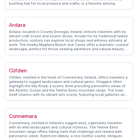
bustling hub for local produce and crafts, is a favorite among
foodies and artisans. Vloggers often explore the Hunt Museum,
home to a diverse collection of art and antiquities. WanderVlogs
shares authentic experiences, highlighting the city's vibrant street art
scene and offering tips on the best local eateries for traditional Irish
Ardara
fare.
Ardara, located in County Donegal, Ireland, entices travelers with its
vibrant craft scene and scenic drives. Known for its traditional tweed
production, visitors can explore local shops and witness artisans at
work. The nearby Maghera Beach and Caves offer a dramatic coastal
landscape, perfect for those seeking adventure and natural beauty.
Vloggers frequently mention the Ardara Heritage Centre, providing
insights into the town's weaving history. WanderVlogs presents
genuine travel tips, such as the best times to visit the Assaranca
Waterfall, a hidden gem just outside Ardara. This charming town
Clifden
combines cultural richness with breathtaking surroundings, making it
a memorable stop on any Irish itinerary.
Clifden, nestled in the heart of Connemara, Ireland, offers travelers a
gateway to rugged landscapes and cultural gems. Vloggers often
highlight the Sky Road, a scenic drive providing panoramic views of
the Atlantic Ocean and the Twelve Bens mountain range. The town
itself charms with its vibrant arts scene, featuring local galleries and
the annual Clifden Arts Festival. Travelers can explore the nearby
Connemara National Park, where hiking trails reveal the region's
natural beauty. History enthusiasts will appreciate the Alcock and
Brown landing site, marking the first transatlantic flight. WanderVlogs
Connemara
showcases these authentic experiences, offering tips on the best
local eateries and hidden spots, ensuring a memorable visit.
Connemara, nestled in Ireland's rugged west, captivates travelers
with its wild landscapes and cultural richness. The Twelve Bens
mountain range offers hiking trails that challenge and reward with
panoramic views. Kylemore Abbey, a neo-Gothic castle, intrigues