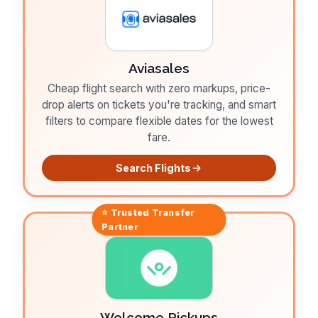
Aviasales
Cheap flight search with zero markups, price-
drop alerts on tickets you're tracking, and smart
filters to compare flexible dates for the lowest
fare.
Search Flights
⭐ Trusted
Transfer
Partner
Welcome Pickups