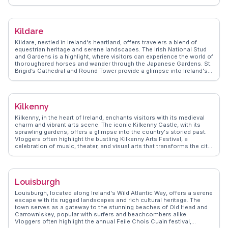
surrounding the two glacial lakes, perfect for hiking and photography.
The Wicklow Mountains National Park, encompassing Glendalough,
provides a tranquil escape with its lush valleys and diverse wildlife.
WanderVlogs presents authentic travel tips, capturing the mystical
Kildare
ambiance and sharing FAQs from real travelers who have marveled at
the site's natural beauty and historical significance. Glendalough's
Kildare, nestled in Ireland's heartland, offers travelers a blend of
blend of spirituality and nature leaves a lasting impression on those
equestrian heritage and serene landscapes. The Irish National Stud
who visit.
and Gardens is a highlight, where visitors can experience the world of
thoroughbred horses and wander through the Japanese Gardens. St.
Brigid’s Cathedral and Round Tower provide a glimpse into Ireland's
ecclesiastical past, with the tower offering panoramic views of the
surrounding countryside. Vloggers often capture the vibrant
atmosphere of the Kildare Village shopping outlet, a haven for
fashion enthusiasts. WanderVlogs showcases these authentic travel
Kilkenny
tips, ensuring visitors uncover memorable moments in Kildare.
Kilkenny, in the heart of Ireland, enchants visitors with its medieval
charm and vibrant arts scene. The iconic Kilkenny Castle, with its
sprawling gardens, offers a glimpse into the country's storied past.
Vloggers often highlight the bustling Kilkenny Arts Festival, a
celebration of music, theater, and visual arts that transforms the city
each summer. The narrow streets, lined with craft shops and
traditional pubs, invite exploration and discovery. WanderVlogs
captures the authentic experiences of travelers who have savored
the local cuisine and enjoyed the lively atmosphere. Whether
Louisburgh
exploring the historic St. Canice's Cathedral or indulging in a pint at a
cozy pub, Kilkenny provides a rich tapestry of experiences for every
Louisburgh, located along Ireland's Wild Atlantic Way, offers a serene
visitor.
escape with its rugged landscapes and rich cultural heritage. The
town serves as a gateway to the stunning beaches of Old Head and
Carrowniskey, popular with surfers and beachcombers alike.
Vloggers often highlight the annual Feile Chois Cuain festival,