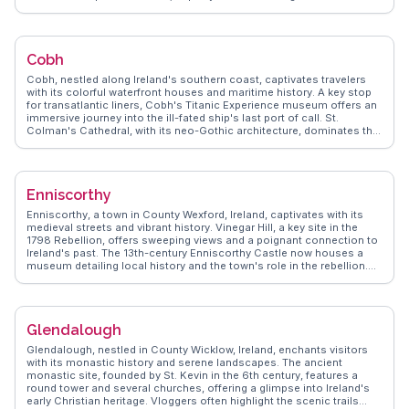
Adventurers can hike the scenic Slieve Foye or enjoy water sports on
the lough. WanderVlogs presents Carlingford through the eyes of real
travelers, capturing moments like savoring fresh oysters or
discovering hidden trails, ensuring an authentic experience.
Cobh
Cobh, nestled along Ireland's southern coast, captivates travelers
with its colorful waterfront houses and maritime history. A key stop
for transatlantic liners, Cobh's Titanic Experience museum offers an
immersive journey into the ill-fated ship's last port of call. St.
Colman's Cathedral, with its neo-Gothic architecture, dominates the
skyline and offers panoramic views of Cork Harbour. Vloggers often
highlight the vibrant local pubs, where traditional Irish music fills the
air, creating a warm, welcoming atmosphere. WanderVlogs
showcases Cobh's authentic charm, providing travel tips on
Enniscorthy
exploring Spike Island's historic fortifications and enjoying scenic
walks along the harbor. With its rich cultural tapestry, Cobh promises
Enniscorthy, a town in County Wexford, Ireland, captivates with its
memorable moments for every traveler.
medieval streets and vibrant history. Vinegar Hill, a key site in the
1798 Rebellion, offers sweeping views and a poignant connection to
Ireland's past. The 13th-century Enniscorthy Castle now houses a
museum detailing local history and the town's role in the rebellion.
Travelers often highlight the town's lively St. Aidan's Cathedral,
designed by the renowned architect Pugin. WanderVlogs showcases
Enniscorthy's authentic Irish charm, from the bustling farmers'
market to the annual Strawberry Fair, a celebration of local produce
Glendalough
and crafts. With its blend of historical significance and local culture,
Enniscorthy provides a genuine taste of Ireland's heritage.
Glendalough, nestled in County Wicklow, Ireland, enchants visitors
with its monastic history and serene landscapes. The ancient
monastic site, founded by St. Kevin in the 6th century, features a
round tower and several churches, offering a glimpse into Ireland's
early Christian heritage. Vloggers often highlight the scenic trails