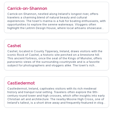
local community is known for its hospitality, often inviting visitors to
join in local events and festivals. Carbury's proximity to Dublin makes
Carrick-on-Shannon
it an accessible retreat for those seeking a quieter pace, with the
added charm of rural Ireland's rolling green landscapes.
Carrick-on-Shannon, nestled along Ireland's longest river, offers
travelers a charming blend of natural beauty and cultural
experiences. The town's marina is a hub for boating enthusiasts, with
opportunities to explore the serene waterways. Vloggers often
highlight the Leitrim Design House, where local artisans showcase
their crafts. The town's vibrant arts scene is complemented by its
lively pubs, where traditional Irish music fills the air. History buffs will
appreciate the Costello Chapel, one of the smallest in the world, and
the nearby Lough Key Forest Park offers a perfect escape into
Cashel
nature, with its canopy walk and historic ruins. WanderVlogs captures
these authentic experiences, providing travelers with genuine
Cashel, located in County Tipperary, Ireland, draws visitors with the
insights and memorable moments.
iconic Rock of Cashel, a historic site perched on a limestone hill.
This ancient fortress, once the seat of the Kings of Munster, offers
panoramic views of the surrounding countryside and is a favorite
subject for photographers and vloggers alike. The town's rich
medieval history is palpable as you wander its streets, with
traditional Irish music often spilling from local pubs. WanderVlogs
captures the essence of Cashel through authentic travel stories,
providing insights into the best times to visit and the hidden gems
Castledermot
within the town. Beyond the Rock, Cashel offers a glimpse into
Ireland's past, making it a must-explore for history buffs and cultural
Castledermot, Ireland, captivates visitors with its rich medieval
enthusiasts.
history and tranquil rural setting. Travelers often explore the 9th-
century round tower and high crosses, which offer insights into early
Christian art and architecture. The nearby Moone High Cross, one of
Ireland's tallest, is a short drive away and frequently featured in vlogs
for its intricate carvings. WanderVlogs presents authentic travel tips,
highlighting local experiences like visiting the Castledermot Abbey