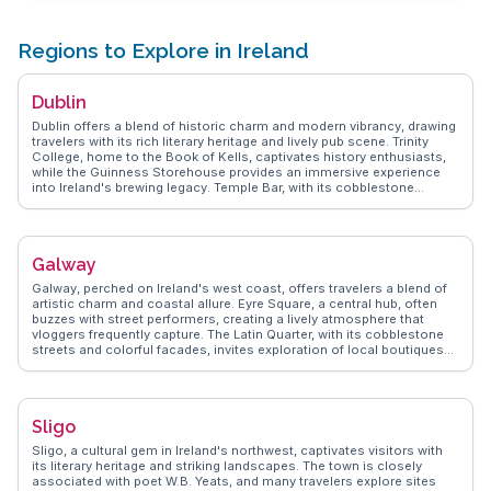
Regions to Explore in Ireland
Dublin
Dublin offers a blend of historic charm and modern vibrancy, drawing
travelers with its rich literary heritage and lively pub scene. Trinity
College, home to the Book of Kells, captivates history enthusiasts,
while the Guinness Storehouse provides an immersive experience
into Ireland's brewing legacy. Temple Bar, with its cobblestone
streets and vibrant nightlife, is a favorite among vloggers capturing
the city's dynamic spirit. St. Stephen's Green offers a peaceful retreat
amidst the urban hustle, and the Dublin Castle stands as a testament
to the city's storied past. WanderVlogs showcases authentic travel
Galway
tips, highlighting the warmth of Dubliners and the city's eclectic food
scene, from traditional Irish stews to contemporary culinary delights.
Galway, perched on Ireland's west coast, offers travelers a blend of
artistic charm and coastal allure. Eyre Square, a central hub, often
buzzes with street performers, creating a lively atmosphere that
vloggers frequently capture. The Latin Quarter, with its cobblestone
streets and colorful facades, invites exploration of local boutiques
and pubs. Salthill Promenade provides a scenic walk along the
Atlantic, where the tradition of kicking the wall at Blackrock is a must-
try. The Galway Market, especially vibrant on weekends, tempts with
artisanal crafts and local delicacies like fresh oysters. WanderVlogs
Sligo
highlights these authentic experiences, ensuring travelers uncover
Galway's essence through real stories and practical tips.
Sligo, a cultural gem in Ireland's northwest, captivates visitors with
its literary heritage and striking landscapes. The town is closely
associated with poet W.B. Yeats, and many travelers explore sites