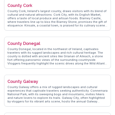
create unforgettable evenings. Travelers often mention the local
County Cork
hurling matches, offering a glimpse into Ireland's beloved sport.
Coolderry's charm lies in its simplicity, providing an authentic Irish
County Cork, Ireland's largest county, draws visitors with its blend of
experience away from the tourist crowds.
cultural and natural attractions. Cork City, with its English Market,
offers a taste of local produce and artisan foods. Blarney Castle,
where travelers line up to kiss the Blarney Stone, promises the gift of
eloquence. Kinsale, a coastal town, is praised for its culinary scene
and colorful streets. WanderVlogs captures these moments,
providing insights into the county's vibrant festivals and scenic
drives along the Wild Atlantic Way, ensuring travelers experience the
essence of Cork through genuine vlogger stories.
County Donegal
County Donegal, located in the northwest of Ireland, captivates
travelers with its rugged landscapes and rich cultural heritage. The
county is dotted with ancient sites like Grianan of Aileach, a stone
fort offering panoramic views of the surrounding countryside.
Vloggers frequently highlight the scenic drives along the Wild Atlantic
Way, where dramatic coastlines meet rolling hills. Glenveagh
National Park, with its serene lakes and castle, provides a tranquil
escape for nature enthusiasts. WanderVlogs presents FAQs from
real travelers, emphasizing the warmth of local communities and the
County Galway
authentic Irish experience found in traditional music sessions and
local festivals.
County Galway offers a mix of rugged landscapes and cultural
experiences that captivate travelers seeking authenticity. Connemara
National Park, with its sweeping bogs and mountains, invites hikers
and nature lovers to explore its trails. Galway City, often highlighted
by vloggers for its vibrant arts scene, hosts the annual Galway
International Arts Festival, drawing creatives from around the globe.
The Aran Islands, accessible by ferry, provide a glimpse into
traditional Irish life, with their stone-walled fields and Gaelic-