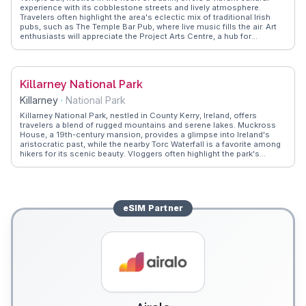
experience with its cobblestone streets and lively atmosphere.
Travelers often highlight the area's eclectic mix of traditional Irish
pubs, such as The Temple Bar Pub, where live music fills the air. Art
enthusiasts will appreciate the Project Arts Centre, a hub for
contemporary performances and exhibitions. Foodies can indulge in
local flavors at the Temple Bar Food Market, offering everything from
artisanal cheeses to fresh oysters. WanderVlogs captures the
essence of Temple Bar through authentic travel tips and memorable
Killarney National Park
moments shared by real vloggers, ensuring visitors experience the
true spirit of Dublin.
Killarney
·
National Park
Killarney National Park, nestled in County Kerry, Ireland, offers
travelers a blend of rugged mountains and serene lakes. Muckross
House, a 19th-century mansion, provides a glimpse into Ireland's
aristocratic past, while the nearby Torc Waterfall is a favorite among
hikers for its scenic beauty. Vloggers often highlight the park's
diverse wildlife, including red deer and rare white-tailed eagles. The
Gap of Dunloe, a narrow mountain pass, invites adventurers for a
picturesque walk or a traditional jaunting car ride. WanderVlogs
captures these authentic experiences, offering tips on the best trails
and hidden spots. With its lush landscapes and cultural heritage,
eSIM
Partner
Killarney National Park remains a cherished destination for nature
lovers and history enthusiasts alike.