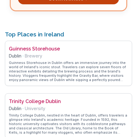
Top Places in Ireland
Guinness Storehouse
Dublin
·
Brewery
Guinness Storehouse in Dublin offers an immersive journey into the
world of Ireland's iconic stout. Travelers can explore seven floors of
interactive exhibits detailing the brewing process and the brand's
history. Vloggers frequently highlight the Gravity Bar, where visitors
enjoy panoramic views of Dublin while sipping a perfectly poured
pint. The storehouse also features a tasting experience, allowing
guests to appreciate the nuances of Guinness flavors. WanderVlogs
shares authentic insights from visitors who recommend booking
tickets in advance and exploring the lesser-known exhibits for a
Trinity College Dublin
comprehensive understanding of this beloved beverage.
Dublin
·
University
Trinity College Dublin, nestled in the heart of Dublin, offers travelers a
glimpse into Ireland's academic heritage. Founded in 1592, this
historic university captivates visitors with its cobblestone pathways
and classical architecture. The Old Library, home to the Book of
Kells, is a highlight for many vloggers, who often emphasize its
intricate illustrations and historical significance. WanderVlogs