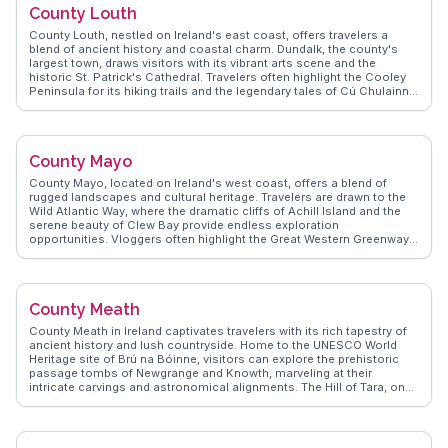
County Louth
compelling destination for those exploring Ireland.
County Louth, nestled on Ireland's east coast, offers travelers a
blend of ancient history and coastal charm. Dundalk, the county's
largest town, draws visitors with its vibrant arts scene and the
historic St. Patrick's Cathedral. Travelers often highlight the Cooley
Peninsula for its hiking trails and the legendary tales of Cú Chulainn.
Carlingford, a medieval town, enchants with its narrow streets and
the imposing King John's Castle. WanderVlogs showcases authentic
travel tips, emphasizing the local seafood delights and the lively
atmosphere of Carlingford Oyster Festival. For those intrigued by
County Mayo
history, the Proleek Dolmen, a Neolithic portal tomb, provides a
glimpse into Ireland's ancient past. County Louth's blend of natural
County Mayo, located on Ireland's west coast, offers a blend of
beauty and historical intrigue makes it a compelling destination for
rugged landscapes and cultural heritage. Travelers are drawn to the
curious explorers.
Wild Atlantic Way, where the dramatic cliffs of Achill Island and the
serene beauty of Clew Bay provide endless exploration
opportunities. Vloggers often highlight the Great Western Greenway,
a scenic cycling route through lush countryside. The town of
Westport, with its Georgian architecture and vibrant arts scene,
offers a lively cultural experience. WanderVlogs shares authentic
travel tips, including visits to the historic Ballintubber Abbey and the
County Meath
mystical Croagh Patrick pilgrimage mountain, ensuring unforgettable
moments for those seeking both adventure and reflection.
County Meath in Ireland captivates travelers with its rich tapestry of
ancient history and lush countryside. Home to the UNESCO World
Heritage site of Brú na Bóinne, visitors can explore the prehistoric
passage tombs of Newgrange and Knowth, marveling at their
intricate carvings and astronomical alignments. The Hill of Tara, once
the seat of the High Kings of Ireland, offers panoramic views and a
deep sense of history. Travelers often speak of the charming town of
Trim, where the imposing Trim Castle stands as a testament to
medieval architecture. WanderVlogs shares genuine insights into