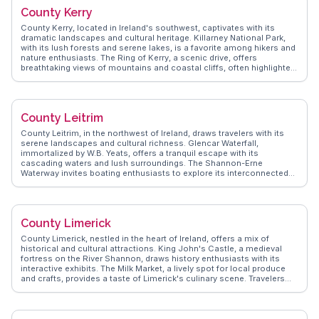
speaking communities. WanderVlogs showcases real experiences,
County Kerry
from savoring fresh oysters at the Galway Oyster Festival to enjoying
live music in the city's pubs. Travelers often remark on the warmth of
County Kerry, located in Ireland's southwest, captivates with its
the locals and the region's ability to blend the old with the new,
dramatic landscapes and cultural heritage. Killarney National Park,
making it a memorable destination.
with its lush forests and serene lakes, is a favorite among hikers and
nature enthusiasts. The Ring of Kerry, a scenic drive, offers
breathtaking views of mountains and coastal cliffs, often highlighted
by vloggers for its photo opportunities. Dingle Peninsula, with its
rugged coastline and vibrant music scene, attracts those seeking an
authentic Irish experience. WanderVlogs presents insider tips on
exploring the Skellig Islands, a UNESCO World Heritage site known for
County Leitrim
its monastic ruins. County Kerry's blend of natural wonders and
cultural richness provides travelers with unforgettable experiences
County Leitrim, in the northwest of Ireland, draws travelers with its
and a deeper appreciation of Ireland's allure.
serene landscapes and cultural richness. Glencar Waterfall,
immortalized by W.B. Yeats, offers a tranquil escape with its
cascading waters and lush surroundings. The Shannon-Erne
Waterway invites boating enthusiasts to explore its interconnected
lakes and rivers. Vloggers frequently mention the vibrant arts scene
in Carrick-on-Shannon, where galleries and theaters thrive. The Iron
Mountain Trail provides hikers with breathtaking vistas of the
surrounding countryside. WanderVlogs captures these authentic
County Limerick
moments, offering insights into the county's charm through the
experiences of those who have journeyed there, ensuring visitors
County Limerick, nestled in the heart of Ireland, offers a mix of
appreciate Leitrim's natural beauty and cultural depth.
historical and cultural attractions. King John's Castle, a medieval
fortress on the River Shannon, draws history enthusiasts with its
interactive exhibits. The Milk Market, a lively spot for local produce
and crafts, provides a taste of Limerick's culinary scene. Travelers
often mention the Hunt Museum, home to an impressive collection
of art and antiquities. WanderVlogs features insights into the vibrant
music scene, with traditional Irish sessions in local pubs. County
Limerick's blend of history, culture, and hospitality makes it a