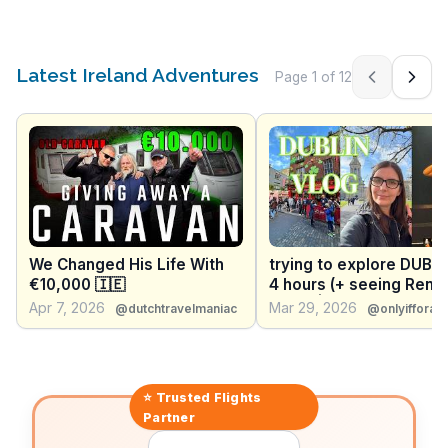
Latest Ireland Adventures
Page
1
of
12
Previous pag
Next 
We Changed His Life With
trying to explore DUBLI
€10,000 🇮🇪
4 hours (+ seeing Rene
Rapp) | DUBLIN SOLO T
Apr 7, 2026
Mar 29, 2026
@dutchtravelmaniac
@onlyifforap
⭐ Trusted
Flights
Partner