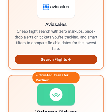
Aviasales
Cheap flight search with zero markups, price-
drop alerts on tickets you're tracking, and smart
filters to compare flexible dates for the lowest
fare.
Search Flights
⭐ Trusted
Transfer
Partner
Welcome Pickups