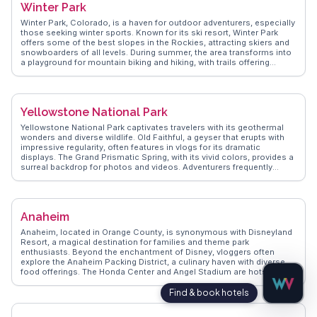
Winter Park
friendly locals who make every visit memorable. With its rustic charm
and natural beauty, Steinhatchee is a hidden gem for those seeking a
Winter Park, Colorado, is a haven for outdoor adventurers, especially
peaceful retreat.
those seeking winter sports. Known for its ski resort, Winter Park
offers some of the best slopes in the Rockies, attracting skiers and
snowboarders of all levels. During summer, the area transforms into
a playground for mountain biking and hiking, with trails offering
breathtaking views of the Continental Divide. The town itself provides
a cozy atmosphere with its charming shops and restaurants.
WanderVlogs shares authentic travel tips, such as experiencing the
thrill of the alpine slide and enjoying live music at the High-Note
Yellowstone National Park
Thursdays concert series.
Yellowstone National Park captivates travelers with its geothermal
wonders and diverse wildlife. Old Faithful, a geyser that erupts with
impressive regularity, often features in vlogs for its dramatic
displays. The Grand Prismatic Spring, with its vivid colors, provides a
surreal backdrop for photos and videos. Adventurers frequently
highlight Lamar Valley, a prime spot for spotting bison, wolves, and
grizzly bears. WanderVlogs showcases authentic experiences,
offering tips on the best trails and times to visit for breathtaking
views and encounters with nature. The park's vastness means each
Anaheim
visit can reveal new surprises, from hidden waterfalls to serene
meadows, making it a favorite for those seeking both tranquility and
Anaheim, located in Orange County, is synonymous with Disneyland
adventure.
Resort, a magical destination for families and theme park
enthusiasts. Beyond the enchantment of Disney, vloggers often
explore the Anaheim Packing District, a culinary haven with diverse
food offerings. The Honda Center and Angel Stadium are hotspots
for sports fans, hosting hockey and baseball games. WanderVlogs
shares insights into Anaheim's local breweries and the vibrant art
scene at the Muzeo Museum and Cultural Center. With its blend of
entertainment, food, and culture, Anaheim offers a well-rounded