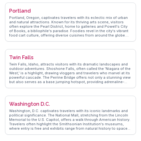
Southwestern flavors at local taquerias and upscale restaurants.
WanderVlogs captures authentic moments, from sunrise hot air
Portland
balloon rides over the Sonoran Desert to exploring historic Heritage
Square, ensuring visitors experience Phoenix's dynamic blend of
Portland, Oregon, captivates travelers with its eclectic mix of urban
nature and culture.
and natural attractions. Known for its thriving arts scene, visitors
often explore the Pearl District, home to galleries and Powell's City
of Books, a bibliophile's paradise. Foodies revel in the city's vibrant
food cart culture, offering diverse cuisines from around the globe.
Nature enthusiasts appreciate Forest Park, one of the largest urban
forests in the U.S., perfect for hiking and bird watching. The
International Rose Test Garden provides a fragrant escape with over
10,000 rose bushes. WanderVlogs highlights authentic experiences,
Twin Falls
showcasing local breweries and the Saturday Market, where artisans
display their crafts. Real vloggers share tips on navigating the city's
Twin Falls, Idaho, attracts visitors with its dramatic landscapes and
extensive bike paths and public transit, making exploration easy and
outdoor adventures. Shoshone Falls, often called the 'Niagara of the
eco-friendly.
West,' is a highlight, drawing vloggers and travelers who marvel at its
powerful cascade. The Perrine Bridge offers not only a stunning view
but also serves as a base jumping hotspot, providing adrenaline-
pumping experiences. The Snake River Canyon, with its hiking and
biking trails, offers more than just scenic beauty. WanderVlogs
captures the essence of Twin Falls through authentic travel tips and
moments shared by those who have explored its natural wonders.
Washington D.C.
Washington, D.C. captivates travelers with its iconic landmarks and
political significance. The National Mall, stretching from the Lincoln
Memorial to the U.S. Capitol, offers a walk through American history.
Travelers often highlight the Smithsonian Institution's museums,
where entry is free and exhibits range from natural history to space
exploration. The White House, though visible only from the outside
for most, remains a symbol of U.S. leadership. Georgetown, with its