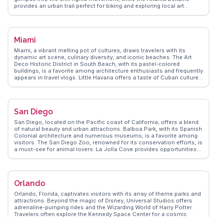
provides an urban trail perfect for biking and exploring local art
installations. Food enthusiasts will relish the diverse culinary scene,
from soul food at Busy Bee Cafe to international flavors at Krog
Street Market. WanderVlogs highlights the Georgia Aquarium as a
must-see, where visitors can marvel at marine life, including whale
Miami
sharks. For sports fans, catching a game at Truist Park or Mercedes-
Benz Stadium is a thrilling experience. Atlanta's neighborhoods, like
Miami, a vibrant melting pot of cultures, draws travelers with its
the artsy Little Five Points, offer unique shopping and vibrant street
dynamic art scene, culinary diversity, and iconic beaches. The Art
art, making it a city of endless exploration.
Deco Historic District in South Beach, with its pastel-colored
buildings, is a favorite among architecture enthusiasts and frequently
appears in travel vlogs. Little Havana offers a taste of Cuban culture,
with its lively street life and authentic eateries. The Wynwood Walls,
an outdoor museum featuring massive street murals, captivates art
lovers and Instagrammers alike. WanderVlogs presents Miami
through the eyes of real travelers, sharing tips on navigating its
San Diego
bustling nightlife and uncovering hidden gems beyond the tourist
hotspots.
San Diego, located on the Pacific coast of California, offers a blend
of natural beauty and urban attractions. Balboa Park, with its Spanish
Colonial architecture and numerous museums, is a favorite among
visitors. The San Diego Zoo, renowned for its conservation efforts, is
a must-see for animal lovers. La Jolla Cove provides opportunities
for snorkeling and spotting sea lions. Travelers often rave about the
Gaslamp Quarter's dining and nightlife scene. WanderVlogs captures
the essence of San Diego through authentic experiences,
highlighting its laid-back charm and diverse attractions.
Orlando
Orlando, Florida, captivates visitors with its array of theme parks and
attractions. Beyond the magic of Disney, Universal Studios offers
adrenaline-pumping rides and the Wizarding World of Harry Potter.
Travelers often explore the Kennedy Space Center for a cosmic