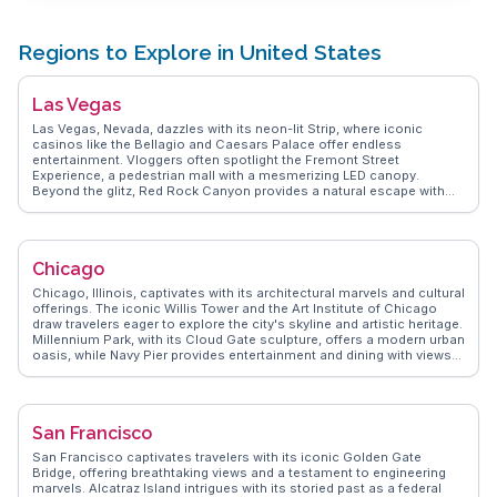
Regions to Explore in United States
Las Vegas
Las Vegas, Nevada, dazzles with its neon-lit Strip, where iconic
casinos like the Bellagio and Caesars Palace offer endless
entertainment. Vloggers often spotlight the Fremont Street
Experience, a pedestrian mall with a mesmerizing LED canopy.
Beyond the glitz, Red Rock Canyon provides a natural escape with
hiking trails and stunning rock formations. Foodies delight in the
diverse culinary scene, from gourmet restaurants to street food.
WanderVlogs presents real travelers' experiences, highlighting
hidden gems like the Neon Museum, where vintage signs tell the
Chicago
story of Vegas' past. The annual Life is Beautiful festival transforms
downtown into a hub of music, art, and culture, drawing visitors from
Chicago, Illinois, captivates with its architectural marvels and cultural
around the globe. Latitude and longitude coordinates: 36.1699,
offerings. The iconic Willis Tower and the Art Institute of Chicago
-115.1398.
draw travelers eager to explore the city's skyline and artistic heritage.
Millennium Park, with its Cloud Gate sculpture, offers a modern urban
oasis, while Navy Pier provides entertainment and dining with views
of Lake Michigan. Food enthusiasts revel in Chicago's deep-dish
pizza and diverse culinary scene. Vloggers often highlight the vibrant
neighborhoods like Wicker Park and Logan Square, known for their
eclectic mix of shops and cafes. WanderVlogs presents Chicago as
San Francisco
a city of contrasts, where historic landmarks meet contemporary
culture, offering authentic travel tips and experiences from those
San Francisco captivates travelers with its iconic Golden Gate
who have walked its streets. Whether you're exploring museums or
Bridge, offering breathtaking views and a testament to engineering
savoring local cuisine, Chicago promises a rich tapestry of
marvels. Alcatraz Island intrigues with its storied past as a federal
experiences.