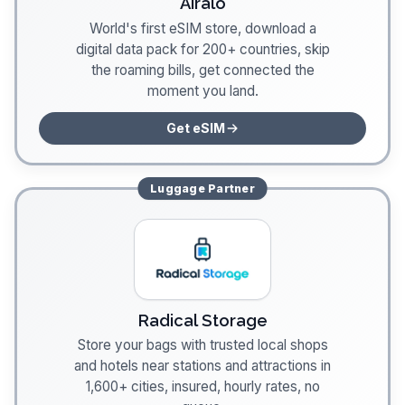
Airalo
World's first eSIM store, download a
digital data pack for 200+ countries, skip
the roaming bills, get connected the
moment you land.
Get eSIM
Luggage
Partner
Radical Storage
Store your bags with trusted local shops
and hotels near stations and attractions in
1,600+ cities, insured, hourly rates, no