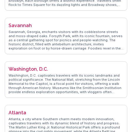
Brooklyn, each borough offers a distinct experience. Travelers often
flock to Times Square for its dazzling lights and Broadway shows,
while Central Park provides a green oasis amidst the urban sprawl.
The Metropolitan Museum of Art and the Museum of Modern Art
attract art lovers with their extensive collections. Food enthusiasts
relish the diverse culinary scene, from street vendors to Michelin-
Savannah
starred restaurants. WanderVlogs presents authentic travel tips and
FAQs from real vloggers who have uncovered the city's hidden gems
Savannah, Georgia, enchants visitors with its cobblestone streets
and shared their unforgettable experiences.
and moss-draped oaks. Forsyth Park, with its iconic fountain, serves
as a central gathering spot for picnics and people-watching. The
historic district, filled with antebellum architecture, invites
exploration on foot or by horse-drawn carriage. Foodies revel in the
Southern cuisine, with spots like Mrs. Wilkes' Dining Room offering
hearty meals. Vloggers frequently mention the eerie allure of
Bonaventure Cemetery, a must-see for those intrigued by history and
folklore. WanderVlogs presents genuine insights and FAQs from
Washington, D.C.
travelers who have immersed themselves in Savannah's charm.
Washington, D.C. captivates travelers with its iconic landmarks and
political significance. The National Mall, stretching from the Lincoln
Memorial to the Capitol, is a focal point for visitors, offering a walk
through American history. Museums like the Smithsonian Institution
provide endless exploration opportunities, with vloggers often
praising the National Air and Space Museum for its interactive
exhibits. Georgetown's cobblestone streets and historic architecture
offer a charming contrast to the city's monumental core.
WanderVlogs highlights authentic travel tips, with real vloggers
Atlanta
sharing insights on hidden gems like Eastern Market, a lively spot for
local crafts and gourmet treats. D.C.'s blend of history, culture, and
Atlanta, a city where Southern charm meets modern innovation,
vibrant neighborhoods ensures a memorable visit.
captivates travelers with its dynamic blend of history and progress.
The Martin Luther King Jr. National Historical Park offers a profound
glimpse into the civil rights movement, while the Atlanta BeltLine