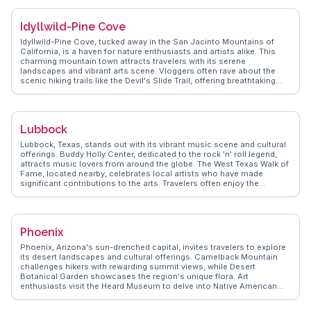
nature. With its tree-lined streets and cultural venues like the Coral
Gables Museum, WanderVlogs ensures visitors experience the city's
Idyllwild-Pine Cove
blend of elegance and community spirit.
Idyllwild-Pine Cove, tucked away in the San Jacinto Mountains of
California, is a haven for nature enthusiasts and artists alike. This
charming mountain town attracts travelers with its serene
landscapes and vibrant arts scene. Vloggers often rave about the
scenic hiking trails like the Devil's Slide Trail, offering breathtaking
views of the surrounding peaks. The town's art galleries and annual
music festivals provide a cultural feast for visitors. WanderVlogs
highlights the cozy cabins and local eateries where travelers can
unwind after a day of exploration. The friendly community and
Lubbock
tranquil environment make Idyllwild-Pine Cove a perfect retreat from
the hustle and bustle of city life.
Lubbock, Texas, stands out with its vibrant music scene and cultural
offerings. Buddy Holly Center, dedicated to the rock 'n' roll legend,
attracts music lovers from around the globe. The West Texas Walk of
Fame, located nearby, celebrates local artists who have made
significant contributions to the arts. Travelers often enjoy the
National Ranching Heritage Center, where authentic ranch buildings
tell the story of the region's agricultural history. For a taste of local
flavors, the Lubbock Downtown Farmers Market offers fresh produce
and artisanal goods. WanderVlogs presents these authentic
Phoenix
experiences, providing travel tips and FAQs from those who have
explored Lubbock's dynamic blend of culture and history.
Phoenix, Arizona's sun-drenched capital, invites travelers to explore
its desert landscapes and cultural offerings. Camelback Mountain
challenges hikers with rewarding summit views, while Desert
Botanical Garden showcases the region's unique flora. Art
enthusiasts visit the Heard Museum to delve into Native American
culture. Downtown Phoenix buzzes with a burgeoning arts scene,
featuring galleries and street art. Culinary adventurers savor