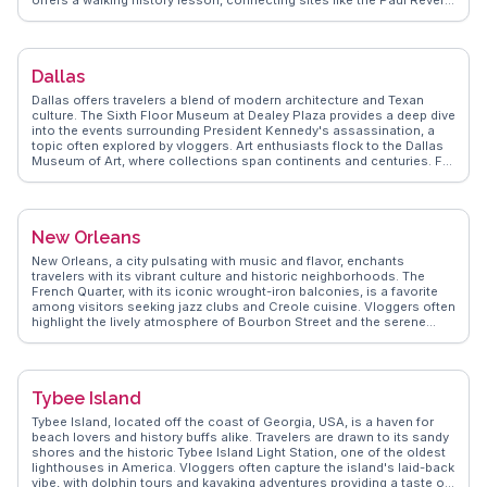
offers a walking history lesson, connecting sites like the Paul Revere
House and Boston Common. Foodies relish the North End, a haven
for Italian cuisine, while sports enthusiasts flock to Fenway Park,
home of the Red Sox. Harvard Square in nearby Cambridge buzzes
with intellectual energy and street performers. WanderVlogs
Dallas
highlights Boston's authentic travel tips and memorable moments
from real vloggers, ensuring an enriching visit.
Dallas offers travelers a blend of modern architecture and Texan
culture. The Sixth Floor Museum at Dealey Plaza provides a deep dive
into the events surrounding President Kennedy's assassination, a
topic often explored by vloggers. Art enthusiasts flock to the Dallas
Museum of Art, where collections span continents and centuries. For
a taste of local flavor, the Bishop Arts District is a hotspot for
foodies, with its eclectic mix of eateries and boutiques. Sports fans
find excitement at AT&T Stadium, home to the Dallas Cowboys.
WanderVlogs highlights these experiences, offering authentic travel
New Orleans
tips and capturing memorable moments shared by real travelers.
New Orleans, a city pulsating with music and flavor, enchants
travelers with its vibrant culture and historic neighborhoods. The
French Quarter, with its iconic wrought-iron balconies, is a favorite
among visitors seeking jazz clubs and Creole cuisine. Vloggers often
highlight the lively atmosphere of Bourbon Street and the serene
beauty of Jackson Square. Food enthusiasts revel in the diverse
culinary scene, from beignets at Café du Monde to gumbo in the
Garden District. The annual Mardi Gras celebration, a spectacle of
parades and costumes, draws crowds from around the world.
Tybee Island
WanderVlogs offers authentic travel tips and unforgettable
experiences from those who have immersed themselves in New
Tybee Island, located off the coast of Georgia, USA, is a haven for
Orleans' rich cultural tapestry.
beach lovers and history buffs alike. Travelers are drawn to its sandy
shores and the historic Tybee Island Light Station, one of the oldest
lighthouses in America. Vloggers often capture the island's laid-back
vibe, with dolphin tours and kayaking adventures providing a taste of