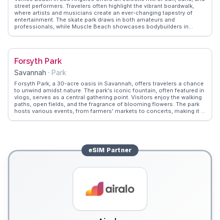
street performers. Travelers often highlight the vibrant boardwalk,
where artists and musicians create an ever-changing tapestry of
entertainment. The skate park draws in both amateurs and
professionals, while Muscle Beach showcases bodybuilders in
action. Foodies will appreciate the diverse food trucks and local
eateries offering everything from tacos to vegan delights.
WanderVlogs captures these authentic experiences, providing tips
on the best times to visit and where to find hidden gems like the
Forsyth Park
Venice Canals, a nod to its Italian namesake.
Savannah
·
Park
Forsyth Park, a 30-acre oasis in Savannah, offers travelers a chance
to unwind amidst nature. The park's iconic fountain, often featured in
vlogs, serves as a central gathering point. Visitors enjoy the walking
paths, open fields, and the fragrance of blooming flowers. The park
hosts various events, from farmers' markets to concerts, making it a
dynamic space. WanderVlogs captures the park's essence through
real stories of picnics under Spanish moss-draped oaks and
leisurely strolls. Its blend of natural beauty and community spirit
makes it a beloved spot for both locals and tourists.
eSIM
Partner