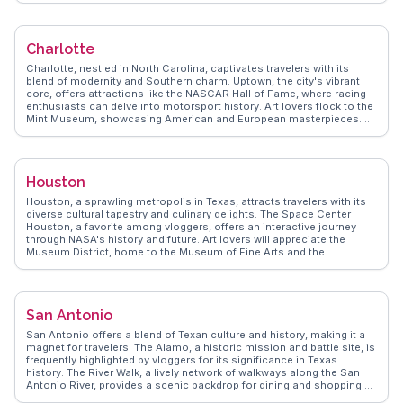
explorers will find delight in Nashville's hot chicken, a fiery dish that
has become a rite of passage for visitors. WanderVlogs highlights
the genuine warmth of the locals, often noted by vloggers who share
Charlotte
their experiences of spontaneous street performances and
impromptu jam sessions. For those seeking a quieter escape,
Charlotte, nestled in North Carolina, captivates travelers with its
Centennial Park offers a serene retreat with its full-scale Parthenon
blend of modernity and Southern charm. Uptown, the city's vibrant
replica. Nashville's blend of music, food, and southern hospitality
core, offers attractions like the NASCAR Hall of Fame, where racing
ensures a memorable visit, with WanderVlogs capturing these
enthusiasts can delve into motorsport history. Art lovers flock to the
moments through the eyes of real travelers.
Mint Museum, showcasing American and European masterpieces.
Foodies relish the local culinary scene, with eateries serving
everything from Carolina barbecue to innovative farm-to-table
dishes. For those seeking outdoor adventures, the U.S. National
Whitewater Center provides thrilling activities like rafting and zip-
Houston
lining. WanderVlogs highlights Charlotte's dynamic neighborhoods,
each with its own flair, from the historic Fourth Ward's Victorian
Houston, a sprawling metropolis in Texas, attracts travelers with its
homes to NoDa's eclectic art scene. Real travelers share tips on
diverse cultural tapestry and culinary delights. The Space Center
navigating the city's efficient light rail system and finding hidden
Houston, a favorite among vloggers, offers an interactive journey
gems, ensuring an authentic experience.
through NASA's history and future. Art lovers will appreciate the
Museum District, home to the Museum of Fine Arts and the
Contemporary Arts Museum. Foodies flock to Houston for its Tex-
Mex and barbecue, with local gems like The Pit Room serving up
mouthwatering brisket. WanderVlogs suggests exploring the vibrant
Montrose neighborhood, known for its eclectic shops and lively
San Antonio
nightlife. The Buffalo Bayou Park provides a scenic escape for
kayaking and biking, offering stunning views of the downtown skyline.
San Antonio offers a blend of Texan culture and history, making it a
Houston's blend of innovation and tradition makes it a compelling
magnet for travelers. The Alamo, a historic mission and battle site, is
destination for any traveler.
frequently highlighted by vloggers for its significance in Texas
history. The River Walk, a lively network of walkways along the San
Antonio River, provides a scenic backdrop for dining and shopping.
Travelers often mention the vibrant atmosphere during Fiesta, a city-