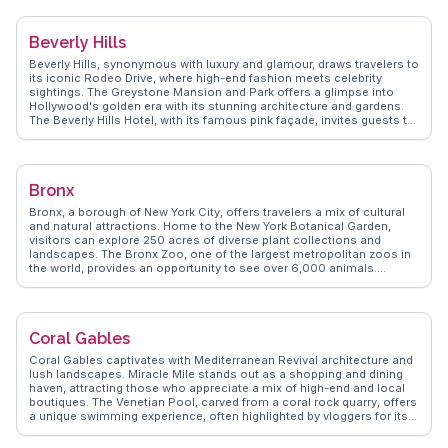
often featured on WanderVlogs. With tips on the best surf spots and
hidden hiking trails, WanderVlogs ensures travelers capture the
essence of Malibu's laid-back yet luxurious lifestyle.
Beverly Hills
Beverly Hills, synonymous with luxury and glamour, draws travelers to
its iconic Rodeo Drive, where high-end fashion meets celebrity
sightings. The Greystone Mansion and Park offers a glimpse into
Hollywood's golden era with its stunning architecture and gardens.
The Beverly Hills Hotel, with its famous pink façade, invites guests to
experience classic Hollywood elegance. Real vloggers on
WanderVlogs share insights into the city's upscale dining scene and
the allure of its palm-lined streets, making it a memorable
destination for those seeking a taste of the high life.
Bronx
Bronx, a borough of New York City, offers travelers a mix of cultural
and natural attractions. Home to the New York Botanical Garden,
visitors can explore 250 acres of diverse plant collections and
landscapes. The Bronx Zoo, one of the largest metropolitan zoos in
the world, provides an opportunity to see over 6,000 animals.
Yankee Stadium, a mecca for baseball fans, offers tours that delve
into the history of the New York Yankees. Arthur Avenue, often
highlighted by vloggers, is a culinary delight with authentic Italian
eateries and markets. WanderVlogs showcases real experiences
Coral Gables
from travelers who enjoy the Bronx's blend of urban and green
spaces, providing tips on navigating this vibrant borough.
Coral Gables captivates with Mediterranean Revival architecture and
lush landscapes. Miracle Mile stands out as a shopping and dining
haven, attracting those who appreciate a mix of high-end and local
boutiques. The Venetian Pool, carved from a coral rock quarry, offers
a unique swimming experience, often highlighted by vloggers for its
historic charm. WanderVlogs presents insights from travelers who
explore the Fairchild Tropical Botanic Garden, a serene escape into