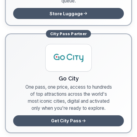
queue.
Store Luggage
City Pass
Partner
Go City
One pass, one price, access to hundreds
of top attractions across the world's
most iconic cities, digital and activated
only when you're ready to explore.
Get City Pass