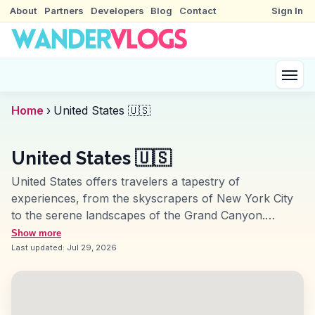
About
Partners
Developers
Blog
Contact
Sign In
Home
›
United States 🇺🇸
United States 🇺🇸
United States offers travelers a tapestry of
experiences, from the skyscrapers of New York City
to the serene landscapes of the Grand Canyon.
Vloggers often highlight the cultural melting pot of Los
Show more
Angeles, where Hollywood meets diverse culinary
Last updated:
Jul 29, 2026
scenes. In San Francisco, the Golden Gate Bridge and
Alcatraz Island provide iconic backdrops for
storytelling. The southern charm of New Orleans, with