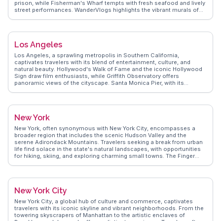
prison, while Fisherman's Wharf tempts with fresh seafood and lively
street performances. WanderVlogs highlights the vibrant murals of
the Mission District, capturing the city's artistic pulse. The city's
cable cars provide a nostalgic ride through steep streets, offering
glimpses of the eclectic architecture. Explorers often venture to
Golden Gate Park, a sprawling urban oasis with gardens and
Los Angeles
museums. Real travelers on WanderVlogs recommend savoring
sourdough bread and clam chowder in a bread bowl, a quintessential
Los Angeles, a sprawling metropolis in Southern California,
San Francisco experience. The city's diverse neighborhoods, from
captivates travelers with its blend of entertainment, culture, and
Chinatown to Haight-Ashbury, promise cultural immersion and
natural beauty. Hollywood's Walk of Fame and the iconic Hollywood
unique shopping finds. Discover authentic travel tips and memorable
Sign draw film enthusiasts, while Griffith Observatory offers
moments from real vloggers on WanderVlogs.
panoramic views of the cityscape. Santa Monica Pier, with its
amusement park and oceanfront, provides a classic Californian
experience. Foodies revel in the diverse culinary scene, from taco
trucks to upscale dining in neighborhoods like Silver Lake and West
Hollywood. Art lovers explore The Getty Center's impressive
New York
collections and architecture. WanderVlogs highlights authentic
experiences, from hiking Runyon Canyon to spotting celebrities in
New York, often synonymous with New York City, encompasses a
Beverly Hills, ensuring travelers uncover LA's multifaceted charm.
broader region that includes the scenic Hudson Valley and the
serene Adirondack Mountains. Travelers seeking a break from urban
life find solace in the state's natural landscapes, with opportunities
for hiking, skiing, and exploring charming small towns. The Finger
Lakes region, celebrated for its wineries and picturesque lakes,
offers a tranquil escape. History buffs appreciate the rich heritage of
places like Saratoga Springs and the Erie Canal. WanderVlogs brings
you authentic travel insights and memorable moments from real
New York City
vloggers who have ventured beyond the city to discover the diverse
offerings of New York State.
New York City, a global hub of culture and commerce, captivates
travelers with its iconic skyline and vibrant neighborhoods. From the
towering skyscrapers of Manhattan to the artistic enclaves of