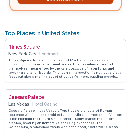
Top Places in United States
Times Square
New York City
·
Landmark
Times Square, located in the heart of Manhattan, serves as a
pulsating hub for entertainment and culture. Travelers often find
themselves mesmerized by the kaleidoscope of neon lights and
towering digital billboards. This iconic intersection is not just a visual
feast but also a melting pot of street performers, bustling crowds,
and the occasional celebrity sighting. Vloggers frequently highlight
the electric atmosphere during New Year's Eve, where the famous
ball drop attracts millions. Nearby attractions like Broadway theaters
offer world-class performances, while diverse dining options cater to
Caesars Palace
every palate. WanderVlogs captures these authentic experiences,
offering tips on navigating the crowds and finding hidden gems
Las Vegas
·
Hotel Casino
amidst the chaos. Whether you're snapping a selfie with the Naked
Cowboy or exploring the nearby Madame Tussauds, Times Square
Caesars Palace in Las Vegas offers travelers a taste of Roman
promises an unforgettable slice of New York life.
opulence with its grand architecture and vibrant atmosphere. Visitors
often highlight the Forum Shops, where luxury brands meet Roman
statues, creating an immersive shopping experience. The
Colosseum, a renowned venue within the hotel, hosts world-class