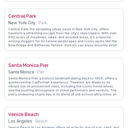
performances, attracting music lovers and entertainment seekers
alike. WanderVlogs showcases real traveler tips, emphasizing the
importance of booking shows in advance and exploring the lavish
pool areas, which are often described as a serene escape from the
Central Park
bustling Strip. With its blend of history-inspired design and modern
luxury, Caesars Palace remains a favorite for those seeking both
New York City
·
Park
relaxation and excitement.
Central Park, the sprawling urban oasis in New York City, offers
travelers a refreshing escape from the city's skyscrapers. With over
840 acres of meadows, lakes, and wooded areas, it's a favorite
among vloggers for its serene landscapes and iconic spots like the
Bow Bridge and Bethesda Terrace. Visitors can enjoy leisurely strolls,
rowboat rentals on the lake, or simply relax on the Great Lawn. The
park's Central Park Zoo and the Alice in Wonderland statue are
particularly popular with families. WanderVlogs captures the essence
of Central Park through authentic travel tips, showcasing memorable
Santa Monica Pier
moments like picnics under cherry blossom trees or ice skating at
Wollman Rink. Whether you're a first-time visitor or a seasoned New
Santa Monica
·
Pier
Yorker, Central Park's blend of nature and culture provides endless
opportunities for exploration and relaxation.
Santa Monica Pier, a historic landmark dating back to 1909, offers a
quintessential Californian experience. Travelers are drawn to its
vibrant mix of amusement rides, including the iconic Ferris wheel,
and the bustling atmosphere of street performers and vendors. The
pier's endearing charm lies in its blend of old-school attractions and
modern dining options, making it a favorite for family outings and
romantic strolls. Vloggers often capture the breathtaking sunsets
over the Pacific Ocean from the pier, a moment that epitomizes the
laid-back Southern California lifestyle. WanderVlogs provides
Venice Beach
insights into the best times to visit and hidden gems along the pier,
enhancing your visit with authentic local experiences.
Los Angeles
·
Beach
Venice Beach in Los Angeles offers an eclectic mix of sun, sand, and