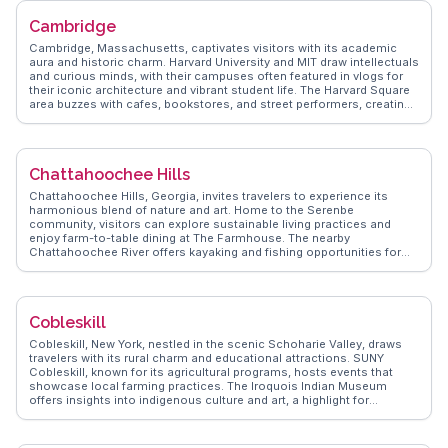
Path provides a leisurely stroll along the waterfront, offering views of
Cambridge
Frenchman Bay and the Porcupine Islands. WanderVlogs presents
authentic travel tips, memorable moments, and FAQs from real
Cambridge, Massachusetts, captivates visitors with its academic
vloggers' experiences, ensuring an immersive Bar Harbor visit.
aura and historic charm. Harvard University and MIT draw intellectuals
and curious minds, with their campuses often featured in vlogs for
their iconic architecture and vibrant student life. The Harvard Square
area buzzes with cafes, bookstores, and street performers, creating
a lively atmosphere. History buffs explore the Longfellow House, a
National Historic Site that offers insights into the poet's life and the
American Revolution. WanderVlogs presents tips from travelers who
have experienced Cambridge's unique blend of education, history,
Chattahoochee Hills
and culture firsthand.
Chattahoochee Hills, Georgia, invites travelers to experience its
harmonious blend of nature and art. Home to the Serenbe
community, visitors can explore sustainable living practices and
enjoy farm-to-table dining at The Farmhouse. The nearby
Chattahoochee River offers kayaking and fishing opportunities for
outdoor enthusiasts. Vloggers often highlight the annual Serenbe
Playhouse performances, set in natural landscapes, creating
immersive theatrical experiences. The local art scene, with
installations scattered throughout the community, adds to its allure.
Cobleskill
WanderVlogs showcases these authentic moments, providing
travelers with insider tips on exploring this unique blend of culture
Cobleskill, New York, nestled in the scenic Schoharie Valley, draws
and nature.
travelers with its rural charm and educational attractions. SUNY
Cobleskill, known for its agricultural programs, hosts events that
showcase local farming practices. The Iroquois Indian Museum
offers insights into indigenous culture and art, a highlight for
culturally curious visitors. Vloggers often explore the nearby Howe
Caverns, where underground tours reveal stunning limestone
formations. WanderVlogs provides authentic travel tips and FAQs