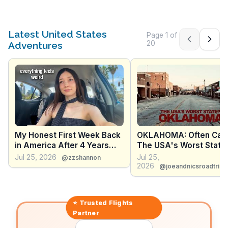
Latest United States
Page
1
of
Previous pag
Next 
20
Adventures
My Honest First Week Back
OKLAHOMA: Often Call
in America After 4 Years
The USA's Worst State 
Abroad
What I Actually Saw Wh
Jul 25, 2026
Jul 25,
@zzshannon
Grew Up
2026
@joeandnicsroadtrip
⭐ Trusted
Flights
Partner