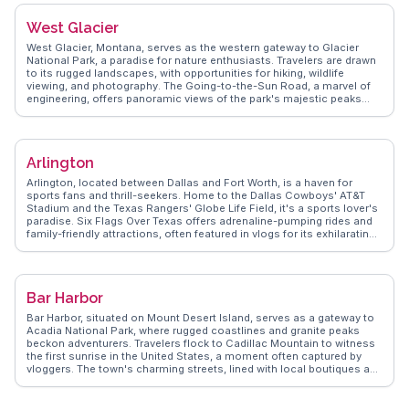
cobblestone streets and historic charm, provides a contrast to the
city's monumental core. Foodies recommend exploring the diverse
West Glacier
culinary scene, from food trucks to upscale dining. WanderVlogs
showcases real experiences, offering tips on navigating the Metro
West Glacier, Montana, serves as the western gateway to Glacier
and finding hidden gems like Eastern Market, a local favorite for fresh
National Park, a paradise for nature enthusiasts. Travelers are drawn
produce and artisanal goods.
to its rugged landscapes, with opportunities for hiking, wildlife
viewing, and photography. The Going-to-the-Sun Road, a marvel of
engineering, offers panoramic views of the park's majestic peaks
and valleys. Vloggers on WanderVlogs often share tips on the best
times to visit Lake McDonald for its mirror-like reflections and Apgar
Village for its quaint charm. Local outfitters provide guided tours and
equipment rentals, ensuring visitors can fully immerse themselves in
Arlington
the park's natural beauty. West Glacier's proximity to such awe-
inspiring wilderness makes it an essential stop for those exploring
Arlington, located between Dallas and Fort Worth, is a haven for
Montana's great outdoors.
sports fans and thrill-seekers. Home to the Dallas Cowboys' AT&T
Stadium and the Texas Rangers' Globe Life Field, it's a sports lover's
paradise. Six Flags Over Texas offers adrenaline-pumping rides and
family-friendly attractions, often featured in vlogs for its exhilarating
experiences. The Arlington Museum of Art provides a cultural
counterpoint with rotating exhibits that engage art enthusiasts. For a
touch of nature, River Legacy Parks offers trails and wildlife viewing,
perfect for outdoor adventurers. WanderVlogs captures these
Bar Harbor
diverse experiences, providing travelers with authentic insights from
those who've explored Arlington firsthand.
Bar Harbor, situated on Mount Desert Island, serves as a gateway to
Acadia National Park, where rugged coastlines and granite peaks
beckon adventurers. Travelers flock to Cadillac Mountain to witness
the first sunrise in the United States, a moment often captured by
vloggers. The town's charming streets, lined with local boutiques and
seafood restaurants, offer a taste of New England's coastal charm.
WanderVlogs showcases the vibrant lobster culture, with real
experiences of savoring fresh catches at local eateries. The Shore