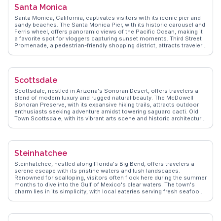
soothing escape. WanderVlogs captures these authentic
Santa Monica
experiences, offering tips on the best trails and hidden gems shared
by real travelers.
Santa Monica, California, captivates visitors with its iconic pier and
sandy beaches. The Santa Monica Pier, with its historic carousel and
Ferris wheel, offers panoramic views of the Pacific Ocean, making it
a favorite spot for vloggers capturing sunset moments. Third Street
Promenade, a pedestrian-friendly shopping district, attracts travelers
with its eclectic mix of shops, street performers, and dining options.
The Annenberg Community Beach House provides a unique blend of
history and recreation along the coast. WanderVlogs shares
authentic travel tips and FAQs from real experiences, highlighting
Scottsdale
Santa Monica’s blend of coastal relaxation and urban excitement.
Scottsdale, nestled in Arizona's Sonoran Desert, offers travelers a
blend of modern luxury and rugged natural beauty. The McDowell
Sonoran Preserve, with its expansive hiking trails, attracts outdoor
enthusiasts seeking adventure amidst towering saguaro cacti. Old
Town Scottsdale, with its vibrant arts scene and historic architecture,
invites exploration. Travelers often highlight the Scottsdale Museum
of Contemporary Art for its thought-provoking exhibits. Culinary
experiences abound, with local eateries serving Southwestern
cuisine that tantalizes the taste buds. WanderVlogs showcases
Steinhatchee
Scottsdale's unique blend of culture and nature, offering authentic
travel tips and memorable moments from real vloggers who have
Steinhatchee, nestled along Florida's Big Bend, offers travelers a
experienced the city's charm firsthand.
serene escape with its pristine waters and lush landscapes.
Renowned for scalloping, visitors often flock here during the summer
months to dive into the Gulf of Mexico's clear waters. The town's
charm lies in its simplicity, with local eateries serving fresh seafood
that vloggers rave about. The Steinhatchee River, a favorite for
kayaking and fishing, winds through the area, providing picturesque
views and tranquil moments. WanderVlogs highlights the authentic
experiences of travelers who enjoy the laid-back atmosphere and the