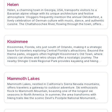
surroundings. WanderVlogs captures these authentic experiences,
Helen
offering tips on the best times to visit and hidden spots for a picnic.
With its small-town charm and natural beauty, Hagerman invites
Helen, a charming town in Georgia, USA, transports visitors to a
exploration and discovery.
Bavarian alpine village with its unique architecture and festive
atmosphere. Vloggers frequently mention the annual Oktoberfest, a
lively celebration of German culture with music, dance, and authentic
cuisine. The Chattahoochee River, flowing through the town, offers
tubing and fishing opportunities, while nearby Unicoi State Park
attracts hikers and nature enthusiasts. WanderVlogs showcases the
quaint shops selling handcrafted goods and the local wineries
offering tastings of regional wines. Helen's cozy cabins and scenic
Kissimmee
views make it a favorite for those seeking a quaint and relaxing
getaway.
Kissimmee, Florida, sits just south of Orlando, making it a strategic
base for travelers exploring Central Florida's attractions. Beyond the
theme parks, vloggers often highlight Kissimmee's Old Town, where
classic car shows and retro shops offer a nostalgic journey. The
nearby Shingle Creek Regional Park provides kayaking and hiking
opportunities, immersing visitors in Florida's natural beauty. Lake
Tohopekaliga, affectionately called Lake Toho, attracts fishing
enthusiasts with its abundant bass population. WanderVlogs
presents these genuine experiences, ensuring travelers uncover the
Mammoth Lakes
lesser-known gems that make Kissimmee more than just a gateway
to Disney.
Mammoth Lakes, nestled in California's Sierra Nevada mountains,
offers travelers a gateway to outdoor adventure. Ski enthusiasts
flock to Mammoth Mountain, boasting one of the longest ski
seasons in North America. In summer, the area transforms with
hiking trails like the scenic Devil's Postpile National Monument,
where basalt columns create a natural wonder. Vloggers often
highlight the crystal-clear waters of Lake Mary, perfect for kayaking or
fishing. For a touch of relaxation, the natural hot springs provide a