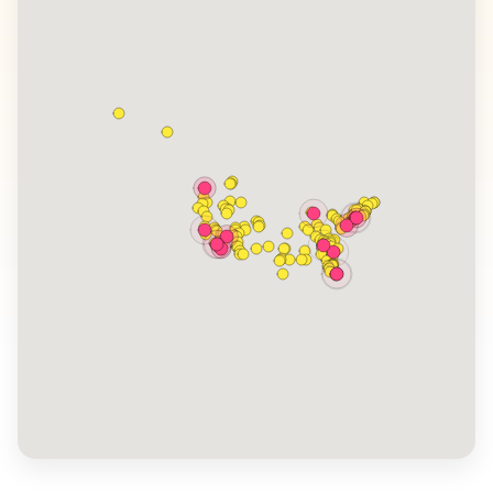
its jazz-filled streets and vibrant festivals, captivates
visitors. WanderVlogs showcases these authentic
travel tips, capturing the essence of American road
trips, national parks, and local festivals, ensuring
travelers experience memorable moments across this
vast nation.