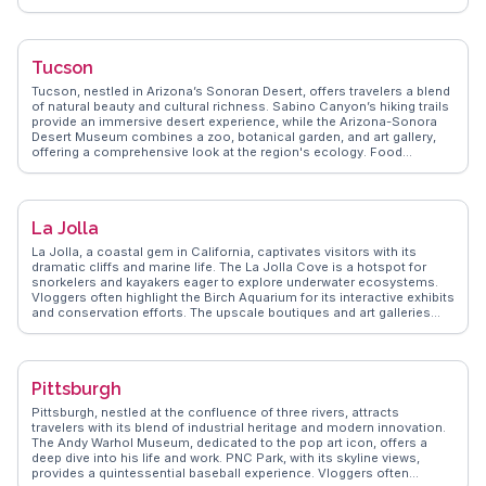
and Amish pretzels tempt every palate. Art enthusiasts will find the
Philadelphia Museum of Art, with its extensive collections and the
famous "Rocky Steps," a must-visit. The city's neighborhoods, such
as Old City, charm with cobblestone streets and historic
Tucson
architecture. For a relaxing stroll, Fairmount Park provides lush green
spaces and scenic trails. Philadelphia's blend of historical
Tucson, nestled in Arizona’s Sonoran Desert, offers travelers a blend
significance and modern vibrancy makes it a captivating destination
of natural beauty and cultural richness. Sabino Canyon’s hiking trails
for travelers seeking an authentic American experience.
provide an immersive desert experience, while the Arizona-Sonora
Desert Museum combines a zoo, botanical garden, and art gallery,
offering a comprehensive look at the region's ecology. Food
enthusiasts will relish the UNESCO City of Gastronomy designation,
with local favorites like Sonoran hot dogs and carne seca. The
annual Tucson Gem and Mineral Show attracts collectors and
enthusiasts worldwide, showcasing an impressive array of gems and
La Jolla
minerals. WanderVlogs highlights authentic travel tips and
memorable moments, ensuring visitors experience Tucson like a
La Jolla, a coastal gem in California, captivates visitors with its
local. Latitude: 32.2226, Longitude: -110.9747.
dramatic cliffs and marine life. The La Jolla Cove is a hotspot for
snorkelers and kayakers eager to explore underwater ecosystems.
Vloggers often highlight the Birch Aquarium for its interactive exhibits
and conservation efforts. The upscale boutiques and art galleries
along Girard Avenue offer a taste of local creativity and style. With its
blend of natural beauty and cultural attractions, La Jolla provides a
rich tapestry of experiences. WanderVlogs brings you genuine
insights from travelers who have immersed themselves in this
Pittsburgh
coastal paradise.
Pittsburgh, nestled at the confluence of three rivers, attracts
travelers with its blend of industrial heritage and modern innovation.
The Andy Warhol Museum, dedicated to the pop art icon, offers a
deep dive into his life and work. PNC Park, with its skyline views,
provides a quintessential baseball experience. Vloggers often