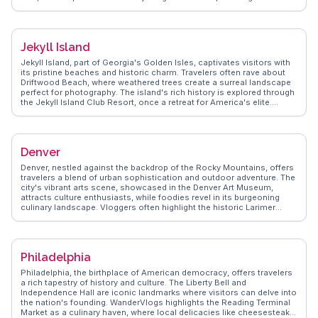
local marine life. The island's quirky shops and seafood shacks, like
The Crab Shack, offer a true taste of Southern hospitality.
WanderVlogs shares authentic tips, ensuring you uncover Tybee
Island's charm and enjoy its sun-soaked experiences.
Jekyll Island
Jekyll Island, part of Georgia's Golden Isles, captivates visitors with
its pristine beaches and historic charm. Travelers often rave about
Driftwood Beach, where weathered trees create a surreal landscape
perfect for photography. The island's rich history is explored through
the Jekyll Island Club Resort, once a retreat for America's elite.
WanderVlogs highlights real stories from visitors who enjoy the
island's bike trails, wildlife encounters, and the Georgia Sea Turtle
Center. With its blend of natural beauty and historical intrigue, Jekyll
Island offers a unique coastal getaway that leaves a lasting
Denver
impression on those who explore it.
Denver, nestled against the backdrop of the Rocky Mountains, offers
travelers a blend of urban sophistication and outdoor adventure. The
city's vibrant arts scene, showcased in the Denver Art Museum,
attracts culture enthusiasts, while foodies revel in its burgeoning
culinary landscape. Vloggers often highlight the historic Larimer
Square, a hub for shopping and dining. Sports fans flock to Coors
Field for a taste of America's pastime. WanderVlogs presents
authentic travel tips, capturing Denver's dynamic energy and the
breathtaking views from Red Rocks Amphitheatre. The city's
Philadelphia
proximity to ski resorts makes it a gateway for winter sports
aficionados. Latitude and longitude coordinates: 39.7392,
Philadelphia, the birthplace of American democracy, offers travelers
-104.9903.
a rich tapestry of history and culture. The Liberty Bell and
Independence Hall are iconic landmarks where visitors can delve into
the nation's founding. WanderVlogs highlights the Reading Terminal
Market as a culinary haven, where local delicacies like cheesesteaks