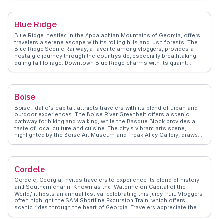
wide celebration with parades and music. WanderVlogs presents
authentic travel tips, capturing the essence of San Antonio’s cultural
tapestry. Real vloggers recommend exploring the Pearl District for its
Blue Ridge
culinary delights and artisanal shops. This city invites visitors to
immerse themselves in its rich cultural offerings and dynamic
Blue Ridge, nestled in the Appalachian Mountains of Georgia, offers
energy.
travelers a serene escape with its rolling hills and lush forests. The
Blue Ridge Scenic Railway, a favorite among vloggers, provides a
nostalgic journey through the countryside, especially breathtaking
during fall foliage. Downtown Blue Ridge charms with its quaint
shops and eateries, where local flavors and artisanal crafts are
abundant. Outdoor enthusiasts revel in the numerous hiking trails,
with the Appalachian Trail and Benton MacKaye Trail offering
challenging treks and rewarding vistas. Lake Blue Ridge, a hotspot for
Boise
boating and fishing, attracts those seeking aquatic adventures.
WanderVlogs highlights the authentic experiences of travelers who
Boise, Idaho's capital, attracts travelers with its blend of urban and
savor the tranquility and natural beauty of this mountain retreat,
outdoor experiences. The Boise River Greenbelt offers a scenic
providing tips on the best trails and local dining spots.
pathway for biking and walking, while the Basque Block provides a
taste of local culture and cuisine. The city's vibrant arts scene,
highlighted by the Boise Art Museum and Freak Alley Gallery, draws
creative minds. Visitors often explore the historic Old Idaho
Penitentiary for a glimpse into the past. WanderVlogs captures the
essence of Boise through real traveler stories, offering tips on the
best local breweries and the thriving downtown scene.
Cordele
Cordele, Georgia, invites travelers to experience its blend of history
and Southern charm. Known as the 'Watermelon Capital of the
World,' it hosts an annual festival celebrating this juicy fruit. Vloggers
often highlight the SAM Shortline Excursion Train, which offers
scenic rides through the heart of Georgia. Travelers appreciate the
nostalgic journey and the opportunity to explore nearby attractions