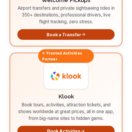
Airport transfers and private sightseeing rides in
350+ destinations, professional drivers, live
flight tracking, zero stress.
Book a Transfer
⭐ Trusted
Activities
Partner
Klook
Book tours, activities, attraction tickets, and
shows worldwide at great prices, all in one app,
from big-name sites to hidden gems.
Book Activities