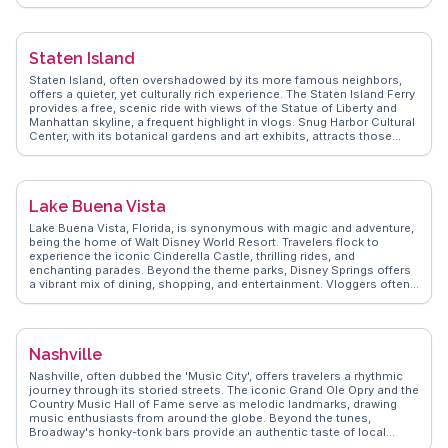
explore the Strip District, a lively area filled with markets, eateries,
and unique shops. WanderVlogs shares insights from real travelers,
highlighting the city's transformation from steel town to cultural hub.
Pittsburgh's bridges and hills offer a distinctive urban landscape,
Staten Island
perfect for exploration and discovery.
Staten Island, often overshadowed by its more famous neighbors,
offers a quieter, yet culturally rich experience. The Staten Island Ferry
provides a free, scenic ride with views of the Statue of Liberty and
Manhattan skyline, a frequent highlight in vlogs. Snug Harbor Cultural
Center, with its botanical gardens and art exhibits, attracts those
interested in art and nature. Historic Richmond Town offers a glimpse
into colonial life, appealing to history enthusiasts. WanderVlogs
presents tips from real travelers on exploring the island's hidden
gems, like the Greenbelt's hiking trails and the vibrant food scene,
Lake Buena Vista
showcasing a side of New York City often missed by tourists.
Lake Buena Vista, Florida, is synonymous with magic and adventure,
being the home of Walt Disney World Resort. Travelers flock to
experience the iconic Cinderella Castle, thrilling rides, and
enchanting parades. Beyond the theme parks, Disney Springs offers
a vibrant mix of dining, shopping, and entertainment. Vloggers often
rave about the immersive experiences at Epcot and the Animal
Kingdom's unique wildlife encounters. WanderVlogs presents tips on
navigating the parks efficiently and capturing memorable moments.
With its blend of fantasy and reality, Lake Buena Vista promises an
Nashville
unforgettable escape into the world of imagination.
Nashville, often dubbed the 'Music City', offers travelers a rhythmic
journey through its storied streets. The iconic Grand Ole Opry and the
Country Music Hall of Fame serve as melodic landmarks, drawing
music enthusiasts from around the globe. Beyond the tunes,
Broadway's honky-tonk bars provide an authentic taste of local
nightlife, where live performances echo into the early hours. Culinary