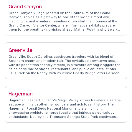
from real vloggers, ensuring travelers uncover Cobleskill's hidden
Grand Canyon
gems and enjoy a genuine small-town experience.
Grand Canyon Village, located on the South Rim of the Grand
Canyon, serves as a gateway to one of the world's most awe-
inspiring natural wonders. Travelers often start their journey at the
Grand Canyon Visitor Center, where informative exhibits prepare
them for the breathtaking vistas ahead. Mather Point, a short walk
away, offers panoramic views that leave visitors in awe. Vloggers
frequently recommend the Rim Trail for its accessible yet stunning
viewpoints. For a deeper experience, the Bright Angel Trail provides a
challenging hike into the canyon itself. WanderVlogs offers real
Greenville
insights from those who have trekked these paths, sharing tips on
sunrise spots and the best times to avoid crowds. Grand Canyon
Greenville, South Carolina, captivates travelers with its blend of
Village is a must-experience for those seeking natural grandeur.
Southern charm and modern flair. The revitalized downtown area,
with its pedestrian-friendly streets, is a favorite among vloggers for
its eclectic mix of shops, restaurants, and public art installations.
Falls Park on the Reedy, with its iconic Liberty Bridge, offers a scenic
backdrop for leisurely strolls and picnics. WanderVlogs showcases
the thriving food scene, from farm-to-table eateries to international
cuisine, reflecting the city's diverse palate. The nearby Blue Ridge
Mountains provide ample opportunities for outdoor adventures,
Hagerman
making Greenville a versatile destination for both urban explorers
and nature lovers.
Hagerman, nestled in Idaho's Magic Valley, offers travelers a serene
escape with its geothermal wonders and rich fossil history. The
Hagerman Fossil Beds National Monument is a highlight,
showcasing prehistoric horse fossils that intrigue paleontology
enthusiasts. Nearby, the Thousand Springs State Park captivates
with its cascading waterfalls and crystal-clear waters, perfect for
kayaking and photography. Travelers often rave about the local hot
springs, providing a relaxing soak amidst stunning natural