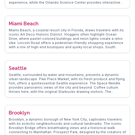
experience, while the Orlando Science Center provides interactive
exhibits for curious minds. Lake Eola Park, with its swan boats and
city skyline views, is a favorite for relaxation. WanderVlogs highlights
authentic travel tips, such as the best times to visit attractions and
local dining spots. Orlando's blend of entertainment and education
Miami Beach
makes it a dynamic destination for all ages.
Miami Beach, a coastal resort city in Florida, draws travelers with its
iconic Art Deco Historic District. Vloggers often highlight Ocean
Drive, where pastel-colored buildings and neon lights create a retro
vibe. Lincoln Road offers a pedestrian-friendly shopping experience
with a mix of high-end boutiques and quirky local shops. South
Beach's sandy shores and vibrant nightlife make it a hotspot for
sunseekers and party enthusiasts alike. For a quieter escape, the
Miami Beach Botanical Garden provides a lush oasis. WanderVlogs
showcases real traveler tips, emphasizing the city's blend of cultural
Seattle
diversity and beachside relaxation.
Seattle, surrounded by water and mountains, presents a dynamic
urban landscape. Pike Place Market, with its fresh produce and flying
fish, offers a quintessential Seattle experience. The Space Needle
provides panoramic views of the city and beyond. Coffee culture
thrives here, with the original Starbucks drawing visitors. The
Museum of Pop Culture and Chihuly Garden and Glass showcase the
city’s artistic flair. Vloggers often capture the vibrant music scene
and diverse neighborhoods. WanderVlogs delivers authentic travel
insights, ensuring travelers uncover Seattle's hidden gems. Latitude:
Brooklyn
47.6062, Longitude: -122.3321.
Brooklyn, a dynamic borough of New York City, captivates travelers
with its eclectic neighborhoods and cultural landmarks. The iconic
Brooklyn Bridge offers breathtaking views and a historical walk
connecting to Manhattan. Prospect Park, designed by the creators of