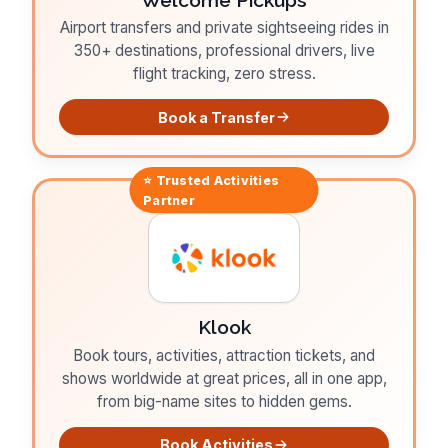
Airport transfers and private sightseeing rides in
350+ destinations, professional drivers, live
flight tracking, zero stress.
Book a Transfer
⭐ Trusted
Activities
Partner
Klook
Book tours, activities, attraction tickets, and
shows worldwide at great prices, all in one app,
from big-name sites to hidden gems.
Book Activities