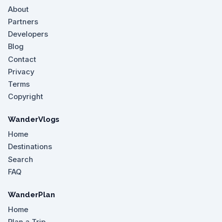
About
Partners
Developers
Blog
Contact
Privacy
Terms
Copyright
WanderVlogs
Home
Destinations
Search
FAQ
WanderPlan
Home
Plan a Trip