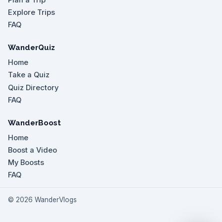
Explore Trips
FAQ
WanderQuiz
Home
Take a Quiz
Quiz Directory
FAQ
WanderBoost
Home
Boost a Video
My Boosts
FAQ
©
2026
WanderVlogs