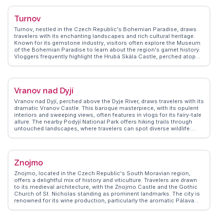
inmates, revealing resilience amidst adversity. WanderVlogs brings
you authentic travel tips, ensuring your visit is both educational and
Turnov
respectful. Real travelers emphasize the importance of guided tours
to fully grasp the historical context. Terezín's quiet streets and
Turnov, nestled in the Czech Republic's Bohemian Paradise, draws
preserved architecture offer a reflective atmosphere, making it a
travelers with its enchanting landscapes and rich cultural heritage.
significant stop for those interested in history and human stories.
Known for its gemstone industry, visitors often explore the Museum
of the Bohemian Paradise to learn about the region's garnet history.
Vloggers frequently highlight the Hrubá Skála Castle, perched atop
sandstone cliffs, offering panoramic views of the lush surroundings.
The nearby Prachov Rocks, a labyrinth of towering sandstone
formations, provide thrilling hiking opportunities. Turnov's charming
town square, with its colorful facades and local eateries, invites
Vranov nad Dyjí
leisurely exploration. WanderVlogs captures these authentic
experiences, offering travel tips and insights from real adventurers
Vranov nad Dyjí, perched above the Dyje River, draws travelers with its
who have wandered these historic streets. Turnov's blend of natural
dramatic Vranov Castle. This baroque masterpiece, with its opulent
beauty and cultural richness makes it a captivating destination for
interiors and sweeping views, often features in vlogs for its fairy-tale
those seeking both adventure and tranquility.
allure. The nearby Podyjí National Park offers hiking trails through
untouched landscapes, where travelers can spot diverse wildlife.
WanderVlogs highlights real moments like picnicking by the Vranov
Reservoir or exploring the charming town square. The blend of
natural beauty and historical intrigue makes Vranov nad Dyjí a
memorable stop for those seeking both adventure and tranquility.
Znojmo
Znojmo, located in the Czech Republic's South Moravian region,
offers a delightful mix of history and viticulture. Travelers are drawn
to its medieval architecture, with the Znojmo Castle and the Gothic
Church of St. Nicholas standing as prominent landmarks. The city is
renowned for its wine production, particularly the aromatic Pálava
and Grüner Veltliner, making it a favorite among wine enthusiasts.
Vloggers often recommend the Znojmo Underground, a labyrinth of