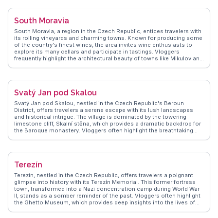
of St. Peter and Paul. WanderVlogs presents insights into local
gastronomy, where visitors can indulge in traditional Czech pastries
and hearty dishes, making Semily a delightful stop for cultural and
South Moravia
outdoor enthusiasts.
South Moravia, a region in the Czech Republic, entices travelers with
its rolling vineyards and charming towns. Known for producing some
of the country's finest wines, the area invites wine enthusiasts to
explore its many cellars and participate in tastings. Vloggers
frequently highlight the architectural beauty of towns like Mikulov and
Znojmo, where historical buildings and vibrant cultural scenes create
a unique atmosphere. The Lednice-Valtice Cultural Landscape, a
UNESCO World Heritage site, offers a blend of natural beauty and
grand palaces. WanderVlogs presents real experiences from
Svatý Jan pod Skalou
travelers who enjoy cycling through the scenic countryside and
savoring local delicacies. South Moravia's blend of culture, history,
Svatý Jan pod Skalou, nestled in the Czech Republic's Beroun
and gastronomy makes it a captivating destination for those seeking
District, offers travelers a serene escape with its lush landscapes
an authentic Czech experience.
and historical intrigue. The village is dominated by the towering
limestone cliff, Skalní stěna, which provides a dramatic backdrop for
the Baroque monastery. Vloggers often highlight the breathtaking
views from the top of the cliff, accessible via a scenic hiking trail. The
monastery itself, with its ancient crypt and healing spring, invites
exploration and reflection. WanderVlogs showcases authentic travel
tips, emphasizing the village's peaceful atmosphere and the
Terezín
welcoming nature of its residents. Visitors often enjoy the local
cuisine at quaint eateries, where traditional Czech dishes are served
Terezín, nestled in the Czech Republic, offers travelers a poignant
with a personal touch. The proximity to Karlštejn Castle and the
glimpse into history with its Terezín Memorial. This former fortress
Bohemian Karst nature reserve makes Svatý Jan pod Skalou a
town, transformed into a Nazi concentration camp during World War
perfect day trip for those seeking a blend of nature and history.
II, stands as a somber reminder of the past. Vloggers often highlight
the Ghetto Museum, which provides deep insights into the lives of
the prisoners through personal artifacts and stories. The Magdeburg
Barracks, another key site, showcases art and music created by the