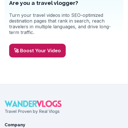
Are you a travel vlogger?
Turn your travel videos into SEO-optimized
destination pages that rank in search, reach
travelers in multiple languages, and drive long-
term traffic.
🚀 Boost Your Video
Travel Proven by Real Vlogs
Company