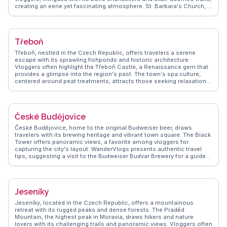
creating an eerie yet fascinating atmosphere. St. Barbara's Church, a
UNESCO World Heritage site, captivates with its intricate frescoes
and flying buttresses. WanderVlogs captures the authentic
experiences of travelers who marvel at the Italian Court, once a royal
mint, and its historical significance. The town's silver mining history,
Třeboň
showcased at the Czech Museum of Silver, provides a glimpse into
its prosperous past. WanderVlogs presents tips on exploring the
Třeboň, nestled in the Czech Republic, offers travelers a serene
quaint cafes and local eateries that serve traditional Czech dishes,
escape with its sprawling fishponds and historic architecture.
making Kutná Hora a memorable stop for history enthusiasts and
Vloggers often highlight the Třeboň Castle, a Renaissance gem that
curious wanderers alike.
provides a glimpse into the region's past. The town's spa culture,
centered around peat treatments, attracts those seeking relaxation
in a quaint setting. The surrounding Třeboň Basin, a UNESCO
Biosphere Reserve, invites nature enthusiasts to explore its lush
landscapes and diverse birdlife. WanderVlogs captures the essence
of Třeboň through authentic travel tips, showcasing the town's blend
České Budějovice
of history, nature, and wellness.
České Budějovice, home to the original Budweiser beer, draws
travelers with its brewing heritage and vibrant town square. The Black
Tower offers panoramic views, a favorite among vloggers for
capturing the city's layout. WanderVlogs presents authentic travel
tips, suggesting a visit to the Budweiser Budvar Brewery for a guided
tour and tasting session, a must for beer enthusiasts. The Gothic-
style Cathedral of St. Nicholas provides a glimpse into the city's
architectural evolution. Real travelers appreciate the laid-back
atmosphere, often enjoying leisurely walks along the Vltava River.
Jeseníky
WanderVlogs ensures visitors experience the city's blend of history
and modernity, creating lasting memories.
Jeseníky, located in the Czech Republic, offers a mountainous
retreat with its rugged peaks and dense forests. The Praděd
Mountain, the highest peak in Moravia, draws hikers and nature
lovers with its challenging trails and panoramic views. Vloggers often