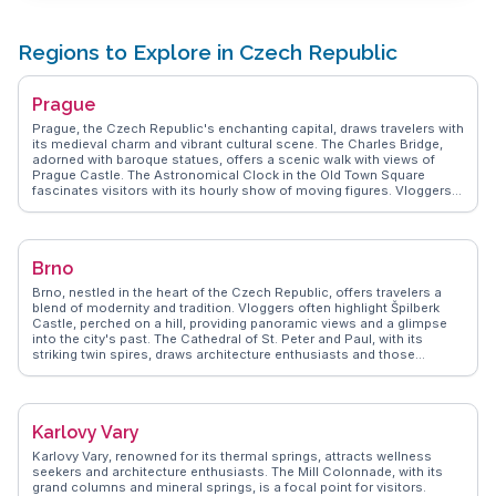
Regions to Explore in Czech Republic
Prague
Prague, the Czech Republic's enchanting capital, draws travelers with
its medieval charm and vibrant cultural scene. The Charles Bridge,
adorned with baroque statues, offers a scenic walk with views of
Prague Castle. The Astronomical Clock in the Old Town Square
fascinates visitors with its hourly show of moving figures. Vloggers
often praise the city's beer culture, with traditional pubs serving
world-renowned Czech brews. The Gothic architecture of St. Vitus
Cathedral and the colorful facades of the Dancing House provide a
visual feast. WanderVlogs presents authentic travel tips and FAQs
Brno
from real vloggers who have experienced Prague's rich tapestry of
history and modernity.
Brno, nestled in the heart of the Czech Republic, offers travelers a
blend of modernity and tradition. Vloggers often highlight Špilberk
Castle, perched on a hill, providing panoramic views and a glimpse
into the city's past. The Cathedral of St. Peter and Paul, with its
striking twin spires, draws architecture enthusiasts and those
seeking a serene escape. The vibrant student population ensures a
lively arts scene, with the Moravian Gallery showcasing
contemporary works. Foodies will appreciate the local cafes and the
burgeoning craft beer scene, with Starobrno Brewery being a favorite
Karlovy Vary
stop. WanderVlogs captures these authentic experiences, offering
insights into hidden gems like the quirky Brno Underground labyrinth.
Karlovy Vary, renowned for its thermal springs, attracts wellness
Whether exploring the historic streets or enjoying a leisurely day in
seekers and architecture enthusiasts. The Mill Colonnade, with its
Lužánky Park, Brno promises memorable moments.
grand columns and mineral springs, is a focal point for visitors.