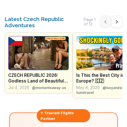
Latest Czech Republic
Page
1
Previous pag
Next 
of
12
Adventures
CZECH REPUBLIC 2026:
Is This the Best City in
Godless Land of Beautiful
Europe? 🇨🇿
Women & Beer Cheaper
Jul 4, 2026
May 8, 2026
@momentsaway-us
@lucyandsim
Than Water - Travel
hunstravel
Documentary
⭐ Trusted
Flights
Partner