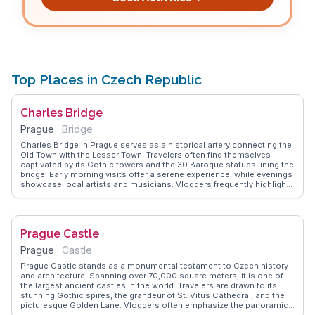
Top Places in Czech Republic
Charles Bridge
Prague
·
Bridge
Charles Bridge in Prague serves as a historical artery connecting the
Old Town with the Lesser Town. Travelers often find themselves
captivated by its Gothic towers and the 30 Baroque statues lining the
bridge. Early morning visits offer a serene experience, while evenings
showcase local artists and musicians. Vloggers frequently highlight
the bridge's panoramic views of Prague Castle and the Vltava River,
making it a favorite backdrop for capturing the city's essence.
WanderVlogs brings you firsthand insights and tips from those
who've walked its cobblestones.
Prague Castle
Prague
·
Castle
Prague Castle stands as a monumental testament to Czech history
and architecture. Spanning over 70,000 square meters, it is one of
the largest ancient castles in the world. Travelers are drawn to its
stunning Gothic spires, the grandeur of St. Vitus Cathedral, and the
picturesque Golden Lane. Vloggers often emphasize the panoramic