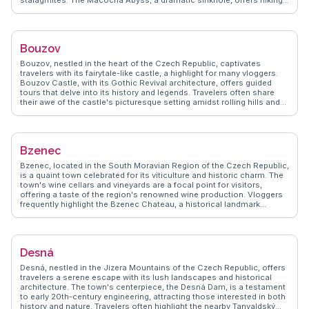
stalagmites. The Macocha Abyss, a dramatic sinkhole, offers hiking
trails and stunning viewpoints. WanderVlogs captures real
experiences, guiding visitors to the Blansko Castle, which houses a
museum detailing the region's history. Local eateries serve
traditional Czech cuisine, providing a taste of regional flavors.
Bouzov
Blansko's natural wonders and cultural sites offer a serene escape
for those seeking exploration and tranquility.
Bouzov, nestled in the heart of the Czech Republic, captivates
travelers with its fairytale-like castle, a highlight for many vloggers.
Bouzov Castle, with its Gothic Revival architecture, offers guided
tours that delve into its history and legends. Travelers often share
their awe of the castle's picturesque setting amidst rolling hills and
lush forests. WanderVlogs highlights the authentic experiences of
exploring the castle's towers and dungeons, providing tips on the
best times to visit to avoid crowds. Nearby, the village offers
charming local eateries where visitors can savor traditional Czech
Bzenec
cuisine. The surrounding countryside is perfect for hiking and cycling,
offering serene paths and panoramic views. Bouzov's blend of
Bzenec, located in the South Moravian Region of the Czech Republic,
history, architecture, and natural beauty makes it a memorable stop
is a quaint town celebrated for its viticulture and historic charm. The
for those exploring the region.
town's wine cellars and vineyards are a focal point for visitors,
offering a taste of the region's renowned wine production. Vloggers
frequently highlight the Bzenec Chateau, a historical landmark
surrounded by lush gardens, perfect for leisurely strolls.
WanderVlogs provides authentic travel tips, including visits to the
local church of St. John the Baptist, which showcases stunning
baroque architecture. The town's annual wine festival is a vibrant
Desná
event that attracts locals and tourists alike, offering a glimpse into
the region's cultural heritage. Real traveler experiences often
Desná, nestled in the Jizera Mountains of the Czech Republic, offers
mention the warm hospitality of the locals and the serene ambiance
travelers a serene escape with its lush landscapes and historical
of the surrounding countryside, making Bzenec a delightful
architecture. The town's centerpiece, the Desná Dam, is a testament
destination for those seeking a peaceful retreat with a touch of
to early 20th-century engineering, attracting those interested in both
history and culture.
history and nature. Travelers often highlight the nearby Tanvaldský