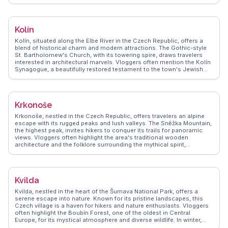
countryside. WanderVlogs provides practical tips on exploring the
castle's richly decorated interiors, including the Chapel of the Holy
Cross. The town itself offers quaint streets lined with shops and
cafes, perfect for sampling local pastries. The nearby limestone
Kolín
caves and hiking trails in the Český Kras region add to the town's
appeal, making it a well-rounded destination for history buffs and
Kolín, situated along the Elbe River in the Czech Republic, offers a
nature lovers alike.
blend of historical charm and modern attractions. The Gothic-style
St. Bartholomew's Church, with its towering spire, draws travelers
interested in architectural marvels. Vloggers often mention the Kolín
Synagogue, a beautifully restored testament to the town's Jewish
heritage. The nearby Kmoch's Island, a green oasis, provides a
serene escape for picnics and leisurely strolls. WanderVlogs
highlights the vibrant local festivals, where traditional Czech music
and dance create memorable experiences. The town's proximity to
Krkonoše
Prague makes it an ideal day trip, offering a quieter alternative to the
bustling capital while still providing rich cultural experiences.
Krkonoše, nestled in the Czech Republic, offers travelers an alpine
escape with its rugged peaks and lush valleys. The Sněžka Mountain,
the highest peak, invites hikers to conquer its trails for panoramic
views. Vloggers often highlight the area's traditional wooden
architecture and the folklore surrounding the mythical spirit,
Krakonoš. In winter, the slopes transform into a skiing paradise,
attracting snow enthusiasts. The Krkonoše National Park, a UNESCO
Biosphere Reserve, provides a sanctuary for diverse flora and fauna,
making it a haven for nature lovers. WanderVlogs showcases
Kvilda
authentic travel tips, capturing the essence of Krkonoše through real
experiences, ensuring travelers make the most of their visit.
Kvilda, nestled in the heart of the Šumava National Park, offers a
serene escape into nature. Known for its pristine landscapes, this
Czech village is a haven for hikers and nature enthusiasts. Vloggers
often highlight the Boubín Forest, one of the oldest in Central
Europe, for its mystical atmosphere and diverse wildlife. In winter,
Kvilda transforms into a snowy wonderland, attracting cross-country