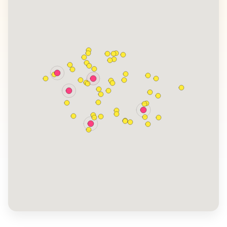
often share their experiences exploring the Bohemian
and Moravian regions, known for their picturesque
landscapes and rich traditions. The country's blend of
Gothic, Renaissance, and Baroque architecture offers
a visual feast, while its cultural festivals provide a deep
dive into local customs and traditions.