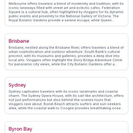
Melbourne offers travelers a blend of modernity and tradition, with its
iconic laneways filled with street art and eclectic cafes. Federation
Square is a cultural hub, often highlighted by vloggers for its dynamic
public events and proximity to the National Gallery of Victoria. The
Royal Botanic Gardens provide a serene escape, while Queen
Victoria Market is a sensory delight with its fresh produce and local
delicacies. St Kilda Beach, with its lively promenade and sunset
views, attracts those seeking relaxation by the sea. WanderVlogs
captures Melbourne's essence through authentic travel tips and
Brisbane
memorable moments shared by real explorers.
Brisbane, nestled along the Brisbane River, offers travelers a blend of
urban sophistication and outdoor adventure. South Bank's cultural
precinct, with its museums and galleries, provides a deep dive into
local arts. Vloggers often highlight the Story Bridge Adventure Climb
for panoramic city views, while the City Botanic Gardens offer a
serene escape. The vibrant food scene, from the bustling Eat Street
Northshore to the chic cafes in Fortitude Valley, delights foodies.
WanderVlogs showcases authentic travel tips, capturing the essence
of Brisbane's laid-back yet dynamic atmosphere.
Sydney
Sydney captivates travelers with its iconic landmarks and coastal
charm. The Sydney Opera House, with its sail-like architecture, offers
not just performances but also behind-the-scenes tours that
vloggers rave about. Bondi Beach attracts surfers and sun-seekers
alike, while the coastal walk to Coogee provides breathtaking ocean
views. The Royal Botanic Garden offers a serene escape with its
diverse plant species and panoramic views of the harbor.
WanderVlogs highlights authentic experiences like exploring the
historic Rocks district, where cobblestone streets lead to vibrant
Byron Bay
markets and quaint pubs. Darling Harbour, with its lively atmosphere,