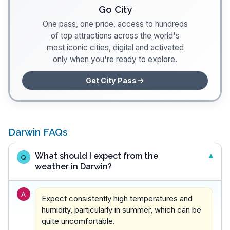
Go City
One pass, one price, access to hundreds
of top attractions across the world's
most iconic cities, digital and activated
only when you're ready to explore.
Get City Pass
Darwin FAQs
What should I expect from the
Q
weather in Darwin?
A
Expect consistently high temperatures and
humidity, particularly in summer, which can be
quite uncomfortable.