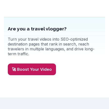
adventure.
Are you a travel vlogger?
Turn your travel videos into SEO-optimized
destination pages that rank in search, reach
travelers in multiple languages, and drive long-
term traffic.
🚀 Boost Your Video