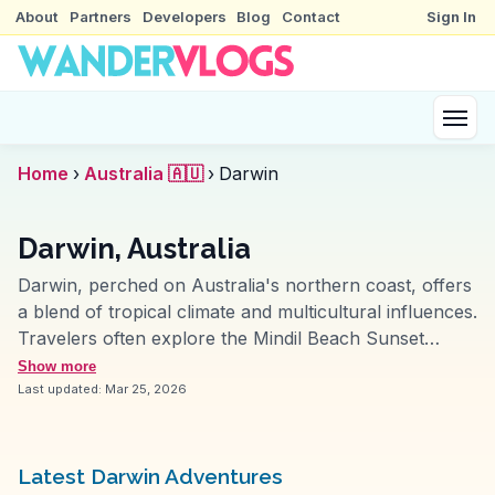
About
Partners
Developers
Blog
Contact
Sign In
Home
›
Australia 🇦🇺
›
Darwin
Darwin, Australia
Darwin, perched on Australia's northern coast, offers
a blend of tropical climate and multicultural influences.
Travelers often explore the Mindil Beach Sunset
Market, where diverse food stalls and local crafts
Show more
create a vibrant atmosphere. The Museum and Art
Last updated:
Mar 25, 2026
Gallery of the Northern Territory provides insights into
the region's history and Aboriginal art. Nature
enthusiasts appreciate the proximity to Kakadu and
Latest Darwin Adventures