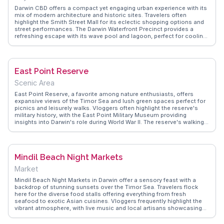
Darwin CBD offers a compact yet engaging urban experience with its
mix of modern architecture and historic sites. Travelers often
highlight the Smith Street Mall for its eclectic shopping options and
street performances. The Darwin Waterfront Precinct provides a
refreshing escape with its wave pool and lagoon, perfect for cooling
off in the tropical climate. Vloggers frequently mention the Mindil
Beach Sunset Market, a short distance away, where the aroma of
international cuisines fills the air. WanderVlogs showcases real
experiences, capturing the essence of Darwin's laid-back yet vibrant
East Point Reserve
atmosphere, offering tips on hidden gems like local art galleries and
cafes.
Scenic Area
East Point Reserve, a favorite among nature enthusiasts, offers
expansive views of the Timor Sea and lush green spaces perfect for
picnics and leisurely walks. Vloggers often highlight the reserve's
military history, with the East Point Military Museum providing
insights into Darwin's role during World War II. The reserve's walking
trails lead visitors through monsoon forests and past serene
beaches, making it a haven for birdwatching. WanderVlogs shares
authentic travel tips, emphasizing the reserve's sunset views and the
chance to spot wallabies at dusk, creating memorable moments for
Mindil Beach Night Markets
those seeking tranquility and natural beauty.
Market
Mindil Beach Night Markets in Darwin offer a sensory feast with a
backdrop of stunning sunsets over the Timor Sea. Travelers flock
here for the diverse food stalls offering everything from fresh
seafood to exotic Asian cuisines. Vloggers frequently highlight the
vibrant atmosphere, with live music and local artisans showcasing
unique crafts. The market's laid-back vibe makes it a perfect spot for
families and solo travelers alike. WanderVlogs emphasizes the