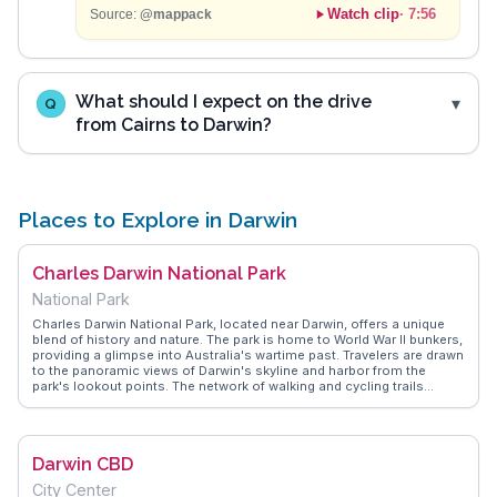
Watch clip
·
7:56
Source:
@mappack
What should I expect on the drive
Q
from Cairns to Darwin?
Places to Explore in Darwin
Charles Darwin National Park
National Park
Charles Darwin National Park, located near Darwin, offers a unique
blend of history and nature. The park is home to World War II bunkers,
providing a glimpse into Australia's wartime past. Travelers are drawn
to the panoramic views of Darwin's skyline and harbor from the
park's lookout points. The network of walking and cycling trails
allows visitors to explore the diverse mangrove habitats and spot
local wildlife. Vloggers often emphasize the park's rich cultural
significance and the opportunity to learn about the Larrakia people,
the traditional custodians of the land. WanderVlogs showcases
Darwin CBD
these authentic experiences, offering insights into the park's
historical and natural wonders.
City Center