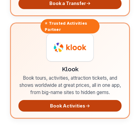
Book a Transfer
⭐ Trusted
Activities
Partner
Klook
Book tours, activities, attraction tickets, and
shows worldwide at great prices, all in one app,
from big-name sites to hidden gems.
Book Activities