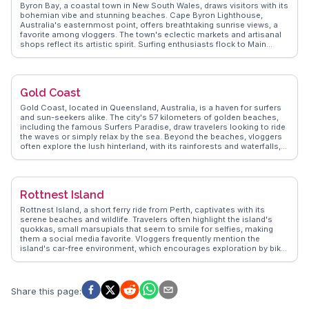
features attractions like the SEA LIFE Sydney Aquarium. For a unique
Byron Bay, a coastal town in New South Wales, draws visitors with its
perspective, vloggers recommend a ferry ride to Manly, showcasing
bohemian vibe and stunning beaches. Cape Byron Lighthouse,
Sydney's stunning skyline. WanderVlogs ensures travelers get insider
Australia's easternmost point, offers breathtaking sunrise views, a
tips and memorable moments from real explorers.
favorite among vloggers. The town's eclectic markets and artisanal
shops reflect its artistic spirit. Surfing enthusiasts flock to Main
Beach, while nature lovers explore the hinterland's lush rainforests.
WanderVlogs delivers genuine travel insights, capturing Byron Bay's
laid-back charm and the community's warm hospitality.
Gold Coast
Gold Coast, located in Queensland, Australia, is a haven for surfers
and sun-seekers alike. The city's 57 kilometers of golden beaches,
including the famous Surfers Paradise, draw travelers looking to ride
the waves or simply relax by the sea. Beyond the beaches, vloggers
often explore the lush hinterland, with its rainforests and waterfalls,
such as those found in Springbrook National Park. The skyline,
punctuated by high-rise buildings, offers a contrast to the natural
beauty, with attractions like the SkyPoint Observation Deck providing
panoramic views. WanderVlogs presents insights from real travelers,
Rottnest Island
capturing the essence of Gold Coast's vibrant nightlife, diverse
dining options, and family-friendly theme parks like Dreamworld and
Rottnest Island, a short ferry ride from Perth, captivates with its
Sea World, making it a versatile destination for all ages.
serene beaches and wildlife. Travelers often highlight the island's
quokkas, small marsupials that seem to smile for selfies, making
them a social media favorite. Vloggers frequently mention the
island's car-free environment, which encourages exploration by bike
or on foot. Snorkeling enthusiasts rave about the vibrant marine life
at The Basin, while history buffs explore the island's military heritage
at Oliver Hill Battery. WanderVlogs showcases real experiences,
offering tips on the best times to visit and where to catch the most
Share this page
:
breathtaking sunsets. The island's laid-back vibe and natural beauty
make it a memorable escape for those seeking tranquility and