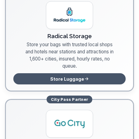
Radical Storage
Store your bags with trusted local shops
and hotels near stations and attractions in
1,600+ cities, insured, hourly rates, no
queue.
Store Luggage
City Pass
Partner