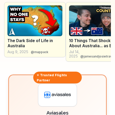
Litchfield National Parks, with their stunning waterfalls
and rich biodiversity. Vloggers frequently highlight
Darwin's laid-back vibe and the chance to witness
spectacular sunsets over the Timor Sea. WanderVlogs
delivers authentic travel experiences and tips,
ensuring visitors experience the best of Darwin's
offerings.
The Dark Side of Life in
10 Things That Shocke
Australia
About Australia... as Bri
Aug 9, 2025
Jul 14,
@mappack
2025
@jamesandjosietravel
⭐ Trusted
Flights
Partner
Aviasales