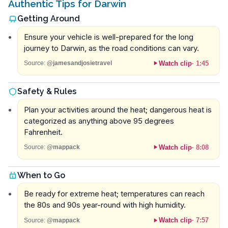
Authentic Tips for Darwin
Getting Around
Ensure your vehicle is well-prepared for the long
journey to Darwin, as the road conditions can vary.
Watch clip
·
1:45
Source:
@jamesandjosietravel
Safety & Rules
Plan your activities around the heat; dangerous heat is
categorized as anything above 95 degrees
Fahrenheit.
Watch clip
·
8:08
Source:
@mappack
When to Go
Be ready for extreme heat; temperatures can reach
the 80s and 90s year-round with high humidity.
Watch clip
·
7:57
Source:
@mappack