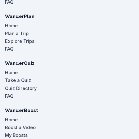
FAQ
WanderPlan
Home
Plan a Trip
Explore Trips
FAQ
WanderQuiz
Home
Take a Quiz
Quiz Directory
FAQ
WanderBoost
Home
Boost a Video
My Boosts