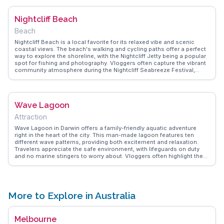
importance of arriving early to secure a good spot on the beach for
sunset views, and suggests trying the famous laksa, a favorite
Nightcliff Beach
among visitors. The markets run during the dry season, providing a
quintessential Darwin experience.
Beach
Nightcliff Beach is a local favorite for its relaxed vibe and scenic
coastal views. The beach's walking and cycling paths offer a perfect
way to explore the shoreline, with the Nightcliff Jetty being a popular
spot for fishing and photography. Vloggers often capture the vibrant
community atmosphere during the Nightcliff Seabreeze Festival,
where music and art come alive. WanderVlogs highlights the beach's
stunning sunsets, providing tips on the best spots to enjoy the view.
With nearby cafes and markets, Nightcliff Beach offers a blend of
relaxation and local culture, making it a memorable stop for
Wave Lagoon
travelers.
Attraction
Wave Lagoon in Darwin offers a family-friendly aquatic adventure
right in the heart of the city. This man-made lagoon features ten
different wave patterns, providing both excitement and relaxation.
Travelers appreciate the safe environment, with lifeguards on duty
and no marine stingers to worry about. Vloggers often highlight the
lagoon's proximity to other attractions like the Darwin Waterfront
Precinct, making it an ideal spot to unwind after exploring nearby
shops and restaurants. WanderVlogs delivers insights from real
visitors, sharing tips on securing the best spots for sunbathing and
the most thrilling wave times.
More to Explore in Australia
Melbourne