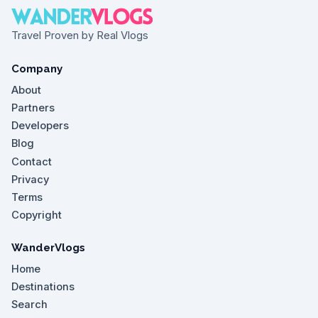
Travel Proven by Real Vlogs
Company
About
Partners
Developers
Blog
Contact
Privacy
Terms
Copyright
WanderVlogs
Home
Destinations
Search