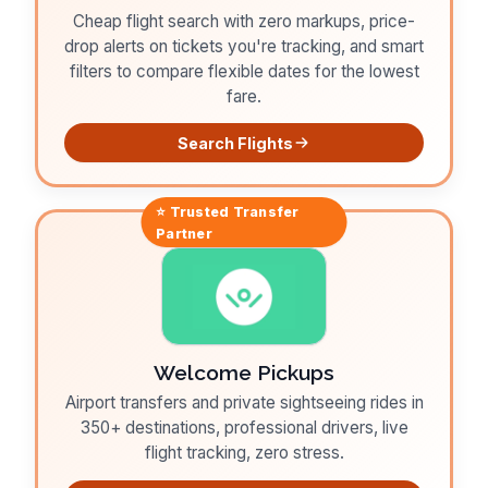
Cheap flight search with zero markups, price-
drop alerts on tickets you're tracking, and smart
filters to compare flexible dates for the lowest
fare.
Search Flights
⭐ Trusted
Transfer
Partner
Welcome Pickups
Airport transfers and private sightseeing rides in
350+ destinations, professional drivers, live
flight tracking, zero stress.