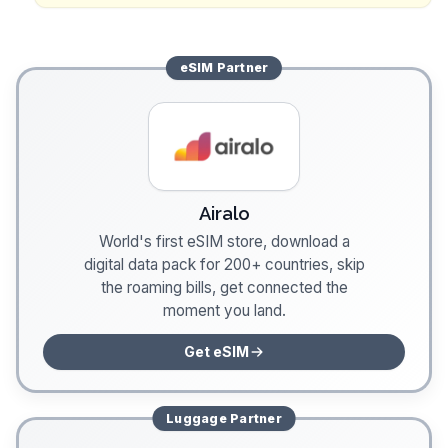
eSIM
Partner
Airalo
World's first eSIM store, download a
digital data pack for 200+ countries, skip
the roaming bills, get connected the
moment you land.
Get eSIM
Luggage
Partner