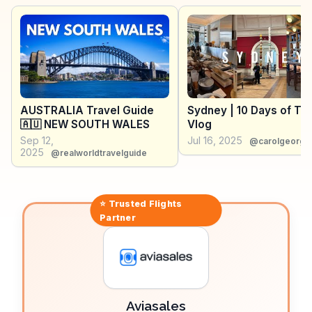
vibrant street art, invites leisurely strolls and café
stops. Travelers often mention the Blue Mountains
Cultural Centre for its engaging exhibitions on local
history and art. WanderVlogs showcases these
authentic experiences, offering tips on the best hiking
trails and hidden lookouts, ensuring visitors make the
most of their Katoomba adventure.
AUSTRALIA Travel Guide
Sydney | 10 Days of Tra
🇦🇺 NEW SOUTH WALES
Vlog
Sep 12,
Jul 16, 2025
@carolgeorge
2025
@realworldtravelguide
⭐ Trusted
Flights
Partner
Aviasales