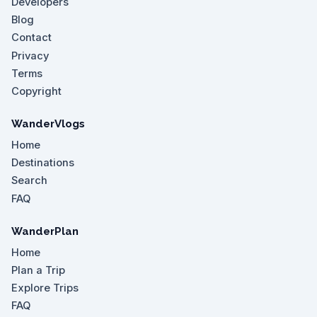
Developers
Blog
Contact
Privacy
Terms
Copyright
WanderVlogs
Home
Destinations
Search
FAQ
WanderPlan
Home
Plan a Trip
Explore Trips
FAQ