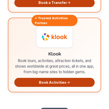
Book a Transfer
⭐ Trusted
Activities
Partner
Klook
Book tours, activities, attraction tickets, and
shows worldwide at great prices, all in one app,
from big-name sites to hidden gems.
Book Activities