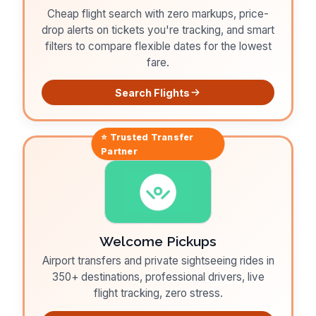
Cheap flight search with zero markups, price-
drop alerts on tickets you're tracking, and smart
filters to compare flexible dates for the lowest
fare.
Search Flights
⭐ Trusted
Transfer
Partner
Welcome Pickups
Airport transfers and private sightseeing rides in
350+ destinations, professional drivers, live
flight tracking, zero stress.