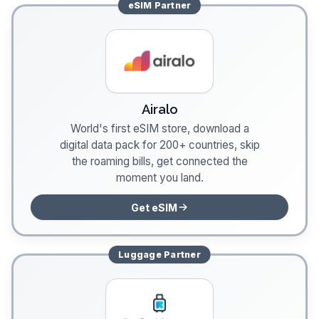
eSIM
Partner
Airalo
World's first eSIM store, download a
digital data pack for 200+ countries, skip
the roaming bills, get connected the
moment you land.
Get eSIM
Luggage
Partner