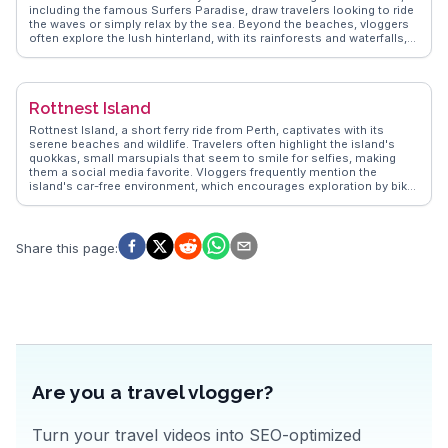
including the famous Surfers Paradise, draw travelers looking to ride
the waves or simply relax by the sea. Beyond the beaches, vloggers
often explore the lush hinterland, with its rainforests and waterfalls,
such as those found in Springbrook National Park. The skyline,
punctuated by high-rise buildings, offers a contrast to the natural
beauty, with attractions like the SkyPoint Observation Deck providing
panoramic views. WanderVlogs presents insights from real travelers,
Rottnest Island
capturing the essence of Gold Coast's vibrant nightlife, diverse
dining options, and family-friendly theme parks like Dreamworld and
Rottnest Island, a short ferry ride from Perth, captivates with its
Sea World, making it a versatile destination for all ages.
serene beaches and wildlife. Travelers often highlight the island's
quokkas, small marsupials that seem to smile for selfies, making
them a social media favorite. Vloggers frequently mention the
island's car-free environment, which encourages exploration by bike
or on foot. Snorkeling enthusiasts rave about the vibrant marine life
at The Basin, while history buffs explore the island's military heritage
at Oliver Hill Battery. WanderVlogs showcases real experiences,
offering tips on the best times to visit and where to catch the most
Share this page
:
breathtaking sunsets. The island's laid-back vibe and natural beauty
make it a memorable escape for those seeking tranquility and
adventure.
Are you a travel vlogger?
Turn your travel videos into SEO-optimized