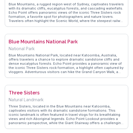
Blue Mountains, a rugged region west of Sydney, captivates travelers
with its dramatic cliffs, eucalyptus forests, and cascading waterfalls.
Echo Point offers panoramic views of the iconic Three Sisters rock
formation, a favorite spot for photographers and nature lovers.
Travelers often highlight the Scenic World, where the steepest railway
in the world descends into the lush Jamison Valley. Hikers rave about
the Grand Canyon Walk, a loop through ancient rainforest and
sandstone cliffs. Vloggers frequently mention the crisp mountain air
and the chance to spot native wildlife like kangaroos and lyrebirds.
Blue Mountains National Park
WanderVlogs showcases these authentic experiences, providing tips
on the best times to visit and hidden trails to explore. Latitude and
National Park
longitude guide adventurers to this natural wonderland, ensuring a
memorable journey.
Blue Mountains National Park, located near Katoomba, Australia,
offers travelers a chance to explore dramatic sandstone cliffs and
dense eucalyptus forests. Echo Point provides a panoramic view of
the iconic Three Sisters rock formation, a highlight often captured by
vloggers. Adventurous visitors can hike the Grand Canyon Walk, a
trail that winds through lush rainforest and past cascading waterfalls.
Scenic World, with its cableway and steep railway, offers a different
perspective of the rugged landscape. WanderVlogs showcases real
experiences, capturing the park's serene beauty and providing tips on
Three Sisters
the best times to visit to avoid crowds.
Natural Landmark
Three Sisters, located in the Blue Mountains near Katoomba,
captivates visitors with its dramatic sandstone formations. This
iconic landmark is often featured in travel vlogs for its breathtaking
views and rich Aboriginal legends. Echo Point Lookout provides a
panoramic perspective, while the Giant Stairway offers a challenging
descent into the valley below. Travelers frequently mention the
Scenic World attractions, including the Scenic Railway and Skyway,