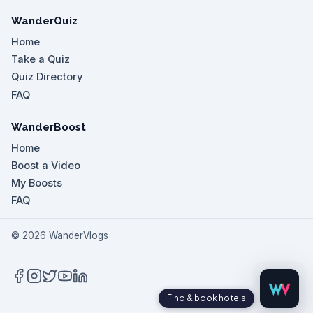
WanderQuiz
Home
Take a Quiz
Quiz Directory
FAQ
WanderBoost
Home
Boost a Video
My Boosts
FAQ
©
2026
WanderVlogs