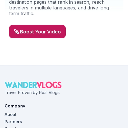
destination pages that rank in search, reach
travelers in multiple languages, and drive long-
term traffic.
🚀 Boost Your Video
Travel Proven by Real Vlogs
Company
About
Partners