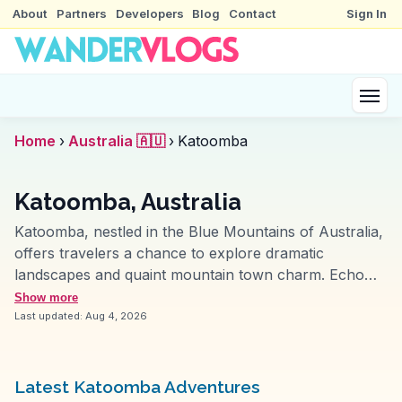
About
Partners
Developers
Blog
Contact
Sign In
Home
›
Australia 🇦🇺
›
Katoomba
Katoomba, Australia
Katoomba, nestled in the Blue Mountains of Australia,
offers travelers a chance to explore dramatic
landscapes and quaint mountain town charm. Echo
Point provides breathtaking views of the Three Sisters
Show more
rock formation, a highlight often captured by vloggers.
Last updated:
Aug 4, 2026
Scenic World, with its cable cars and steep railway,
offers thrilling perspectives of the lush valleys below.
The town itself, with its art deco architecture and
Latest Katoomba Adventures