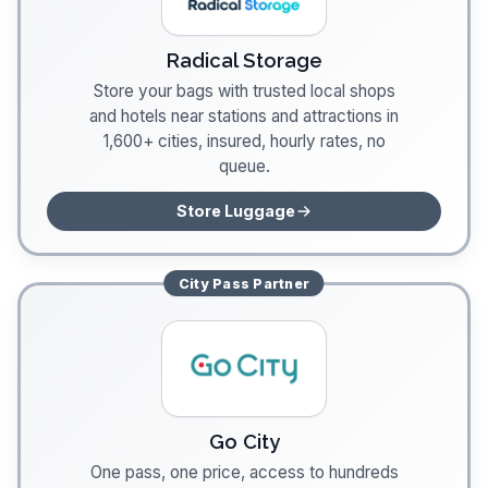
Radical Storage
Store your bags with trusted local shops
and hotels near stations and attractions in
1,600+ cities, insured, hourly rates, no
queue.
Store Luggage
City Pass
Partner
Go City
One pass, one price, access to hundreds