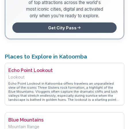
of top attractions across the world's
most iconic cities, digital and activated
only when you're ready to explore.
Get City Pass
Places to Explore in Katoomba
Echo Point Lookout
Lookout
Echo Point Lookout in Katoomba offers travelers an unparalleled
view of the iconic Three Sisters rock formation, a highlight of the
Blue Mountains. Vloggers often capture the dramatic cliffs and lush
valleys that stretch endlessly, especially during sunrise when the
landscape is bathed in golden hues. The lookout is a starting point
for several walking trails, including the Giant Stairway, which
descends into the Jamison Valley. WanderVlogs shares tips from
real travelers who recommend visiting early to avoid crowds and to
experience the tranquility of the surroundings. The nearby visitor
Blue Mountains
center provides insightful exhibits on the area's Aboriginal heritage,
adding depth to the visit.
Mountain Range