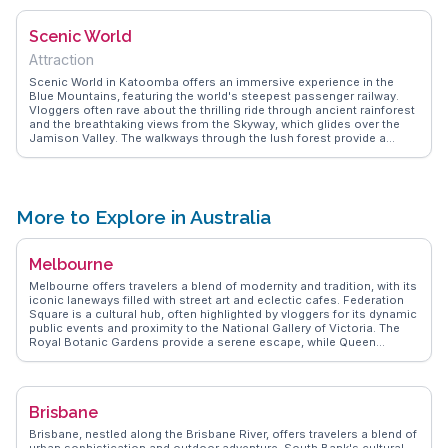
for a unique aerial view of the rugged landscape. WanderVlogs
captures these authentic experiences, sharing insights on the best
Scenic World
times to visit and tips for capturing the perfect photo.
Attraction
Scenic World in Katoomba offers an immersive experience in the
Blue Mountains, featuring the world's steepest passenger railway.
Vloggers often rave about the thrilling ride through ancient rainforest
and the breathtaking views from the Skyway, which glides over the
Jamison Valley. The walkways through the lush forest provide a
serene escape, with opportunities to learn about the area's
indigenous heritage. WanderVlogs captures the essence of this
adventure, sharing tips on how to make the most of your visit, from
timing to ticket options.
More to Explore in Australia
Melbourne
Melbourne offers travelers a blend of modernity and tradition, with its
iconic laneways filled with street art and eclectic cafes. Federation
Square is a cultural hub, often highlighted by vloggers for its dynamic
public events and proximity to the National Gallery of Victoria. The
Royal Botanic Gardens provide a serene escape, while Queen
Victoria Market is a sensory delight with its fresh produce and local
delicacies. St Kilda Beach, with its lively promenade and sunset
views, attracts those seeking relaxation by the sea. WanderVlogs
captures Melbourne's essence through authentic travel tips and
Brisbane
memorable moments shared by real explorers.
Brisbane, nestled along the Brisbane River, offers travelers a blend of
urban sophistication and outdoor adventure. South Bank's cultural