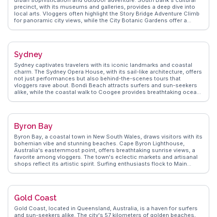
precinct, with its museums and galleries, provides a deep dive into
local arts. Vloggers often highlight the Story Bridge Adventure Climb
for panoramic city views, while the City Botanic Gardens offer a
serene escape. The vibrant food scene, from the bustling Eat Street
Northshore to the chic cafes in Fortitude Valley, delights foodies.
WanderVlogs showcases authentic travel tips, capturing the essence
of Brisbane's laid-back yet dynamic atmosphere.
Sydney
Sydney captivates travelers with its iconic landmarks and coastal
charm. The Sydney Opera House, with its sail-like architecture, offers
not just performances but also behind-the-scenes tours that
vloggers rave about. Bondi Beach attracts surfers and sun-seekers
alike, while the coastal walk to Coogee provides breathtaking ocean
views. The Royal Botanic Garden offers a serene escape with its
diverse plant species and panoramic views of the harbor.
WanderVlogs highlights authentic experiences like exploring the
historic Rocks district, where cobblestone streets lead to vibrant
Byron Bay
markets and quaint pubs. Darling Harbour, with its lively atmosphere,
features attractions like the SEA LIFE Sydney Aquarium. For a unique
Byron Bay, a coastal town in New South Wales, draws visitors with its
perspective, vloggers recommend a ferry ride to Manly, showcasing
bohemian vibe and stunning beaches. Cape Byron Lighthouse,
Sydney's stunning skyline. WanderVlogs ensures travelers get insider
Australia's easternmost point, offers breathtaking sunrise views, a
tips and memorable moments from real explorers.
favorite among vloggers. The town's eclectic markets and artisanal
shops reflect its artistic spirit. Surfing enthusiasts flock to Main
Beach, while nature lovers explore the hinterland's lush rainforests.
WanderVlogs delivers genuine travel insights, capturing Byron Bay's
laid-back charm and the community's warm hospitality.
Gold Coast
Gold Coast, located in Queensland, Australia, is a haven for surfers
and sun-seekers alike. The city's 57 kilometers of golden beaches,