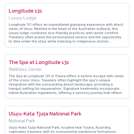
resort's proximity to Uluru, allowing for sunrise and sunset visits to
the sacred monolith. With its blend of comfort and cultural
Longitude 131
immersion, Ayers Rock Resort serves as an ideal base for exploring
the heart of Australia's Red Centre.
Luxury Lodge
Longitude 131 offers an unparalleled glamping experience with direct
views of Uluru. Nestled in the heart of the Australian outback, this
luxury lodge combines eco-friendly practices with lavish comfort.
Travelers often praise the personalized service and the opportunity
to dine under the stars while listening to indigenous stories.
Vloggers on WanderVlogs emphasize the lodge's commitment to
sustainability and its seamless integration with the natural
surroundings. The tents are strategically positioned to provide
privacy and panoramic views, making it an ideal retreat for those
The Spa at Longitude 131
seeking tranquility and a deeper understanding of the region's
cultural heritage.
Wellness Center
The Spa at Longitude 131 in Yulara offers a serene escape with views
of the iconic Uluru. Travelers often highlight the spa's unique
integration with the surrounding desert landscape, providing a
tranquil setting for rejuvenation. Signature treatments incorporate
native Australian ingredients, offering a sensory journey that reflects
the region's natural beauty. Vloggers frequently mention the
personalized service and the opportunity to unwind while enjoying
the panoramic views of the Red Centre. WanderVlogs captures these
authentic experiences, sharing tips on how to make the most of your
Uluṟu-Kata Tjuṯa National Park
visit, from booking the best time slots to enjoying the spa's
exclusive products.
National Park
Uluṟu-Kata Tjuṯa National Park, located near Yulara, Australia,
captivates travelers with its monumental sandstone formations.