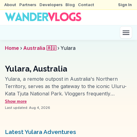
About
Partners
Developers
Blog
Contact
Sign In
Home
›
Australia 🇦🇺
›
Yulara
Yulara, Australia
Yulara, a remote outpost in Australia's Northern
Territory, serves as the gateway to the iconic Uluru-
Kata Tjuta National Park. Vloggers frequently
emphasize the mesmerizing sunrise and sunset views
Show more
over Uluru, a sacred monolith that changes hues with
Last updated:
Aug 4, 2026
the shifting light. The nearby Kata Tjuta, or The Olgas,
offers rugged hiking trails through its domes, providing
a sense of adventure and connection to the land.
Latest Yulara Adventures