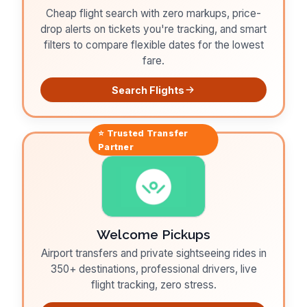
Cheap flight search with zero markups, price-
drop alerts on tickets you're tracking, and smart
filters to compare flexible dates for the lowest
fare.
Search Flights
⭐ Trusted
Transfer
Partner
Welcome Pickups
Airport transfers and private sightseeing rides in
350+ destinations, professional drivers, live
flight tracking, zero stress.