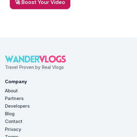
🚀 Boost Your Video
Travel Proven by Real Vlogs
Company
About
Partners
Developers
Blog
Contact
Privacy
Terms