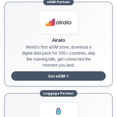
eSIM
Partner
Airalo
World's first eSIM store, download a
digital data pack for 200+ countries, skip
the roaming bills, get connected the
moment you land.
Get eSIM
Luggage
Partner