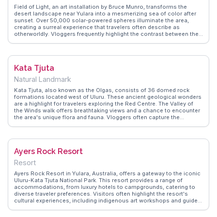
many travelers' memories.
Field of Light, an art installation by Bruce Munro, transforms the
desert landscape near Yulara into a mesmerizing sea of color after
sunset. Over 50,000 solar-powered spheres illuminate the area,
creating a surreal experience that travelers often describe as
otherworldly. Vloggers frequently highlight the contrast between the
vibrant lights and the vast, dark sky, making it a favorite for night
photography. WanderVlogs showcases tips on capturing the best
angles and timing your visit to coincide with the changing hues of
twilight. This installation not only offers a visual spectacle but also a
Kata Tjuta
profound sense of connection to the land, as the lights mimic the
natural rhythms of the desert.
Natural Landmark
Kata Tjuta, also known as the Olgas, consists of 36 domed rock
formations located west of Uluru. These ancient geological wonders
are a highlight for travelers exploring the Red Centre. The Valley of
the Winds walk offers breathtaking views and a chance to encounter
the area's unique flora and fauna. Vloggers often capture the
dramatic shifts in color as the sun moves across the sky, a
phenomenon that adds to the mystical aura of the site. WanderVlogs
features insights into the cultural significance of Kata Tjuta to the
Anangu people, providing context to the spiritual stories that have
Ayers Rock Resort
been passed down through generations.
Resort
Ayers Rock Resort in Yulara, Australia, offers a gateway to the iconic
Uluru-Kata Tjuta National Park. This resort provides a range of
accommodations, from luxury hotels to campgrounds, catering to
diverse traveler preferences. Visitors often highlight the resort's
cultural experiences, including indigenous art workshops and guided
tours that deepen understanding of the area's significance.
WanderVlogs features insights from travelers who appreciate the