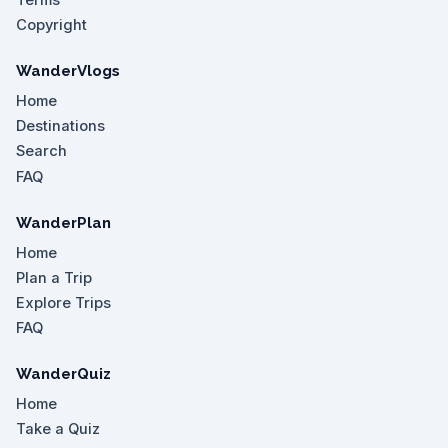
Copyright
WanderVlogs
Home
Destinations
Search
FAQ
WanderPlan
Home
Plan a Trip
Explore Trips
FAQ
WanderQuiz
Home
Take a Quiz