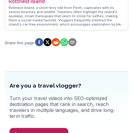
Rottnest Island
capturing the essence of Gold Coast's vibrant nightlife, diverse
dining options, and family-friendly theme parks like Dreamworld and
Rottnest Island, a short ferry ride from Perth, captivates with its
Sea World, making it a versatile destination for all ages.
serene beaches and wildlife. Travelers often highlight the island's
quokkas, small marsupials that seem to smile for selfies, making
them a social media favorite. Vloggers frequently mention the
island's car-free environment, which encourages exploration by bike
or on foot. Snorkeling enthusiasts rave about the vibrant marine life
at The Basin, while history buffs explore the island's military heritage
at Oliver Hill Battery. WanderVlogs showcases real experiences,
offering tips on the best times to visit and where to catch the most
Share this page
:
breathtaking sunsets. The island's laid-back vibe and natural beauty
make it a memorable escape for those seeking tranquility and
adventure.
Are you a travel vlogger?
Turn your travel videos into SEO-optimized
destination pages that rank in search, reach
travelers in multiple languages, and drive long-
term traffic.