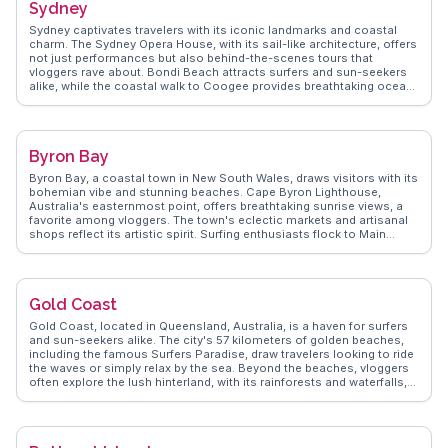
Sydney
Sydney captivates travelers with its iconic landmarks and coastal
charm. The Sydney Opera House, with its sail-like architecture, offers
not just performances but also behind-the-scenes tours that
vloggers rave about. Bondi Beach attracts surfers and sun-seekers
alike, while the coastal walk to Coogee provides breathtaking ocean
views. The Royal Botanic Garden offers a serene escape with its
diverse plant species and panoramic views of the harbor.
WanderVlogs highlights authentic experiences like exploring the
historic Rocks district, where cobblestone streets lead to vibrant
Byron Bay
markets and quaint pubs. Darling Harbour, with its lively atmosphere,
features attractions like the SEA LIFE Sydney Aquarium. For a unique
Byron Bay, a coastal town in New South Wales, draws visitors with its
perspective, vloggers recommend a ferry ride to Manly, showcasing
bohemian vibe and stunning beaches. Cape Byron Lighthouse,
Sydney's stunning skyline. WanderVlogs ensures travelers get insider
Australia's easternmost point, offers breathtaking sunrise views, a
tips and memorable moments from real explorers.
favorite among vloggers. The town's eclectic markets and artisanal
shops reflect its artistic spirit. Surfing enthusiasts flock to Main
Beach, while nature lovers explore the hinterland's lush rainforests.
WanderVlogs delivers genuine travel insights, capturing Byron Bay's
laid-back charm and the community's warm hospitality.
Gold Coast
Gold Coast, located in Queensland, Australia, is a haven for surfers
and sun-seekers alike. The city's 57 kilometers of golden beaches,
including the famous Surfers Paradise, draw travelers looking to ride
the waves or simply relax by the sea. Beyond the beaches, vloggers
often explore the lush hinterland, with its rainforests and waterfalls,
such as those found in Springbrook National Park. The skyline,
punctuated by high-rise buildings, offers a contrast to the natural
beauty, with attractions like the SkyPoint Observation Deck providing
panoramic views. WanderVlogs presents insights from real travelers,