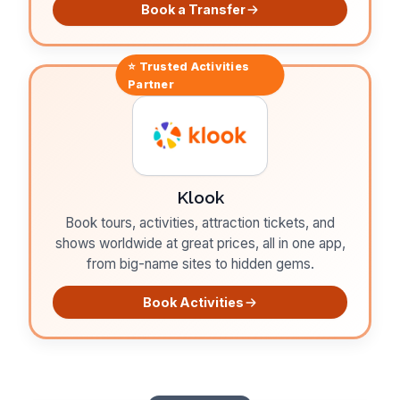
Book a Transfer
⭐ Trusted
Activities
Partner
Klook
Book tours, activities, attraction tickets, and
shows worldwide at great prices, all in one app,
from big-name sites to hidden gems.
Book Activities