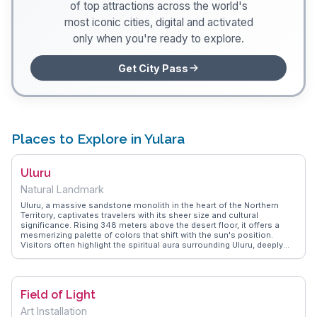
of top attractions across the world's
most iconic cities, digital and activated
only when you're ready to explore.
Get City Pass
Places to Explore in Yulara
Uluru
Natural Landmark
Uluru, a massive sandstone monolith in the heart of the Northern
Territory, captivates travelers with its sheer size and cultural
significance. Rising 348 meters above the desert floor, it offers a
mesmerizing palette of colors that shift with the sun's position.
Visitors often highlight the spiritual aura surrounding Uluru, deeply
rooted in the traditions of the local Anangu people. Guided walks
reveal ancient rock art and stories that breathe life into the
landscape. WanderVlogs showcases authentic travel tips, including
the best times for photography and respecting cultural protocols.
Field of Light
The nearby town of Yulara provides a base for exploring the area,
with accommodations ranging from campsites to luxury lodges.
Art Installation
Witnessing the sunset or sunrise over Uluru is a moment etched in