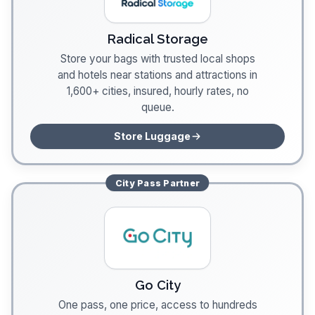
Radical Storage
Store your bags with trusted local shops
and hotels near stations and attractions in
1,600+ cities, insured, hourly rates, no
queue.
Store Luggage
City Pass
Partner
Go City
One pass, one price, access to hundreds