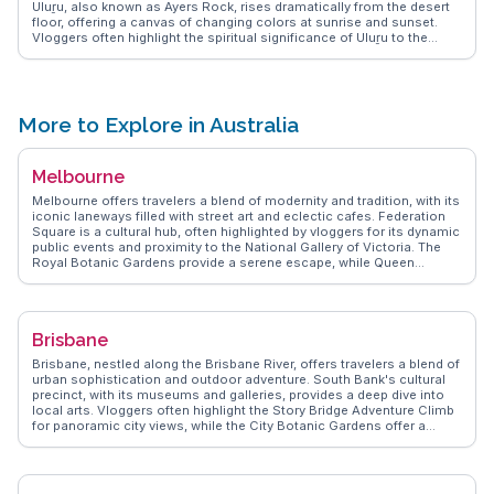
Uluṟu, also known as Ayers Rock, rises dramatically from the desert
floor, offering a canvas of changing colors at sunrise and sunset.
Vloggers often highlight the spiritual significance of Uluṟu to the
Anangu people, the traditional custodians of the land. Kata Tjuṯa, or
the Olgas, features 36 domed rock formations that invite exploration
through the Valley of the Winds walk. WanderVlogs showcases
authentic travel tips, emphasizing the importance of respecting
cultural protocols and experiencing the guided walks that reveal the
More to Explore in Australia
park's rich indigenous heritage. Visitors often share moments of awe
at the Field of Light art installation, where thousands of solar-
powered lights illuminate the desert landscape. This park offers a
Melbourne
profound connection to nature and culture, making it a memorable
experience for any traveler.
Melbourne offers travelers a blend of modernity and tradition, with its
iconic laneways filled with street art and eclectic cafes. Federation
Square is a cultural hub, often highlighted by vloggers for its dynamic
public events and proximity to the National Gallery of Victoria. The
Royal Botanic Gardens provide a serene escape, while Queen
Victoria Market is a sensory delight with its fresh produce and local
delicacies. St Kilda Beach, with its lively promenade and sunset
views, attracts those seeking relaxation by the sea. WanderVlogs
captures Melbourne's essence through authentic travel tips and
Brisbane
memorable moments shared by real explorers.
Brisbane, nestled along the Brisbane River, offers travelers a blend of
urban sophistication and outdoor adventure. South Bank's cultural
precinct, with its museums and galleries, provides a deep dive into
local arts. Vloggers often highlight the Story Bridge Adventure Climb
for panoramic city views, while the City Botanic Gardens offer a
serene escape. The vibrant food scene, from the bustling Eat Street
Northshore to the chic cafes in Fortitude Valley, delights foodies.
WanderVlogs showcases authentic travel tips, capturing the essence
of Brisbane's laid-back yet dynamic atmosphere.