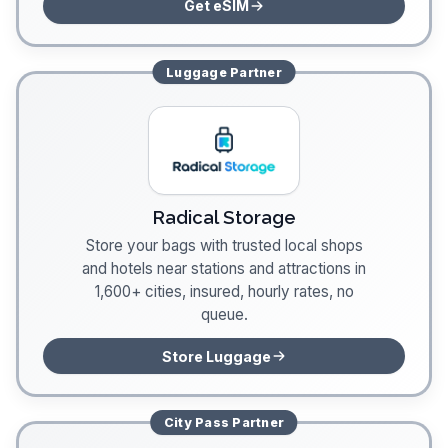
Get eSIM
Luggage
Partner
Radical Storage
Store your bags with trusted local shops
and hotels near stations and attractions in
1,600+ cities, insured, hourly rates, no
queue.
Store Luggage
City Pass
Partner