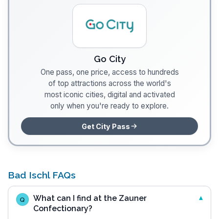
Go City
One pass, one price, access to hundreds
of top attractions across the world's
most iconic cities, digital and activated
only when you're ready to explore.
Get City Pass
Bad Ischl FAQs
What can I find at the Zauner
Q
Confectionary?