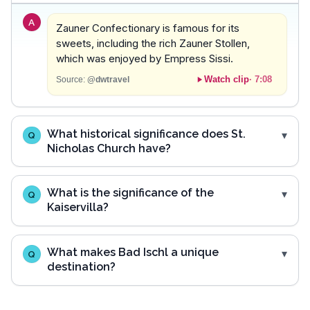
A
Zauner Confectionary is famous for its
sweets, including the rich Zauner Stollen,
which was enjoyed by Empress Sissi.
Watch clip
·
7:08
Source:
@dwtravel
What historical significance does St.
Q
Nicholas Church have?
What is the significance of the
Q
Kaiservilla?
What makes Bad Ischl a unique
Q
destination?