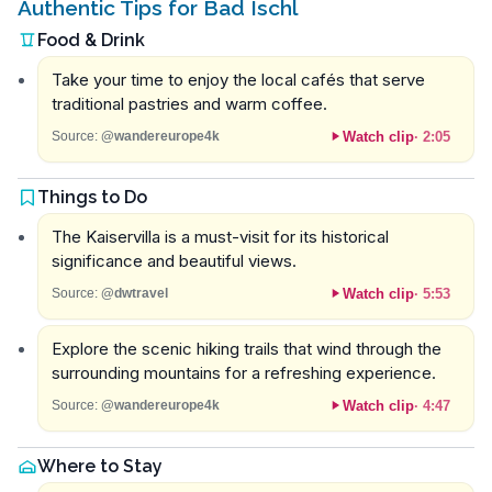
Authentic Tips for Bad Ischl
Food & Drink
Take your time to enjoy the local cafés that serve
traditional pastries and warm coffee.
Watch clip
·
2:05
Source:
@wandereurope4k
Things to Do
The Kaiservilla is a must-visit for its historical
significance and beautiful views.
Watch clip
·
5:53
Source:
@dwtravel
Explore the scenic hiking trails that wind through the
surrounding mountains for a refreshing experience.
Watch clip
·
4:47
Source:
@wandereurope4k
Where to Stay