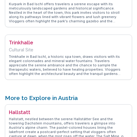
Kurpark in Bad Ischl offers travelers a serene escape with its
meticulously landscaped gardens and historical significance.
Nestled in the heart of the town, this park invites visitors to stroll
along its pathways lined with vibrant flowers and lush greenery.
Vloggers often highlight the park's charming gazebo and the
picturesque views of the surrounding mountains. The park is also
home to the Trinkhalle, a historic building that once served as a spa
for European royalty. WanderVlogs showcases authentic travel tips,
capturing the essence of leisurely afternoons spent here, where
Trinkhalle
locals and tourists alike enjoy picnics and live music events.
Kurpark's tranquil atmosphere makes it a favored spot for those
Cultural Site
seeking a peaceful retreat in Bad Ischl.
Trinkhalle in Bad Ischl, a historic spa town, draws visitors with its
elegant colonnades and mineral water fountains. Travelers
appreciate the serene ambiance and the chance to sample the
therapeutic waters, believed to have healing properties. Vloggers
often highlight the architectural beauty and the tranquil gardens
surrounding the Trinkhalle, making it a perfect spot for relaxation.
WanderVlogs presents authentic experiences from visitors who
explore the cultural significance and enjoy the peaceful retreat
offered by this charming attraction.
More to Explore in Austria
Hallstatt
Hallstatt, nestled between the serene Hallstätter See and the
towering Dachstein mountains, offers travelers a glimpse into
Austria's alpine charm. The pastel-colored houses lining the
lakefront create a postcard-perfect setting that vloggers often
capture at dawn, when the mist rises off the water. The Salt Mine, one