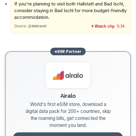
If you're planning to visit both Hallstatt and Bad Ischl,
consider staying in Bad Ischl for more budget-friendly
accommodation.
Watch clip
·
5:34
Source:
@dwtravel
eSIM
Partner
Airalo
World's first eSIM store, download a
digital data pack for 200+ countries, skip
the roaming bills, get connected the
moment you land.