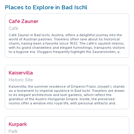
Places to Explore in Bad Ischl
Café Zauner
Café
Café Zauner in Bad Ischl, Austria, offers a delightful journey into the
world of Austrian pastries. Travelers often rave about its historical
charm, having been a favorite since 1832. The café's opulent interior,
with its grand chandeliers and elegant furnishings, transports visitors
to a bygone era. Vloggers frequently highlight the Zaunerstollen, a
chocolate and hazelnut specialty, as a must-try. Nestled in the heart
of the Salzkammergut region, Bad Ischl itself is a draw for those
exploring the scenic landscapes and imperial history. WanderVlogs
captures the essence of Café Zauner by showcasing authentic travel
Kaiservilla
tips and memorable moments shared by real visitors. Whether you're
a history buff or a pastry enthusiast, this café provides a genuine
Historic Site
taste of Austrian culture.
Kaiservilla, the summer residence of Emperor Franz Joseph I, stands
as a testament to imperial opulence in Bad Ischl. Travelers are drawn
to its elegant architecture and lush gardens, which reflect the
grandeur of the Austro-Hungarian Empire. Inside, the preserved
rooms offer a window into royal life, with personal artifacts and
period furnishings. Vloggers often focus on the villa's historical
significance and the stunning views of the surrounding
Salzkammergut mountains. WanderVlogs provides insights into the
villa's guided tours and the charming town of Bad Ischl, known for its
Kurpark
spas and cultural events.
Park