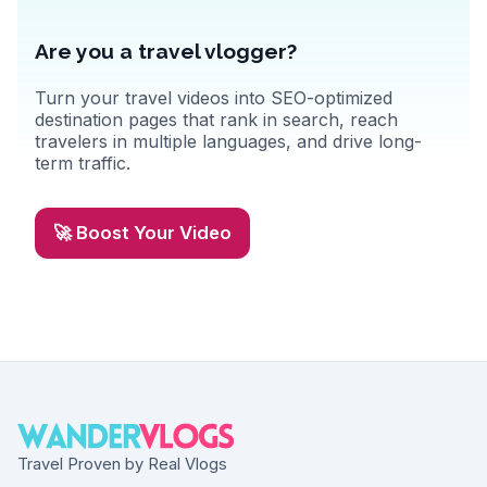
Are you a travel vlogger?
Turn your travel videos into SEO-optimized
destination pages that rank in search, reach
travelers in multiple languages, and drive long-
term traffic.
🚀 Boost Your Video
Travel Proven by Real Vlogs