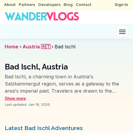
About
Partners
Developers
Blog
Contact
Sign In
Home
›
Austria 🇦🇹
›
Bad Ischl
Bad Ischl, Austria
Bad Ischl, a charming town in Austria's
Salzkammergut region, serves as a gateway to the
area's imperial past. Travelers are drawn to the
Kaiservilla, once the summer residence of Emperor
Show more
Franz Joseph I, where guided tours reveal insights
Last updated:
Jan 16, 2026
into royal life. The town's thermal spas offer
rejuvenation, a tradition dating back to the 19th
century. Vloggers frequently mention the Café Zauner,
Latest Bad Ischl Adventures