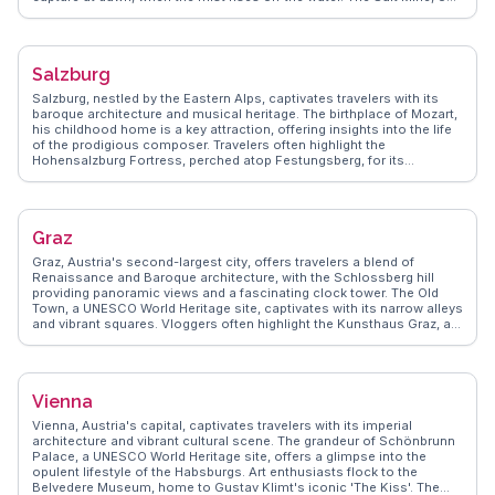
of the oldest in the world, invites exploration into the region's ancient
trade history. The Skywalk, perched 350 meters above the village,
provides panoramic views that are a favorite among photographers
and adventurers. WanderVlogs highlights these experiences,
Salzburg
ensuring visitors uncover the authentic allure of Hallstatt through real
stories and practical tips.
Salzburg, nestled by the Eastern Alps, captivates travelers with its
baroque architecture and musical heritage. The birthplace of Mozart,
his childhood home is a key attraction, offering insights into the life
of the prodigious composer. Travelers often highlight the
Hohensalzburg Fortress, perched atop Festungsberg, for its
panoramic views and medieval charm. Mirabell Palace and its
gardens, featured in 'The Sound of Music,' provide a serene escape
and a touch of cinematic nostalgia. WanderVlogs captures these
authentic experiences, offering travel tips and FAQs from real visitors
Graz
who have marveled at Salzburg's harmonious blend of culture and
history.
Graz, Austria's second-largest city, offers travelers a blend of
Renaissance and Baroque architecture, with the Schlossberg hill
providing panoramic views and a fascinating clock tower. The Old
Town, a UNESCO World Heritage site, captivates with its narrow alleys
and vibrant squares. Vloggers often highlight the Kunsthaus Graz, an
architectural marvel known as the 'Friendly Alien,' and the Murinsel,
an artificial floating island on the Mur River. Food enthusiasts will
appreciate the local Styrian cuisine, with pumpkin seed oil and hearty
stews taking center stage. WanderVlogs showcases authentic travel
Vienna
tips, capturing Graz's charm through real experiences and FAQs from
seasoned travelers.
Vienna, Austria's capital, captivates travelers with its imperial
architecture and vibrant cultural scene. The grandeur of Schönbrunn
Palace, a UNESCO World Heritage site, offers a glimpse into the
opulent lifestyle of the Habsburgs. Art enthusiasts flock to the
Belvedere Museum, home to Gustav Klimt's iconic 'The Kiss'. The