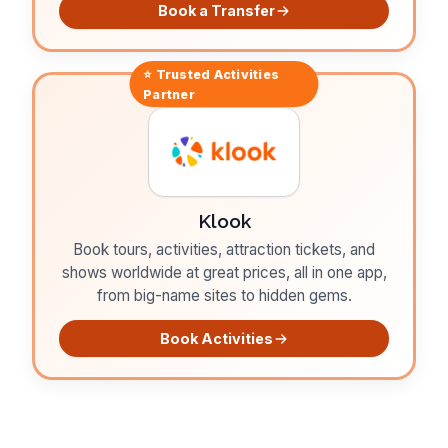
Book a Transfer
⭐ Trusted
Activities
Partner
Klook
Book tours, activities, attraction tickets, and
shows worldwide at great prices, all in one app,
from big-name sites to hidden gems.
Book Activities