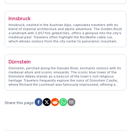
historic center, with its cobblestone streets and St. Stephen's
Cathedral, invites exploration. Travelers often highlight the
Naschmarkt for its eclectic food stalls and lively atmosphere.
Vienna's coffee culture, with traditional cafés like Café Central,
Innsbruck
provides a cozy retreat. WanderVlogs showcases real experiences,
guiding visitors through Vienna's blend of history and modernity.
Innsbruck, nestled in the Austrian Alps, captivates travelers with its
blend of imperial architecture and alpine adventure. The Golden Roof,
a landmark with 2,657 fire-gilded tiles, offers a glimpse into the city's
medieval past. Travelers often highlight the Nordkette cable car,
which whisks visitors from the city center to panoramic mountain
views in minutes. The vibrant Maria-Theresien-Straße, lined with
cafes and shops, provides a taste of local life. WanderVlogs
showcases authentic travel tips, emphasizing the thrill of skiing in
winter and hiking trails in summer, making Innsbruck a year-round
Dürnstein
destination.
Dürnstein, perched along the Danube River, enchants visitors with its
medieval allure and scenic vineyards. The iconic blue tower of the
Dürnstein Abbey stands as a beacon of the town's rich religious
heritage. Travelers frequently explore the ruins of Dürnstein Castle,
where Richard the Lionheart was famously imprisoned, offering a
glimpse into the past and breathtaking views of the Wachau Valley.
WanderVlogs shares these moments, providing authentic travel tips
and insights from vloggers who have wandered through Dürnstein's
cobblestone streets and savored its local wines.
Share this page
: