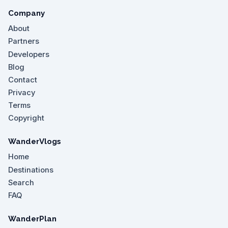
Company
About
Partners
Developers
Blog
Contact
Privacy
Terms
Copyright
WanderVlogs
Home
Destinations
Search
FAQ
WanderPlan