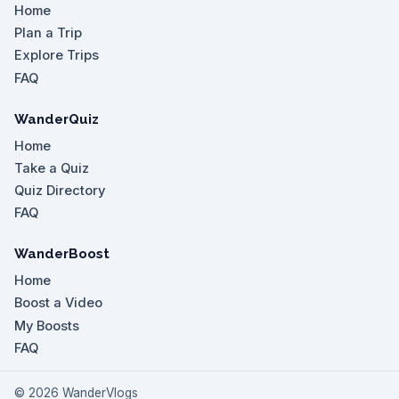
Home
Plan a Trip
Explore Trips
FAQ
WanderQuiz
Home
Take a Quiz
Quiz Directory
FAQ
WanderBoost
Home
Boost a Video
My Boosts
FAQ
©
2026
WanderVlogs