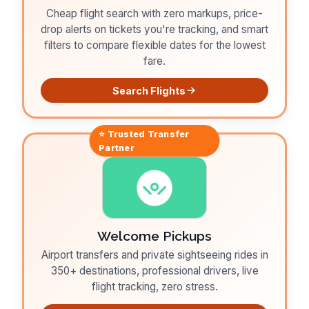
Cheap flight search with zero markups, price-
drop alerts on tickets you're tracking, and smart
filters to compare flexible dates for the lowest
fare.
Search Flights
⭐ Trusted
Transfer
Partner
Welcome Pickups
Airport transfers and private sightseeing rides in
350+ destinations, professional drivers, live
flight tracking, zero stress.