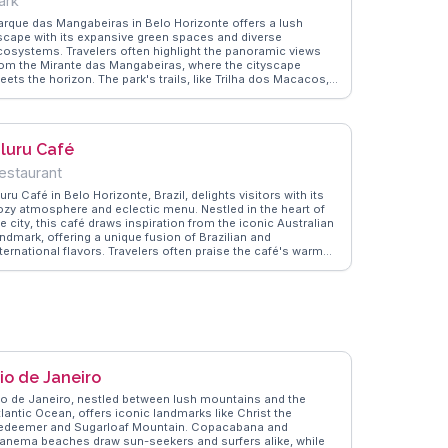
ark
arque das Mangabeiras in Belo Horizonte offers a lush
scape with its expansive green spaces and diverse
cosystems. Travelers often highlight the panoramic views
rom the Mirante das Mangabeiras, where the cityscape
ets the horizon. The park's trails, like Trilha dos Macacos,
ovide opportunities to spot local wildlife, including capuchin
onkeys. Vloggers frequently mention the park's role as a
rene retreat from urban life, making it a favorite for picnics
nd leisurely strolls. WanderVlogs showcases authentic travel
luru Café
ips, emphasizing the importance of visiting during weekdays
o avoid crowds and enjoy the tranquility. Whether you're a
estaurant
ature enthusiast or seeking a peaceful day out, Parque das
angabeiras promises memorable moments.
uru Café in Belo Horizonte, Brazil, delights visitors with its
ozy atmosphere and eclectic menu. Nestled in the heart of
e city, this café draws inspiration from the iconic Australian
andmark, offering a unique fusion of Brazilian and
ternational flavors. Travelers often praise the café's warm
biance and the friendly staff, making it a favorite spot for
th locals and tourists. Vloggers frequently highlight the
tisanal coffee and the delectable pastries, perfect for a
elaxing afternoon break. WanderVlogs captures the essence
f Uluru Café, sharing authentic moments and tips from real
isitors who appreciate the café's blend of cultural influences
d culinary creativity. Whether you're seeking a quiet corner
 unwind or a taste of local hospitality, Uluru Café offers a
io de Janeiro
emorable dining experience in Belo Horizonte.
io de Janeiro, nestled between lush mountains and the
tlantic Ocean, offers iconic landmarks like Christ the
edeemer and Sugarloaf Mountain. Copacabana and
panema beaches draw sun-seekers and surfers alike, while