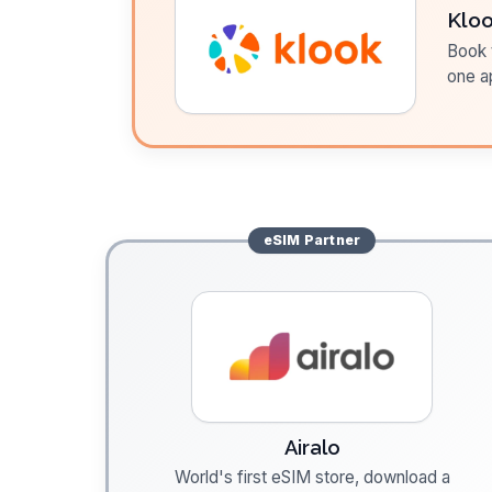
Klo
Book t
one a
eSIM
Partner
Airalo
World's first eSIM store, download a