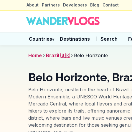
About
Partners
Developers
Blog
Contact
Countries
Destinations
Search
F
▾
Home
›
Brazil 🇧🇷
›
Belo Horizonte
Belo Horizonte, Braz
Belo Horizonte, nestled in the heart of Brazil
Modern Ensemble, a UNESCO World Heritage site
Mercado Central, where local flavors and craf
hikers to explore its trails, offering panorami
district, where bars and live music venues c
welcoming destination for those seeking genui
Last updated:
Jan 16, 2026