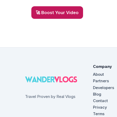
🚀 Boost Your Video
Company
About
Partners
Developers
Blog
Travel Proven by Real Vlogs
Contact
Privacy
Terms