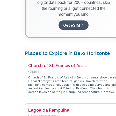
digital data pack for 200+ countries, skip
the roaming bills, get connected the
moment you land.
Get eSIM
Places to Explore in Belo Horizonte
Church of St. Francis of Assisi
Church
Church of St. Francis of Assisi in Belo Horizonte showcase
Oscar Niemeyer's architectural genius. Travelers often
highlight its modernist design, with sweeping curves and blu
and-white tiles by artist Cândido Portinari. The church's
serene lakeside setting in Pampulha Architectural Complex
adds to its allure. Vloggers frequently capture the interplay o
light and shadow on its facade, offering a visual treat for
architecture enthusiasts. WanderVlogs presents insights in
the church's cultural significance, emphasizing its role in
Lagoa da Pampulha
Brazil's architectural evolution.