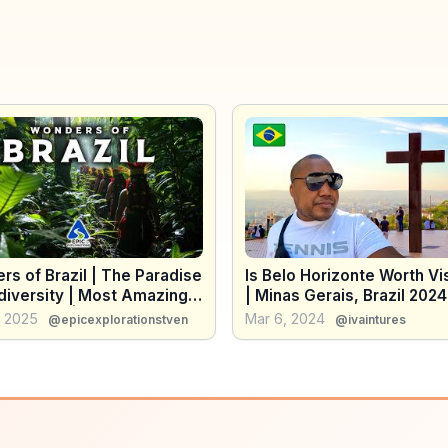
s of Brazil | The Paradise
Is Belo Horizonte Worth Vi
diversity | Most Amazing
| Minas Gerais, Brazil 2024
 in Brazil | 4K Travel Guide
, 2025
Mar 6, 2024
@epicexplorationstven
@ivaintures