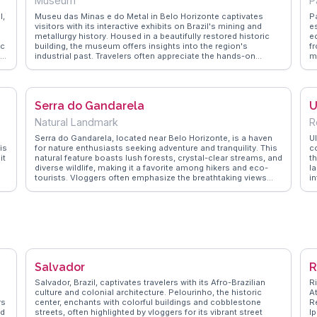
Museum
P
l,
Museu das Minas e do Metal in Belo Horizonte captivates
P
visitors with its interactive exhibits on Brazil's mining and
e
metallurgy history. Housed in a beautifully restored historic
e
ic
building, the museum offers insights into the region's
f
nd
industrial past. Travelers often appreciate the hands-on
me
experiences, such as virtual mining simulations, which bring
pr
the subject to life. Vloggers frequently highlight the museum's
m
innovative approach to education, making it a hit with families
se
a
and history buffs alike. WanderVlogs presents FAQs from real
a
Serra do Gandarela
U
visitors, suggesting guided tours for a deeper understanding
t
l
of the exhibits. A visit here not only informs but also engages,
t
Natural Landmark
R
nd
leaving a lasting impression.
n
f
M
Serra do Gandarela, located near Belo Horizonte, is a haven
Ul
is
for nature enthusiasts seeking adventure and tranquility. This
c
it
natural feature boasts lush forests, crystal-clear streams, and
th
diverse wildlife, making it a favorite among hikers and eco-
l
tourists. Vloggers often emphasize the breathtaking views
in
e
from its peaks and the serene atmosphere of its hidden
am
waterfalls. WanderVlogs brings these experiences to life,
bo
providing practical advice on the best trails and tips for
ar
capturing the perfect shot of the region’s stunning
r
landscapes.
o
,
v
an
to
Salvador
R
m
Salvador, Brazil, captivates travelers with its Afro-Brazilian
R
culture and colonial architecture. Pelourinho, the historic
A
rs
center, enchants with colorful buildings and cobblestone
R
od
streets, often highlighted by vloggers for its vibrant street
I