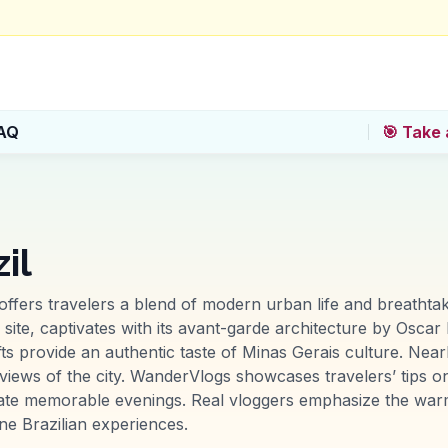
AQ
🎯 Take 
il
, offers travelers a blend of modern urban life and breatht
, captivates with its avant-garde architecture by Oscar N
ts provide an authentic taste of Minas Gerais culture. Near
c views of the city. WanderVlogs showcases travelers’ tips on
reate memorable evenings. Real vloggers emphasize the warm
ne Brazilian experiences.