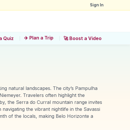
Sign In
✈️ Plan a Trip
a Quiz
🚀 Boost a Video
aking natural landscapes. The city’s Pampulha
iemeyer. Travelers often highlight the
by, the Serra do Curral mountain range invites
 navigating the vibrant nightlife in the Savassi
th of the locals, making Belo Horizonte a