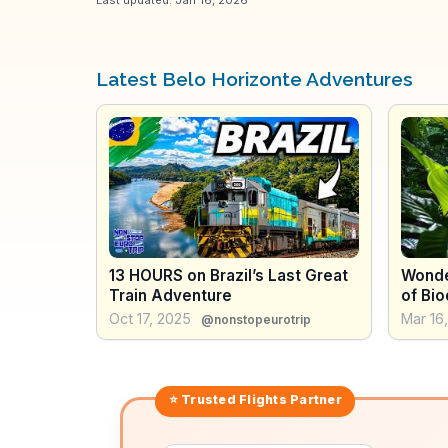
Latest Belo Horizonte Adventures
13 HOURS on Brazil’s Last Great
Wonder
Train Adventure
of Bio
Places
Oct 17, 2025
Mar 16
@nonstopeurotrip
⭐ Trusted
Flights
Partner