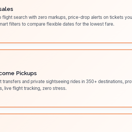
sales
flight search with zero markups, price-drop alerts on tickets you
art filters to compare flexible dates for the lowest fare.
come Pickups
t transfers and private sightseeing rides in 350+ destinations, pr
s, live flight tracking, zero stress.