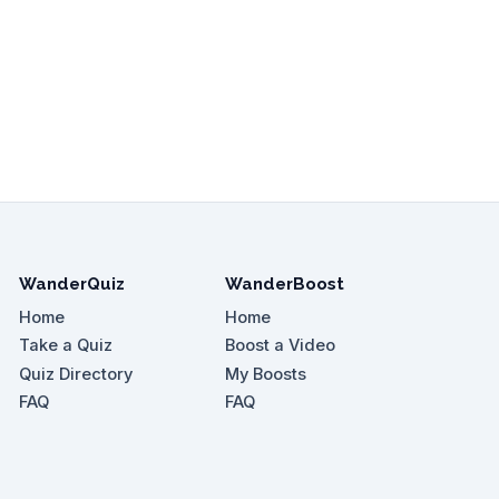
WanderQuiz
WanderBoost
Home
Home
Take a Quiz
Boost a Video
Quiz Directory
My Boosts
FAQ
FAQ