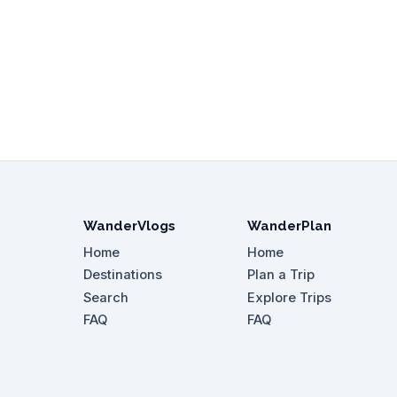
WanderVlogs
WanderPlan
Home
Home
Destinations
Plan a Trip
Search
Explore Trips
FAQ
FAQ