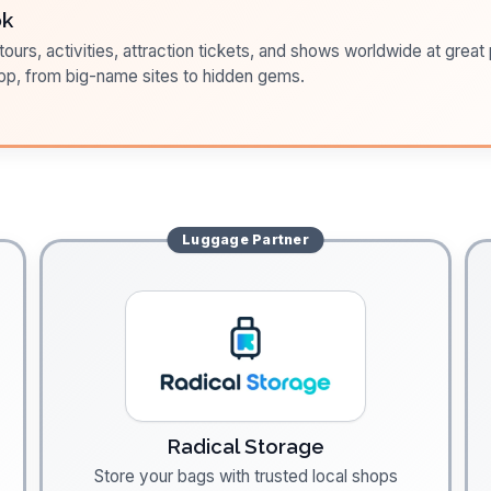
ok
ours, activities, attraction tickets, and shows worldwide at great pr
pp, from big-name sites to hidden gems.
Luggage
Partner
Radical Storage
Store your bags with trusted local shops