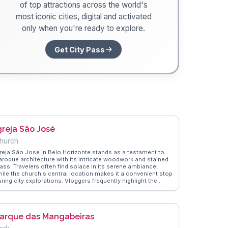
of top attractions across the world's
most iconic cities, digital and activated
only when you're ready to explore.
Get City Pass
greja São José
hurch
greja São José in Belo Horizonte stands as a testament to
aroque architecture with its intricate woodwork and stained
lass. Travelers often find solace in its serene ambiance,
hile the church's central location makes it a convenient stop
ring city explorations. Vloggers frequently highlight the
urch's role in local religious festivals, offering a glimpse
nto the cultural fabric of the city. WanderVlogs showcases
eal experiences from visitors who appreciate the blend of
irituality and history, providing tips on nearby attractions
arque das Mangabeiras
nd dining options.