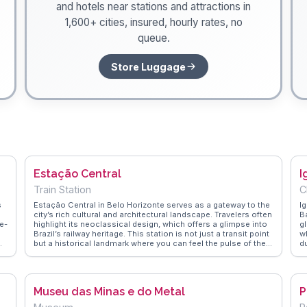
and hotels near stations and attractions in
1,600+ cities, insured, hourly rates, no
queue.
Store Luggage
Estação Central
I
Train Station
C
s
Estação Central in Belo Horizonte serves as a gateway to the
I
city’s rich cultural and architectural landscape. Travelers often
B
e-
highlight its neoclassical design, which offers a glimpse into
g
Brazil’s railway heritage. This station is not just a transit point
w
but a historical landmark where you can feel the pulse of the
du
f
city. Nearby, the Museum of Arts and Crafts provides an
ch
insightful look into Brazilian craftsmanship, making it a
i
to
frequent mention in travel vlogs. WanderVlogs captures these
r
authentic experiences, offering tips on navigating the
sp
Museu das Minas e do Metal
P
station’s bustling corridors and discovering hidden gems in
a
the surrounding area.