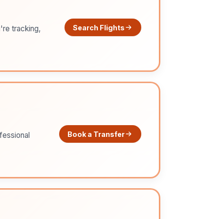
Search Flights
're tracking,
Book a Transfer
ofessional