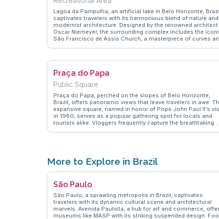
Recreational Area
Lagoa da Pampulha, an artificial lake in Belo Horizonte, Brazi
captivates travelers with its harmonious blend of nature and
modernist architecture. Designed by the renowned architect
Oscar Niemeyer, the surrounding complex includes the icon
São Francisco de Assis Church, a masterpiece of curves a
mosaics. Vloggers often highlight the serene walking paths
and the picturesque views, making it a favorite spot for
leisurely strolls and photography. The lake's tranquil waters
reflect the lush greenery and innovative structures, offering 
Praça do Papa
peaceful escape from urban life. WanderVlogs showcases
authentic travel tips, emphasizing the lake's role as a cultura
Public Square
and recreational hub, where visitors can enjoy art, nature, a
local cuisine at nearby cafes. With its unique combination o
Praça do Papa, perched on the slopes of Belo Horizonte,
art and nature, Lagoa da Pampulha provides a memorable
Brazil, offers panoramic views that leave travelers in awe. Th
experience for those exploring Belo Horizonte.
expansive square, named in honor of Pope John Paul II's vis
in 1980, serves as a popular gathering spot for locals and
tourists alike. Vloggers frequently capture the breathtaking
sunsets and the sweeping vistas of the cityscape below. Th
square's open space is perfect for picnics, leisurely walks,
and cultural events. WanderVlogs highlights the authentic
experiences shared by visitors, who often mention the
peaceful ambiance and the sense of community felt here.
More to Explore in Brazil
With its stunning backdrop of the Serra do Curral mountains
Praça do Papa provides a tranquil retreat and a perfect
vantage point for capturing the beauty of Belo Horizonte.
São Paulo
São Paulo, a sprawling metropolis in Brazil, captivates
travelers with its dynamic cultural scene and architectural
marvels. Avenida Paulista, a hub for art and commerce, offe
museums like MASP with its striking suspended design. Fo