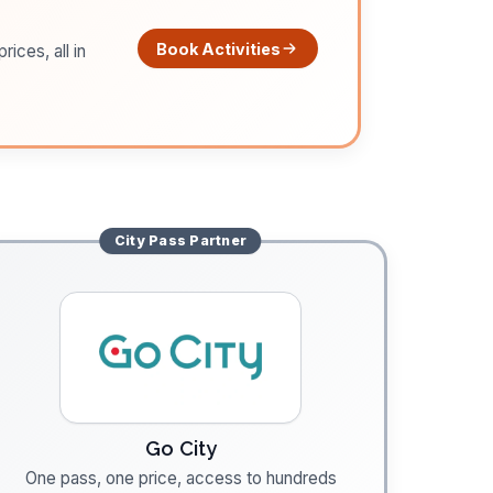
Book Activities
ices, all in
City Pass
Partner
Go City
One pass, one price, access to hundreds