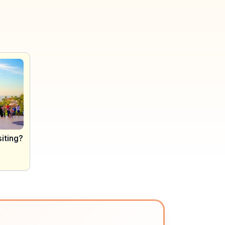
siting?