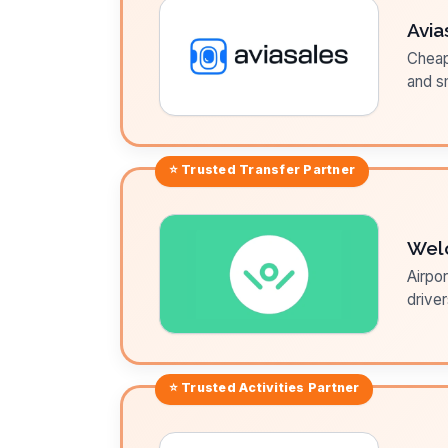
Avia
Cheap 
and sm
⭐ Trusted
Transfer
Partner
Wel
Airpor
driver
⭐ Trusted
Activities
Partner