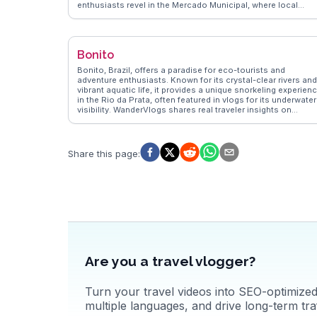
enthusiasts revel in the Mercado Municipal, where local
flavors like mortadella sandwiches and pastel de bacalhau
entice the palate. Liberdade, the Japanese district, invites
exploration with its lantern-lit streets and authentic cuisine.
WanderVlogs highlights São Paulo's vibrant street art in Vila
Bonito
Madalena, where murals transform alleys into open-air
galleries. Real travelers appreciate the city's blend of
Bonito, Brazil, offers a paradise for eco-tourists and
modernity and tradition, making it a compelling destination.
adventure enthusiasts. Known for its crystal-clear rivers and
vibrant aquatic life, it provides a unique snorkeling experien
in the Rio da Prata, often featured in vlogs for its underwater
visibility. WanderVlogs shares real traveler insights on
exploring the Gruta do Lago Azul, a mesmerizing cave with a
striking blue lake. The city’s commitment to sustainable
tourism ensures that natural wonders like the Buraco das
Araras, a sinkhole home to macaws, remain pristine. With
Share this page
:
WanderVlogs, discover tips for visiting the Serra da
Bodoquena National Park, where waterfalls and hiking trails
offer breathtaking views. Bonito’s dedication to preserving i
natural beauty makes it a standout destination for nature
lovers.
Are you a travel vlogger?
Turn your travel videos into SEO-optimized 
multiple languages, and drive long-term traf