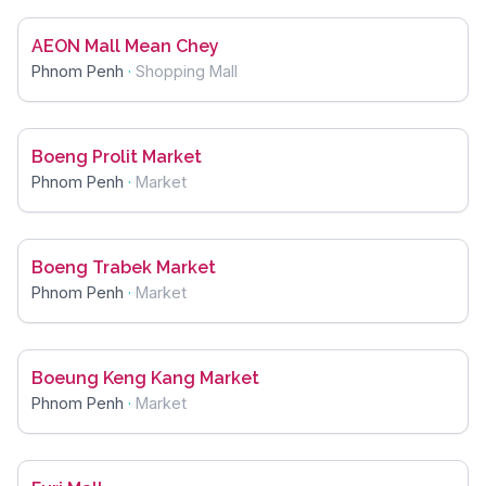
AEON Mall Mean Chey
Phnom Penh
·
Shopping Mall
Boeng Prolit Market
Phnom Penh
·
Market
Boeng Trabek Market
Phnom Penh
·
Market
Boeung Keng Kang Market
Phnom Penh
·
Market