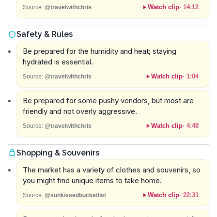
Watch clip
·
14:12
Source:
@travelwithchris
Safety & Rules
Be prepared for the humidity and heat; staying
hydrated is essential.
Watch clip
·
1:04
Source:
@travelwithchris
Be prepared for some pushy vendors, but most are
friendly and not overly aggressive.
Watch clip
·
4:48
Source:
@travelwithchris
Shopping & Souvenirs
The market has a variety of clothes and souvenirs, so
you might find unique items to take home.
Watch clip
·
22:31
Source:
@sunkissedbucketlist