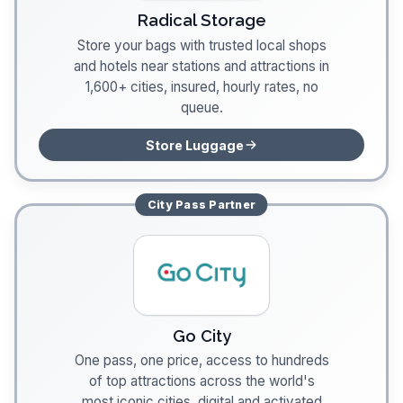
Radical Storage
Store your bags with trusted local shops
and hotels near stations and attractions in
1,600+ cities, insured, hourly rates, no
queue.
Store Luggage
City Pass
Partner
Go City
One pass, one price, access to hundreds
of top attractions across the world's
most iconic cities, digital and activated