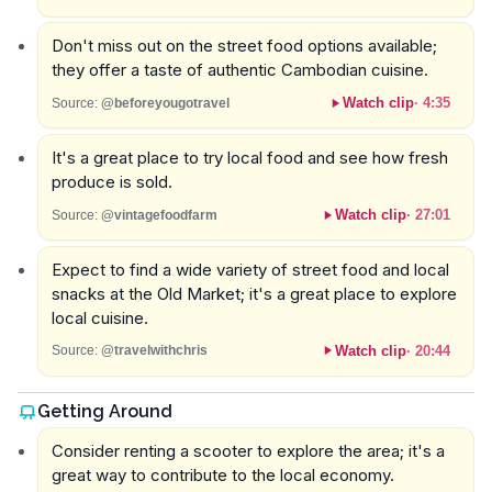
Don't miss out on the street food options available;
they offer a taste of authentic Cambodian cuisine.
Watch clip
·
4:35
Source:
@beforeyougotravel
It's a great place to try local food and see how fresh
produce is sold.
Watch clip
·
27:01
Source:
@vintagefoodfarm
Expect to find a wide variety of street food and local
snacks at the Old Market; it's a great place to explore
local cuisine.
Watch clip
·
20:44
Source:
@travelwithchris
Getting Around
Consider renting a scooter to explore the area; it's a
great way to contribute to the local economy.