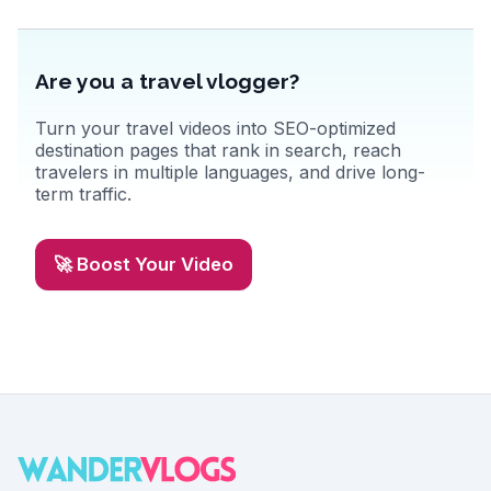
Are you a travel vlogger?
Turn your travel videos into SEO-optimized
destination pages that rank in search, reach
travelers in multiple languages, and drive long-
term traffic.
🚀 Boost Your Video