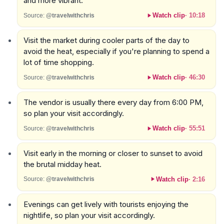
and more vibrant.
Watch clip
·
10:18
Source:
@travelwithchris
Visit the market during cooler parts of the day to
avoid the heat, especially if you're planning to spend a
lot of time shopping.
Watch clip
·
46:30
Source:
@travelwithchris
The vendor is usually there every day from 6:00 PM,
so plan your visit accordingly.
Watch clip
·
55:51
Source:
@travelwithchris
Visit early in the morning or closer to sunset to avoid
the brutal midday heat.
Watch clip
·
2:16
Source:
@travelwithchris
Evenings can get lively with tourists enjoying the
nightlife, so plan your visit accordingly.