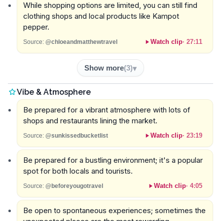
While shopping options are limited, you can still find
clothing shops and local products like Kampot
pepper.
Watch clip
·
27:11
Source:
@chloeandmatthewtravel
Show more
(
3
)
Vibe & Atmosphere
Be prepared for a vibrant atmosphere with lots of
shops and restaurants lining the market.
Watch clip
·
23:19
Source:
@sunkissedbucketlist
Be prepared for a bustling environment; it's a popular
spot for both locals and tourists.
Watch clip
·
4:05
Source:
@beforeyougotravel
Be open to spontaneous experiences; sometimes the