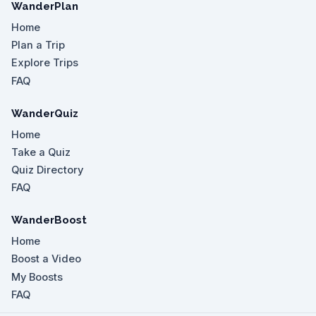
WanderPlan
Home
Plan a Trip
Explore Trips
FAQ
WanderQuiz
Home
Take a Quiz
Quiz Directory
FAQ
WanderBoost
Home
Boost a Video
My Boosts
FAQ