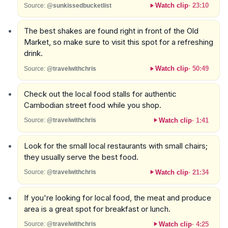
Watch clip
·
23:10
Source:
@sunkissedbucketlist
The best shakes are found right in front of the Old
Market, so make sure to visit this spot for a refreshing
drink.
Watch clip
·
50:49
Source:
@travelwithchris
Check out the local food stalls for authentic
Cambodian street food while you shop.
Watch clip
·
1:41
Source:
@travelwithchris
Look for the small local restaurants with small chairs;
they usually serve the best food.
Watch clip
·
21:34
Source:
@travelwithchris
If you're looking for local food, the meat and produce
area is a great spot for breakfast or lunch.
Watch clip
·
4:25
Source:
@travelwithchris