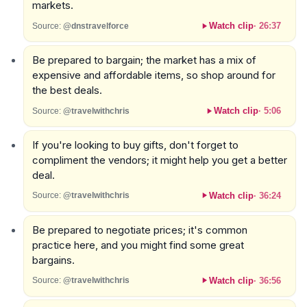
markets.
Watch clip
·
26:37
Source:
@dnstravelforce
Be prepared to bargain; the market has a mix of
expensive and affordable items, so shop around for
the best deals.
Watch clip
·
5:06
Source:
@travelwithchris
If you're looking to buy gifts, don't forget to
compliment the vendors; it might help you get a better
deal.
Watch clip
·
36:24
Source:
@travelwithchris
Be prepared to negotiate prices; it's common
practice here, and you might find some great
bargains.
Watch clip
·
36:56
Source:
@travelwithchris