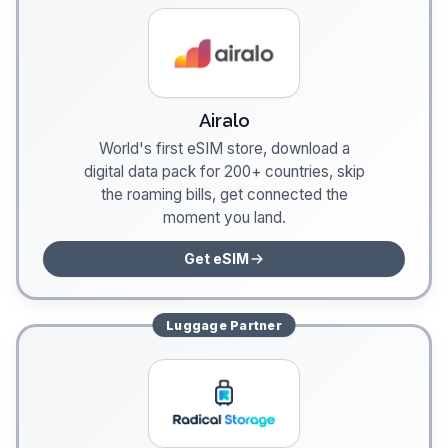
Airalo
World's first eSIM store, download a
digital data pack for 200+ countries, skip
the roaming bills, get connected the
moment you land.
Get eSIM
Luggage
Partner