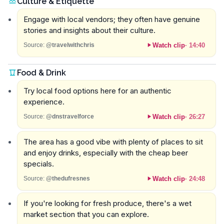
Culture & Etiquette
Engage with local vendors; they often have genuine
stories and insights about their culture.
Watch clip
·
14:40
Source:
@travelwithchris
Food & Drink
Try local food options here for an authentic
experience.
Watch clip
·
26:27
Source:
@dnstravelforce
The area has a good vibe with plenty of places to sit
and enjoy drinks, especially with the cheap beer
specials.
Watch clip
·
24:48
Source:
@thedufresnes
If you're looking for fresh produce, there's a wet
market section that you can explore.