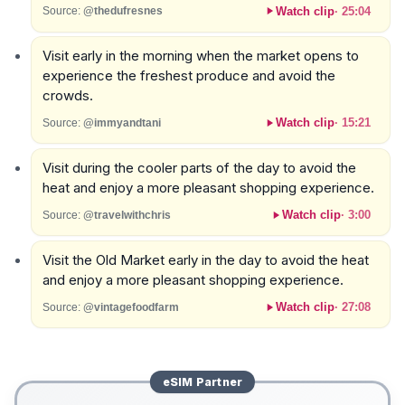
Watch clip
·
25:04
Source:
@thedufresnes
Visit early in the morning when the market opens to
experience the freshest produce and avoid the
crowds.
Watch clip
·
15:21
Source:
@immyandtani
Visit during the cooler parts of the day to avoid the
heat and enjoy a more pleasant shopping experience.
Watch clip
·
3:00
Source:
@travelwithchris
Visit the Old Market early in the day to avoid the heat
and enjoy a more pleasant shopping experience.
Watch clip
·
27:08
Source:
@vintagefoodfarm
eSIM
Partner