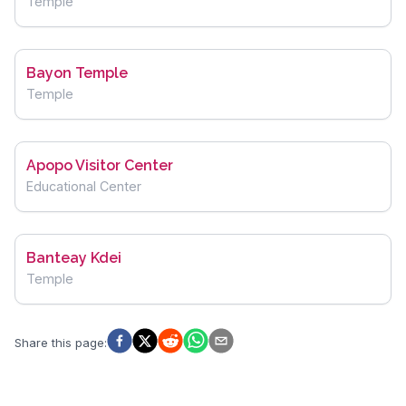
Temple
Bayon Temple
Temple
Apopo Visitor Center
Educational Center
Banteay Kdei
Temple
Share this page
: