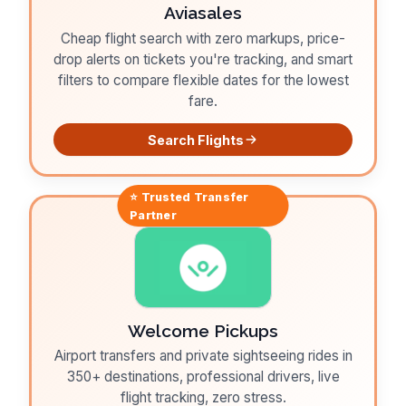
Aviasales
Cheap flight search with zero markups, price-
drop alerts on tickets you're tracking, and smart
filters to compare flexible dates for the lowest
fare.
Search Flights
⭐ Trusted
Transfer
Partner
Welcome Pickups
Airport transfers and private sightseeing rides in
350+ destinations, professional drivers, live
flight tracking, zero stress.