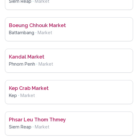
Siem Reap
·
Market
Boeung Chhouk Market
Battambang
·
Market
Kandal Market
Phnom Penh
·
Market
Kep Crab Market
Kep
·
Market
Phsar Leu Thom Thmey
Siem Reap
·
Market