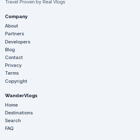
Travel Proven by Real Vlogs
Company
About
Partners
Developers
Blog
Contact
Privacy
Terms
Copyright
WanderVlogs
Home
Destinations
Search
FAQ