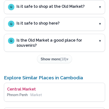
Is it safe to shop at the Old Market?
Q
Is it safe to shop here?
Q
Is the Old Market a good place for
Q
souvenirs?
Show more
(
18
)
Explore Similar Places in Cambodia
Central Market
Phnom Penh
·
Market