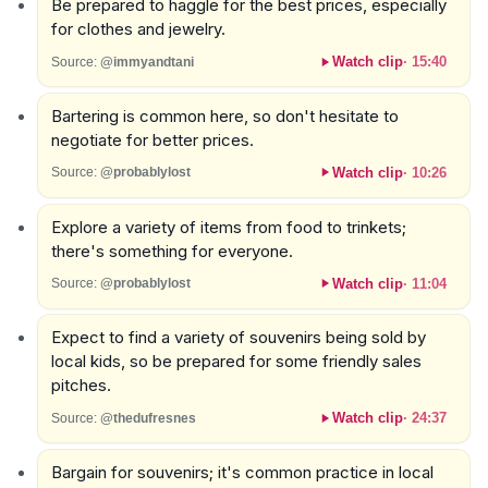
Be prepared to haggle for the best prices, especially
for clothes and jewelry.
Watch clip
·
15:40
Source:
@immyandtani
Bartering is common here, so don't hesitate to
negotiate for better prices.
Watch clip
·
10:26
Source:
@probablylost
Explore a variety of items from food to trinkets;
there's something for everyone.
Watch clip
·
11:04
Source:
@probablylost
Expect to find a variety of souvenirs being sold by
local kids, so be prepared for some friendly sales
pitches.
Watch clip
·
24:37
Source:
@thedufresnes
Bargain for souvenirs; it's common practice in local