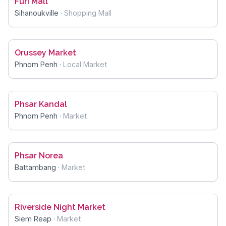
Furi Mall
Sihanoukville
·
Shopping Mall
Orussey Market
Phnom Penh
·
Local Market
Phsar Kandal
Phnom Penh
·
Market
Phsar Norea
Battambang
·
Market
Riverside Night Market
Siem Reap
·
Market