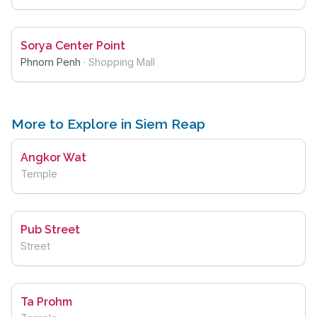
Sorya Center Point
Phnom Penh
·
Shopping Mall
More to Explore in Siem Reap
Angkor Wat
Temple
Pub Street
Street
Ta Prohm