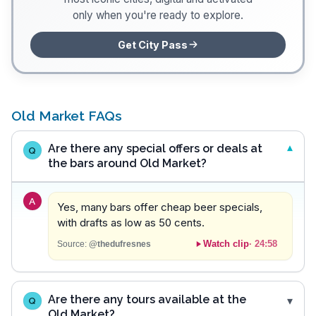
only when you're ready to explore.
Get City Pass
Old Market FAQs
Are there any special offers or deals at
Q
the bars around Old Market?
A
Yes, many bars offer cheap beer specials,
with drafts as low as 50 cents.
Watch clip
·
24:58
Source:
@thedufresnes
Are there any tours available at the
Q
Old Market?