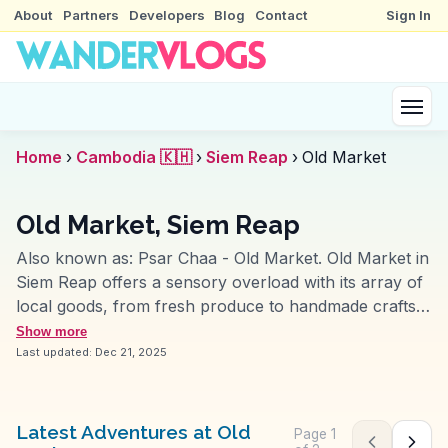
About
Partners
Developers
Blog
Contact
Sign In
Home
›
Cambodia 🇰🇭
›
Siem Reap
›
Old Market
Old Market, Siem Reap
Also known as:
Psar Chaa - Old Market
.
Old Market in
Siem Reap offers a sensory overload with its array of
local goods, from fresh produce to handmade crafts.
Travelers are drawn to its vibrant stalls, where
Show more
bargaining is part of the experience. Vloggers often
Last updated:
Dec 21, 2025
capture the lively atmosphere, sharing tips on finding
authentic souvenirs and sampling traditional Khmer
dishes. WanderVlogs highlights these authentic
Latest Adventures at Old
Page
1
Previous pag
Next 