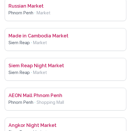
Russian Market
Phnom Penh
·
Market
Made in Cambodia Market
Siem Reap
·
Market
Siem Reap Night Market
Siem Reap
·
Market
AEON Mall Phnom Penh
Phnom Penh
·
Shopping Mall
Angkor Night Market