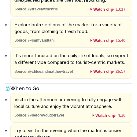
unexpected places are the most rewarding.
Watch clip
·
13:17
Source:
@travelwithchris
Explore both sections of the market for a variety of
goods, from clothing to fresh food.
Watch clip
·
15:40
Source:
@immyandtani
It's more focused on the daily life of locals, so expect
a different vibe compared to tourist-centric markets.
Watch clip
·
26:57
Source:
@chloeandmatthewtravel
When to Go
Visit in the afternoon or evening to fully engage with
local culture and enjoy the vibrant atmosphere.
Watch clip
·
4:30
Source:
@beforeyougotravel
Try to visit in the evening when the market is busier