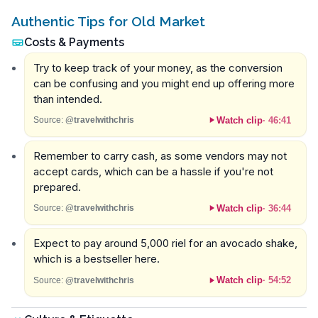
Authentic Tips for Old Market
Costs & Payments
Try to keep track of your money, as the conversion
can be confusing and you might end up offering more
than intended.
Watch clip
·
46:41
Source:
@travelwithchris
Remember to carry cash, as some vendors may not
accept cards, which can be a hassle if you're not
prepared.
Watch clip
·
36:44
Source:
@travelwithchris
Expect to pay around 5,000 riel for an avocado shake,
which is a bestseller here.
Watch clip
·
54:52
Source:
@travelwithchris