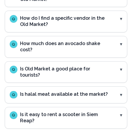
How do I find a specific vendor in the
Q
Old Market?
How much does an avocado shake
Q
cost?
Is Old Market a good place for
Q
tourists?
Is halal meat available at the market?
Q
Is it easy to rent a scooter in Siem
Q
Reap?