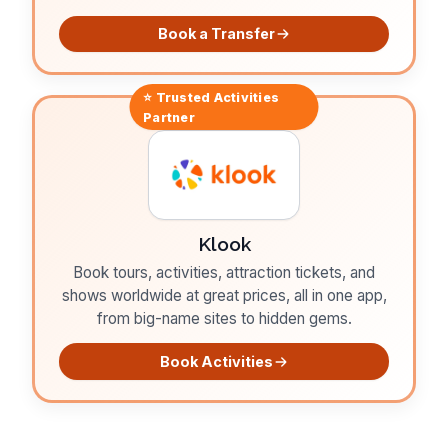
Book a Transfer
⭐ Trusted
Activities
Partner
Klook
Book tours, activities, attraction tickets, and
shows worldwide at great prices, all in one app,
from big-name sites to hidden gems.
Book Activities