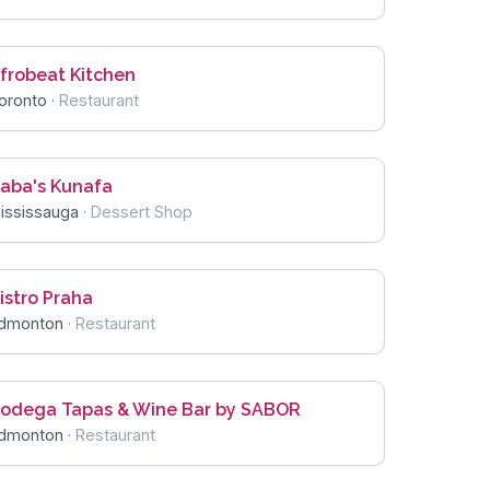
frobeat Kitchen
oronto
·
Restaurant
aba's Kunafa
ississauga
·
Dessert Shop
istro Praha
dmonton
·
Restaurant
odega Tapas & Wine Bar by SABOR
dmonton
·
Restaurant