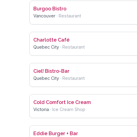
Burgoo Bistro
Vancouver
·
Restaurant
Charlotte Café
Quebec City
·
Restaurant
Ciel! Bistro-Bar
Quebec City
·
Restaurant
Cold Comfort Ice Cream
Victoria
·
Ice Cream Shop
Eddie Burger + Bar