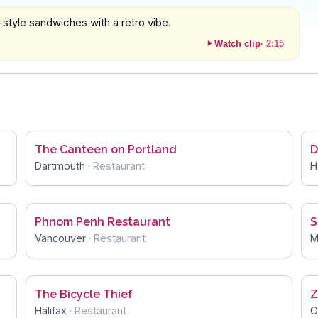
-style sandwiches with a retro vibe.
Watch clip
·
2:15
The Canteen on Portland
D
Dartmouth
·
Restaurant
H
Phnom Penh Restaurant
S
Vancouver
·
Restaurant
M
The Bicycle Thief
Z
Halifax
·
Restaurant
O