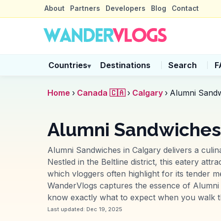
About
Partners
Developers
Blog
Contact
Countries
Destinations
Search
F
▾
Home
›
Canada 🇨🇦
›
Calgary
›
Alumni Sand
Alumni Sandwiches
Alumni Sandwiches in Calgary delivers a culina
Nestled in the Beltline district, this eatery at
which vloggers often highlight for its tender m
WanderVlogs captures the essence of Alumni 
know exactly what to expect when you walk th
Last updated:
Dec 19, 2025