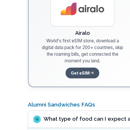
Airalo
World's first eSIM store, download a
digital data pack for 200+ countries, skip
the roaming bills, get connected the
moment you land.
Get eSIM
Alumni Sandwiches FAQs
What type of food can I expect 
Q