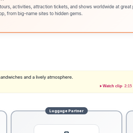
ours, activities, attraction tickets, and shows worldwide at great pr
pp, from big-name sites to hidden gems.
t sandwiches and a lively atmosphere.
Watch clip
·
2:15
Luggage
Partner