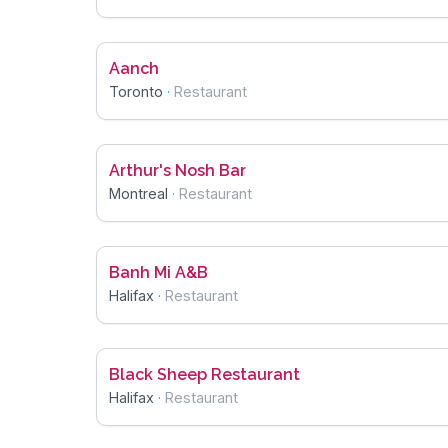
Aanch
Toronto
·
Restaurant
Arthur's Nosh Bar
Montreal
·
Restaurant
Banh Mi A&B
Halifax
·
Restaurant
Black Sheep Restaurant
Halifax
·
Restaurant