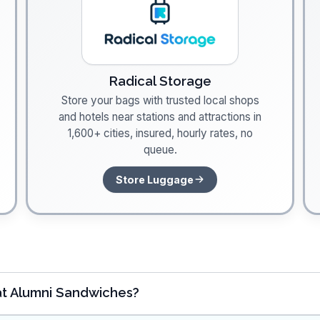
Radical Storage
Store your bags with trusted local shops
and hotels near stations and attractions in
1,600+ cities, insured, hourly rates, no
queue.
Store Luggage
at Alumni Sandwiches?