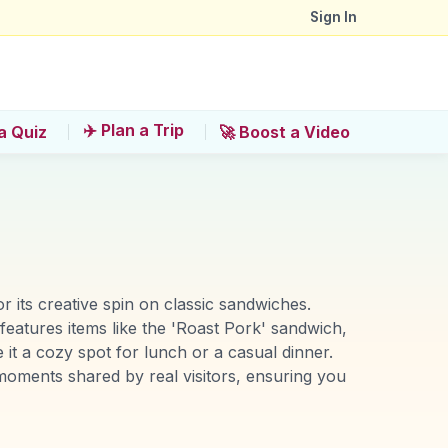
Sign In
✈️ Plan a Trip
a Quiz
🚀 Boost a Video
r its creative spin on classic sandwiches.
t features items like the 'Roast Pork' sandwich,
 it a cozy spot for lunch or a casual dinner.
oments shared by real visitors, ensuring you