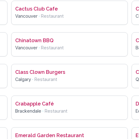
Cactus Club Cafe
C
Vancouver
·
Restaurant
C
Chinatown BBQ
C
Vancouver
·
Restaurant
B
Class Clown Burgers
C
Calgary
·
Restaurant
Q
Crabapple Café
D
Brackendale
·
Restaurant
E
Emerald Garden Restaurant
E