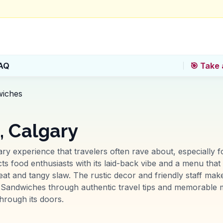
AQ
🎯 Take 
wiches
, Calgary
ry experience that travelers often rave about, especially fo
tracts food enthusiasts with its laid-back vibe and a menu tha
eat and tangy slaw. The rustic decor and friendly staff make
Sandwiches through authentic travel tips and memorable m
rough its doors.