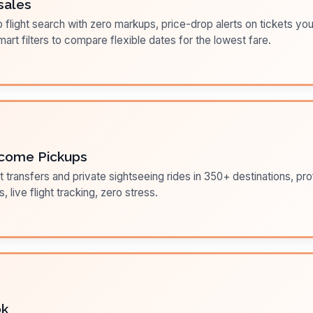
sales
flight search with zero markups, price-drop alerts on tickets you
art filters to compare flexible dates for the lowest fare.
come Pickups
t transfers and private sightseeing rides in 350+ destinations, pr
s, live flight tracking, zero stress.
ok