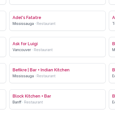
Adel's Fatatre
A
Mississauga
·
Restaurant
T
Ask for Luigi
B
Vancouver
·
Restaurant
M
Befikre | Bar + Indian Kitchen
B
Mississauga
·
Restaurant
E
Block Kitchen + Bar
B
Banff
·
Restaurant
E