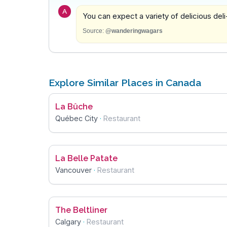
A
You can expect a variety of delicious deli
Source:
@wanderingwagars
Explore Similar Places in Canada
La Bûche
Québec City
·
Restaurant
La Belle Patate
Vancouver
·
Restaurant
The Beltliner
Calgary
·
Restaurant