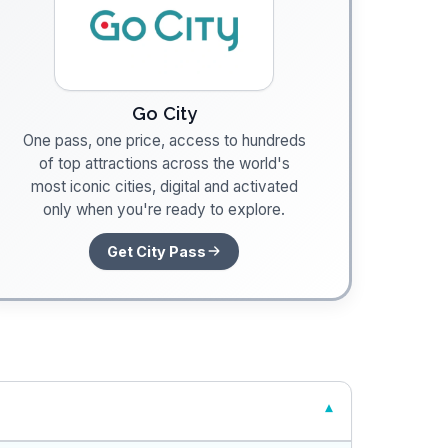
Go City
One pass, one price, access to hundreds
of top attractions across the world's
most iconic cities, digital and activated
only when you're ready to explore.
Get City Pass