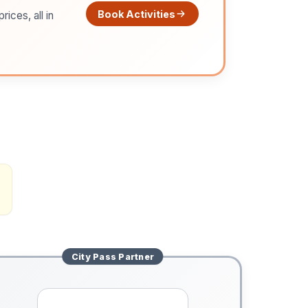
Book Activities
ices, all in
City Pass
Partner