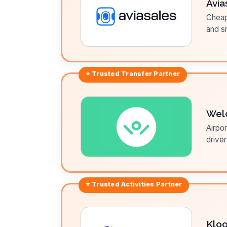
Avia
Cheap 
and sm
⭐ Trusted
Transfer
Partner
Wel
Airpor
driver
⭐ Trusted
Activities
Partner
Klo