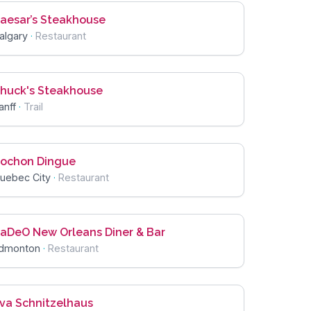
aesar’s Steakhouse
algary
·
Restaurant
huck's Steakhouse
anff
·
Trail
ochon Dingue
uebec City
·
Restaurant
aDeO New Orleans Diner & Bar
dmonton
·
Restaurant
va Schnitzelhaus