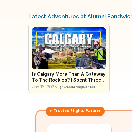
Latest Adventures at Alumni Sandwic
Is Calgary More Than A Gateway
To The Rockies? I Spent Three
Days In The City To Find Out
Jun 16, 2025
@wanderingwagars
⭐ Trusted
Flights
Partner