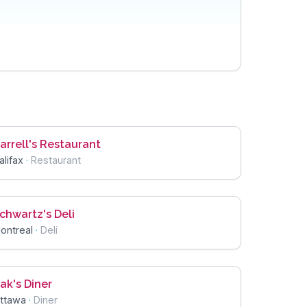
arrell's Restaurant
alifax
·
Restaurant
chwartz's Deli
ontreal
·
Deli
ak's Diner
ttawa
·
Diner