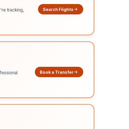
Search Flights
're tracking,
Book a Transfer
ofessional