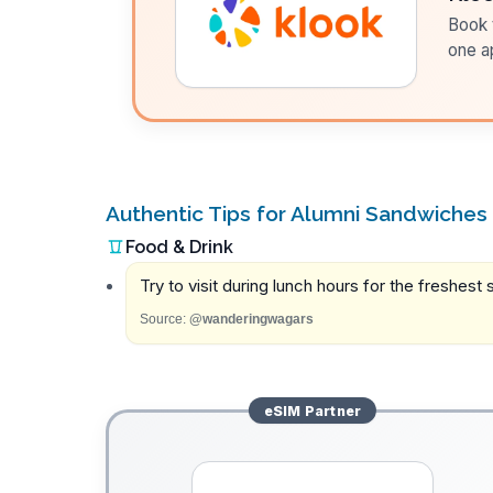
Book t
one a
Authentic Tips for Alumni Sandwiches
Food & Drink
Try to visit during lunch hours for the freshes
Source:
@wanderingwagars
eSIM
Partner