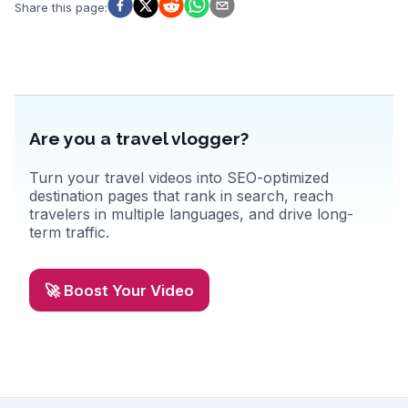
WanderVlogs highlights authentic experiences, capturing the
Share this page
:
essence of Canmore’s natural beauty and vibrant community.
Are you a travel vlogger?
Turn your travel videos into SEO-optimized
destination pages that rank in search, reach
travelers in multiple languages, and drive long-
term traffic.
🚀 Boost Your Video