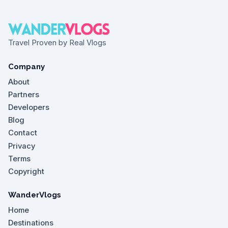
Travel Proven by Real Vlogs
Company
About
Partners
Developers
Blog
Contact
Privacy
Terms
Copyright
WanderVlogs
Home
Destinations