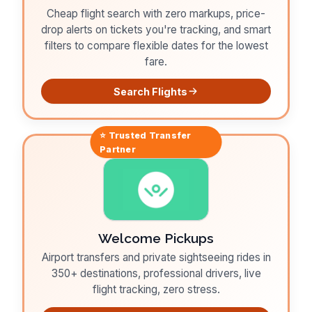
Cheap flight search with zero markups, price-
drop alerts on tickets you're tracking, and smart
filters to compare flexible dates for the lowest
fare.
Search Flights
⭐ Trusted
Transfer
Partner
Welcome Pickups
Airport transfers and private sightseeing rides in
350+ destinations, professional drivers, live
flight tracking, zero stress.