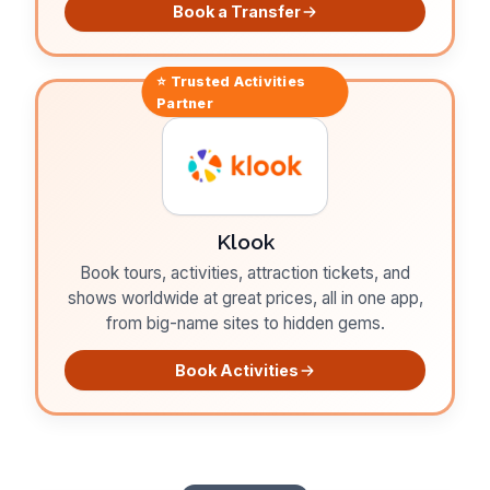
Book a Transfer
⭐ Trusted
Activities
Partner
Klook
Book tours, activities, attraction tickets, and
shows worldwide at great prices, all in one app,
from big-name sites to hidden gems.
Book Activities