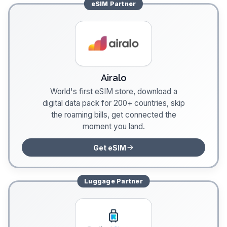
eSIM
Partner
Airalo
World's first eSIM store, download a
digital data pack for 200+ countries, skip
the roaming bills, get connected the
moment you land.
Get eSIM
Luggage
Partner