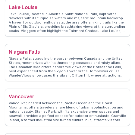
Lake Louise
Lake Louise, located in Alberta's Banff National Park, captivates
travelers with its turquoise waters and majestic mountain backdrop.
A haven for outdoor enthusiasts, the area offers hiking trails like the
Plain of Six Glaciers, providing breathtaking views of the surrounding
peaks. Vloggers often highlight the Fairmont Chateau Lake Louise, a
historic hotel offering luxury amidst nature's splendor. In winter, the
lake transforms into a skating rink, and the nearby ski resort attracts
snow sports lovers. WanderVlogs presents authentic travel tips from
those who have experienced the magic of Lake Louise, emphasizing
Niagara Falls
the awe-inspiring landscapes and the peaceful ambiance that leaves
a lasting impression. Whether exploring in summer or winter, Lake
Niagara Falls, straddling the border between Canada and the United
Louise promises unforgettable moments.
States, mesmerizes with its thundering cascades and misty allure.
The Canadian side offers panoramic views of the Horseshoe Falls,
best experienced from the Skylon Tower or the Hornblower cruise.
WanderVlogs showcases the vibrant Clifton Hill, where attractions
and entertainment abound. Real travelers often highlight the Journey
Behind the Falls, providing a unique perspective from tunnels
beneath the waterfall. The Butterfly Conservatory and the Niagara
Parks Botanical Gardens offer a serene contrast to the falls' power.
Vancouver
WanderVlogs emphasizes the authentic experiences shared by
visitors, from the adrenaline rush of the Whirlpool Aero Car to the
Vancouver, nestled between the Pacific Ocean and the Coast
tranquility of the Niagara Glen trails. With insights from seasoned
Mountains, offers travelers a rare blend of urban sophistication and
travelers, WanderVlogs presents Niagara Falls as a destination where
natural beauty. Stanley Park, with its expansive green spaces and
natural wonder and human ingenuity converge.
seawall, provides a perfect escape for outdoor enthusiasts. Granville
Island, a former industrial site turned cultural hub, attracts visitors
with its bustling public market and artisan shops. Gastown, the city's
oldest neighborhood, enchants with its cobblestone streets and the
iconic steam clock. Food lovers will delight in the diverse culinary