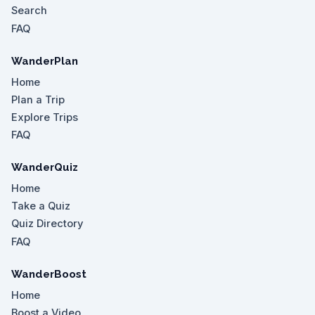
Search
FAQ
WanderPlan
Home
Plan a Trip
Explore Trips
FAQ
WanderQuiz
Home
Take a Quiz
Quiz Directory
FAQ
WanderBoost
Home
Boost a Video