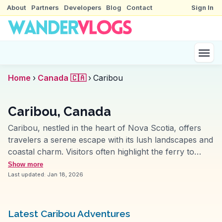
About
Partners
Developers
Blog
Contact
Sign In
Home
›
Canada 🇨🇦
›
Caribou
Caribou, Canada
Caribou, nestled in the heart of Nova Scotia, offers
travelers a serene escape with its lush landscapes and
coastal charm. Visitors often highlight the ferry to
Prince Edward Island, a journey that provides
Show more
breathtaking views of the Northumberland Strait. The
Last updated:
Jan 18, 2026
nearby Caribou-Munroes Island Provincial Park is a
favorite among vloggers for its pristine beaches and
well-maintained hiking trails. WanderVlogs showcases
Latest Caribou Adventures