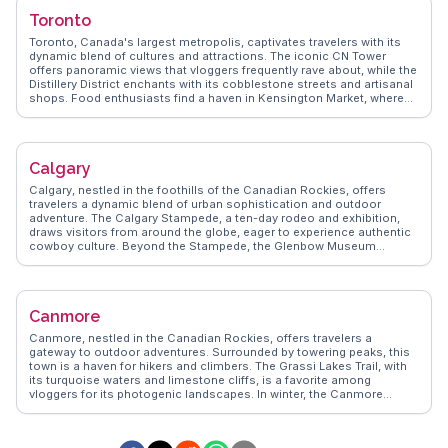
scene, from fresh seafood at local eateries to authentic Asian
Toronto
cuisine in Richmond. WanderVlogs captures these authentic
experiences, offering travel tips and memorable moments from real
Toronto, Canada's largest metropolis, captivates travelers with its
vloggers who have explored Vancouver's vibrant neighborhoods and
dynamic blend of cultures and attractions. The iconic CN Tower
scenic landscapes.
offers panoramic views that vloggers frequently rave about, while the
Distillery District enchants with its cobblestone streets and artisanal
shops. Food enthusiasts find a haven in Kensington Market, where
global cuisines converge in a vibrant tapestry of flavors.
WanderVlogs presents Toronto's diverse neighborhoods, from the
bohemian vibes of Queen Street West to the historic charm of St.
Lawrence Market. The city's waterfront, with its scenic trails and ferry
Calgary
rides to the Toronto Islands, provides a refreshing escape. Toronto's
multicultural fabric and urban adventures promise unforgettable
Calgary, nestled in the foothills of the Canadian Rockies, offers
experiences.
travelers a dynamic blend of urban sophistication and outdoor
adventure. The Calgary Stampede, a ten-day rodeo and exhibition,
draws visitors from around the globe, eager to experience authentic
cowboy culture. Beyond the Stampede, the Glenbow Museum
provides insights into the region's indigenous and pioneer history.
Food enthusiasts will appreciate the city's burgeoning culinary
scene, with eateries like Charcut Roast House serving locally
sourced dishes. WanderVlogs highlights the Peace Bridge, a striking
Canmore
architectural marvel, as a favorite spot for sunset views. For those
seeking nature, the proximity to Banff National Park makes Calgary
Canmore, nestled in the Canadian Rockies, offers travelers a
an ideal base for exploring breathtaking mountain landscapes.
gateway to outdoor adventures. Surrounded by towering peaks, this
WanderVlogs ensures travelers receive genuine tips and memorable
town is a haven for hikers and climbers. The Grassi Lakes Trail, with
moments from real vloggers who have explored Calgary's
its turquoise waters and limestone cliffs, is a favorite among
multifaceted attractions.
vloggers for its photogenic landscapes. In winter, the Canmore
Nordic Centre attracts cross-country skiing enthusiasts. Downtown
Canmore charms visitors with its local boutiques and eateries,
where you can savor Canadian cuisine with a mountain view.