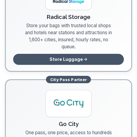
Radical Storage
Store your bags with trusted local shops
and hotels near stations and attractions in
1,600+ cities, insured, hourly rates, no
queue.
Store Luggage
City Pass
Partner
Go City
One pass, one price, access to hundreds