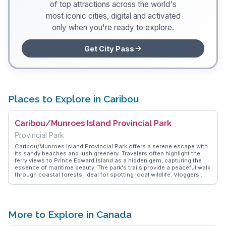
of top attractions across the world's
most iconic cities, digital and activated
only when you're ready to explore.
Get City Pass
Places to Explore in Caribou
Caribou/Munroes Island Provincial Park
Provincial Park
Caribou/Munroes Island Provincial Park offers a serene escape with
its sandy beaches and lush greenery. Travelers often highlight the
ferry views to Prince Edward Island as a hidden gem, capturing the
essence of maritime beauty. The park's trails provide a peaceful walk
through coastal forests, ideal for spotting local wildlife. Vloggers
frequently mention the park's picnic areas, perfect for a family day
out or a quiet afternoon with a book. WanderVlogs showcases these
authentic experiences, providing tips on the best times to visit for a
quiet retreat or a vibrant beach day.
More to Explore in Canada