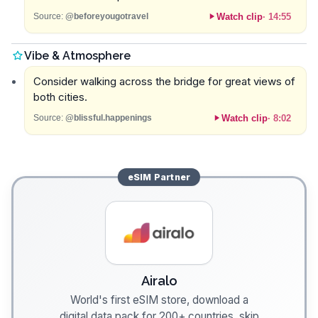
Watch clip
·
14:55
Source:
@beforeyougotravel
Vibe & Atmosphere
Consider walking across the bridge for great views of
both cities.
Watch clip
·
8:02
Source:
@blissful.happenings
eSIM
Partner
Airalo
World's first eSIM store, download a
digital data pack for 200+ countries, skip