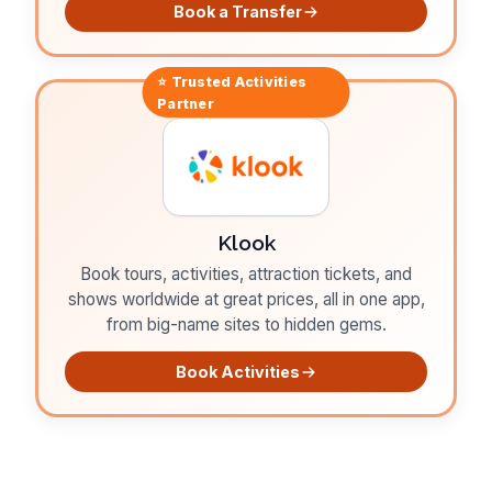
Book a Transfer
⭐ Trusted
Activities
Partner
Klook
Book tours, activities, attraction tickets, and
shows worldwide at great prices, all in one app,
from big-name sites to hidden gems.
Book Activities