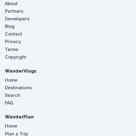
About
Partners
Developers
Blog
Contact
Privacy
Terms
Copyright
WanderVlogs
Home
Destinations
Search
FAQ
WanderPlan
Home
Plan a Trip