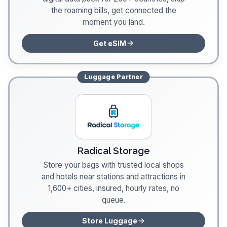
the roaming bills, get connected the
moment you land.
Get eSIM
Luggage
Partner
Radical Storage
Store your bags with trusted local shops
and hotels near stations and attractions in
1,600+ cities, insured, hourly rates, no
queue.
Store Luggage