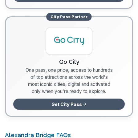
City Pass
Partner
Go City
One pass, one price, access to hundreds
of top attractions across the world's
most iconic cities, digital and activated
only when you're ready to explore.
Get City Pass
Alexandra Bridge FAQs