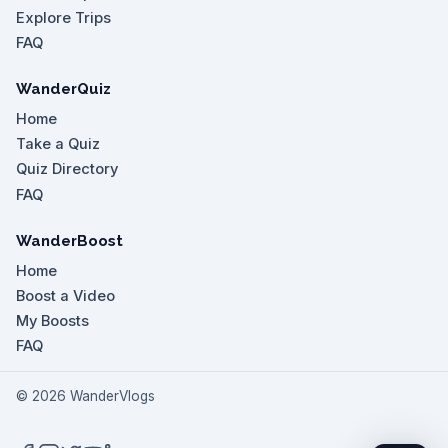
Explore Trips
FAQ
WanderQuiz
Home
Take a Quiz
Quiz Directory
FAQ
WanderBoost
Home
Boost a Video
My Boosts
FAQ
©
2026
WanderVlogs