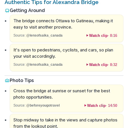
Authentic Tips for Alexandra Bridge
Getting Around
The bridge connects Ottawa to Gatineau, making it
easy to visit another province.
Watch clip
·
8:16
Source:
@lensofsaika_canada
It's open to pedestrians, cyclists, and cars, so plan
your visit accordingly.
Watch clip
·
8:32
Source:
@lensofsaika_canada
Photo Tips
Cross the bridge at sunrise or sunset for the best
photo opportunities.
Watch clip
·
14:50
Source:
@beforeyougotravel
Stop midway to take in the views and capture photos
from the lookout point.