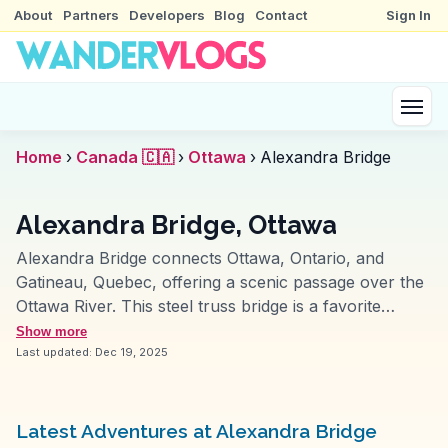
About
Partners
Developers
Blog
Contact
Sign In
Home
›
Canada 🇨🇦
›
Ottawa
›
Alexandra Bridge
Alexandra Bridge, Ottawa
Alexandra Bridge connects Ottawa, Ontario, and
Gatineau, Quebec, offering a scenic passage over the
Ottawa River. This steel truss bridge is a favorite
among travelers for its pedestrian walkway, providing
Show more
panoramic views of the city's skyline and the
Last updated:
Dec 19, 2025
Parliament Buildings. Vloggers frequently capture the
bridge's vantage points, especially during sunset when
the river reflects the sky's changing hues. The bridge
Latest Adventures at Alexandra Bridge