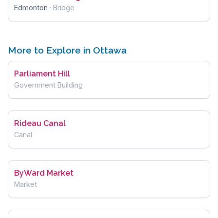
Edmonton
·
Bridge
More to Explore in Ottawa
Parliament Hill
Government Building
Rideau Canal
Canal
ByWard Market
Market