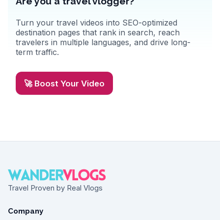
Are you a travel vlogger?
Turn your travel videos into SEO-optimized
destination pages that rank in search, reach
travelers in multiple languages, and drive long-
term traffic.
🚀 Boost Your Video
Travel Proven by Real Vlogs
Company