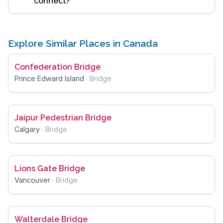
connect?
Explore Similar Places in Canada
Confederation Bridge
Prince Edward Island
·
Bridge
Jaipur Pedestrian Bridge
Calgary
·
Bridge
Lions Gate Bridge
Vancouver
·
Bridge
Walterdale Bridge