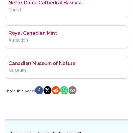
Notre-Dame Cathedral Basilica
Church
Royal Canadian Mint
Attraction
Canadian Museum of Nature
Museum
Share this page
: