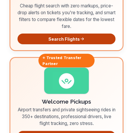
Cheap flight search with zero markups, price-
drop alerts on tickets you're tracking, and smart
filters to compare flexible dates for the lowest
fare.
Search Flights
⭐ Trusted
Transfer
Partner
Welcome Pickups
Airport transfers and private sightseeing rides in
350+ destinations, professional drivers, live
flight tracking, zero stress.