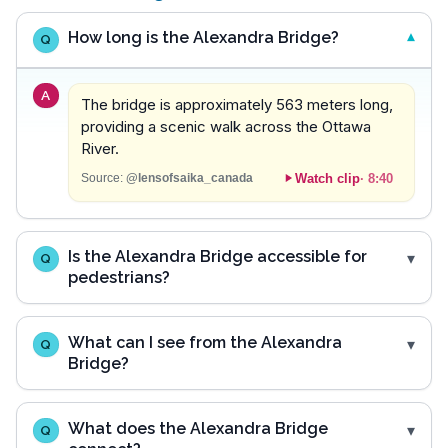
How long is the Alexandra Bridge?
Q
A
The bridge is approximately 563 meters long,
providing a scenic walk across the Ottawa
River.
Watch clip
·
8:40
Source:
@lensofsaika_canada
Is the Alexandra Bridge accessible for
Q
pedestrians?
What can I see from the Alexandra
Q
Bridge?
What does the Alexandra Bridge
Q