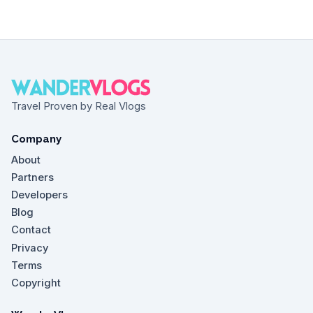
Travel Proven by Real Vlogs
Company
About
Partners
Developers
Blog
Contact
Privacy
Terms
Copyright