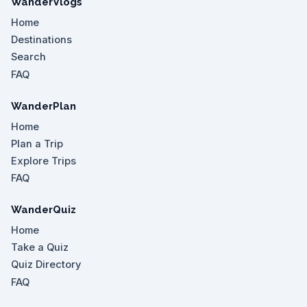
WanderVlogs
Home
Destinations
Search
FAQ
WanderPlan
Home
Plan a Trip
Explore Trips
FAQ
WanderQuiz
Home
Take a Quiz
Quiz Directory
FAQ