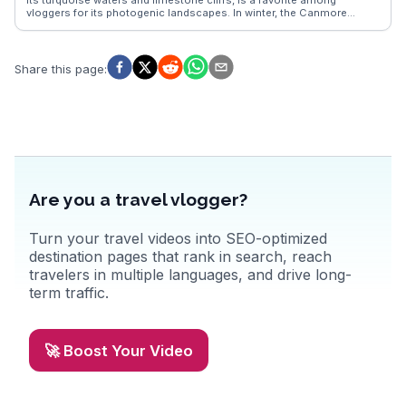
multifaceted attractions.
vloggers for its photogenic landscapes. In winter, the Canmore
Nordic Centre attracts cross-country skiing enthusiasts. Downtown
Canmore charms visitors with its local boutiques and eateries,
where you can savor Canadian cuisine with a mountain view.
WanderVlogs highlights authentic experiences, capturing the
Share this page
:
essence of Canmore’s natural beauty and vibrant community.
Are you a travel vlogger?
Turn your travel videos into SEO-optimized
destination pages that rank in search, reach
travelers in multiple languages, and drive long-
term traffic.
🚀 Boost Your Video