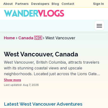
About
Partners
Developers
Blog
Contact
Sign In
Home
›
Canada 🇨🇦
›
West Vancouver
West Vancouver, Canada
West Vancouver, British Columbia, attracts travelers
with its stunning coastal views and upscale
neighborhoods. Located just across the Lions Gate
Bridge from downtown Vancouver, this area offers a
Show more
blend of natural beauty and luxury. Ambleside Park is
Last updated:
Aug 7, 2026
a favorite among vloggers for its scenic walking paths
and beach access, providing panoramic views of the
city skyline and Burrard Inlet. Cypress Mountain, a
Latest West Vancouver Adventures