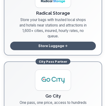
Radical Storage
Store your bags with trusted local shops
and hotels near stations and attractions in
1,600+ cities, insured, hourly rates, no
queue.
Store Luggage
City Pass
Partner
Go City
One pass, one price, access to hundreds