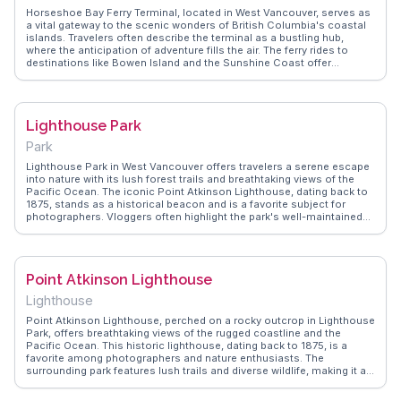
soaking in the views, Cypress Mountain Lookout is a memorable
Horseshoe Bay Ferry Terminal, located in West Vancouver, serves as
stop on any Vancouver itinerary.
a vital gateway to the scenic wonders of British Columbia's coastal
islands. Travelers often describe the terminal as a bustling hub,
where the anticipation of adventure fills the air. The ferry rides to
destinations like Bowen Island and the Sunshine Coast offer
breathtaking views of the surrounding waters and mountains.
Vloggers frequently capture the vibrant marine life and the serene
beauty of the journey. WanderVlogs provides authentic travel tips and
FAQs from those who have experienced the seamless connection
Lighthouse Park
between the mainland and the islands, making it a memorable part of
any Canadian adventure.
Park
Lighthouse Park in West Vancouver offers travelers a serene escape
into nature with its lush forest trails and breathtaking views of the
Pacific Ocean. The iconic Point Atkinson Lighthouse, dating back to
1875, stands as a historical beacon and is a favorite subject for
photographers. Vloggers often highlight the park's well-maintained
trails that lead to rocky outcrops, providing panoramic views of
Howe Sound and the distant Vancouver skyline. Birdwatchers and
wildlife enthusiasts will appreciate the diverse ecosystem, home to
eagles and marine life. WanderVlogs presents tips on the best times
Point Atkinson Lighthouse
to visit for sunset views and shares real experiences of navigating
the park's trails, ensuring a memorable adventure.
Lighthouse
Point Atkinson Lighthouse, perched on a rocky outcrop in Lighthouse
Park, offers breathtaking views of the rugged coastline and the
Pacific Ocean. This historic lighthouse, dating back to 1875, is a
favorite among photographers and nature enthusiasts. The
surrounding park features lush trails and diverse wildlife, making it a
perfect escape from the urban hustle of West Vancouver. Vloggers
often highlight the tranquil atmosphere and the panoramic vistas