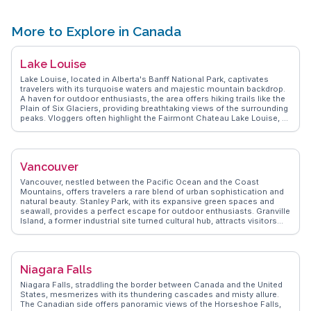
from the lighthouse. WanderVlogs captures the essence of this
landmark through the eyes of travelers who have explored its trails
and marveled at its scenic beauty.
More to Explore in Canada
Lake Louise
Lake Louise, located in Alberta's Banff National Park, captivates
travelers with its turquoise waters and majestic mountain backdrop.
A haven for outdoor enthusiasts, the area offers hiking trails like the
Plain of Six Glaciers, providing breathtaking views of the surrounding
peaks. Vloggers often highlight the Fairmont Chateau Lake Louise, a
historic hotel offering luxury amidst nature's splendor. In winter, the
lake transforms into a skating rink, and the nearby ski resort attracts
snow sports lovers. WanderVlogs presents authentic travel tips from
those who have experienced the magic of Lake Louise, emphasizing
Vancouver
the awe-inspiring landscapes and the peaceful ambiance that leaves
a lasting impression. Whether exploring in summer or winter, Lake
Vancouver, nestled between the Pacific Ocean and the Coast
Louise promises unforgettable moments.
Mountains, offers travelers a rare blend of urban sophistication and
natural beauty. Stanley Park, with its expansive green spaces and
seawall, provides a perfect escape for outdoor enthusiasts. Granville
Island, a former industrial site turned cultural hub, attracts visitors
with its bustling public market and artisan shops. Gastown, the city's
oldest neighborhood, enchants with its cobblestone streets and the
iconic steam clock. Food lovers will delight in the diverse culinary
scene, from fresh seafood at local eateries to authentic Asian
Niagara Falls
cuisine in Richmond. WanderVlogs captures these authentic
experiences, offering travel tips and memorable moments from real
Niagara Falls, straddling the border between Canada and the United
vloggers who have explored Vancouver's vibrant neighborhoods and
States, mesmerizes with its thundering cascades and misty allure.
scenic landscapes.
The Canadian side offers panoramic views of the Horseshoe Falls,