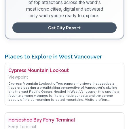
of top attractions across the world's
most iconic cities, digital and activated
only when you're ready to explore.
Get City Pass
Places to Explore in West Vancouver
Cypress Mountain Lookout
Viewpoint
Cypress Mountain Lookout offers panoramic views that captivate
travelers seeking a breathtaking perspective of Vancouver's skyline
and the vast Pacific Ocean. Nestled in West Vancouver, this spot is a
favorite among vloggers for its dramatic sunsets and the serene
beauty of the surrounding forested mountains. Visitors often
highlight the lookout's accessibility, making it a perfect stop for both
casual tourists and avid hikers. The drive up is an experience in itself,
with winding roads that reveal glimpses of the stunning landscape.
WanderVlogs showcases real experiences from travelers who
Horseshoe Bay Ferry Terminal
recommend visiting during the fall for a tapestry of autumn colors, or
in winter when the area transforms into a snowy wonderland.
Ferry Terminal
Whether you're capturing the perfect Instagram shot or simply