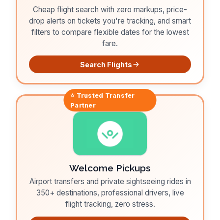
Cheap flight search with zero markups, price-
drop alerts on tickets you're tracking, and smart
filters to compare flexible dates for the lowest
fare.
Search Flights
⭐ Trusted
Transfer
Partner
Welcome Pickups
Airport transfers and private sightseeing rides in
350+ destinations, professional drivers, live
flight tracking, zero stress.