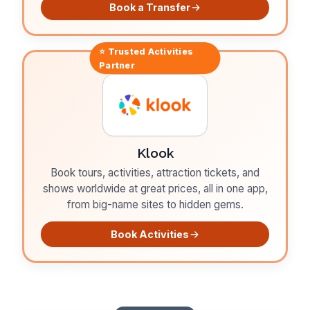
Book a Transfer
⭐ Trusted
Activities
Partner
Klook
Book tours, activities, attraction tickets, and
shows worldwide at great prices, all in one app,
from big-name sites to hidden gems.
Book Activities