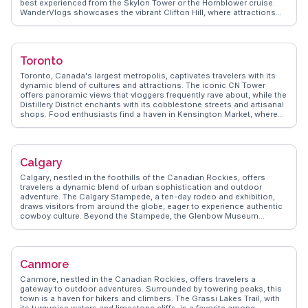
best experienced from the Skylon Tower or the Hornblower cruise.
WanderVlogs showcases the vibrant Clifton Hill, where attractions
and entertainment abound. Real travelers often highlight the Journey
Behind the Falls, providing a unique perspective from tunnels
beneath the waterfall. The Butterfly Conservatory and the Niagara
Parks Botanical Gardens offer a serene contrast to the falls' power.
Toronto
WanderVlogs emphasizes the authentic experiences shared by
visitors, from the adrenaline rush of the Whirlpool Aero Car to the
Toronto, Canada's largest metropolis, captivates travelers with its
tranquility of the Niagara Glen trails. With insights from seasoned
dynamic blend of cultures and attractions. The iconic CN Tower
travelers, WanderVlogs presents Niagara Falls as a destination where
offers panoramic views that vloggers frequently rave about, while the
natural wonder and human ingenuity converge.
Distillery District enchants with its cobblestone streets and artisanal
shops. Food enthusiasts find a haven in Kensington Market, where
global cuisines converge in a vibrant tapestry of flavors.
WanderVlogs presents Toronto's diverse neighborhoods, from the
bohemian vibes of Queen Street West to the historic charm of St.
Lawrence Market. The city's waterfront, with its scenic trails and ferry
Calgary
rides to the Toronto Islands, provides a refreshing escape. Toronto's
multicultural fabric and urban adventures promise unforgettable
Calgary, nestled in the foothills of the Canadian Rockies, offers
experiences.
travelers a dynamic blend of urban sophistication and outdoor
adventure. The Calgary Stampede, a ten-day rodeo and exhibition,
draws visitors from around the globe, eager to experience authentic
cowboy culture. Beyond the Stampede, the Glenbow Museum
provides insights into the region's indigenous and pioneer history.
Food enthusiasts will appreciate the city's burgeoning culinary
scene, with eateries like Charcut Roast House serving locally
sourced dishes. WanderVlogs highlights the Peace Bridge, a striking
Canmore
architectural marvel, as a favorite spot for sunset views. For those
seeking nature, the proximity to Banff National Park makes Calgary
Canmore, nestled in the Canadian Rockies, offers travelers a
an ideal base for exploring breathtaking mountain landscapes.
gateway to outdoor adventures. Surrounded by towering peaks, this
WanderVlogs ensures travelers receive genuine tips and memorable
town is a haven for hikers and climbers. The Grassi Lakes Trail, with
moments from real vloggers who have explored Calgary's
its turquoise waters and limestone cliffs, is a favorite among