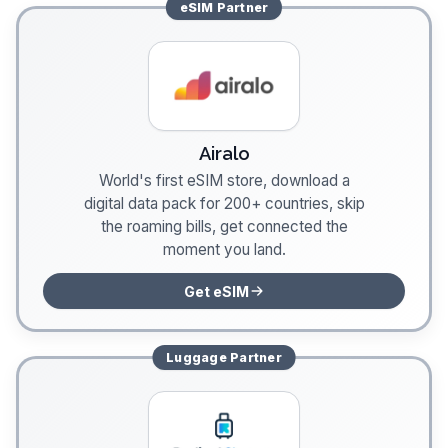
eSIM
Partner
Airalo
World's first eSIM store, download a
digital data pack for 200+ countries, skip
the roaming bills, get connected the
moment you land.
Get eSIM
Luggage
Partner