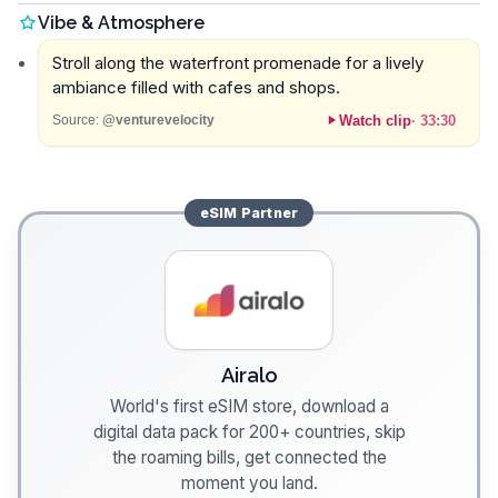
Vibe & Atmosphere
Stroll along the waterfront promenade for a lively
ambiance filled with cafes and shops.
Watch clip
·
33:30
Source:
@venturevelocity
eSIM
Partner
Airalo
World's first eSIM store, download a
digital data pack for 200+ countries, skip
the roaming bills, get connected the
moment you land.