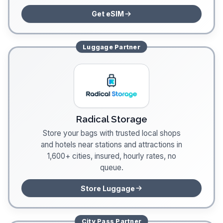
Get eSIM
Luggage
Partner
Radical Storage
Store your bags with trusted local shops
and hotels near stations and attractions in
1,600+ cities, insured, hourly rates, no
queue.
Store Luggage
City Pass
Partner