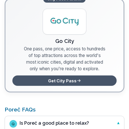
Go City
One pass, one price, access to hundreds
of top attractions across the world's
most iconic cities, digital and activated
only when you're ready to explore.
Get City Pass
Poreč FAQs
Is Poreč a good place to relax?
Q