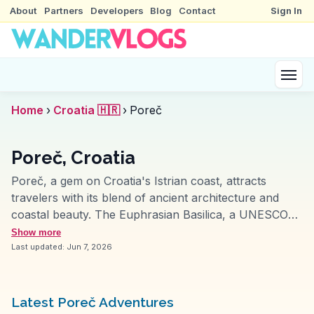
About
Partners
Developers
Blog
Contact
Sign In
Home
›
Croatia 🇭🇷
›
Poreč
Poreč, Croatia
Poreč, a gem on Croatia's Istrian coast, attracts
travelers with its blend of ancient architecture and
coastal beauty. The Euphrasian Basilica, a UNESCO
World Heritage site, is frequently highlighted by
Show more
vloggers for its stunning mosaics and historical
Last updated:
Jun 7, 2026
significance. WanderVlogs often feature the vibrant
Decumanus Street, lined with shops and cafes,
offering a lively atmosphere. The Baredine Cave, with
Latest Poreč Adventures