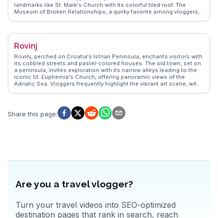
landmarks like St. Mark's Church with its colorful tiled roof. The
Museum of Broken Relationships, a quirky favorite among vloggers,
provides a unique perspective on human connections. WanderVlogs
highlights the vibrant Dolac Market, where locals and visitors mingle
over fresh produce and artisanal goods. The city's café culture,
reminiscent of Vienna, invites leisurely afternoons sipping coffee in
Rovinj
outdoor terraces. Zagreb's parks, such as Maksimir, offer green
retreats within the urban landscape. The city's lively arts scene,
Rovinj, perched on Croatia's Istrian Peninsula, enchants visitors with
showcased in venues like the Croatian National Theatre, ensures a
its cobbled streets and pastel-colored houses. The old town, set on
rich cultural experience. Zagreb's blend of tradition and innovation
a peninsula, invites exploration with its narrow alleys leading to the
makes it a compelling destination for travelers.
iconic St. Euphemia's Church, offering panoramic views of the
Adriatic Sea. Vloggers frequently highlight the vibrant art scene, with
galleries and studios showcasing local talent. WanderVlogs shares
insights on the best spots for sunset views and hidden cafes serving
Istrian delicacies like truffles and seafood risotto. The bustling
harbor, filled with fishing boats, reflects Rovinj's maritime heritage.
Share this page
:
Nearby, the Golden Cape Forest Park offers trails for hiking and
biking, providing a natural escape. Rovinj's blend of history, culture,
and coastal charm makes it a captivating destination for travelers
seeking both relaxation and adventure.
Are you a travel vlogger?
Turn your travel videos into SEO-optimized
destination pages that rank in search, reach