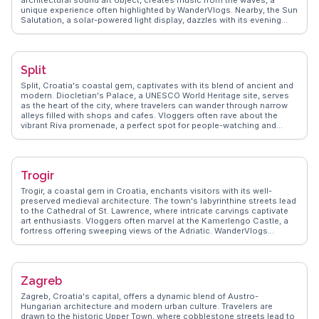
architectural sound art object, creates music from the waves, a
unique experience often highlighted by WanderVlogs. Nearby, the Sun
Salutation, a solar-powered light display, dazzles with its evening
illumination. The Roman Forum, a testament to Zadar's historical
significance, offers a glimpse into its past. Vloggers frequently
explore the city's narrow streets, discovering Romanesque churches
and bustling local markets. The nearby Kornati Islands, a national
Split
park, provide opportunities for sailing and snorkeling adventures.
WanderVlogs captures the essence of Zadar, from its vibrant sunsets
Split, Croatia's coastal gem, captivates with its blend of ancient and
to the rich tapestry of its cultural heritage, ensuring travelers leave
modern. Diocletian's Palace, a UNESCO World Heritage site, serves
with unforgettable memories.
as the heart of the city, where travelers can wander through narrow
alleys filled with shops and cafes. Vloggers often rave about the
vibrant Riva promenade, a perfect spot for people-watching and
enjoying local gelato. Marjan Hill offers hiking trails with rewarding
views of the Adriatic Sea, frequently featured in WanderVlogs for its
natural beauty. The bustling Green Market provides a taste of local
life, with fresh produce and traditional Dalmatian delicacies. Split's
Trogir
dynamic mix of history, culture, and coastal charm makes it a
favorite among travelers.
Trogir, a coastal gem in Croatia, enchants visitors with its well-
preserved medieval architecture. The town's labyrinthine streets lead
to the Cathedral of St. Lawrence, where intricate carvings captivate
art enthusiasts. Vloggers often marvel at the Kamerlengo Castle, a
fortress offering sweeping views of the Adriatic. WanderVlogs
presents authentic travel tips, capturing the essence of Trogir's
vibrant markets and waterfront cafes. The town's lively Riva
promenade becomes a stage for street performers, creating a lively
atmosphere. Trogir's blend of history and modernity, along with its
Zagreb
proximity to Split, makes it a favored destination for travelers seeking
both relaxation and exploration.
Zagreb, Croatia's capital, offers a dynamic blend of Austro-
Hungarian architecture and modern urban culture. Travelers are
drawn to the historic Upper Town, where cobblestone streets lead to