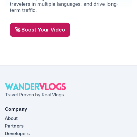
travelers in multiple languages, and drive long-
term traffic.
🚀 Boost Your Video
Travel Proven by Real Vlogs
Company
About
Partners
Developers