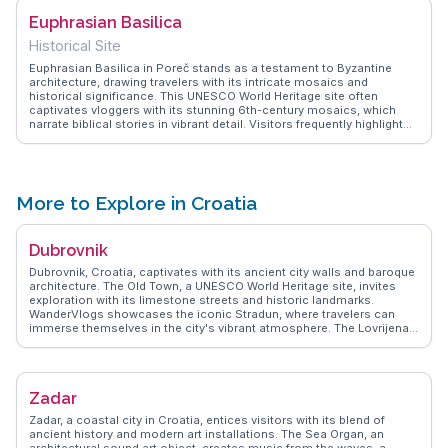
Euphrasian Basilica
Historical Site
Euphrasian Basilica in Poreč stands as a testament to Byzantine
architecture, drawing travelers with its intricate mosaics and
historical significance. This UNESCO World Heritage site often
captivates vloggers with its stunning 6th-century mosaics, which
narrate biblical stories in vibrant detail. Visitors frequently highlight
the basilica's bell tower, offering panoramic views of Poreč's
terracotta rooftops and the shimmering Adriatic Sea. WanderVlogs
showcases these authentic experiences, providing tips on the best
times to visit to avoid crowds and capture the basilica's beauty in the
soft morning light. The basilica's serene ambiance and historical
More to Explore in Croatia
depth make it a favored spot for those seeking a blend of art, history,
and spirituality.
Dubrovnik
Dubrovnik, Croatia, captivates with its ancient city walls and baroque
architecture. The Old Town, a UNESCO World Heritage site, invites
exploration with its limestone streets and historic landmarks.
WanderVlogs showcases the iconic Stradun, where travelers can
immerse themselves in the city's vibrant atmosphere. The Lovrijenac
Fortress, perched on a cliff, offers stunning views of the Adriatic Sea,
a favorite spot for photographers. Vloggers often highlight the cable
car ride to Mount Srđ, providing panoramic vistas of the city and
surrounding islands. Dubrovnik's culinary scene, with its fresh
Zadar
seafood and local wines, delights food enthusiasts. WanderVlogs
ensures travelers experience the city's authentic charm, from its
Zadar, a coastal city in Croatia, entices visitors with its blend of
cultural festivals to the serene beauty of its coastal landscapes.
ancient history and modern art installations. The Sea Organ, an