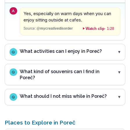
A
Yes, especially on warm days when you can
enjoy sitting outside at cafes.
Watch clip
·
1:28
Source:
@mycreativedisorder
What activities can I enjoy in Poreč?
Q
What kind of souvenirs can I find in
Q
Poreč?
What should I not miss while in Poreč?
Q
Places to Explore in Poreč