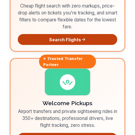
Cheap flight search with zero markups, price-
drop alerts on tickets you're tracking, and smart
filters to compare flexible dates for the lowest
fare.
Search Flights
⭐ Trusted
Transfer
Partner
Welcome Pickups
Airport transfers and private sightseeing rides in
350+ destinations, professional drivers, live
flight tracking, zero stress.