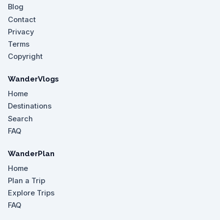
Blog
Contact
Privacy
Terms
Copyright
WanderVlogs
Home
Destinations
Search
FAQ
WanderPlan
Home
Plan a Trip
Explore Trips
FAQ