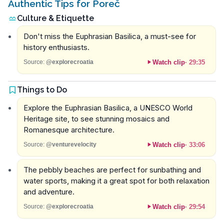
Authentic Tips for Poreč
Culture & Etiquette
Don't miss the Euphrasian Basilica, a must-see for
history enthusiasts.
Watch clip
·
29:35
Source:
@explorecroatia
Things to Do
Explore the Euphrasian Basilica, a UNESCO World
Heritage site, to see stunning mosaics and
Romanesque architecture.
Watch clip
·
33:06
Source:
@venturevelocity
The pebbly beaches are perfect for sunbathing and
water sports, making it a great spot for both relaxation
and adventure.
Watch clip
·
29:54
Source:
@explorecroatia