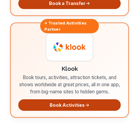
Book a Transfer
⭐ Trusted
Activities
Partner
Klook
Book tours, activities, attraction tickets, and
shows worldwide at great prices, all in one app,
from big-name sites to hidden gems.
Book Activities