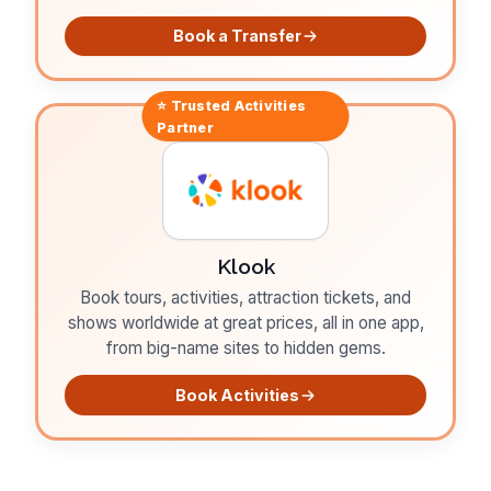
Book a Transfer
⭐ Trusted
Activities
Partner
Klook
Book tours, activities, attraction tickets, and
shows worldwide at great prices, all in one app,
from big-name sites to hidden gems.
Book Activities