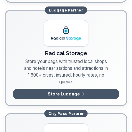
Luggage
Partner
Radical Storage
Store your bags with trusted local shops
and hotels near stations and attractions in
1,600+ cities, insured, hourly rates, no
queue.
Store Luggage
City Pass
Partner