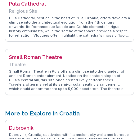
Pula Cathedral
travelers.
Religious Site
Pula Cathedral, nestled in the heart of Pula, Croatia, offers travelers a
glimpse into the architectural evolution from the 4th century
onwards. Its Romanesque facade and Gothic elements intrigue
history enthusiasts, while the serene atmosphere provides a respite
for reflection. Vloggers often highlight the cathedral's mosaic floors
and the stunning view from the bell tower, which offers a panoramic
vista of Pula's ancient streets. WanderVlogs captures these
moments, offering authentic travel tips and insights from those who
have marveled at its beauty.
Small Roman Theatre
Theatre
Small Roman Theatre in Pula offers a glimpse into the grandeur of
ancient Roman entertainment. Nestled on the eastern slopes of
Pula's central hill, this site once hosted lively performances.
Travelers often marvel at its semi-circular seating arrangement,
which could accommodate up to 5,000 spectators. The theatre's
proximity to the larger Pula Arena makes it a convenient stop for
those exploring Roman history. Vloggers frequently highlight the
serene atmosphere, ideal for imagining the echoes of past
performances. WanderVlogs captures these authentic moments,
providing tips on the best times to visit for a quieter experience.
More to Explore in Croatia
Dubrovnik
Dubrovnik, Croatia, captivates with its ancient city walls and baroque