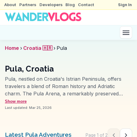
About
Partners
Developers
Blog
Contact
Sign In
Home
›
Croatia 🇭🇷
›
Pula
Pula, Croatia
Pula, nestled on Croatia's Istrian Peninsula, offers
travelers a blend of Roman history and Adriatic
charm. The Pula Arena, a remarkably preserved
Roman amphitheater, often leaves visitors in awe,
Show more
especially during summer concerts and film festivals.
Last updated:
Mar 25, 2026
Vloggers frequently highlight the Temple of Augustus
for its architectural elegance and the bustling
atmosphere of the Forum. The local market, filled with
Latest Pula Adventures
Page
1
of
2
Previous pag
Next 