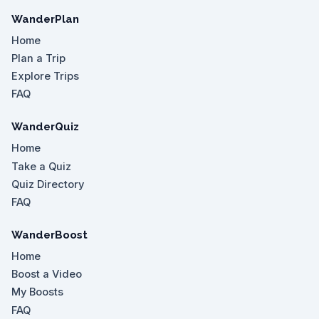
WanderPlan
Home
Plan a Trip
Explore Trips
FAQ
WanderQuiz
Home
Take a Quiz
Quiz Directory
FAQ
WanderBoost
Home
Boost a Video
My Boosts
FAQ