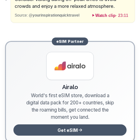
crowds and enjoy a more relaxed atmosphere.
Watch clip
·
23:11
Source:
@yourinspirationquicktravel
eSIM
Partner
Airalo
World's first eSIM store, download a
digital data pack for 200+ countries, skip
the roaming bills, get connected the
moment you land.
Get eSIM