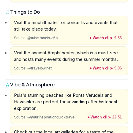
Things to Do
Visit the amphitheater for concerts and events that
still take place today.
Watch clip
·
9:33
Source:
@tubetravels-q6p
Visit the ancient Amphitheater, which is a must-see
and hosts many events during the summer months.
Watch clip
·
9:06
Source:
@travelowlnet
Vibe & Atmosphere
Pula's stunning beaches like Ponta Verudela and
Havashko are perfect for unwinding after historical
exploration.
Watch clip
·
22:51
Source:
@yourinspirationquicktravel
Check out the local art galleries for a taste of the