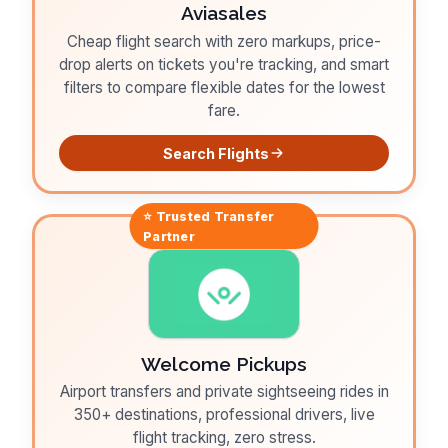
Aviasales
Cheap flight search with zero markups, price-
drop alerts on tickets you're tracking, and smart
filters to compare flexible dates for the lowest
fare.
Search Flights
⭐ Trusted
Transfer
Partner
Welcome Pickups
Airport transfers and private sightseeing rides in
350+ destinations, professional drivers, live
flight tracking, zero stress.