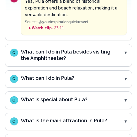
Yes, Pula offers a blend of historical
exploration and beach relaxation, making it a
versatile destination.
Source:
@yourinspirationquicktravel
Watch clip
·
23:11
What can I do in Pula besides visiting
Q
the Amphitheater?
What can I do in Pula?
Q
What is special about Pula?
Q
What is the main attraction in Pula?
Q