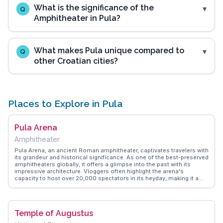
What is the significance of the
Q
Amphitheater in Pula?
What makes Pula unique compared to
Q
other Croatian cities?
Places to Explore in Pula
Pula Arena
Amphitheater
Pula Arena, an ancient Roman amphitheater, captivates travelers with
its grandeur and historical significance. As one of the best-preserved
amphitheaters globally, it offers a glimpse into the past with its
impressive architecture. Vloggers often highlight the arena's
capacity to host over 20,000 spectators in its heyday, making it a
marvel of ancient engineering. Today, it serves as a venue for
concerts and film festivals, adding a modern twist to its historical
roots. WanderVlogs showcases authentic travel tips, suggesting
visits during sunset for breathtaking views and fewer crowds. The
Temple of Augustus
arena's underground passages, once used by gladiators, intrigue
history enthusiasts. Located in the heart of Pula, it provides easy