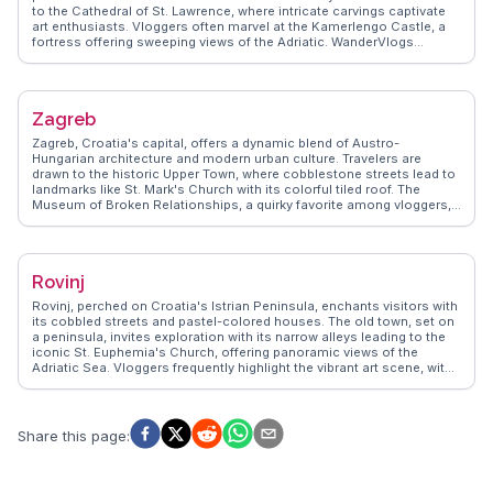
to the Cathedral of St. Lawrence, where intricate carvings captivate
art enthusiasts. Vloggers often marvel at the Kamerlengo Castle, a
fortress offering sweeping views of the Adriatic. WanderVlogs
presents authentic travel tips, capturing the essence of Trogir's
vibrant markets and waterfront cafes. The town's lively Riva
promenade becomes a stage for street performers, creating a lively
atmosphere. Trogir's blend of history and modernity, along with its
Zagreb
proximity to Split, makes it a favored destination for travelers seeking
both relaxation and exploration.
Zagreb, Croatia's capital, offers a dynamic blend of Austro-
Hungarian architecture and modern urban culture. Travelers are
drawn to the historic Upper Town, where cobblestone streets lead to
landmarks like St. Mark's Church with its colorful tiled roof. The
Museum of Broken Relationships, a quirky favorite among vloggers,
provides a unique perspective on human connections. WanderVlogs
highlights the vibrant Dolac Market, where locals and visitors mingle
over fresh produce and artisanal goods. The city's café culture,
reminiscent of Vienna, invites leisurely afternoons sipping coffee in
Rovinj
outdoor terraces. Zagreb's parks, such as Maksimir, offer green
retreats within the urban landscape. The city's lively arts scene,
Rovinj, perched on Croatia's Istrian Peninsula, enchants visitors with
showcased in venues like the Croatian National Theatre, ensures a
its cobbled streets and pastel-colored houses. The old town, set on
rich cultural experience. Zagreb's blend of tradition and innovation
a peninsula, invites exploration with its narrow alleys leading to the
makes it a compelling destination for travelers.
iconic St. Euphemia's Church, offering panoramic views of the
Adriatic Sea. Vloggers frequently highlight the vibrant art scene, with
galleries and studios showcasing local talent. WanderVlogs shares
insights on the best spots for sunset views and hidden cafes serving
Istrian delicacies like truffles and seafood risotto. The bustling
harbor, filled with fishing boats, reflects Rovinj's maritime heritage.
Share this page
:
Nearby, the Golden Cape Forest Park offers trails for hiking and
biking, providing a natural escape. Rovinj's blend of history, culture,
and coastal charm makes it a captivating destination for travelers
seeking both relaxation and adventure.