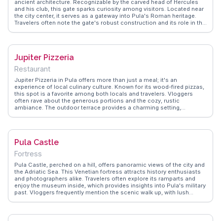
ancient architecture. Recognizable by the carved head of Hercules
and his club, this gate sparks curiosity among visitors. Located near
the city center, it serves as a gateway into Pula's Roman heritage.
Travelers often note the gate's robust construction and its role in the
city's defense. Vloggers highlight its historical significance and the
ease of access to nearby attractions. WanderVlogs offers practical
tips and FAQs from those who have walked through this ancient
portal, enhancing the travel experience.
Jupiter Pizzeria
Restaurant
Jupiter Pizzeria in Pula offers more than just a meal; it's an
experience of local culinary culture. Known for its wood-fired pizzas,
this spot is a favorite among both locals and travelers. Vloggers
often rave about the generous portions and the cozy, rustic
ambiance. The outdoor terrace provides a charming setting,
especially in the evening when the city lights up. Situated near the
ancient Roman amphitheater, it's a perfect place to unwind after a
day of sightseeing. WanderVlogs captures the essence of dining
here, with real tips on must-try dishes like the seafood pizza.
Pula Castle
Fortress
Pula Castle, perched on a hill, offers panoramic views of the city and
the Adriatic Sea. This Venetian fortress attracts history enthusiasts
and photographers alike. Travelers often explore its ramparts and
enjoy the museum inside, which provides insights into Pula's military
past. Vloggers frequently mention the scenic walk up, with lush
greenery and glimpses of the coastline. The castle's strategic
location makes it a perfect spot for sunset views. WanderVlogs
features genuine experiences, suggesting the best times to visit and
capturing the castle's atmosphere through the eyes of seasoned