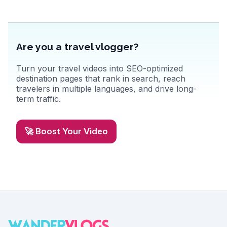
Are you a travel vlogger?
Turn your travel videos into SEO-optimized
destination pages that rank in search, reach
travelers in multiple languages, and drive long-
term traffic.
🚀 Boost Your Video