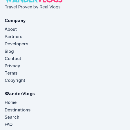
Travel Proven by Real Vlogs
Company
About
Partners
Developers
Blog
Contact
Privacy
Terms
Copyright
WanderVlogs
Home
Destinations
Search
FAQ