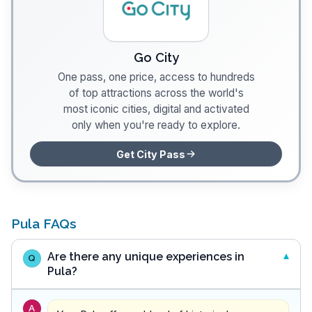
Go City
One pass, one price, access to hundreds
of top attractions across the world's
most iconic cities, digital and activated
only when you're ready to explore.
Get City Pass
Pula FAQs
Are there any unique experiences in
Q
Pula?
A