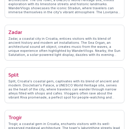
architecture. The Old Town, a UNESCO World Heritage site, invites
exploration with its limestone streets and historic landmarks.
WanderVlogs showcases the iconic Stradun, where travelers can
immerse themselves in the city's vibrant atmosphere. The Lovrijenac
Fortress, perched on a cliff, offers stunning views of the Adriatic Sea,
a favorite spot for photographers. Vloggers often highlight the cable
car ride to Mount Srđ, providing panoramic vistas of the city and
surrounding islands. Dubrovnik's culinary scene, with its fresh
Zadar
seafood and local wines, delights food enthusiasts. WanderVlogs
ensures travelers experience the city's authentic charm, from its
Zadar, a coastal city in Croatia, entices visitors with its blend of
cultural festivals to the serene beauty of its coastal landscapes.
ancient history and modern art installations. The Sea Organ, an
architectural sound art object, creates music from the waves, a
unique experience often highlighted by WanderVlogs. Nearby, the Sun
Salutation, a solar-powered light display, dazzles with its evening
illumination. The Roman Forum, a testament to Zadar's historical
significance, offers a glimpse into its past. Vloggers frequently
explore the city's narrow streets, discovering Romanesque churches
and bustling local markets. The nearby Kornati Islands, a national
Split
park, provide opportunities for sailing and snorkeling adventures.
WanderVlogs captures the essence of Zadar, from its vibrant sunsets
Split, Croatia's coastal gem, captivates with its blend of ancient and
to the rich tapestry of its cultural heritage, ensuring travelers leave
modern. Diocletian's Palace, a UNESCO World Heritage site, serves
with unforgettable memories.
as the heart of the city, where travelers can wander through narrow
alleys filled with shops and cafes. Vloggers often rave about the
vibrant Riva promenade, a perfect spot for people-watching and
enjoying local gelato. Marjan Hill offers hiking trails with rewarding
views of the Adriatic Sea, frequently featured in WanderVlogs for its
natural beauty. The bustling Green Market provides a taste of local
life, with fresh produce and traditional Dalmatian delicacies. Split's
Trogir
dynamic mix of history, culture, and coastal charm makes it a
favorite among travelers.
Trogir, a coastal gem in Croatia, enchants visitors with its well-
preserved medieval architecture. The town's labyrinthine streets lead