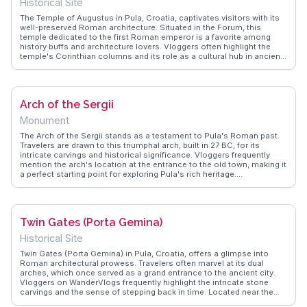
Historical Site
access to nearby attractions like the Temple of Augustus and the
Arch of the Sergii, making it a central hub for exploring the city's
The Temple of Augustus in Pula, Croatia, captivates visitors with its
Roman heritage.
well-preserved Roman architecture. Situated in the Forum, this
temple dedicated to the first Roman emperor is a favorite among
history buffs and architecture lovers. Vloggers often highlight the
temple's Corinthian columns and its role as a cultural hub in ancient
times. WanderVlogs presents these authentic travel moments,
offering insights and tips from those who have stood in awe of its
grandeur.
Arch of the Sergii
Monument
The Arch of the Sergii stands as a testament to Pula's Roman past.
Travelers are drawn to this triumphal arch, built in 27 BC, for its
intricate carvings and historical significance. Vloggers frequently
mention the arch's location at the entrance to the old town, making it
a perfect starting point for exploring Pula's rich heritage.
WanderVlogs showcases these explorations, providing authentic
experiences and FAQs from those who have walked under its ancient
stone.
Twin Gates (Porta Gemina)
Historical Site
Twin Gates (Porta Gemina) in Pula, Croatia, offers a glimpse into
Roman architectural prowess. Travelers often marvel at its dual
arches, which once served as a grand entrance to the ancient city.
Vloggers on WanderVlogs frequently highlight the intricate stone
carvings and the sense of stepping back in time. Located near the
Archaeological Museum of Istria, it’s a perfect starting point for