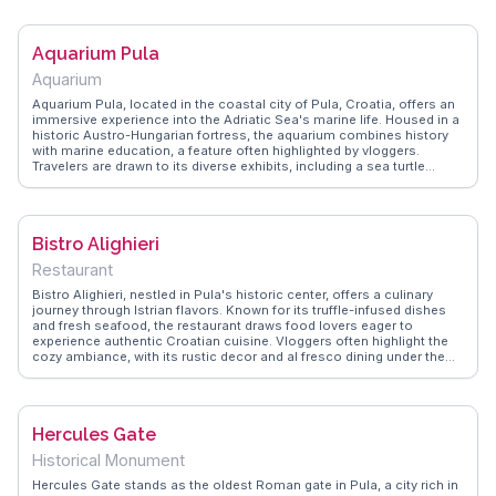
exploring Pula’s Roman heritage. The nearby Temple of Augustus and
the Pula Arena, one of the world’s best-preserved Roman
amphitheaters, make this area a treasure trove for history
Aquarium Pula
enthusiasts. The gates, with their enduring structure, provide a
tangible connection to the past, inviting visitors to imagine the
Aquarium
bustling life of ancient Pula.
Aquarium Pula, located in the coastal city of Pula, Croatia, offers an
immersive experience into the Adriatic Sea's marine life. Housed in a
historic Austro-Hungarian fortress, the aquarium combines history
with marine education, a feature often highlighted by vloggers.
Travelers are drawn to its diverse exhibits, including a sea turtle
rescue center and vibrant coral displays. WanderVlogs presents
memorable moments from visitors, capturing the excitement of
interactive touch pools and the serene beauty of the underwater
world. The aquarium’s unique setting and commitment to
Bistro Alighieri
conservation make it a standout attraction for families and marine
enthusiasts alike, providing a refreshing break from Pula’s ancient
Restaurant
Roman architecture.
Bistro Alighieri, nestled in Pula's historic center, offers a culinary
journey through Istrian flavors. Known for its truffle-infused dishes
and fresh seafood, the restaurant draws food lovers eager to
experience authentic Croatian cuisine. Vloggers often highlight the
cozy ambiance, with its rustic decor and al fresco dining under the
Mediterranean sky. The bistro's proximity to Pula's Roman
Amphitheatre makes it a convenient stop for travelers exploring the
city's ancient landmarks. WanderVlogs shares insights from diners
who rave about the homemade pasta and the warm hospitality,
Hercules Gate
making Bistro Alighieri a memorable dining experience in Croatia.
Historical Monument
Hercules Gate stands as the oldest Roman gate in Pula, a city rich in