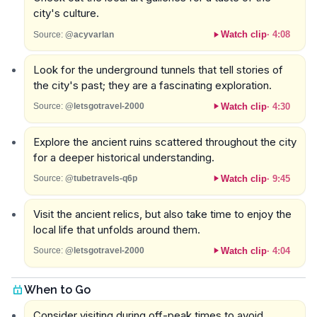
city's culture.
Watch clip
·
4:08
Source:
@acyvarlan
Look for the underground tunnels that tell stories of
the city's past; they are a fascinating exploration.
Watch clip
·
4:30
Source:
@letsgotravel-2000
Explore the ancient ruins scattered throughout the city
for a deeper historical understanding.
Watch clip
·
9:45
Source:
@tubetravels-q6p
Visit the ancient relics, but also take time to enjoy the
local life that unfolds around them.
Watch clip
·
4:04
Source:
@letsgotravel-2000
When to Go
Consider visiting during off-peak times to avoid