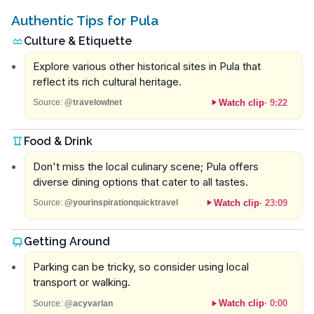
Authentic Tips for Pula
Culture & Etiquette
Explore various other historical sites in Pula that
reflect its rich cultural heritage.
Watch clip
·
9:22
Source:
@travelowlnet
Food & Drink
Don't miss the local culinary scene; Pula offers
diverse dining options that cater to all tastes.
Watch clip
·
23:09
Source:
@yourinspirationquicktravel
Getting Around
Parking can be tricky, so consider using local
transport or walking.
Watch clip
·
0:00
Source:
@acyvarlan